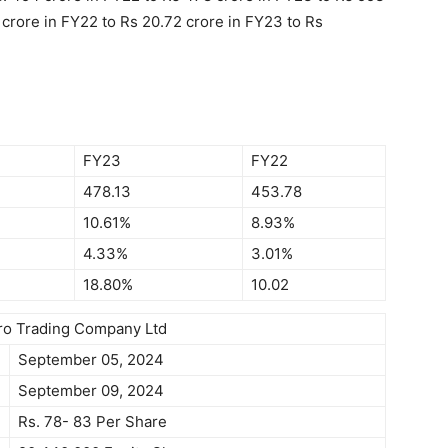
crore in FY22 to Rs 20.72 crore in FY23 to Rs
FY23
FY22
478.13
453.78
10.61%
8.93%
4.33%
3.01%
18.80%
10.02
gro Trading Company Ltd
September 05, 2024
September 09, 2024
Rs. 78- 83 Per Share