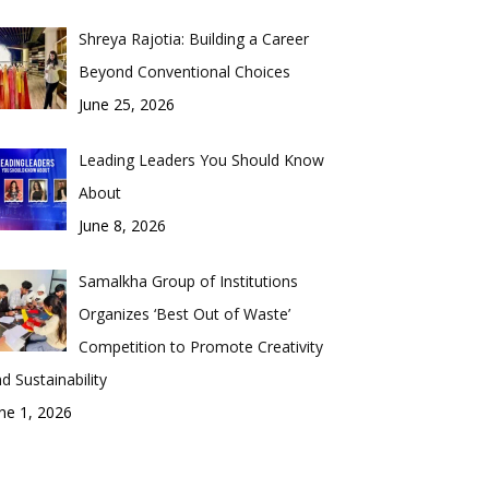
Shreya Rajotia: Building a Career
Beyond Conventional Choices
June 25, 2026
Leading Leaders You Should Know
About
June 8, 2026
Samalkha Group of Institutions
Organizes ‘Best Out of Waste’
Competition to Promote Creativity
d Sustainability
ne 1, 2026