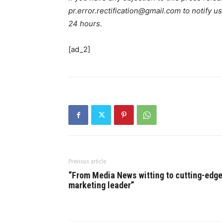
pr.error.rectification@gmail.com to notify us
24 hours.
[ad_2]
Previous article
“From Media News witting to cutting-edg
marketing leader”