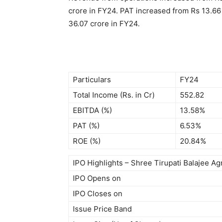
crore in FY24. PAT increased from Rs 13.66 
36.07 crore in FY24.
Particulars
FY24
Total Income (Rs. in Cr)
552.82
EBITDA (%)
13.58%
PAT (%)
6.53%
ROE (%)
20.84%
IPO Highlights – Shree Tirupati Balajee A
IPO Opens on
IPO Closes on
Issue Price Band