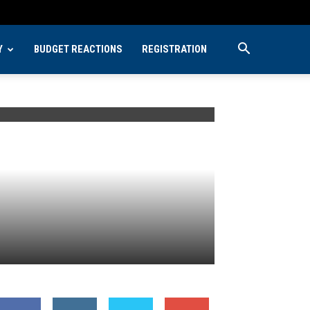
Y
BUDGET REACTIONS
REGISTRATION