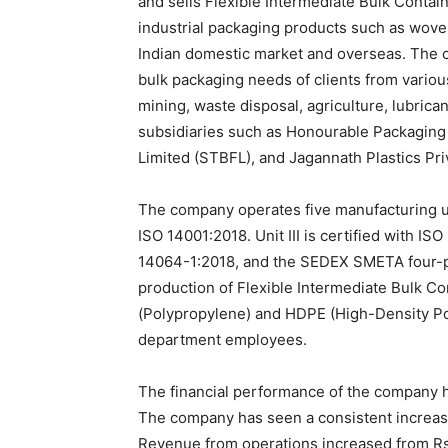
and sells Flexible Intermediate Bulk Containe
industrial packaging products such as woven
Indian domestic market and overseas. The 
bulk packaging needs of clients from variou
mining, waste disposal, agriculture, lubric
subsidiaries such as Honourable Packaging 
Limited (STBFL), and Jagannath Plastics Pri
The company operates five manufacturing uni
ISO 14001:2018. Unit III is certified with I
14064-1:2018, and the SEDEX SMETA four-pil
production of Flexible Intermediate Bulk Co
(Polypropylene) and HDPE (High-Density Po
department employees.
The financial performance of the company h
The company has seen a consistent increase 
Revenue from operations increased from Rs