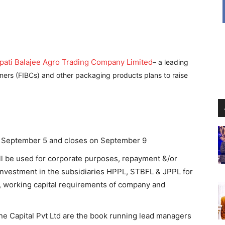
pati Balajee Agro Trading Company Limited
– a leading
ners (FIBCs) and other packaging products plans to raise
om September 5 and closes on September 9
ll be used for corporate purposes, repayment &/or
nvestment in the subsidiaries HPPL, STBFL & JPPL for
 working capital requirements of company and
e Capital Pvt Ltd are the book running lead managers