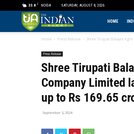
C
33.8
NOIDA
SATURDAY, AUGUST 8, 2026
The
HOME
IND
Home
Press Release
Shree Tirupati Balajee Agro
Indian
Press Release
Alert
Shree Tirupati Bal
Company Limited l
up to Rs 169.65 cr
September 5, 2024