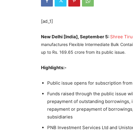
[ad_1]
New Delhi [India], September 5:
Shree Tiru
manufactures Flexible Intermediate Bulk Contai
up to Rs. 169.65 crore from its public issue.
Highlights:-
Public issue opens for subscription fr
Funds raised through the public issue wi
prepayment of outstanding borrowings, i
repayment or prepayment of borrowings,
subsidiaries
PNB Investment Services Ltd and Uniston