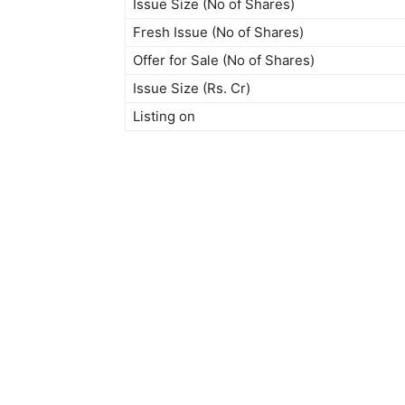
Issue Size (No of Shares)
Fresh Issue (No of Shares)
Offer for Sale (No of Shares)
Issue Size (Rs. Cr)
Listing on