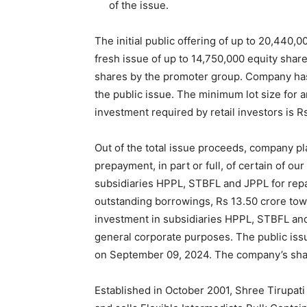
of the issue.
The initial public offering of up to 20,440,
fresh issue of up to 14,750,000 equity share
shares by the promoter group. Company has 
the public issue. The minimum lot size for 
investment required by retail investors is R
Out of the total issue proceeds, company pla
prepayment, in part or full, of certain of o
subsidiaries HPPL, STBFL and JPPL for repay
outstanding borrowings, Rs 13.50 crore towa
investment in subsidiaries HPPL, STBFL and
general corporate purposes. The public is
on September 09, 2024. The company’s share
Established in October 2001, Shree Tirupa