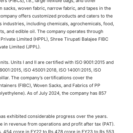
rs (FIBCs), i.e., large flexible bags, and other
 sacks, woven fabric, narrow fabric, and tapes in the
company offers customized products and caters to the
s industries, including chemicals, agrochemicals, food,
ants, and edible oil. The company operates through
Private Limited (HPPL), Shree Tirupati Balajee FIBC
vate Limited (JPPL).
ts. Units I and II are certified with ISO 9001:2015 and
SO 9001:2015, ISO 45001:2018, ISO 14001:2015, ISO
lar. The company’s certifications cover the
ntainers (FIBC), Woven Sacks, and Fabrics of PP
lyethylene). As of July 2024, the company has 857
as exhibited considerable progress over the years.
in revenue from operations and profit after tax (PAT).
. 454 crore in FY22 to Rs 478 crore in FY23 to Rs 553