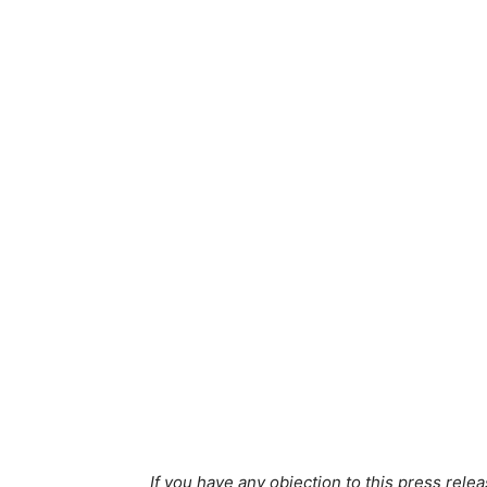
If you have any objection to this press relea