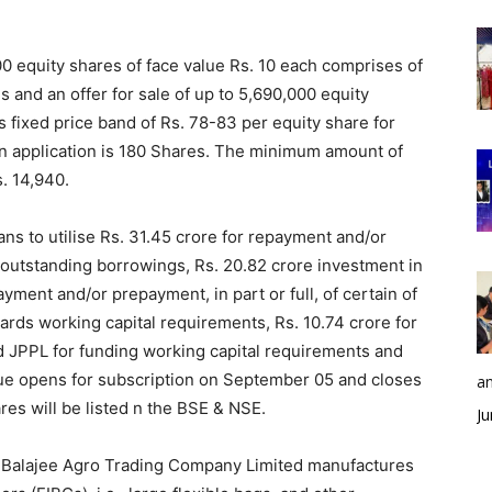
000 equity shares of face value Rs. 10 each comprises of
s and an offer for sale of up to 5,690,000 equity
fixed price band of Rs. 78-83 per equity share for
an application is 180 Shares. The minimum amount of
s. 14,940.
ns to utilise Rs. 31.45 crore for repayment and/or
ur outstanding borrowings, Rs. 20.82 crore investment in
ment and/or prepayment, in part or full, of certain of
rds working capital requirements, Rs. 10.74 crore for
 JPPL for funding working capital requirements and
sue opens for subscription on September 05 and closes
an
s will be listed n the BSE & NSE.
Ju
ti Balajee Agro Trading Company Limited manufactures