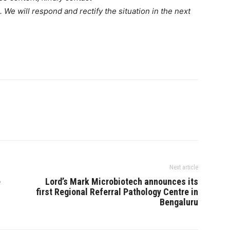
. We will respond and rectify the situation in the next
Next article
e
Lord’s Mark Microbiotech announces its
first Regional Referral Pathology Centre in
Bengaluru