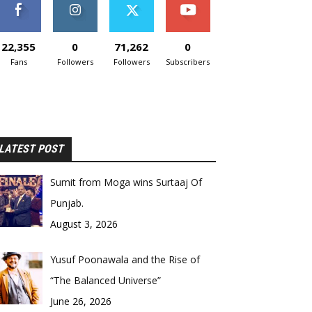
22,355
0
71,262
0
Fans
Followers
Followers
Subscribers
LATEST POST
Sumit from Moga wins Surtaaj Of
Punjab.
August 3, 2026
Yusuf Poonawala and the Rise of
“The Balanced Universe”
June 26, 2026