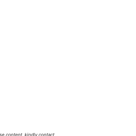
se content, kindly contact