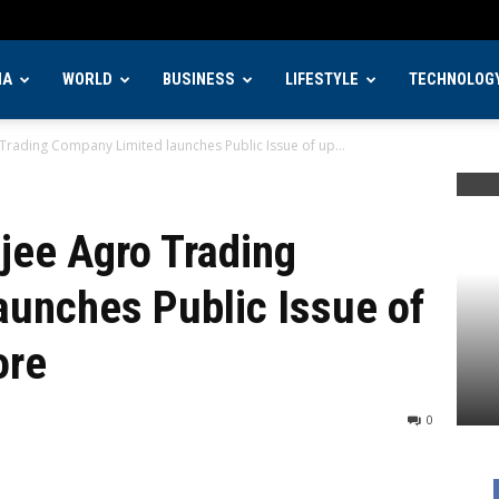
IA
WORLD
BUSINESS
LIFESTYLE
TECHNOLOG
 Trading Company Limited launches Public Issue of up...
ajee Agro Trading
aunches Public Issue of
ore
0