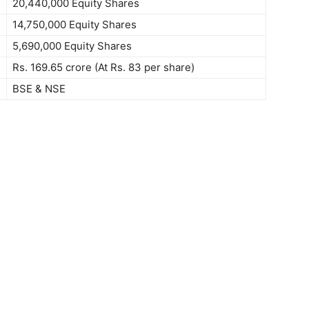
20,440,000 Equity Shares
14,750,000 Equity Shares
5,690,000 Equity Shares
Rs. 169.65 crore (At Rs. 83 per share)
BSE & NSE