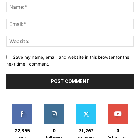
Save my name, email, and website in this browser for the
next time I comment.
22,355
0
71,262
0
Fans
Followers
Followers
Subscribers