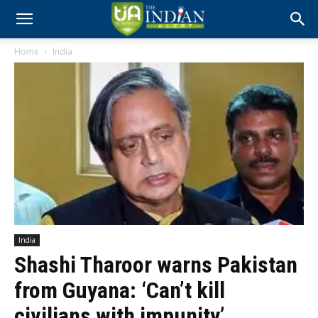
Home
India
India
Shashi Tharoor warns Pakistan
from Guyana: ‘Can’t kill
civilians with impunity’