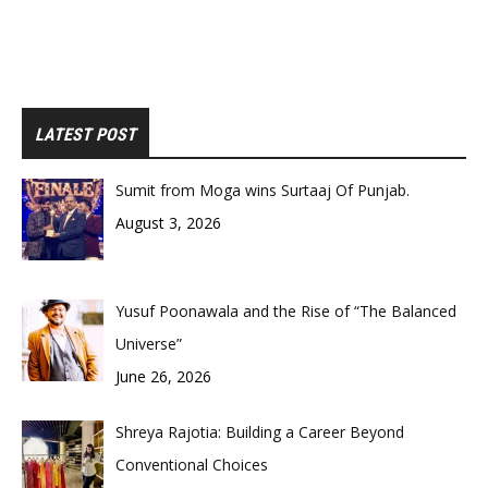
LATEST POST
Sumit from Moga wins Surtaaj Of Punjab.
August 3, 2026
Yusuf Poonawala and the Rise of “The Balanced
Universe”
June 26, 2026
Shreya Rajotia: Building a Career Beyond
Conventional Choices