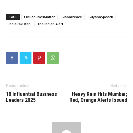
TAGS
CivilianLivesMatter
GlobalPeace
GuyanaSpeech
IndiaPakistan
The Indian Alert
Previous article
Next article
10 Influential Business
Heavy Rain Hits Mumbai;
Leaders 2025
Red, Orange Alerts Issued