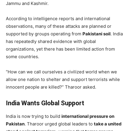
Jammu and Kashmir.
According to intelligence reports and international
observations, many of these attacks are planned or
supported by groups operating from
Pakistani soil
. India
has repeatedly shared evidence with global
organizations, yet there has been limited action from
some countries.
“How can we call ourselves a civilized world when we
allow one nation to shelter and support terrorists while
innocent people are killed?” Tharoor asked.
India Wants Global Support
India is now trying to build
international pressure on
Pakistan
. Tharoor urged global leaders to
take a united