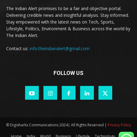
The Indian Alert promises to be a fair and objective portal.
Delivering credible news and insightful analysis. Stay informed.
Stay empowered with the latest news on Tech, Sports,
Lifestyle, Politics, Environment & Business across the world by
The Indian Alert.
Contact us:
info.theindianalert@gmail.com
FOLLOW US
© Digisharks Communications 2024| All Rights Reserved |
Privacy Policy
Home
India
World
Business
Lifestyle
Technology