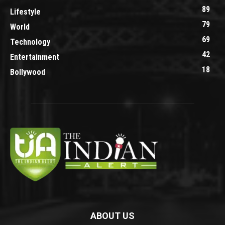
89
Lifestyle
79
World
69
Technology
42
Entertainment
18
Bollywood
ABOUT US