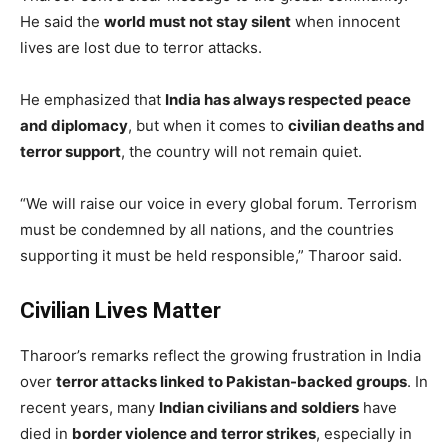
He said the
world must not stay silent
when innocent
lives are lost due to terror attacks.
He emphasized that
India has always respected peace
and diplomacy
, but when it comes to
civilian deaths and
terror support
, the country will not remain quiet.
“We will raise our voice in every global forum. Terrorism
must be condemned by all nations, and the countries
supporting it must be held responsible,” Tharoor said.
Civilian Lives Matter
Tharoor’s remarks reflect the growing frustration in India
over
terror attacks linked to Pakistan-backed groups
. In
recent years, many
Indian civilians and soldiers
have
died in
border violence and terror strikes
, especially in