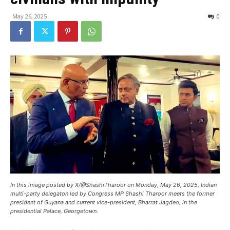
May 26, 2025
0
In this image posted by X/@ShashiTharoor on Monday, May 26, 2025, Indian
multi-party delegaton led by Congress MP Shashi Tharoor meets the former
president of Guyana and current vice-president, Bharrat Jagdeo, in the
presidential Palace, Georgetown.