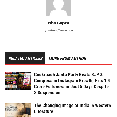
Isha Gupta
http://theindianalert.com
RELATED ARTICLES
MORE FROM AUTHOR
Cockroach Janta Party Beats BJP &
Congress in Instagram Growth, Hits 1.4
Crore Followers in Just 5 Days Despite
X Suspension
The Changing Image of India in Western
Literature