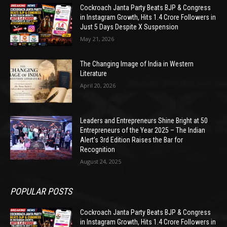
Cockroach Janta Party Beats BJP & Congress
in Instagram Growth, Hits 1.4 Crore Followers in
Just 5 Days Despite X Suspension
May 21, 2026
The Changing Image of India in Western
Literature
April 20, 2026
Leaders and Entrepreneurs Shine Bright at 50
Entrepreneurs of the Year 2025 – The Indian
Alert’s 3rd Edition Raises the Bar for
Recognition
August 24, 2025
POPULAR POSTS
Cockroach Janta Party Beats BJP & Congress
in Instagram Growth, Hits 1.4 Crore Followers in