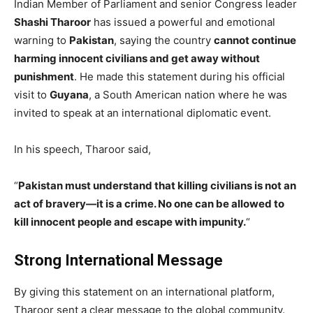
Indian Member of Parliament and senior Congress leader
Shashi Tharoor
has issued a powerful and emotional
warning to
Pakistan
, saying the country
cannot continue
harming innocent civilians and get away without
punishment
. He made this statement during his official
visit to
Guyana
, a South American nation where he was
invited to speak at an international diplomatic event.
In his speech, Tharoor said,
“
Pakistan must understand that killing civilians is not an
act of bravery—it is a crime. No one can be allowed to
kill innocent people and escape with impunity.
“
Strong International Message
By giving this statement on an international platform,
Tharoor sent a clear message to the global community.