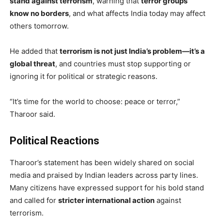
stand against terrorism
, warning that
terror groups
know no borders
, and what affects India today may affect
others tomorrow.
He added that
terrorism is not just India’s problem—it’s a
global threat
, and countries must stop supporting or
ignoring it for political or strategic reasons.
“It’s time for the world to choose: peace or terror,”
Tharoor said.
Political Reactions
Tharoor’s statement has been widely shared on social
media and praised by Indian leaders across party lines.
Many citizens have expressed support for his bold stand
and called for
stricter international action
against
terrorism.