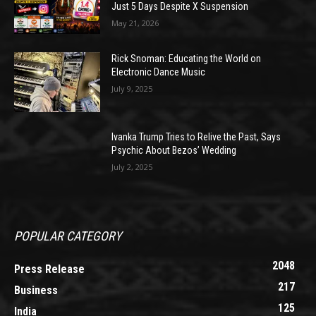
Just 5 Days Despite X Suspension
May 21, 2026
Rick Snoman: Educating the World on
Electronic Dance Music
July 9, 2025
Ivanka Trump Tries to Relive the Past, Says
Psychic About Bezos’ Wedding
July 2, 2025
POPULAR CATEGORY
2048
Press Release
217
Business
125
India