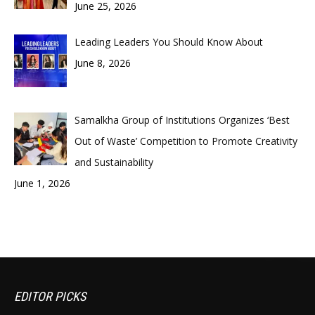
June 25, 2026
Leading Leaders You Should Know About
June 8, 2026
Samalkha Group of Institutions Organizes ‘Best
Out of Waste’ Competition to Promote Creativity
and Sustainability
June 1, 2026
EDITOR PICKS