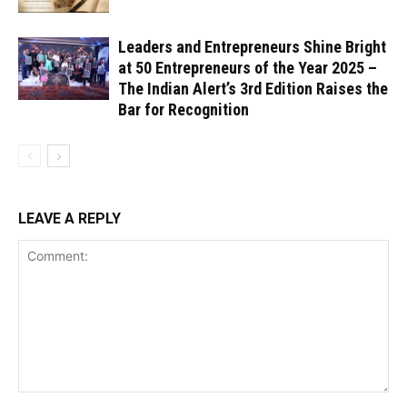
Leaders and Entrepreneurs Shine Bright
at 50 Entrepreneurs of the Year 2025 –
The Indian Alert’s 3rd Edition Raises the
Bar for Recognition
LEAVE A REPLY