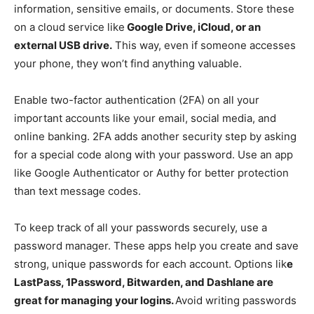
information, sensitive emails, or documents. Store these
on a cloud service like
Google Drive, iCloud, or an
external USB drive.
This way, even if someone accesses
your phone, they won’t find anything valuable.
Enable two-factor authentication (2FA) on all your
important accounts like your email, social media, and
online banking. 2FA adds another security step by asking
for a special code along with your password. Use an app
like Google Authenticator or Authy for better protection
than text message codes.
To keep track of all your passwords securely, use a
password manager. These apps help you create and save
strong, unique passwords for each account. Options lik
e
LastPass, 1Password, Bitwarden, and Dashlane are
great for managing your logins.
Avoid writing passwords