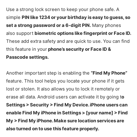
Use a strong lock screen to keep your phone safe. A
simple
PIN like 1234 or your birthday is easy to guess, so
set a strong password or a 6-digit PIN.
Many phones
also support
biometric options like fingerprint or Face ID.
These add extra safety and are quick to use. You can find
this feature in your
phone’s security or Face ID &
Passcode settings.
Another important step is enabling the
“Find My Phone”
feature. This tool helps you locate your phone if it gets
lost or stolen. It also allows you to lock it remotely or
erase all data. Android users can activate it by going t
o
Settings > Security > Find My Device. iPhone users can
enable Find My iPhone in Settings > [your name] > Find
My > Find My iPhone. Make sure location services are
also turned on to use this feature properly.