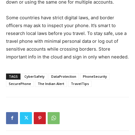
down or using the same one for multiple accounts.
Some countries have strict digital laws, and border
officers may ask to inspect your phone. It’s smart to
research local laws before you travel. To stay safe, use a
travel phone with minimal personal data or log out of
sensitive accounts while crossing borders. Store
important info in the cloud and sign in only when needed.
TAGS
CyberSafety
DataProtection
PhoneSecurity
SecurePhone
The Indian Alert
TravelTips