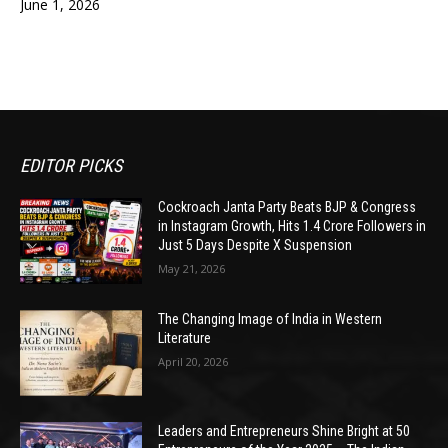
June 1, 2026
EDITOR PICKS
Cockroach Janta Party Beats BJP & Congress
in Instagram Growth, Hits 1.4 Crore Followers in
Just 5 Days Despite X Suspension
May 21, 2026
The Changing Image of India in Western
Literature
April 20, 2026
Leaders and Entrepreneurs Shine Bright at 50