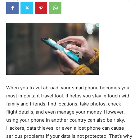
When you travel abroad, your smartphone becomes your
most important travel tool. It helps you stay in touch with
family and friends, find locations, take photos, check
flight details, and even manage your money. However,
using your phone in another country can also be risky.
Hackers, data thieves, or even a lost phone can cause
serious problems if your data is not protected. That’s why