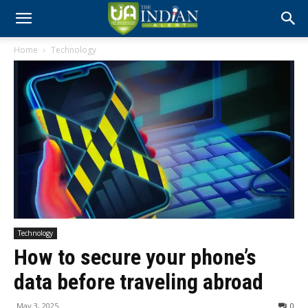
Home
Technology
Technology
How to secure your phone’s
data before traveling abroad
May 3, 2025
0