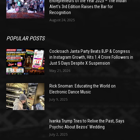
Entrepreneurs of the Year 2025 – The Indian
Alert’s 3rd Edition Raises the Bar for
Recognition
August 24, 2025
POPULAR POSTS
Cockroach Janta Party Beats BJP & Congress
in Instagram Growth, Hits 1.4 Crore Followers in
Just 5 Days Despite X Suspension
May 21, 2026
Rick Snoman: Educating the World on
Electronic Dance Music
July 9, 2025
Ivanka Trump Tries to Relive the Past, Says
Psychic About Bezos’ Wedding
July 2, 2025