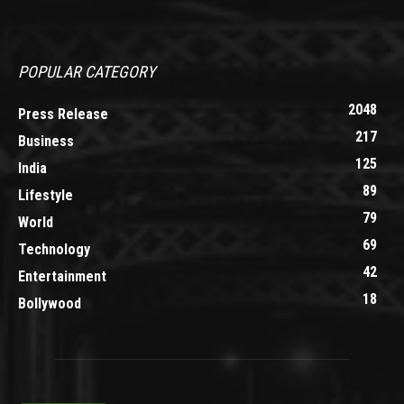
POPULAR CATEGORY
2048
Press Release
217
Business
125
India
89
Lifestyle
79
World
69
Technology
42
Entertainment
18
Bollywood