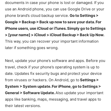
documents in case your phone is lost or damaged. If you
use an Android phone, you can use Google Drive or your
phone brand’s cloud backup service.
Go to Settings >
Google > Backup > Back up now to save your data. For
iPhone users, use iCloud or iTunes. Simply go to Settings
> [your name] > iCloud > iCloud Backup > Back Up Now.
This way, you can recover your important information
later if something goes wrong.
Next, update your phone’s software and apps. Before you
travel, check if your phone’s operating system is up to
date. Updates fix security bugs and protect your device
from viruses or hackers. On Android, go to
Settings >
System > System update. For iPhone, go to Settings >
General > Software Update.
Also update your important
apps like banking, maps, messaging, and travel apps to
their latest versions.