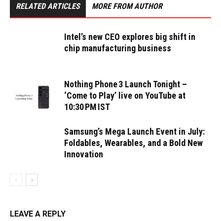
RELATED ARTICLES
MORE FROM AUTHOR
Intel’s new CEO explores big shift in
chip manufacturing business
Nothing Phone 3 Launch Tonight –
‘Come to Play’ live on YouTube at
10:30 PM IST
Samsung’s Mega Launch Event in July:
Foldables, Wearables, and a Bold New
Innovation
LEAVE A REPLY