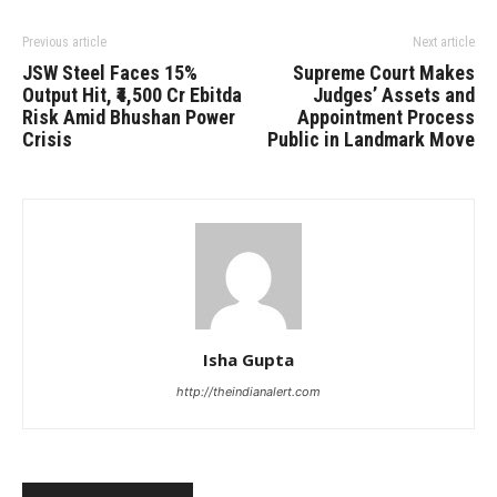
Previous article
Next article
JSW Steel Faces 15%
Supreme Court Makes
Output Hit, ₹4,500 Cr Ebitda
Judges’ Assets and
Risk Amid Bhushan Power
Appointment Process
Crisis
Public in Landmark Move
Isha Gupta
http://theindianalert.com