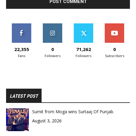
22,355
0
71,262
0
Fans
Followers
Followers
Subscribers
LATEST POST
Sumit from Moga wins Surtaaj Of Punjab.
August 3, 2026