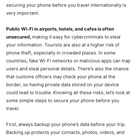
securing your phone before you travel internationally is
very important.
Public Wi-Fi in airports, hotels, and cafes is often
unsecured,
making it easy for cybercriminals to steal
your information. Tourists are also at a higher risk of
phone theft, especially in crowded places. In some
countries, fake Wi-Fi networks or malicious apps can trap
users and steal personal details. There’s also the chance
that customs officers may check your phone at the
border, so having private data stored on your device
could lead to trouble. Knowing all these risks, let’s look at
some simple steps to secure your phone before you
travel.
First, always backup your phone’s data before your trip.
Backing up protects your contacts, photos, videos, and