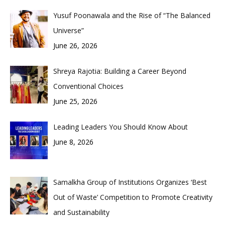
Yusuf Poonawala and the Rise of “The Balanced
Universe”
June 26, 2026
Shreya Rajotia: Building a Career Beyond
Conventional Choices
June 25, 2026
Leading Leaders You Should Know About
June 8, 2026
Samalkha Group of Institutions Organizes ‘Best
Out of Waste’ Competition to Promote Creativity
and Sustainability