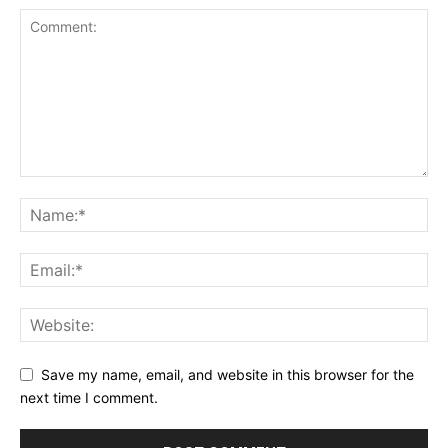
Save my name, email, and website in this browser for the
next time I comment.