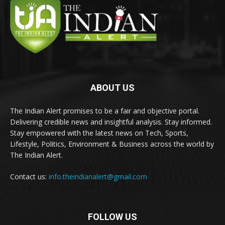
ABOUT US
The Indian Alert promises to be a fair and objective portal.
Delivering credible news and insightful analysis. Stay informed.
Stay empowered with the latest news on Tech, Sports,
Lifestyle, Politics, Environment & Business across the world by
The Indian Alert.
Contact us:
info.theindianalert@gmail.com
FOLLOW US