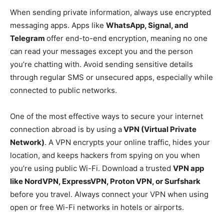
When sending private information, always use encrypted
messaging apps. Apps like
WhatsApp, Signal, and
Telegram
offer end-to-end encryption, meaning no one
can read your messages except you and the person
you’re chatting with. Avoid sending sensitive details
through regular SMS or unsecured apps, especially while
connected to public networks.
One of the most effective ways to secure your internet
connection abroad is by using a
VPN (Virtual Private
Network)
. A VPN encrypts your online traffic, hides your
location, and keeps hackers from spying on you when
you’re using public Wi-Fi. Download a trusted
VPN app
like NordVPN, ExpressVPN, Proton VPN, or Surfshark
before you travel. Always connect your VPN when using
open or free Wi-Fi networks in hotels or airports.