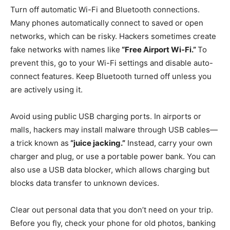
Turn off automatic Wi-Fi and Bluetooth connections.
Many phones automatically connect to saved or open
networks, which can be risky. Hackers sometimes create
fake networks with names like
“Free Airport Wi-Fi.”
To
prevent this, go to your Wi-Fi settings and disable auto-
connect features. Keep Bluetooth turned off unless you
are actively using it.
Avoid using public USB charging ports. In airports or
malls, hackers may install malware through USB cables—
a trick known as
“juice jacking.”
Instead, carry your own
charger and plug, or use a portable power bank. You can
also use a USB data blocker, which allows charging but
blocks data transfer to unknown devices.
Clear out personal data that you don’t need on your trip.
Before you fly, check your phone for old photos, banking