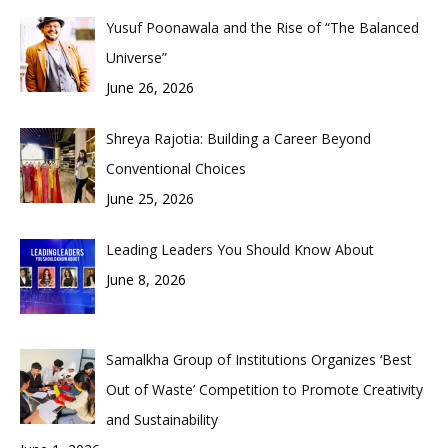
Yusuf Poonawala and the Rise of “The Balanced
Universe”
June 26, 2026
Shreya Rajotia: Building a Career Beyond
Conventional Choices
June 25, 2026
Leading Leaders You Should Know About
June 8, 2026
Samalkha Group of Institutions Organizes ‘Best
Out of Waste’ Competition to Promote Creativity
and Sustainability