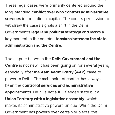
These legal cases were primarily centered around the
long-standing
conflict over who controls administrative
services
in the national capital. The court’s permission to
withdraw the cases signals a shift in the Delhi
Government’s
legal and political strategy
and marks a
key moment in the ongoing
tensions between the state
administration and the Centre
.
The dispute between the
Delhi Government and the
Centre
is not new. It has been going on for several years,
especially after the
Aam Aadmi Party (AAP)
came to
power in Delhi. The main point of conflict has always
been the
control of services and administrative
appointments
. Delhi is not a full-fledged state but a
Union Territory with a legislative assembly
, which
makes its administrative powers unique. While the Delhi
Government has powers over certain subjects, the