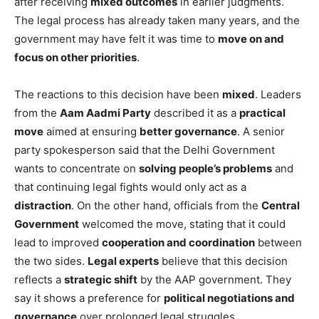
after receiving
mixed outcomes
in earlier judgments.
The legal process has already taken many years, and the
government may have felt it was time to
move on and
focus on other priorities
.
The reactions to this decision have been
mixed
. Leaders
from the
Aam Aadmi Party
described it as a
practical
move
aimed at ensuring
better governance
. A senior
party spokesperson said that the Delhi Government
wants to concentrate on
solving people’s problems
and
that continuing legal fights would only act as a
distraction
. On the other hand, officials from the
Central
Government
welcomed the move, stating that it could
lead to improved
cooperation and coordination
between
the two sides.
Legal experts
believe that this decision
reflects a
strategic shift
by the AAP government. They
say it shows a preference for
political negotiations and
governance
over prolonged legal struggles.