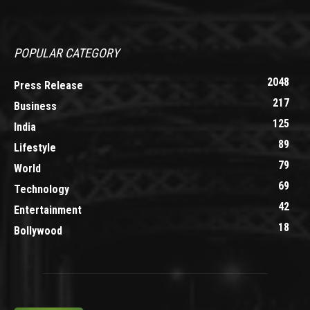
POPULAR CATEGORY
2048
Press Release
217
Business
125
India
89
Lifestyle
79
World
69
Technology
42
Entertainment
18
Bollywood