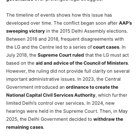
The timeline of events shows how this issue has
developed over time. The conflict began soon after
AAP’s
sweeping victory
in the 2015 Delhi Assembly elections.
Between 2016 and 2018, frequent disagreements with
the LG and the Centre led to a series of
court cases
. In
July 2018, the
Supreme Court ruled
that the LG must act
based on the
aid and advice of the Council of Ministers
.
However, the ruling did not provide full clarity on several
important administrative issues. In 2023, the Central
Government introduced an
ordinance to create the
National Capital Civil Services Authority
, which further
limited Delhi’s control over services. In 2024, new
hearings were held in the Supreme Court. Then, in May
2025, the Delhi Government decided to
withdraw the
remaining cases
.