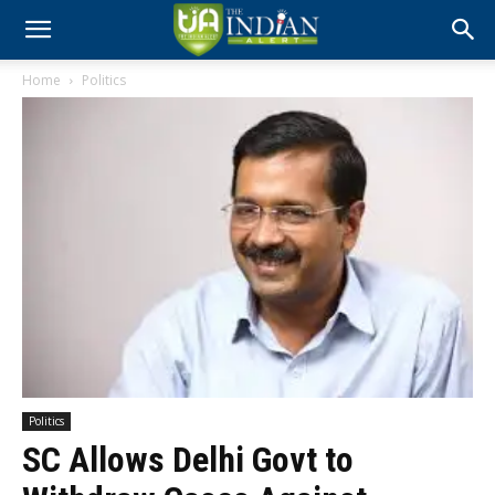
Home
Politics
Politics
SC Allows Delhi Govt to