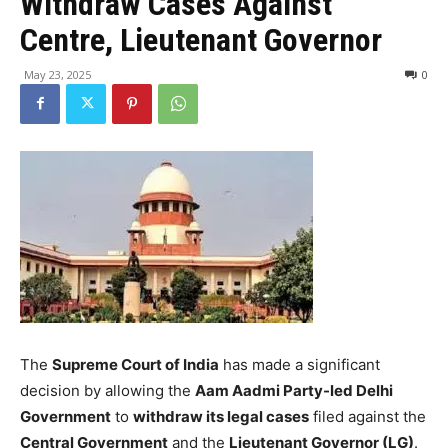
Withdraw Cases Against
Centre, Lieutenant Governor
May 23, 2025
0
The
Supreme Court of India
has made a significant
decision by allowing the
Aam Aadmi Party-led Delhi
Government
to
withdraw its legal cases
filed against the
Central Government
and the
Lieutenant Governor (LG)
.