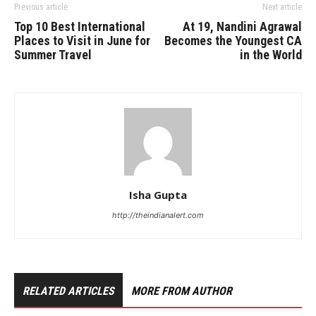
Previous article
Next article
Top 10 Best International
At 19, Nandini Agrawal
Places to Visit in June for
Becomes the Youngest CA
Summer Travel
in the World
Isha Gupta
http://theindianalert.com
RELATED ARTICLES
MORE FROM AUTHOR