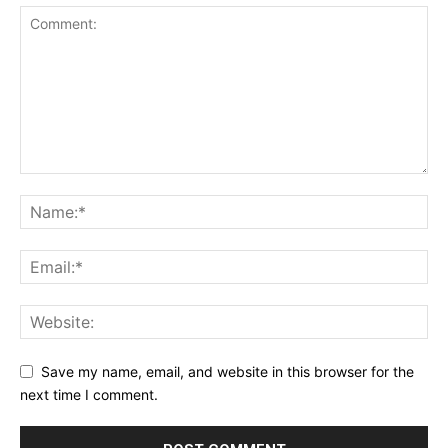
Save my name, email, and website in this browser for the
next time I comment.