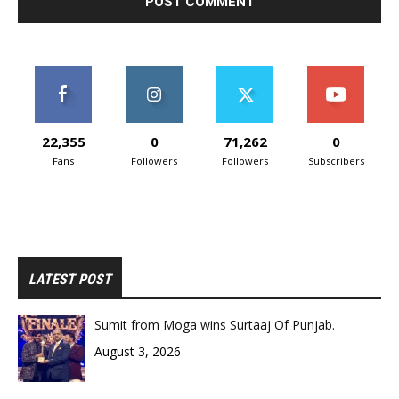
22,355
0
71,262
0
Fans
Followers
Followers
Subscribers
LATEST POST
Sumit from Moga wins Surtaaj Of Punjab.
August 3, 2026