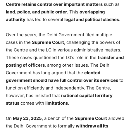
Centre retains control over important matters
such as
land, police, and public order
. This
overlapping
authority
has led to several
legal and political clashes
.
Over the years, the Delhi Government filed multiple
cases in the
Supreme Court
, challenging the powers of
the Centre and the LG in various administrative matters.
These cases questioned the LG’s role in the
transfer and
posting of officers
, among other issues. The Delhi
Government has long argued that the
elected
government should have full control over its services
to
function efficiently and independently. The Centre,
however, has insisted that
national capital territory
status
comes with
limitations
.
On
May 23, 2025
, a bench of the
Supreme Court
allowed
the Delhi Government to formally
withdraw all its