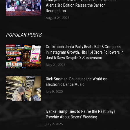
Alert’s 3rd Edition Raises the Bar for
Recognition
August 24, 2025
POPULAR POSTS
Cockroach Janta Party Beats BJP & Congress
in Instagram Growth, Hits 1.4 Crore Followers in
Just 5 Days Despite X Suspension
May 21, 2026
Rick Snoman: Educating the World on
Electronic Dance Music
July 9, 2025
Ivanka Trump Tries to Relive the Past, Says
Psychic About Bezos’ Wedding
July 2, 2025