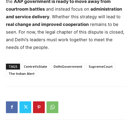
the
AAP government is ready to move away from
courtroom battles
and instead focus on
administration
and service delivery
. Whether this strategy will lead to
real change and improved cooperation
remains to be
seen. For now, the legal chapter of this dispute is closed,
and Delhi’s leaders must work together to meet the
needs of the people.
TAGS
CentreVsState
DelhiGovernment
SupremeCourt
The Indian Alert