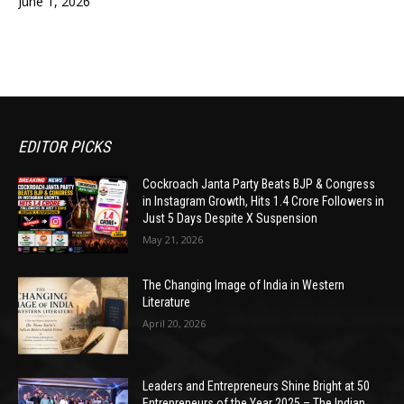
June 1, 2026
EDITOR PICKS
Cockroach Janta Party Beats BJP & Congress
in Instagram Growth, Hits 1.4 Crore Followers in
Just 5 Days Despite X Suspension
May 21, 2026
The Changing Image of India in Western
Literature
April 20, 2026
Leaders and Entrepreneurs Shine Bright at 50
Entrepreneurs of the Year 2025 – The Indian