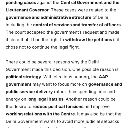
pending cases
against the
Central Government and the
Lieutenant Governor
. These cases were related to the
governance and administrative structure
of Delhi,
including the
control of services and transfer of officers
.
The court accepted the government’s request and made
it clear that it had the right to
withdraw the petitions
if it
chose not to continue the legal fight.
There could be several reasons why the Delhi
Government made this decision. One possible reason is
political strategy
. With elections nearing, the
AAP
government
may want to focus more on
governance and
public service delivery
rather than spending time and
energy on
long legal battles
. Another reason could be
the desire to
reduce political tensions
and improve
working relations with the Centre
. It may also be that the
Delhi Government wants to avoid more judicial setbacks