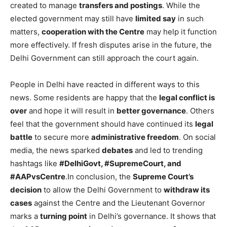
created to manage
transfers and postings
. While the
elected government may still have
limited say
in such
matters,
cooperation with the Centre
may help it function
more effectively. If fresh disputes arise in the future, the
Delhi Government can still approach the court again.
People in Delhi have reacted in different ways to this
news. Some residents are happy that the
legal conflict is
over
and hope it will result in
better governance
. Others
feel that the government should have continued its
legal
battle
to secure more
administrative freedom
. On social
media, the news sparked
debates
and led to trending
hashtags like
#DelhiGovt, #SupremeCourt, and
#AAPvsCentre
.In conclusion, the
Supreme Court’s
decision
to allow the Delhi Government to
withdraw its
cases
against the Centre and the Lieutenant Governor
marks a
turning point
in Delhi’s governance. It shows that