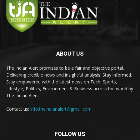
ABOUT US
The Indian Alert promises to be a fair and objective portal.
Delivering credible news and insightful analysis. Stay informed.
Stay empowered with the latest news on Tech, Sports,
Lifestyle, Politics, Environment & Business across the world by
The Indian Alert.
Contact us:
info.theindianalert@gmail.com
FOLLOW US