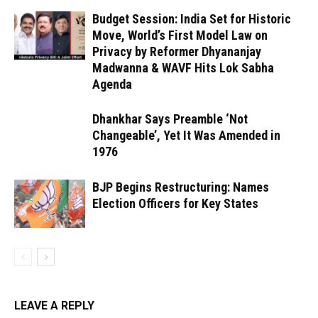
Budget Session: India Set for Historic
Move, World’s First Model Law on
Privacy by Reformer Dhyananjay
Madwanna & WAVF Hits Lok Sabha
Agenda
Dhankhar Says Preamble ‘Not
Changeable’, Yet It Was Amended in
1976
BJP Begins Restructuring: Names
Election Officers for Key States
LEAVE A REPLY