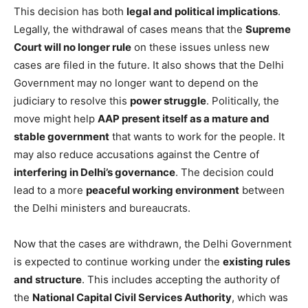
This decision has both
legal and political implications
.
Legally, the withdrawal of cases means that the
Supreme
Court will no longer rule
on these issues unless new
cases are filed in the future. It also shows that the Delhi
Government may no longer want to depend on the
judiciary to resolve this
power struggle
. Politically, the
move might help
AAP present itself as a mature and
stable government
that wants to work for the people. It
may also reduce accusations against the Centre of
interfering in Delhi’s governance
. The decision could
lead to a more
peaceful working environment
between
the Delhi ministers and bureaucrats.
Now that the cases are withdrawn, the Delhi Government
is expected to continue working under the
existing rules
and structure
. This includes accepting the authority of
the
National Capital Civil Services Authority
, which was