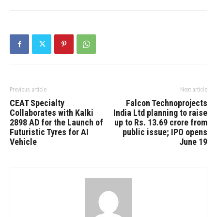
Previous article
Next article
CEAT Specialty
Falcon Technoprojects
Collaborates with Kalki
India Ltd planning to raise
2898 AD for the Launch of
up to Rs. 13.69 crore from
Futuristic Tyres for AI
public issue; IPO opens
Vehicle
June 19