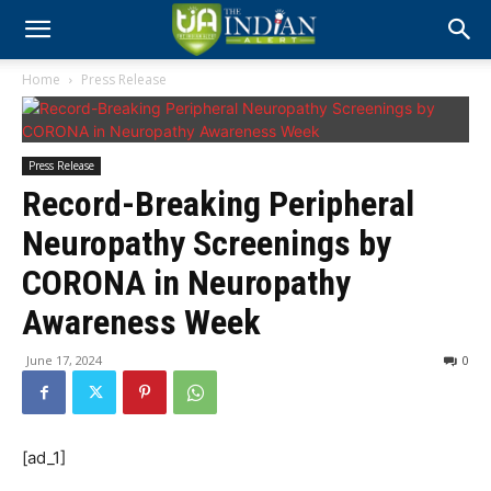
Home
Press Release
Press Release
Record-Breaking Peripheral
Neuropathy Screenings by
CORONA in Neuropathy
Awareness Week
June 17, 2024
0
[ad_1]