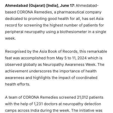
Ahmedabad (Gujarat) [India], June 17:
Ahmedabad-
based CORONA Remedies, a pharmaceutical company
dedicated to promoting good health for all, has set Asia
record for screening the highest number of patients for
peripheral neuropathy using a biothesiometer in a single
week.
Recognised by the Asia Book of Records, this remarkable
feat was accomplished from May 5 to 11, 2024 which is
observed globally as Neuropathy Awareness Week. The
achievement underscores the importance of health
awareness and highlights the impact of coordinated
health efforts.
A team of CORONA Remedies screened 21,012 patients
with the help of 1,231 doctors at neuropathy detection
camps across India during the week. The initiative was