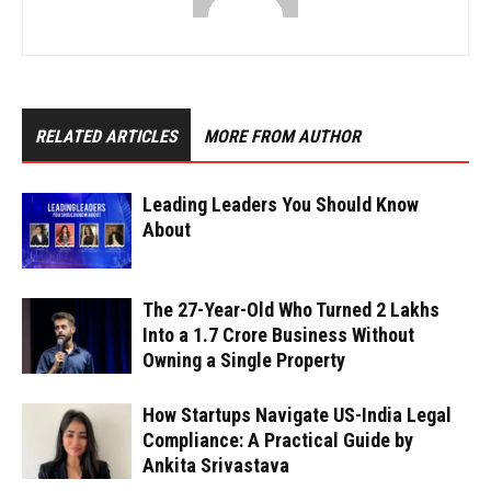
RELATED ARTICLES
MORE FROM AUTHOR
Leading Leaders You Should Know
About
The 27-Year-Old Who Turned ₹2 Lakhs
Into a ₹1.7 Crore Business Without
Owning a Single Property
How Startups Navigate US-India Legal
Compliance: A Practical Guide by
Ankita Srivastava