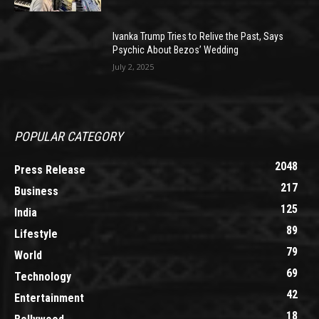
Ivanka Trump Tries to Relive the Past, Says
Psychic About Bezos’ Wedding
July 2, 2025
POPULAR CATEGORY
2048
Press Release
217
Business
125
India
89
Lifestyle
79
World
69
Technology
42
Entertainment
18