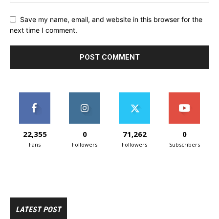
Save my name, email, and website in this browser for the
next time I comment.
22,355
0
71,262
0
Fans
Followers
Followers
Subscribers
LATEST POST