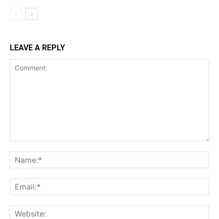
LEAVE A REPLY