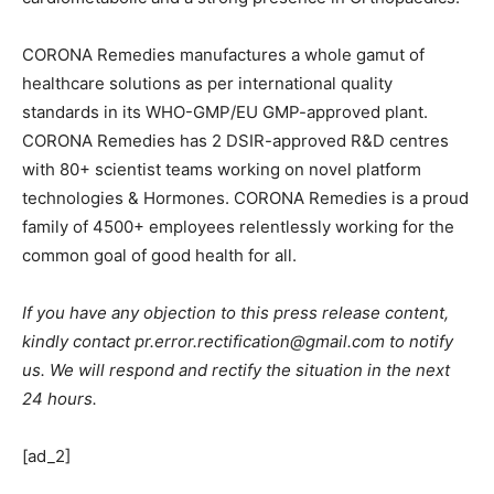
CORONA Remedies manufactures a whole gamut of
healthcare solutions as per international quality
standards in its WHO-GMP/EU GMP-approved plant.
CORONA Remedies has 2 DSIR-approved R&D centres
with 80+ scientist teams working on novel platform
technologies & Hormones. CORONA Remedies is a proud
family of 4500+ employees relentlessly working for the
common goal of good health for all.
If you have any objection to this press release content,
kindly contact pr.error.rectification@gmail.com to notify
us. We will respond and rectify the situation in the next
24 hours.
[ad_2]