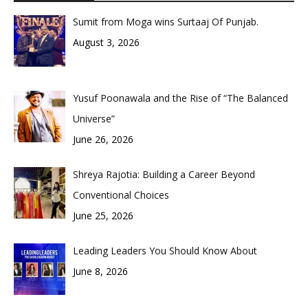
Sumit from Moga wins Surtaaj Of Punjab.
August 3, 2026
Yusuf Poonawala and the Rise of “The Balanced
Universe”
June 26, 2026
Shreya Rajotia: Building a Career Beyond
Conventional Choices
June 25, 2026
Leading Leaders You Should Know About
June 8, 2026