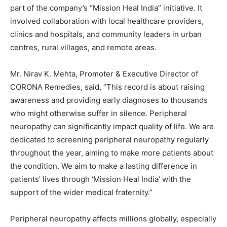
part of the company’s “Mission Heal India” initiative. It
involved collaboration with local healthcare providers,
clinics and hospitals, and community leaders in urban
centres, rural villages, and remote areas.
Mr. Nirav K. Mehta, Promoter & Executive Director of
CORONA Remedies, said, “This record is about raising
awareness and providing early diagnoses to thousands
who might otherwise suffer in silence. Peripheral
neuropathy can significantly impact quality of life. We are
dedicated to screening peripheral neuropathy regularly
throughout the year, aiming to make more patients about
the condition. We aim to make a lasting difference in
patients’ lives through ‘Mission Heal India’ with the
support of the wider medical fraternity.”
Peripheral neuropathy affects millions globally, especially