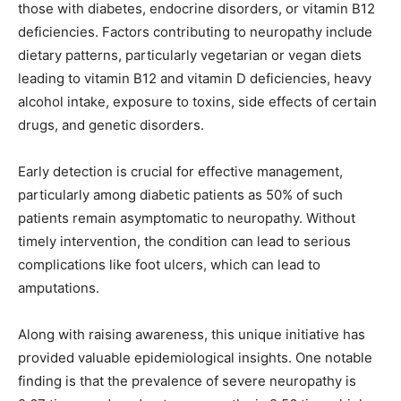
those with diabetes, endocrine disorders, or vitamin B12
deficiencies. Factors contributing to neuropathy include
dietary patterns, particularly vegetarian or vegan diets
leading to vitamin B12 and vitamin D deficiencies, heavy
alcohol intake, exposure to toxins, side effects of certain
drugs, and genetic disorders.
Early detection is crucial for effective management,
particularly among diabetic patients as 50% of such
patients remain asymptomatic to neuropathy. Without
timely intervention, the condition can lead to serious
complications like foot ulcers, which can lead to
amputations.
Along with raising awareness, this unique initiative has
provided valuable epidemiological insights. One notable
finding is that the prevalence of severe neuropathy is