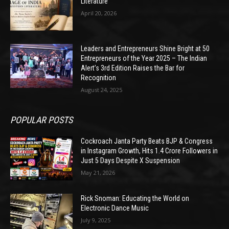
Literature
April 20, 2026
Leaders and Entrepreneurs Shine Bright at 50
Entrepreneurs of the Year 2025 – The Indian
Alert’s 3rd Edition Raises the Bar for
Recognition
August 24, 2025
POPULAR POSTS
Cockroach Janta Party Beats BJP & Congress
in Instagram Growth, Hits 1.4 Crore Followers in
Just 5 Days Despite X Suspension
May 21, 2026
Rick Snoman: Educating the World on
Electronic Dance Music
July 9, 2025