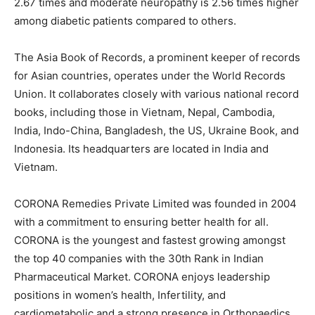
2.67 times and moderate neuropathy is 2.56 times higher
among diabetic patients compared to others.
The Asia Book of Records, a prominent keeper of records
for Asian countries, operates under the World Records
Union. It collaborates closely with various national record
books, including those in Vietnam, Nepal, Cambodia,
India, Indo-China, Bangladesh, the US, Ukraine Book, and
Indonesia. Its headquarters are located in India and
Vietnam.
CORONA Remedies Private Limited was founded in 2004
with a commitment to ensuring better health for all.
CORONA is the youngest and fastest growing amongst
the top 40 companies with the 30th Rank in Indian
Pharmaceutical Market. CORONA enjoys leadership
positions in women’s health, Infertility, and
cardiometabolic and a strong presence in Orthopaedics.