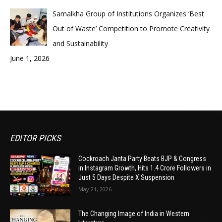
Samalkha Group of Institutions Organizes ‘Best
Out of Waste’ Competition to Promote Creativity
and Sustainability
June 1, 2026
EDITOR PICKS
Cockroach Janta Party Beats BJP & Congress
in Instagram Growth, Hits 1.4 Crore Followers in
Just 5 Days Despite X Suspension
May 21, 2026
The Changing Image of India in Western