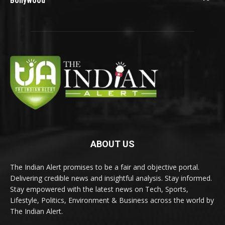
Bollywood
ABOUT US
The Indian Alert promises to be a fair and objective portal.
Delivering credible news and insightful analysis. Stay informed.
Stay empowered with the latest news on Tech, Sports,
Lifestyle, Politics, Environment & Business across the world by
The Indian Alert.