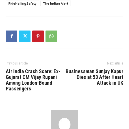
RideHailingSafety
The Indian Alert
Previous article
Next article
Air India Crash Scare: Ex-
Businessman Sunjay Kapur
Gujarat CM Vijay Rupani
Dies at 53 After Heart
Among London-Bound
Attack in UK
Passengers