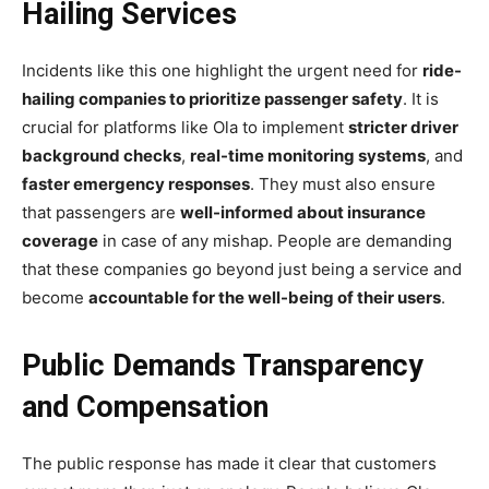
Hailing Services
Incidents like this one highlight the urgent need for
ride-
hailing companies to prioritize passenger safety
. It is
crucial for platforms like Ola to implement
stricter driver
background checks
,
real-time monitoring systems
, and
faster emergency responses
. They must also ensure
that passengers are
well-informed about insurance
coverage
in case of any mishap. People are demanding
that these companies go beyond just being a service and
become
accountable for the well-being of their users
.
Public Demands Transparency
and Compensation
The public response has made it clear that customers