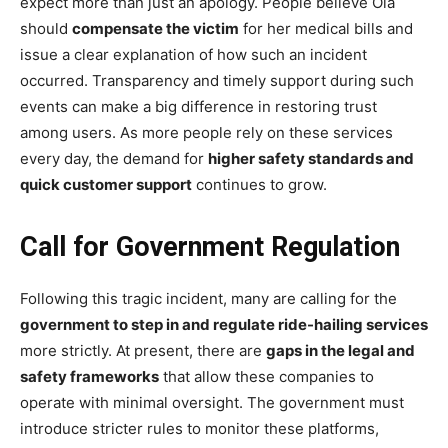
expect more than just an apology. People believe Ola
should
compensate the victim
for her medical bills and
issue a clear explanation of how such an incident
occurred. Transparency and timely support during such
events can make a big difference in restoring trust
among users. As more people rely on these services
every day, the demand for
higher safety standards and
quick customer support
continues to grow.
Call for Government Regulation
Following this tragic incident, many are calling for the
government to step in and regulate ride-hailing services
more strictly. At present, there are
gaps in the legal and
safety frameworks
that allow these companies to
operate with minimal oversight. The government must
introduce stricter rules to monitor these platforms,