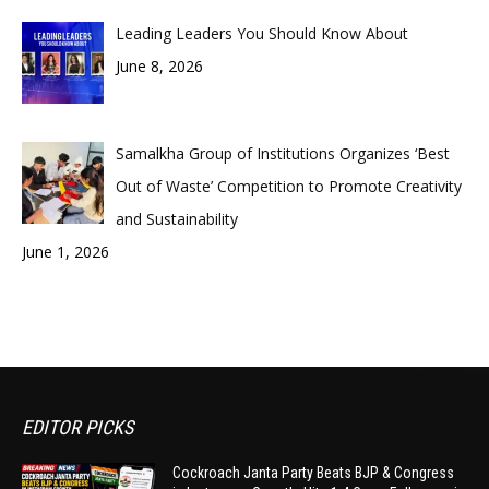
Leading Leaders You Should Know About
June 8, 2026
Samalkha Group of Institutions Organizes ‘Best
Out of Waste’ Competition to Promote Creativity
and Sustainability
June 1, 2026
EDITOR PICKS
Cockroach Janta Party Beats BJP & Congress