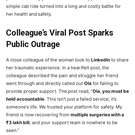
simple cab ride turned into a long and costly battle for
her health and safety.
Colleague’s Viral Post Sparks
Public Outrage
A close colleague of the woman took to
LinkedIn
to share
her traumatic experience. In a heartfelt post, the
colleague described the pain and struggle her friend
went through and directly called out
Ola
for failing to
provide proper support. The post read, “
Ola, you must be
held accountable
. This isn’t just a failed service; it’s
someone’s life. We trusted your platform for safety. My
friend is now recovering from
multiple surgeries with a
₹3 lakh bill
, and your support team is nowhere to be
seen.”