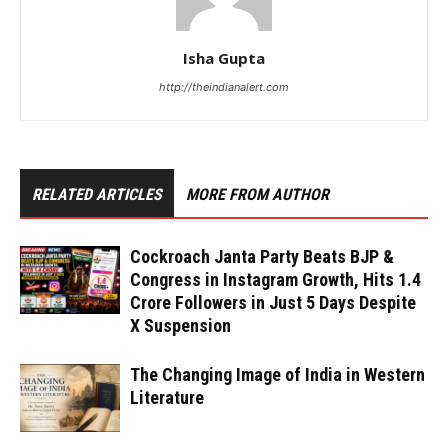
Isha Gupta
http://theindianalert.com
RELATED ARTICLES
MORE FROM AUTHOR
Cockroach Janta Party Beats BJP &
Congress in Instagram Growth, Hits 1.4
Crore Followers in Just 5 Days Despite
X Suspension
The Changing Image of India in Western
Literature