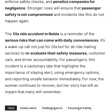
enforce safety checks, and
penalize companies for
negligence
. Stronger rules will ensure that
passenger
safety is not compromised
and incidents like this do not
happen again.
The
Ola ride accident in Noida
is a reminder of the
serious risks that can come with daily conveniences
. It’s
a wake-up call not just for Ola but for all ride-hailing
services to
re-evaluate their safety measures
, customer
care, and driver accountability. For passengers, this
incident is a cautionary tale that highlights the
importance of staying alert, using emergency options,
and reporting unsafe behavior immediately. For now, the
woman continues to recover, but her story has left an
impact that many will remember.
TAGS
OlaAccident
OlaNegligence
PassengerSafety