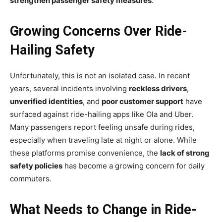
strengthen passenger safety measures
.
Growing Concerns Over Ride-
Hailing Safety
Unfortunately, this is not an isolated case. In recent
years, several incidents involving
reckless drivers
,
unverified identities
, and
poor customer support
have
surfaced against ride-hailing apps like Ola and Uber.
Many passengers report feeling unsafe during rides,
especially when traveling late at night or alone. While
these platforms promise convenience, the
lack of strong
safety policies
has become a growing concern for daily
commuters.
What Needs to Change in Ride-