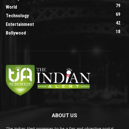
79
World
69
Technology
42
Entertainment
18
Bollywood
ABOUT US
The Indian Alert promises to be a fair and objective portal.