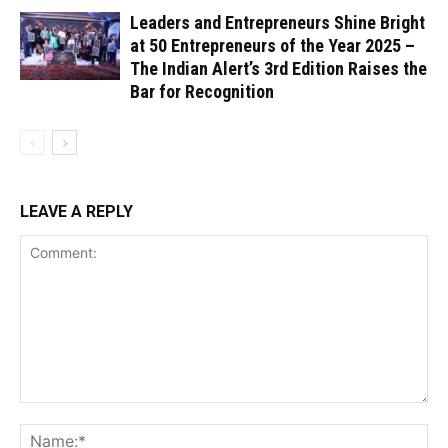
Leaders and Entrepreneurs Shine Bright
at 50 Entrepreneurs of the Year 2025 –
The Indian Alert’s 3rd Edition Raises the
Bar for Recognition
LEAVE A REPLY