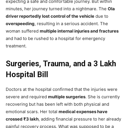
expecting a safe and comfortable journey. But within
minutes, her journey turned into a nightmare. The
Ola
driver reportedly lost control of the vehicle
due to
overspeeding
, resulting in a serious accident. The
woman suffered
multiple internal injuries and fractures
and had to be rushed to a hospital for emergency
treatment.
Surgeries, Trauma, and a ₹3 Lakh
Hospital Bill
Doctors at the hospital confirmed that the injuries were
severe and required
multiple surgeries
. She is currently
recovering but has been left with both physical and
emotional scars. Her total
medical expenses have
crossed ₹3 lakh
, adding financial pressure to her already
painful recovery process. What was supposed to be a