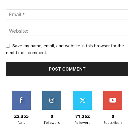
Save my name, email, and website in this browser for the
next time I comment.
22,355
0
71,262
0
Fans
Followers
Followers
Subscribers