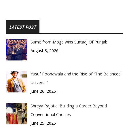
LATEST POST
Sumit from Moga wins Surtaaj Of Punjab.
August 3, 2026
Yusuf Poonawala and the Rise of “The Balanced
Universe”
June 26, 2026
Shreya Rajotia: Building a Career Beyond
Conventional Choices
June 25, 2026