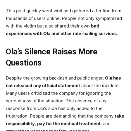
This post quickly went viral and gathered attention from
thousands of users online. People not only sympathized
with the victim but also shared their own
bad
experiences with Ola and other ride-hailing services
.
Ola’s Silence Raises More
Questions
Despite the growing backlash and public anger,
Ola has
not released any official statement
about the incident.
Many users criticized the company for ignoring the
seriousness of the situation. The absence of any
response from Ola’s side has only added to the
frustration. People are demanding that the company
take
responsibility
,
pay for the medical treatment
, and