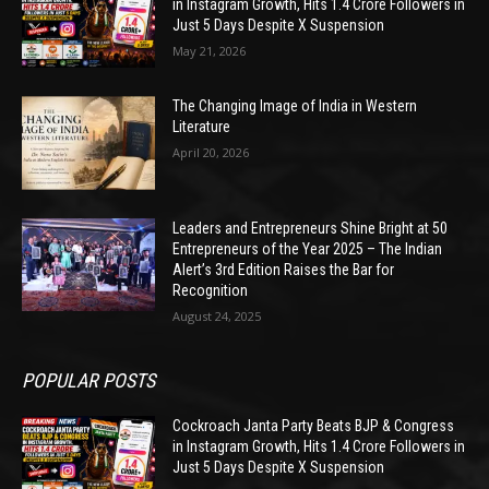
in Instagram Growth, Hits 1.4 Crore Followers in
Just 5 Days Despite X Suspension
May 21, 2026
The Changing Image of India in Western
Literature
April 20, 2026
Leaders and Entrepreneurs Shine Bright at 50
Entrepreneurs of the Year 2025 – The Indian
Alert’s 3rd Edition Raises the Bar for
Recognition
August 24, 2025
POPULAR POSTS
Cockroach Janta Party Beats BJP & Congress
in Instagram Growth, Hits 1.4 Crore Followers in
Just 5 Days Despite X Suspension