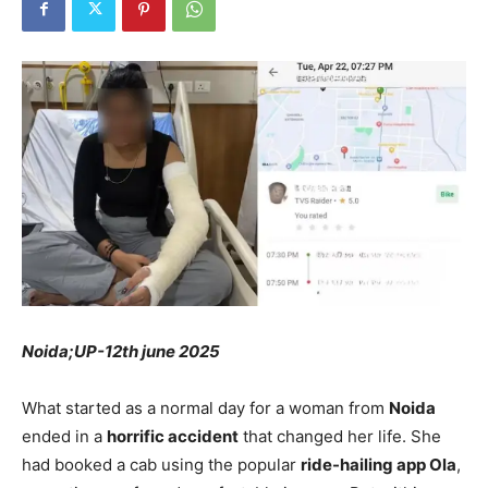
Noida;UP-12th june 2025
What started as a normal day for a woman from
Noida
ended in a
horrific accident
that changed her life. She
had booked a cab using the popular
ride-hailing app Ola
,