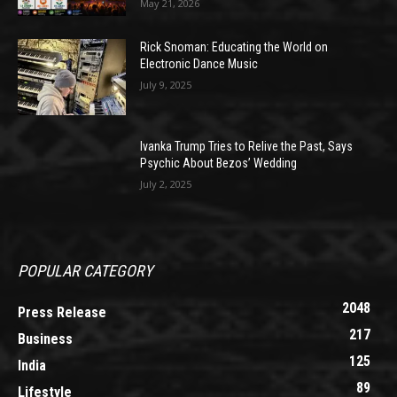
May 21, 2026
Rick Snoman: Educating the World on
Electronic Dance Music
July 9, 2025
Ivanka Trump Tries to Relive the Past, Says
Psychic About Bezos’ Wedding
July 2, 2025
POPULAR CATEGORY
2048
Press Release
217
Business
125
India
89
Lifestyle