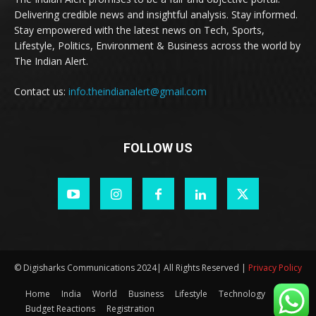
Delivering credible news and insightful analysis. Stay informed.
Stay empowered with the latest news on Tech, Sports,
Lifestyle, Politics, Environment & Business across the world by
The Indian Alert.
Contact us:
info.theindianalert@gmail.com
FOLLOW US
© Digisharks Communications 2024| All Rights Reserved |
Privacy Policy
Home
India
World
Business
Lifestyle
Technology
Budget Reactions
Registration