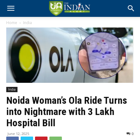
Home
India
India
Noida Woman’s Ola Ride Turns
into Nightmare with ₹3 Lakh
Hospital Bill
June 12, 2025
0