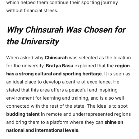
which helped them continue their sporting journey
without financial stress.
Why Chinsurah Was Chosen for
the University
When asked why
Chinsurah
was selected as the location
for the university,
Bratya Basu
explained that the
region
has a strong cultural and sporting heritage
. It is seen as
an ideal place to develop a centre of excellence. He
stated that this area offers a peaceful and inspiring
environment for learning and training, and is also well-
connected with the rest of the state. The idea is to spot
budding talent
in remote and underrepresented regions
and bring them to a platform where they can
shine on
national and international levels
.