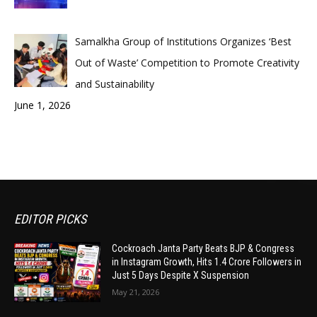
Samalkha Group of Institutions Organizes ‘Best
Out of Waste’ Competition to Promote Creativity
and Sustainability
June 1, 2026
EDITOR PICKS
Cockroach Janta Party Beats BJP & Congress
in Instagram Growth, Hits 1.4 Crore Followers in
Just 5 Days Despite X Suspension
May 21, 2026