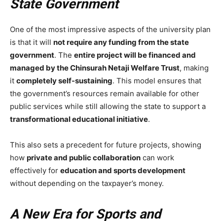
State Government
One of the most impressive aspects of the university plan
is that it will
not require any funding from the state
government
. The
entire project will be financed and
managed by the Chinsurah Netaji Welfare Trust
, making
it
completely self-sustaining
. This model ensures that
the government’s resources remain available for other
public services while still allowing the state to support a
transformational educational initiative
.
This also sets a precedent for future projects, showing
how
private and public collaboration
can work
effectively for
education and sports development
without depending on the taxpayer’s money.
A New Era for Sports and