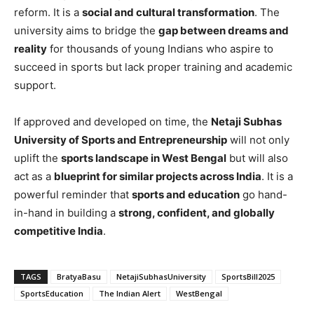
reform. It is a
social and cultural transformation
. The
university aims to bridge the
gap between dreams and
reality
for thousands of young Indians who aspire to
succeed in sports but lack proper training and academic
support.
If approved and developed on time, the
Netaji Subhas
University of Sports and Entrepreneurship
will not only
uplift the
sports landscape in West Bengal
but will also
act as a
blueprint for similar projects across India
. It is a
powerful reminder that
sports and education
go hand-
in-hand in building a
strong, confident, and globally
competitive India
.
TAGS
BratyaBasu
NetajiSubhasUniversity
SportsBill2025
SportsEducation
The Indian Alert
WestBengal