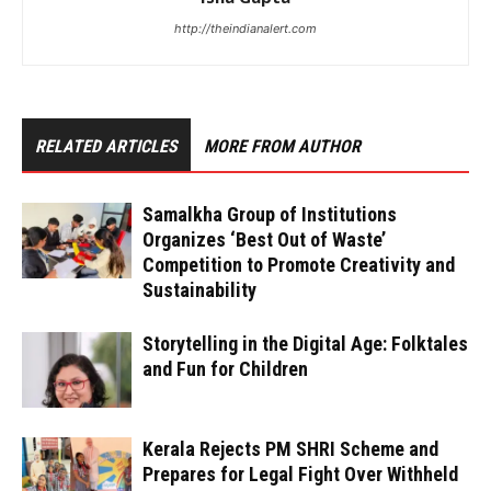
http://theindianalert.com
RELATED ARTICLES
MORE FROM AUTHOR
Samalkha Group of Institutions
Organizes ‘Best Out of Waste’
Competition to Promote Creativity and
Sustainability
Storytelling in the Digital Age: Folktales
and Fun for Children
Kerala Rejects PM SHRI Scheme and
Prepares for Legal Fight Over Withheld