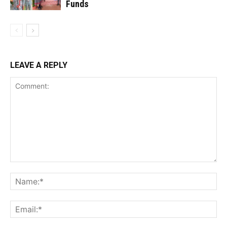
Funds
LEAVE A REPLY