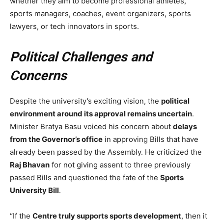
whether they aim to become professional athletes,
sports managers, coaches, event organizers, sports
lawyers, or tech innovators in sports.
Political Challenges and
Concerns
Despite the university’s exciting vision, the
political
environment around its approval remains uncertain
.
Minister Bratya Basu voiced his concern about
delays
from the Governor’s office
in approving Bills that have
already been passed by the Assembly. He criticized the
Raj Bhavan
for not giving assent to three previously
passed Bills and questioned the fate of the
Sports
University Bill
.
“If the
Centre truly supports sports development
, then it