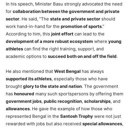
In his speech, Minister Basu strongly advocated the need
for
collaboration between the government and private
sector
. He said, “The
state and private sector
should
work hand-in-hand for the
promotion of sports
.”
According to him, this
joint effort
can lead to the
development of a more robust ecosystem
where
young
athletes
can find the right training, support, and
academic options to
succeed both on and off the field
.
He also mentioned that
West Bengal
has always
supported its athletes
, especially those who have
brought
glory to the state and nation
. The government
has
honoured
many such sportspersons by offering them
government jobs
,
public recognition
,
scholarships
, and
allowances
. He gave the example of how those who
represented Bengal in the
Santosh Trophy
were not just
rewarded with jobs but also received
special allowances
,