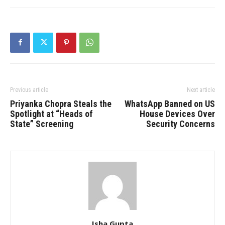
Previous article
Next article
Priyanka Chopra Steals the
WhatsApp Banned on US
Spotlight at “Heads of
House Devices Over
State” Screening
Security Concerns
Isha Gupta