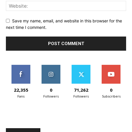
Save my name, email, and website in this browser for the
next time I comment.
22,355
0
71,262
0
Fans
Followers
Followers
Subscribers