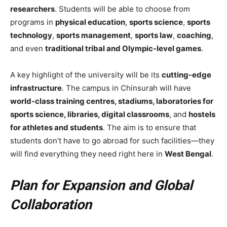
researchers
. Students will be able to choose from
programs in
physical education
,
sports science
,
sports
technology
,
sports management
,
sports law
,
coaching
,
and even
traditional tribal and Olympic-level games
.
A key highlight of the university will be its
cutting-edge
infrastructure
. The campus in Chinsurah will have
world-class training centres, stadiums, laboratories for
sports science, libraries, digital classrooms
, and
hostels
for athletes and students
. The aim is to ensure that
students don’t have to go abroad for such facilities—they
will find everything they need right here in
West Bengal
.
Plan for Expansion and Global
Collaboration