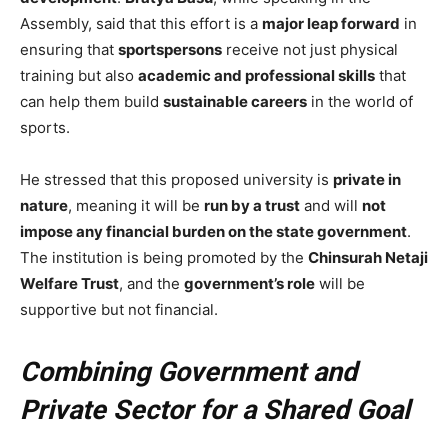
Assembly, said that this effort is a
major leap forward
in
ensuring that
sportspersons
receive not just physical
training but also
academic and professional skills
that
can help them build
sustainable careers
in the world of
sports.
He stressed that this proposed university is
private in
nature
, meaning it will be
run by a trust
and will
not
impose any financial burden on the state government
.
The institution is being promoted by the
Chinsurah Netaji
Welfare Trust
, and the
government’s role
will be
supportive but not financial.
Combining Government and
Private Sector for a Shared Goal