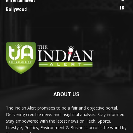
Entertainment
18
Bollywood
ABOUT US
The Indian Alert promises to be a fair and objective portal.
Delivering credible news and insightful analysis. Stay informed.
Stay empowered with the latest news on Tech, Sports,
Lifestyle, Politics, Environment & Business across the world by