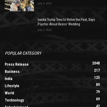
July 9, 2025
Ivanka Trump Tries to Relive the Past, Says
Psychic About Bezos’ Wedding
July 2, 2025
POPULAR CATEGORY
2048
Press Release
217
Business
125
India
89
Lifestyle
79
World
69
Technology
42