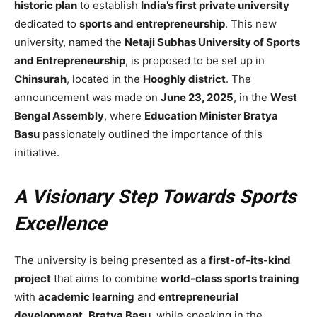
historic plan
to establish
India’s first private university
dedicated to
sports and entrepreneurship
. This new
university, named the
Netaji Subhas University of Sports
and Entrepreneurship
, is proposed to be set up in
Chinsurah
, located in the
Hooghly district
. The
announcement was made on
June 23, 2025
, in the
West
Bengal Assembly
, where
Education Minister Bratya
Basu
passionately outlined the importance of this
initiative.
A Visionary Step Towards Sports
Excellence
The university is being presented as a
first-of-its-kind
project
that aims to combine
world-class sports training
with
academic learning
and
entrepreneurial
development
.
Bratya Basu
, while speaking in the