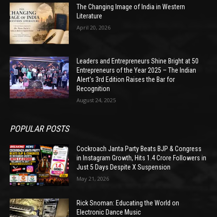
The Changing Image of India in Western
Literature
April 20, 2026
Leaders and Entrepreneurs Shine Bright at 50
Entrepreneurs of the Year 2025 – The Indian
Alert’s 3rd Edition Raises the Bar for
Recognition
August 24, 2025
POPULAR POSTS
Cockroach Janta Party Beats BJP & Congress
in Instagram Growth, Hits 1.4 Crore Followers in
Just 5 Days Despite X Suspension
May 21, 2026
Rick Snoman: Educating the World on
Electronic Dance Music