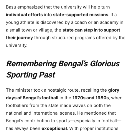
Basu emphasized that the university will help turn
individual efforts
into
state-supported missions
. If a
young athlete is discovered by a coach or an academy in
a small town or village, the
state can step in to support
their journey
through structured programs offered by the
university.
Remembering Bengal’s Glorious
Sporting Past
The minister took a nostalgic route, recalling the
glory
days of Bengal’s football
in the
1970s and 1980s
, when
footballers from the state made waves on both the
national and international scenes. He mentioned that
Bengal’s contribution to sports—especially in football—
has always been
exceptional
. With proper institutions