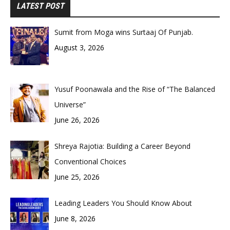
LATEST POST
Sumit from Moga wins Surtaaj Of Punjab.
August 3, 2026
Yusuf Poonawala and the Rise of “The Balanced
Universe”
June 26, 2026
Shreya Rajotia: Building a Career Beyond
Conventional Choices
June 25, 2026
Leading Leaders You Should Know About
June 8, 2026