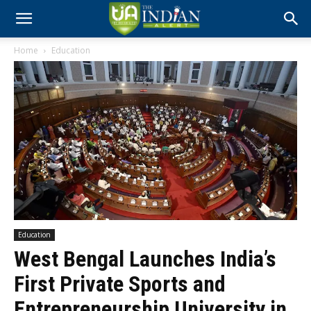
Home
Education
Education
West Bengal Launches India’s
First Private Sports and
Entrepreneurship University in