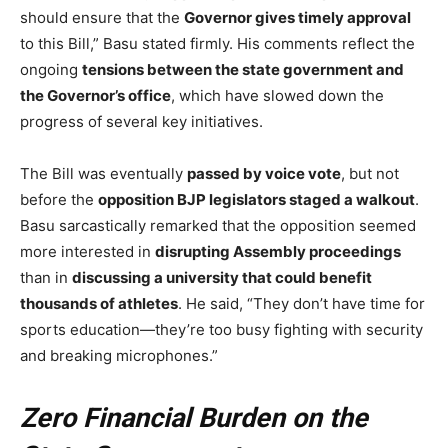
should ensure that the
Governor gives timely approval
to this Bill,” Basu stated firmly. His comments reflect the
ongoing
tensions between the state government and
the Governor’s office
, which have slowed down the
progress of several key initiatives.
The Bill was eventually
passed by voice vote
, but not
before the
opposition BJP legislators staged a walkout
.
Basu sarcastically remarked that the opposition seemed
more interested in
disrupting Assembly proceedings
than in
discussing a university that could benefit
thousands of athletes
. He said, “They don’t have time for
sports education—they’re too busy fighting with security
and breaking microphones.”
Zero Financial Burden on the