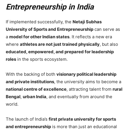
Entrepreneurship in India
If implemented successfully, the
Netaji Subhas
University of Sports and Entrepreneurship
can serve as
a
model for other Indian states
. It reflects a new era
where
athletes are not just trained physically
, but also
educated, empowered, and prepared for leadership
roles
in the sports ecosystem.
With the backing of both
visionary political leadership
and private institutions
, the university aims to become a
national centre of excellence
, attracting talent from
rural
Bengal
,
urban India
, and eventually from around the
world.
The launch of India’s
first private university for sports
and entrepreneurship
is more than just an educational