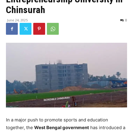
Chinsurah
June 24, 2025
0
In a major push to promote sports and education
together, the
West Bengal government
has introduced a