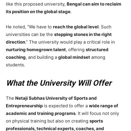
like this proposed university,
Bengal can aim to reclaim
its position on the global stage
.
He noted, “We have to
reach the global level
. Such
universities can be the
stepping stones in the right
direction
.” The university would play a critical role in
nurturing homegrown talent
, offering
structured
coaching
, and building a
global mindset
among
students.
What the University Will Offer
The
Netaji Subhas University of Sports and
Entrepreneurship
is expected to offer a
wide range of
academic and training programs
. It will focus not only
on physical training but also on creating
sports
professionals, technical experts, coaches, and