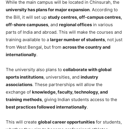
While the main campus will be located in Chinsurah, the
university has plans for major expansion
. According to
the Bill, it will set up
study centres, off-campus centres,
off-shore campuses
, and
regional offices
in various
parts of India and abroad. This will make the courses and
training available to a
larger number of students
, not just
from West Bengal, but from
across the country and
internationally
.
The university also plans to
collaborate with global
sports institutions
, universities, and
industry
associations
. These partnerships will allow the
exchange of
knowledge, faculty, technology, and
training methods
, giving Indian students access to the
best practices followed internationally
.
This will create
global career opportunities
for students,