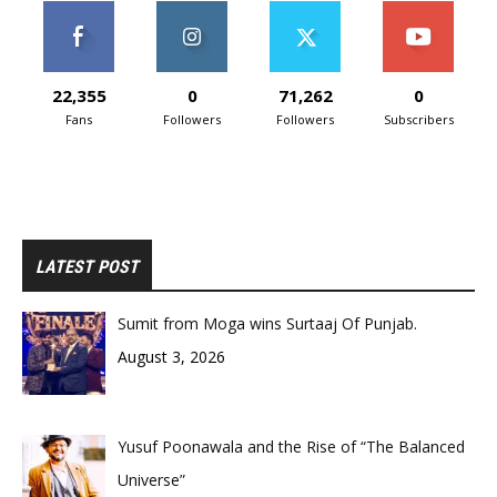
22,355
0
71,262
0
Fans
Followers
Followers
Subscribers
LATEST POST
Sumit from Moga wins Surtaaj Of Punjab.
August 3, 2026
Yusuf Poonawala and the Rise of “The Balanced
Universe”