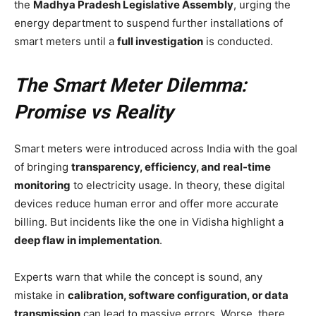
the
Madhya Pradesh Legislative Assembly
, urging the
energy department to suspend further installations of
smart meters until a
full investigation
is conducted.
The Smart Meter Dilemma:
Promise vs Reality
Smart meters were introduced across India with the goal
of bringing
transparency, efficiency, and real-time
monitoring
to electricity usage. In theory, these digital
devices reduce human error and offer more accurate
billing. But incidents like the one in Vidisha highlight a
deep flaw in implementation
.
Experts warn that while the concept is sound, any
mistake in
calibration, software configuration, or data
transmission
can lead to massive errors. Worse, there