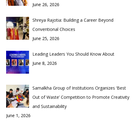
June 26, 2026
Shreya Rajotia: Building a Career Beyond
Conventional Choices
June 25, 2026
Leading Leaders You Should Know About
June 8, 2026
Samalkha Group of Institutions Organizes ‘Best
Out of Waste’ Competition to Promote Creativity
and Sustainability
June 1, 2026