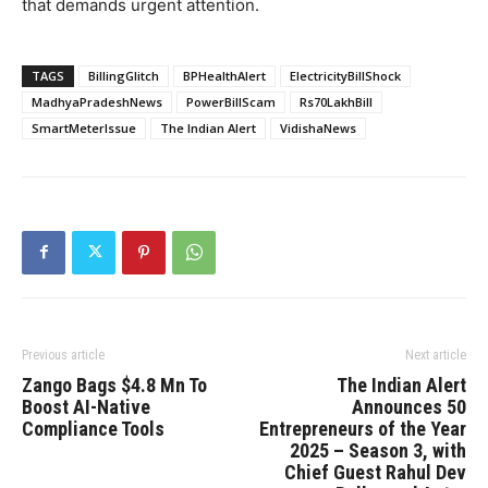
that demands urgent attention.
TAGS
BillingGlitch
BPHealthAlert
ElectricityBillShock
MadhyaPradeshNews
PowerBillScam
Rs70LakhBill
SmartMeterIssue
The Indian Alert
VidishaNews
Previous article
Next article
Zango Bags $4.8 Mn To
The Indian Alert
Boost AI-Native
Announces 50
Compliance Tools
Entrepreneurs of the Year
2025 – Season 3, with
Chief Guest Rahul Dev