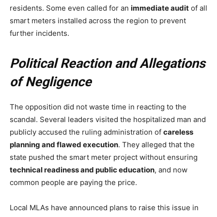
residents. Some even called for an
immediate audit
of all
smart meters installed across the region to prevent
further incidents.
Political Reaction and Allegations
of Negligence
The opposition did not waste time in reacting to the
scandal. Several leaders visited the hospitalized man and
publicly accused the ruling administration of
careless
planning and flawed execution
. They alleged that the
state pushed the smart meter project without ensuring
technical readiness and public education
, and now
common people are paying the price.
Local MLAs have announced plans to raise this issue in