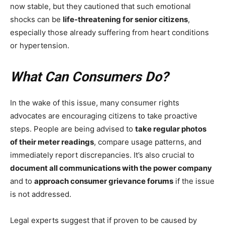
now stable, but they cautioned that such emotional
shocks can be
life-threatening for senior citizens
,
especially those already suffering from heart conditions
or hypertension.
What Can Consumers Do?
In the wake of this issue, many consumer rights
advocates are encouraging citizens to take proactive
steps. People are being advised to
take regular photos
of their meter readings
, compare usage patterns, and
immediately report discrepancies. It’s also crucial to
document all communications with the power company
and to
approach consumer grievance forums
if the issue
is not addressed.
Legal experts suggest that if proven to be caused by