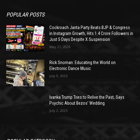
POPULAR POSTS
Cockroach Janta Party Beats BJP & Congress
in Instagram Growth, Hits 1.4 Crore Followers in
Just 5 Days Despite X Suspension
May 21, 2026
Rick Snoman: Educating the World on
Electronic Dance Music
July 9, 2025
Ivanka Trump Tries to Relive the Past, Says
Psychic About Bezos’ Wedding
July 2, 2025