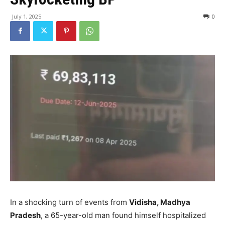
July 1, 2025
0
In a shocking turn of events from
Vidisha, Madhya
Pradesh
, a 65-year-old man found himself hospitalized