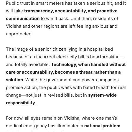
Public trust in smart meters has taken a serious hit, and it
will take
transparency, accountability, and proactive
communication
to win it back. Until then, residents of
Vidisha and other regions are left feeling anxious and
unprotected.
The image of a senior citizen lying in a hospital bed
because of an incorrect electricity bill is heartbreaking—
and totally avoidable.
Technology, when handled without
care or accountability, becomes a threat rather than a
solution
. While the government and power companies
promise action, the public waits with bated breath for real
change—not just in revised bills, but in
system-wide
responsibility
.
For now, all eyes remain on Vidisha, where one man’s
medical emergency has illuminated a
national problem