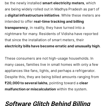
be the newly installed
smart electricity meters
, which
are being widely rolled out in Madhya Pradesh as part of
a
digital infrastructure initiative
. While these meters are
intended to offer
real-time tracking and billing
transparency
, in reality, they have turned into a
nightmare for many. Residents of Vidisha have reported
that since the installation of smart meters, their
electricity bills have become erratic and unusually high
.
These consumers are not high-usage households. In
many cases, families live in small homes with only a few
appliances like fans, lights, and perhaps a refrigerator.
Despite this, they are being billed amounts ranging from
₹20,000 to several lakhs
, pointing toward a
clear
malfunction or miscalculation
within the system.
Software Glitch Behind Billing