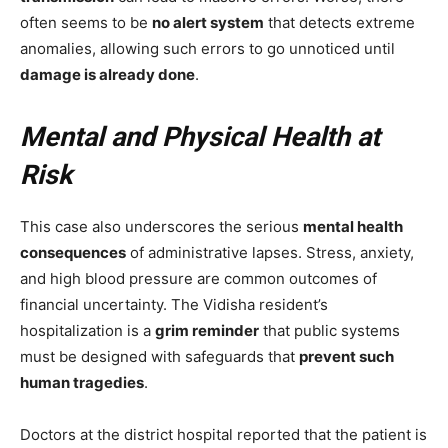
often seems to be
no alert system
that detects extreme
anomalies, allowing such errors to go unnoticed until
damage is already done
.
Mental and Physical Health at
Risk
This case also underscores the serious
mental health
consequences
of administrative lapses. Stress, anxiety,
and high blood pressure are common outcomes of
financial uncertainty. The Vidisha resident’s
hospitalization is a
grim reminder
that public systems
must be designed with safeguards that
prevent such
human tragedies
.
Doctors at the district hospital reported that the patient is