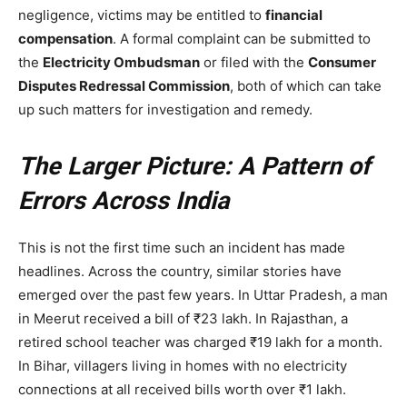
negligence, victims may be entitled to
financial
compensation
. A formal complaint can be submitted to
the
Electricity Ombudsman
or filed with the
Consumer
Disputes Redressal Commission
, both of which can take
up such matters for investigation and remedy.
The Larger Picture: A Pattern of
Errors Across India
This is not the first time such an incident has made
headlines. Across the country, similar stories have
emerged over the past few years. In Uttar Pradesh, a man
in Meerut received a bill of ₹23 lakh. In Rajasthan, a
retired school teacher was charged ₹19 lakh for a month.
In Bihar, villagers living in homes with no electricity
connections at all received bills worth over ₹1 lakh.