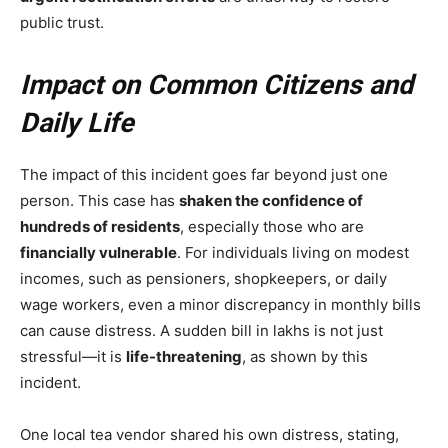
public trust.
Impact on Common Citizens and
Daily Life
The impact of this incident goes far beyond just one
person. This case has
shaken the confidence of
hundreds of residents
, especially those who are
financially vulnerable
. For individuals living on modest
incomes, such as pensioners, shopkeepers, or daily
wage workers, even a minor discrepancy in monthly bills
can cause distress. A sudden bill in lakhs is not just
stressful—it is
life-threatening
, as shown by this
incident.
One local tea vendor shared his own distress, stating,