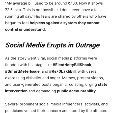
“My average bill used to be around ₹700. Now it shows
₹2.5 lakh. This is not possible. I don’t even have a fan
running all day.” His fears are shared by others who have
begun to feel
helpless against a system they cannot
control or understand
.
Social Media Erupts in Outrage
As the story went viral, social media platforms were
flooded with hashtags like
#ElectricityBillShock
,
#SmartMeterIssue
, and
#Rs70LakhBill
, with users
expressing disbelief and anger. Memes, protest videos,
and user-generated posts began circulating, urging
state
intervention
and demanding
public accountability
.
Several prominent social media influencers, activists, and
politicians voiced their concern and stood by the affected