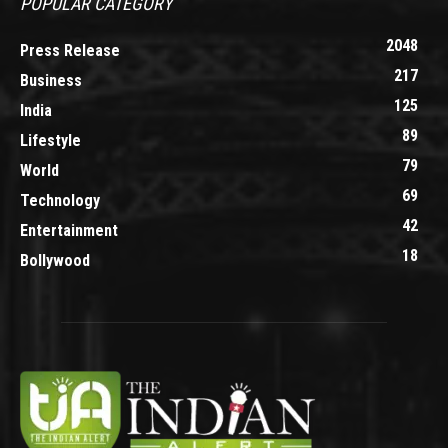
POPULAR CATEGORY
2048
Press Release
217
Business
125
India
89
Lifestyle
79
World
69
Technology
42
Entertainment
18
Bollywood