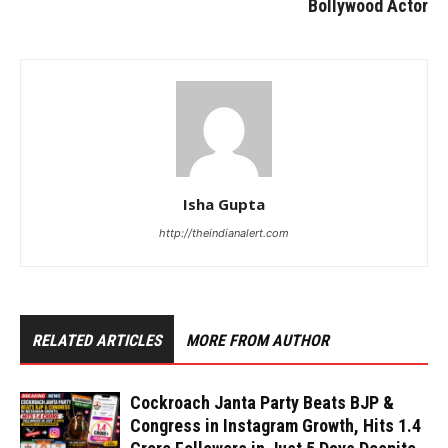
Bollywood Actor
Isha Gupta
http://theindianalert.com
RELATED ARTICLES
MORE FROM AUTHOR
Cockroach Janta Party Beats BJP &
Congress in Instagram Growth, Hits 1.4