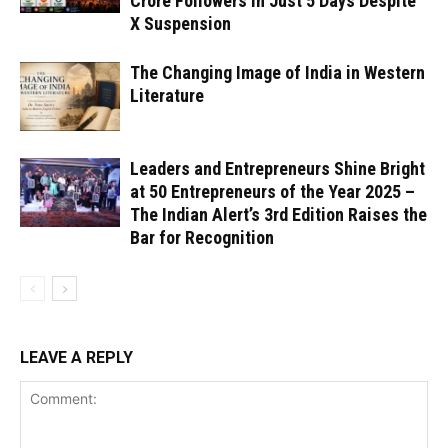
Crore Followers in Just 5 Days Despite
X Suspension
The Changing Image of India in Western
Literature
Leaders and Entrepreneurs Shine Bright
at 50 Entrepreneurs of the Year 2025 –
The Indian Alert’s 3rd Edition Raises the
Bar for Recognition
LEAVE A REPLY