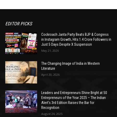
EDITOR PICKS
Cockroach Janta Party Beats BJP & Congress
in Instagram Growth, Hits 1.4 Crore Followers in
Just 5 Days Despite X Suspension
May 21, 2026
The Changing Image of India in Western
Literature
April 20, 2026
Leaders and Entrepreneurs Shine Bright at 50
Entrepreneurs of the Year 2025 – The Indian
Alert’s 3rd Edition Raises the Bar for
Recognition
August 24, 2025