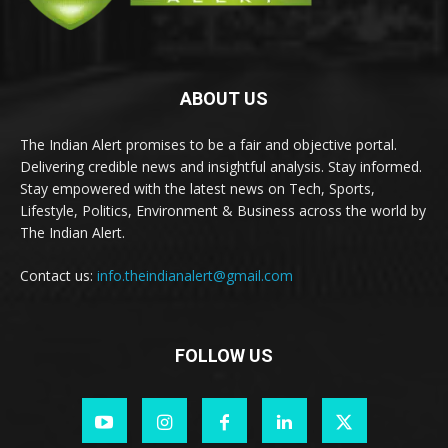
ABOUT US
The Indian Alert promises to be a fair and objective portal.
Delivering credible news and insightful analysis. Stay informed.
Stay empowered with the latest news on Tech, Sports,
Lifestyle, Politics, Environment & Business across the world by
The Indian Alert.
Contact us:
info.theindianalert@gmail.com
FOLLOW US