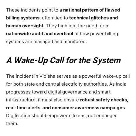
These incidents point to a
national pattern of flawed
billing systems
, often tied to
technical glitches and
human oversight
. They highlight the need for a
nationwide audit and overhaul
of how power billing
systems are managed and monitored.
A Wake-Up Call for the System
The incident in Vidisha serves as a powerful wake-up call
for both state and central electricity authorities. As India
progresses toward digital governance and smart
infrastructure, it must also ensure
robust safety checks,
real-time alerts, and consumer awareness campaigns
.
Digitization should empower citizens, not endanger
them.