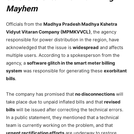
Mayhem
Officials from the
Madhya Pradesh Madhya Kshetra
Vidyut Vitaran Company (MPMKVVCL)
, the agency
responsible for power distribution in the region, have
acknowledged that the issue is
widespread
and affects
multiple users. According to a spokesperson from the
agency, a
software glitch in the smart meter billing
system
was responsible for generating these
exorbitant
bills
.
The company has promised that
no disconnections
will
take place due to unpaid inflated bills and that
revised
bills
will be issued after correcting the technical errors.
In a public statement, they mentioned that a technical
team is currently working on the problem, and that
urgent rectification efforts
are underway to restore