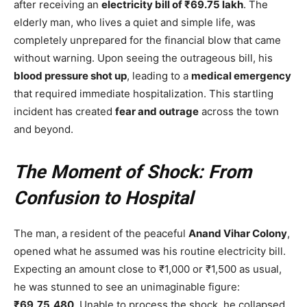
after receiving an
electricity bill of ₹69.75 lakh
. The
elderly man, who lives a quiet and simple life, was
completely unprepared for the financial blow that came
without warning. Upon seeing the outrageous bill, his
blood pressure shot up
, leading to a
medical emergency
that required immediate hospitalization. This startling
incident has created
fear and outrage
across the town
and beyond.
The Moment of Shock: From
Confusion to Hospital
The man, a resident of the peaceful
Anand Vihar Colony
,
opened what he assumed was his routine electricity bill.
Expecting an amount close to ₹1,000 or ₹1,500 as usual,
he was stunned to see an unimaginable figure:
₹69,75,480
. Unable to process the shock, he collapsed