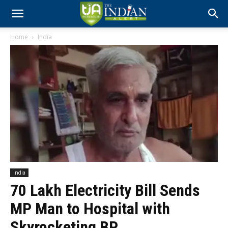
Home
India
India
₹70 Lakh Electricity Bill Sends
MP Man to Hospital with
Skyrocketing BP