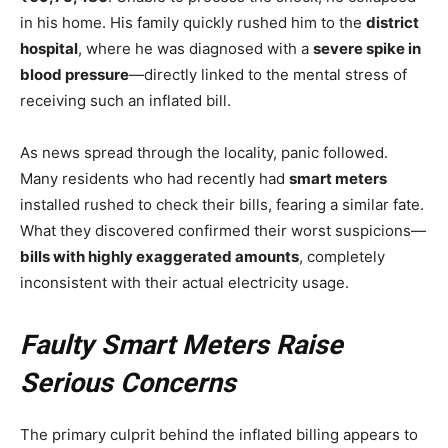
in his home. His family quickly rushed him to the
district
hospital
, where he was diagnosed with a
severe spike in
blood pressure
—directly linked to the mental stress of
receiving such an inflated bill.
As news spread through the locality, panic followed.
Many residents who had recently had
smart meters
installed rushed to check their bills, fearing a similar fate.
What they discovered confirmed their worst suspicions—
bills with highly exaggerated amounts
, completely
inconsistent with their actual electricity usage.
Faulty Smart Meters Raise
Serious Concerns
The primary culprit behind the inflated billing appears to