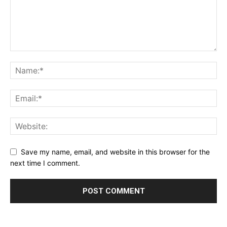
Save my name, email, and website in this browser for the
next time I comment.