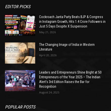
EDITOR PICKS
Cockroach Janta Party Beats BJP & Congress
in Instagram Growth, Hits 1.4 Crore Followers in
Just 5 Days Despite X Suspension
May 21, 2026
The Changing Image of India in Western
Literature
April 20, 2026
Leaders and Entrepreneurs Shine Bright at 50
Entrepreneurs of the Year 2025 – The Indian
Alert’s 3rd Edition Raises the Bar for
Recognition
August 24, 2025
POPULAR POSTS