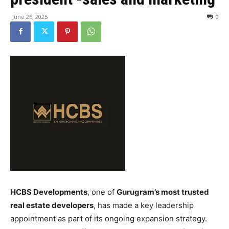
June 26, 2025
0
HCBS Developments
, one of
Gurugram’s most trusted
real estate developers
, has made a key leadership
appointment as part of its ongoing expansion strategy.