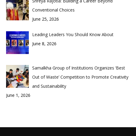
Shreya Rajotia: Building a Career Beyond
Conventional Choices
June 25, 2026
Leading Leaders You Should Know About
June 8, 2026
Samalkha Group of Institutions Organizes ‘Best
Out of Waste’ Competition to Promote Creativity
and Sustainability
June 1, 2026