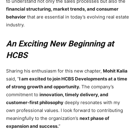
to understand not only the sales processes but also the
financial structuring, market trends, and consumer
behavior
that are essential in today’s evolving real estate
industry.
An Exciting New Beginning at
HCBS
Sharing his enthusiasm for this new chapter,
Mohit Kalia
said, “
I am excited to join HCBS Developments at a time
of strong growth and opportunity.
The company’s
commitment to
innovation, timely delivery, and
customer-first philosophy
deeply resonates with my
own professional values. I look forward to contributing
meaningfully to the organization’s
next phase of
expansion and success.
”