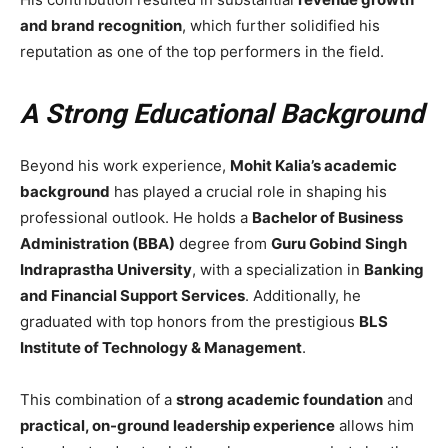
and brand recognition
, which further solidified his
reputation as one of the top performers in the field.
A Strong Educational Background
Beyond his work experience,
Mohit Kalia’s academic
background
has played a crucial role in shaping his
professional outlook. He holds a
Bachelor of Business
Administration (BBA)
degree from
Guru Gobind Singh
Indraprastha University
, with a specialization in
Banking
and Financial Support Services
. Additionally, he
graduated with top honors from the prestigious
BLS
Institute of Technology & Management
.
This combination of a
strong academic foundation
and
practical, on-ground leadership experience
allows him