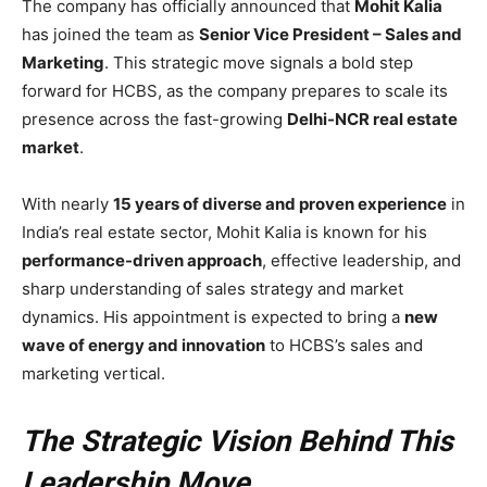
The company has officially announced that
Mohit Kalia
has joined the team as
Senior Vice President – Sales and
Marketing
. This strategic move signals a bold step
forward for HCBS, as the company prepares to scale its
presence across the fast-growing
Delhi-NCR real estate
market
.
With nearly
15 years of diverse and proven experience
in
India’s real estate sector, Mohit Kalia is known for his
performance-driven approach
, effective leadership, and
sharp understanding of sales strategy and market
dynamics. His appointment is expected to bring a
new
wave of energy and innovation
to HCBS’s sales and
marketing vertical.
The Strategic Vision Behind This
Leadership Move