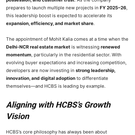
prepares to launch multiple new projects in
FY 2025–26
,
this leadership boost is expected to accelerate its
expansion, efficiency, and market share
.
The appointment of Mohit Kalia comes at a time when the
Delhi-NCR real estate market
is witnessing
renewed
momentum
, particularly in the residential sector. With
evolving buyer expectations and increasing competition,
developers are now investing in
strong leadership,
innovation, and digital adoption
to differentiate
themselves—and HCBS is leading by example.
Aligning with HCBS’s Growth
Vision
HCBS’s core philosophy has always been about