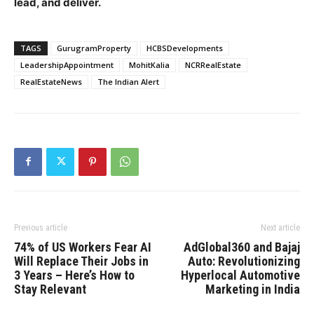
lead, and deliver.
TAGS
GurugramProperty
HCBSDevelopments
LeadershipAppointment
MohitKalia
NCRRealEstate
RealEstateNews
The Indian Alert
Previous article
Next article
74% of US Workers Fear AI
AdGlobal360 and Bajaj
Will Replace Their Jobs in
Auto: Revolutionizing
3 Years – Here’s How to
Hyperlocal Automotive
Stay Relevant
Marketing in India