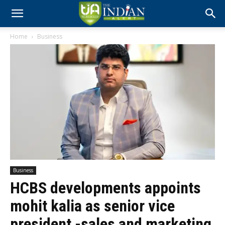
Home
Business
Business
HCBS developments appoints
mohit kalia as senior vice
president -sales and marketing