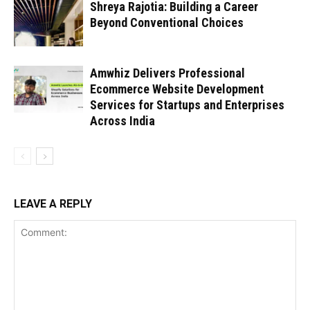
Shreya Rajotia: Building a Career
Beyond Conventional Choices
Amwhiz Delivers Professional
Ecommerce Website Development
Services for Startups and Enterprises
Across India
LEAVE A REPLY