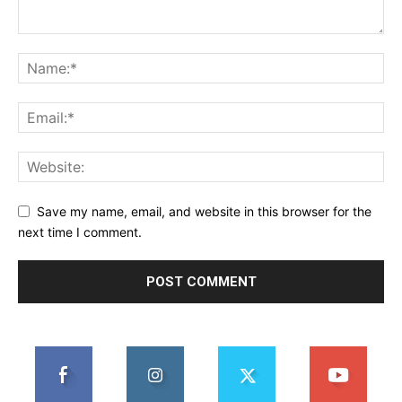
Save my name, email, and website in this browser for the
next time I comment.