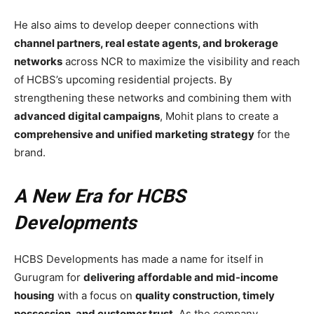
He also aims to develop deeper connections with
channel partners, real estate agents, and brokerage
networks
across NCR to maximize the visibility and reach
of HCBS’s upcoming residential projects. By
strengthening these networks and combining them with
advanced digital campaigns
, Mohit plans to create a
comprehensive and unified marketing strategy
for the
brand.
A New Era for HCBS
Developments
HCBS Developments has made a name for itself in
Gurugram for
delivering affordable and mid-income
housing
with a focus on
quality construction, timely
possession, and customer trust
. As the company