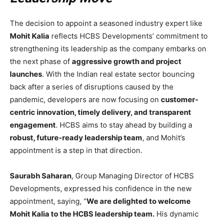
The decision to appoint a seasoned industry expert like
Mohit Kalia
reflects HCBS Developments’ commitment to
strengthening its leadership as the company embarks on
the next phase of
aggressive growth and project
launches
. With the Indian real estate sector bouncing
back after a series of disruptions caused by the
pandemic, developers are now focusing on
customer-
centric innovation, timely delivery, and transparent
engagement
. HCBS aims to stay ahead by building a
robust, future-ready leadership team
, and Mohit’s
appointment is a step in that direction.
Saurabh Saharan
, Group Managing Director of HCBS
Developments, expressed his confidence in the new
appointment, saying, “
We are delighted to welcome
Mohit Kalia to the HCBS leadership team.
His dynamic