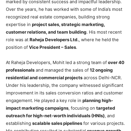
marked by consistent success and impactful leadership.
Over the years, he has worked with some of India’s most
recognized real estate companies, building strong
expertise in
project sales, strategic marketing,
customer relations, and team building
. His most recent
role was at
Raheja Developers Ltd.
, where he held the
position of
Vice President – Sales
.
At Raheja Developers, Mohit led a strong team of
over 40
professionals
and managed the sales of
12 ongoing
residential and commercial projects
across Delhi-NCR.
Under his leadership, the company witnessed significant
improvement in its sales conversion ratios and customer
engagement. He played a key role in
planning high-
impact marketing campaigns
, focusing on
targeted
outreach for high-net-worth individuals (HNIs)
, and
establishing
scalable sales pipelines
for various projects.
His contribution resulted in substantial
revenue growth