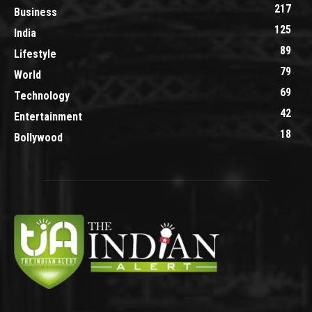
217
Business
125
India
89
Lifestyle
79
World
69
Technology
42
Entertainment
18
Bollywood