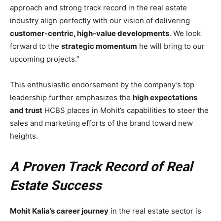
approach and strong track record in the real estate
industry align perfectly with our vision of delivering
customer-centric, high-value developments
. We look
forward to the
strategic momentum
he will bring to our
upcoming projects.”
This enthusiastic endorsement by the company’s top
leadership further emphasizes the
high expectations
and trust
HCBS places in Mohit’s capabilities to steer the
sales and marketing efforts of the brand toward new
heights.
A Proven Track Record of Real
Estate Success
Mohit Kalia’s career journey
in the real estate sector is