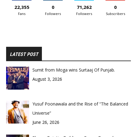
22,355
0
71,262
0
Fans
Followers
Followers
Subscribers
LATEST POST
Sumit from Moga wins Surtaaj Of Punjab.
August 3, 2026
Yusuf Poonawala and the Rise of “The Balanced
Universe”
June 26, 2026