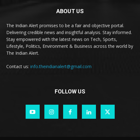
ABOUT US
The Indian Alert promises to be a fair and objective portal.
Delivering credible news and insightful analysis. Stay informed.
Stay empowered with the latest news on Tech, Sports,
Lifestyle, Politics, Environment & Business across the world by
The Indian Alert.
Contact us:
info.theindianalert@gmail.com
FOLLOW US