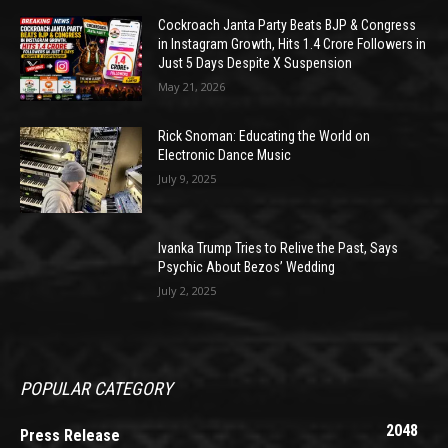
Cockroach Janta Party Beats BJP & Congress
in Instagram Growth, Hits 1.4 Crore Followers in
Just 5 Days Despite X Suspension
May 21, 2026
Rick Snoman: Educating the World on
Electronic Dance Music
July 9, 2025
Ivanka Trump Tries to Relive the Past, Says
Psychic About Bezos’ Wedding
July 2, 2025
POPULAR CATEGORY
2048
Press Release