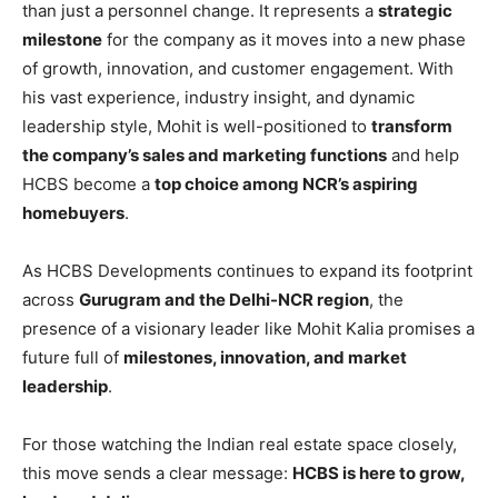
than just a personnel change. It represents a
strategic
milestone
for the company as it moves into a new phase
of growth, innovation, and customer engagement. With
his vast experience, industry insight, and dynamic
leadership style, Mohit is well-positioned to
transform
the company’s sales and marketing functions
and help
HCBS become a
top choice among NCR’s aspiring
homebuyers
.
As HCBS Developments continues to expand its footprint
across
Gurugram and the Delhi-NCR region
, the
presence of a visionary leader like Mohit Kalia promises a
future full of
milestones, innovation, and market
leadership
.
For those watching the Indian real estate space closely,
this move sends a clear message:
HCBS is here to grow,