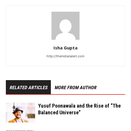
Isha Gupta
http://theindianalert.com
RELATED ARTICLES
MORE FROM AUTHOR
Yusuf Poonawala and the Rise of “The
Balanced Universe”