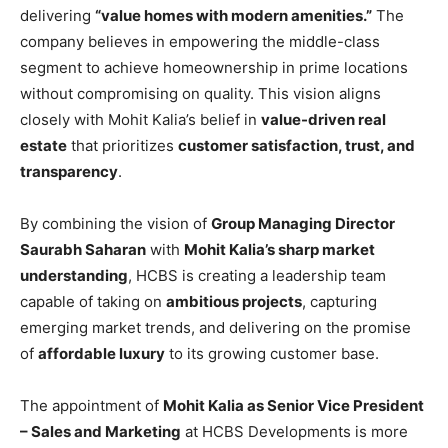
delivering
“value homes with modern amenities.”
The
company believes in empowering the middle-class
segment to achieve homeownership in prime locations
without compromising on quality. This vision aligns
closely with Mohit Kalia’s belief in
value-driven real
estate
that prioritizes
customer satisfaction, trust, and
transparency
.
By combining the vision of
Group Managing Director
Saurabh Saharan
with
Mohit Kalia’s sharp market
understanding
, HCBS is creating a leadership team
capable of taking on
ambitious projects
, capturing
emerging market trends, and delivering on the promise
of
affordable luxury
to its growing customer base.
The appointment of
Mohit Kalia as Senior Vice President
– Sales and Marketing
at HCBS Developments is more