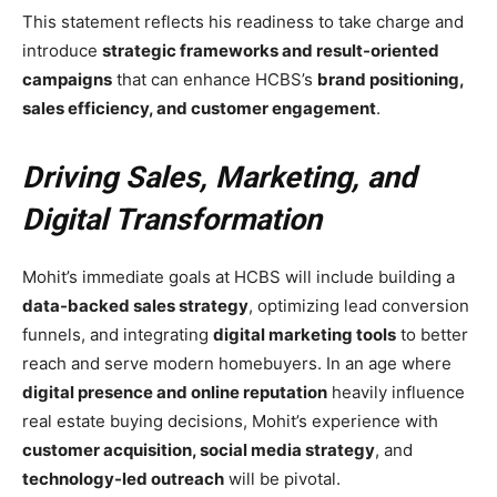
This statement reflects his readiness to take charge and
introduce
strategic frameworks and result-oriented
campaigns
that can enhance HCBS’s
brand positioning,
sales efficiency, and customer engagement
.
Driving Sales, Marketing, and
Digital Transformation
Mohit’s immediate goals at HCBS will include building a
data-backed sales strategy
, optimizing lead conversion
funnels, and integrating
digital marketing tools
to better
reach and serve modern homebuyers. In an age where
digital presence and online reputation
heavily influence
real estate buying decisions, Mohit’s experience with
customer acquisition, social media strategy
, and
technology-led outreach
will be pivotal.