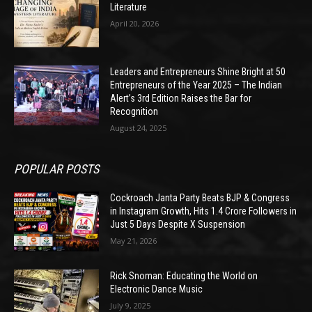
Literature
April 20, 2026
Leaders and Entrepreneurs Shine Bright at 50
Entrepreneurs of the Year 2025 – The Indian
Alert’s 3rd Edition Raises the Bar for
Recognition
August 24, 2025
POPULAR POSTS
Cockroach Janta Party Beats BJP & Congress
in Instagram Growth, Hits 1.4 Crore Followers in
Just 5 Days Despite X Suspension
May 21, 2026
Rick Snoman: Educating the World on
Electronic Dance Music
July 9, 2025