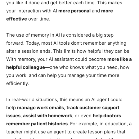
you like it done and get better each time. This makes
your interaction with AI
more personal
and
more
effective
over time.
The use of memory in AI is considered a big step
forward. Today, most AI tools don’t remember anything
after a session ends. This limits how helpful they can be.
With memory, your AI assistant could become
more like a
helpful colleague
—one who knows what you need, how
you work, and can help you manage your time more
efficiently.
In real-world situations, this means an AI agent could
help
manage work emails
,
track customer support
issues
,
assist with homework
, or even
help doctors
remember patient histories
. For example, in education, a
teacher might use an agent to create lesson plans that