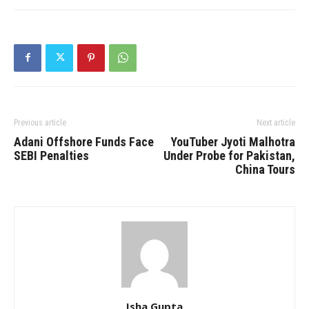
Previous article
Next article
Adani Offshore Funds Face
YouTuber Jyoti Malhotra
SEBI Penalties
Under Probe for Pakistan,
China Tours
Isha Gupta