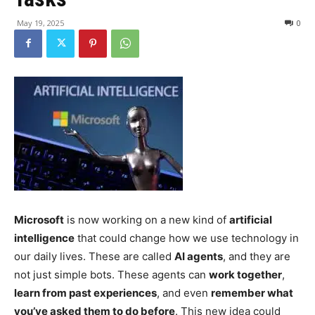
May 19, 2025
0
Microsoft
is now working on a new kind of
artificial
intelligence
that could change how we use technology in
our daily lives. These are called
AI agents
, and they are
not just simple bots. These agents can
work together
,
learn from past experiences
, and even
remember what
you’ve asked them to do before
. This new idea could