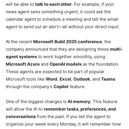
will be able to
talk to each other
. For example, if your
news agent sees something urgent, it could ask the
calendar agent to schedule a meeting and tell the email
agent to send out an alert—all without your direct input.
At the recent
Microsoft Build 2025 conference
, the
company announced that they are designing these
multi-
agent systems
to work together smoothly, using
Microsoft Azure
and
OpenAI models
as the foundation.
These agents are expected to be part of popular
Microsoft tools like
Word
,
Excel
,
Outlook
, and
Teams
through the company’s
Copilot
feature.
One of the biggest changes is
AI memory
. This feature
will allow the AI to
remember tasks, preferences, and
conversations
from the past. If you tell the agent to
organize your week every Monday, it will remember how