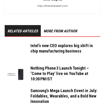
http://theindianalert.com
RELATED ARTICLES
MORE FROM AUTHOR
Intel’s new CEO explores big shift in
chip manufacturing business
Nothing Phone 3 Launch Tonight –
‘Come to Play’ live on YouTube at
10:30 PM IST
Samsung’s Mega Launch Event in July:
Foldables, Wearables, and a Bold New
Innovation