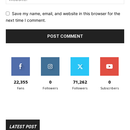
Save my name, email, and website in this browser for the
next time I comment.
22,355
0
71,262
0
Fans
Followers
Followers
Subscribers
LATEST POST