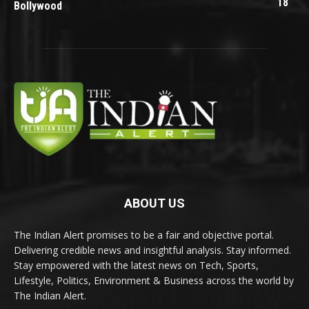
18
Bollywood
ABOUT US
The Indian Alert promises to be a fair and objective portal.
Delivering credible news and insightful analysis. Stay informed.
Stay empowered with the latest news on Tech, Sports,
Lifestyle, Politics, Environment & Business across the world by
The Indian Alert.