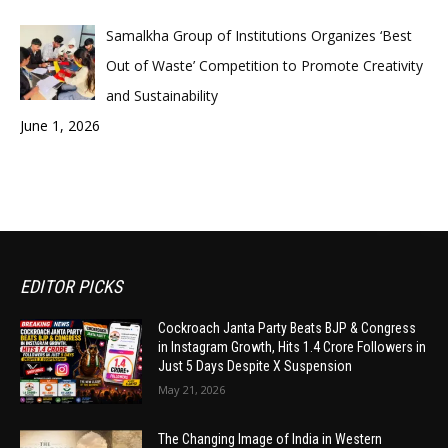
Samalkha Group of Institutions Organizes ‘Best
Out of Waste’ Competition to Promote Creativity
and Sustainability
June 1, 2026
EDITOR PICKS
Cockroach Janta Party Beats BJP & Congress
in Instagram Growth, Hits 1.4 Crore Followers in
Just 5 Days Despite X Suspension
May 21, 2026
The Changing Image of India in Western