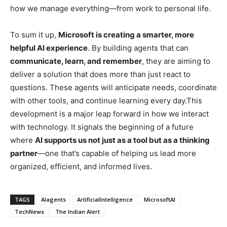
how we manage everything—from work to personal life.
To sum it up,
Microsoft is creating a smarter, more
helpful AI experience
. By building agents that can
communicate, learn, and remember
, they are aiming to
deliver a solution that does more than just react to
questions. These agents will anticipate needs, coordinate
with other tools, and continue learning every day.This
development is a major leap forward in how we interact
with technology. It signals the beginning of a future
where
AI supports us not just as a tool but as a thinking
partner
—one that’s capable of helping us lead more
organized, efficient, and informed lives.
TAGS
AIagents
ArtificialIntelligence
MicrosoftAI
TechNews
The Indian Alert