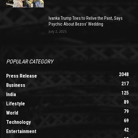
Ivanka Trump Tries to Relive the Past, Says
Psychic About Bezos’ Wedding
July 2, 2025
POPULAR CATEGORY
2048
Press Release
217
Business
125
India
89
Lifestyle
79
World
69
Technology
42
Entertainment