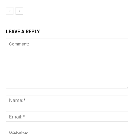
LEAVE A REPLY