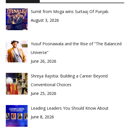
Sumit from Moga wins Surtaaj Of Punjab.
August 3, 2026
Yusuf Poonawala and the Rise of “The Balanced
Universe”
June 26, 2026
Shreya Rajotia: Building a Career Beyond
Conventional Choices
June 25, 2026
Leading Leaders You Should Know About
June 8, 2026