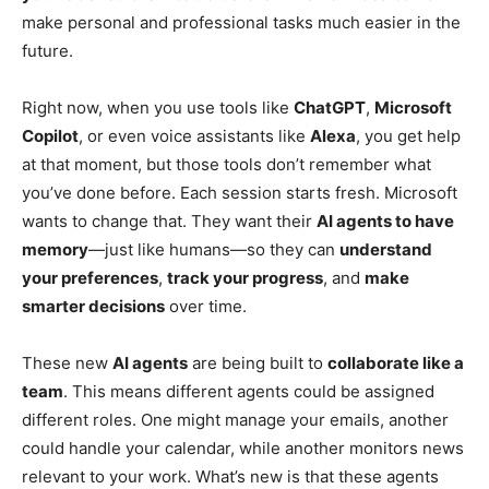
make personal and professional tasks much easier in the
future.
Right now, when you use tools like
ChatGPT
,
Microsoft
Copilot
, or even voice assistants like
Alexa
, you get help
at that moment, but those tools don’t remember what
you’ve done before. Each session starts fresh. Microsoft
wants to change that. They want their
AI agents to have
memory
—just like humans—so they can
understand
your preferences
,
track your progress
, and
make
smarter decisions
over time.
These new
AI agents
are being built to
collaborate like a
team
. This means different agents could be assigned
different roles. One might manage your emails, another
could handle your calendar, while another monitors news
relevant to your work. What’s new is that these agents