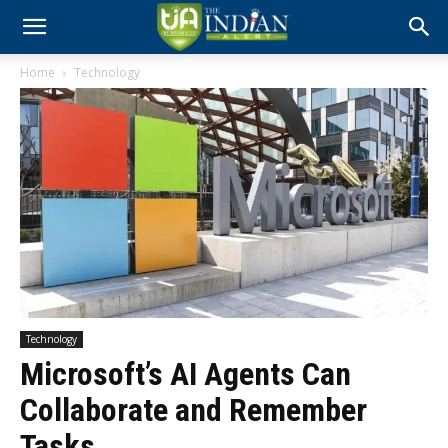
Home
Technology
Technology
Microsoft’s AI Agents Can
Collaborate and Remember
Tasks