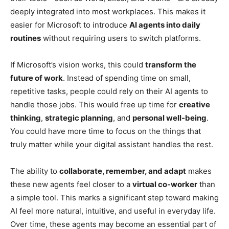
deeply integrated into most workplaces. This makes it
easier for Microsoft to introduce
AI agents into daily
routines
without requiring users to switch platforms.
If Microsoft’s vision works, this could
transform the
future of work
. Instead of spending time on small,
repetitive tasks, people could rely on their AI agents to
handle those jobs. This would free up time for
creative
thinking
,
strategic planning
, and
personal well-being
.
You could have more time to focus on the things that
truly matter while your digital assistant handles the rest.
The ability to
collaborate, remember, and adapt
makes
these new agents feel closer to a
virtual co-worker
than
a simple tool. This marks a significant step toward making
AI feel more natural, intuitive, and useful in everyday life.
Over time, these agents may become an essential part of