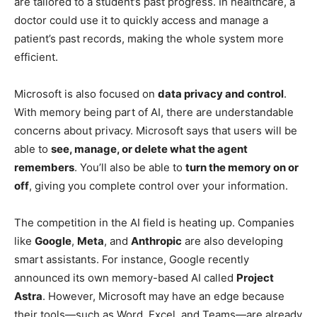
are tailored to a student’s past progress. In healthcare, a
doctor could use it to quickly access and manage a
patient’s past records, making the whole system more
efficient.
Microsoft is also focused on
data privacy and control
.
With memory being part of AI, there are understandable
concerns about privacy. Microsoft says that users will be
able to
see, manage, or delete what the agent
remembers
. You’ll also be able to
turn the memory on or
off
, giving you complete control over your information.
The competition in the AI field is heating up. Companies
like
Google
,
Meta
, and
Anthropic
are also developing
smart assistants. For instance, Google recently
announced its own memory-based AI called
Project
Astra
. However, Microsoft may have an edge because
their tools—such as Word, Excel, and Teams—are already