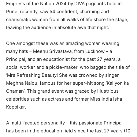
Empress of the Nation 2024 by DIVA pageants held in
Pune, recently, saw 54 confident, charming and
charismatic women from all walks of life share the stage,
leaving the audience in absolute awe that night.
One amongst these was an amazing woman wearing
many hats – Meenu Srivastava, from Lucknow – a
Principal, and an educationist for the past 27 years, a
social worker and a pickle-maker, who bagged the title of
‘Mrs Refreshing Beauty! She was crowned by singer
Meghna Naidu, famous for her super-hit song ‘Kaliyon ka
Chaman’. This grand event was graced by illustrious
celebrities such as actress and former Miss India Isha
Koppikar.
A multi-faceted personality – this passionate Principal
has been in the education field since the last 27 years (10