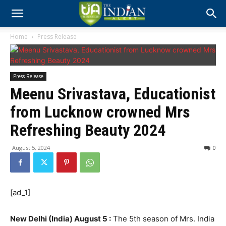
Home
Press Release
Press Release
Meenu Srivastava, Educationist
from Lucknow crowned Mrs
Refreshing Beauty 2024
August 5, 2024
0
[ad_1]
New Delhi (India) August 5 :
The 5th season of Mrs. India