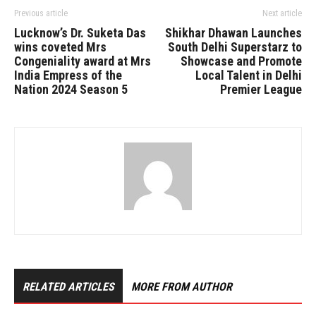
Previous article
Next article
Lucknow’s Dr. Suketa Das
Shikhar Dhawan Launches
wins coveted Mrs
South Delhi Superstarz to
Congeniality award at Mrs
Showcase and Promote
India Empress of the
Local Talent in Delhi
Nation 2024 Season 5
Premier League
RELATED ARTICLES
MORE FROM AUTHOR