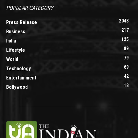
POPULAR CATEGORY
2048
Press Release
217
Business
125
India
89
Lifestyle
79
World
69
Technology
42
Entertainment
18
Bollywood