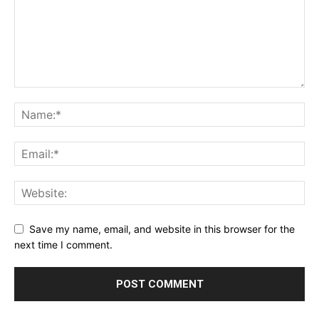
Save my name, email, and website in this browser for the
next time I comment.