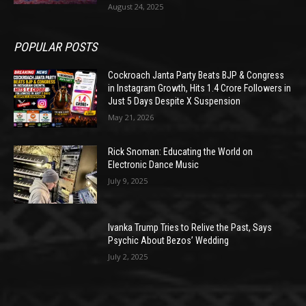
August 24, 2025
POPULAR POSTS
Cockroach Janta Party Beats BJP & Congress
in Instagram Growth, Hits 1.4 Crore Followers in
Just 5 Days Despite X Suspension
May 21, 2026
Rick Snoman: Educating the World on
Electronic Dance Music
July 9, 2025
Ivanka Trump Tries to Relive the Past, Says
Psychic About Bezos’ Wedding
July 2, 2025