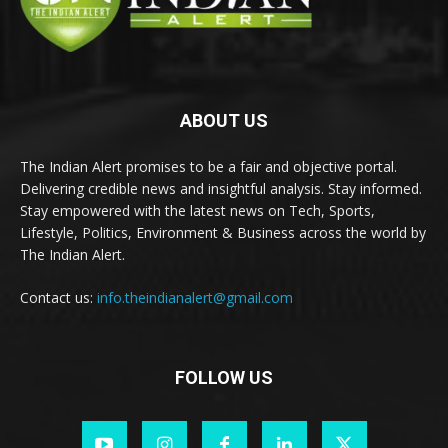
ABOUT US
The Indian Alert promises to be a fair and objective portal.
Delivering credible news and insightful analysis. Stay informed.
Stay empowered with the latest news on Tech, Sports,
Lifestyle, Politics, Environment & Business across the world by
The Indian Alert.
Contact us:
info.theindianalert@gmail.com
FOLLOW US