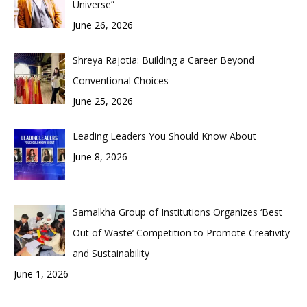
Universe”
June 26, 2026
Shreya Rajotia: Building a Career Beyond
Conventional Choices
June 25, 2026
Leading Leaders You Should Know About
June 8, 2026
Samalkha Group of Institutions Organizes ‘Best
Out of Waste’ Competition to Promote Creativity
and Sustainability
June 1, 2026