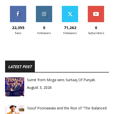
22,355
0
71,262
0
Fans
Followers
Followers
Subscribers
LATEST POST
Sumit from Moga wins Surtaaj Of Punjab.
August 3, 2026
Yusuf Poonawala and the Rise of “The Balanced