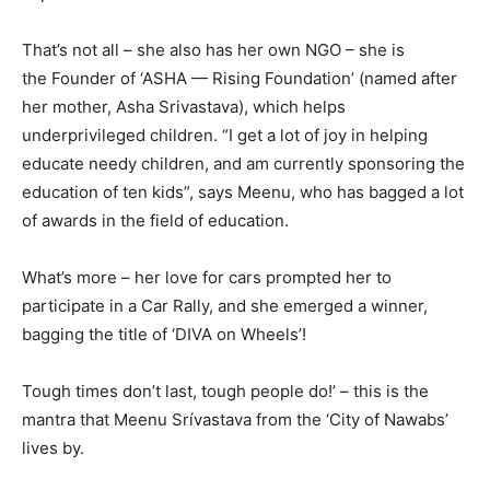
That’s not all – she also has her own NGO – she is
the Founder of ‘ASHA — Rising Foundation’ (named after
her mother, Asha Srivastava), which helps
underprivileged children. “I get a lot of joy in helping
educate needy children, and am currently sponsoring the
education of ten kids”, says Meenu, who has bagged a lot
of awards in the field of education.
What’s more – her love for cars prompted her to
participate in a Car Rally, and she emerged a winner,
bagging the title of ‘DIVA on Wheels’!
Tough times don’t last, tough people do!’ – this is the
mantra that Meenu Srívastava from the ‘City of Nawabs’
lives by.