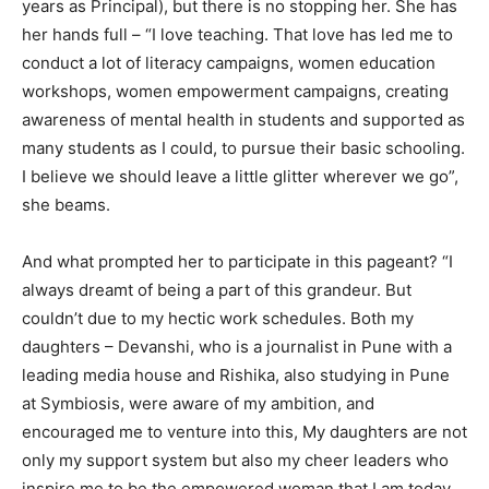
years as Principal), but there is no stopping her. She has
her hands full – “I love teaching. That love has led me to
conduct a lot of literacy campaigns, women education
workshops, women empowerment campaigns, creating
awareness of mental health in students and supported as
many students as I could, to pursue their basic schooling.
I believe we should leave a little glitter wherever we go”,
she beams.
And what prompted her to participate in this pageant? “I
always dreamt of being a part of this grandeur. But
couldn’t due to my hectic work schedules. Both my
daughters – Devanshi, who is a journalist in Pune with a
leading media house and Rishika, also studying in Pune
at Symbiosis, were aware of my ambition, and
encouraged me to venture into this, My daughters are not
only my support system but also my cheer leaders who
inspire me to be the empowered woman that I am today.