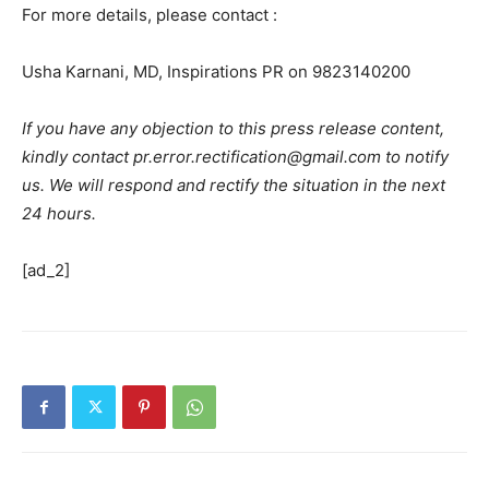
For more details, please contact :
Usha Karnani, MD, Inspirations PR on 9823140200
If you have any objection to this press release content,
kindly contact pr.error.rectification@gmail.com to notify
us. We will respond and rectify the situation in the next
24 hours.
[ad_2]