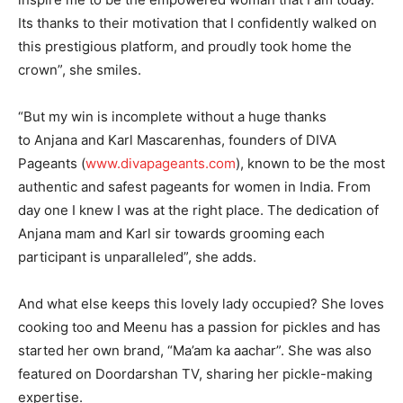
Its thanks to their motivation that I confidently walked on
this prestigious platform, and proudly took home the
crown”, she smiles.
“But my win is incomplete without a huge thanks
to Anjana and Karl Mascarenhas, founders of DIVA
Pageants (
www.divapageants.com
), known to be the most
authentic and safest pageants for women in India. From
day one I knew I was at the right place. The dedication of
Anjana mam and Karl sir towards grooming each
participant is unparalleled”, she adds.
And what else keeps this lovely lady occupied? She loves
cooking too and Meenu has a passion for pickles and has
started her own brand, “Ma’am ka aachar”. She was also
featured on Doordarshan TV, sharing her pickle-making
expertise.