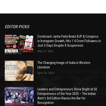
EDITOR PICKS
Cockroach Janta Party Beats BJP & Congress
in Instagram Growth, Hits 1.4 Crore Followers in
Just 5 Days Despite X Suspension
May 21, 2026
The Changing Image of India in Western
Literature
April 20, 2026
Leaders and Entrepreneurs Shine Bright at 50
Entrepreneurs of the Year 2025 – The Indian
Alert’s 3rd Edition Raises the Bar for
Recognition