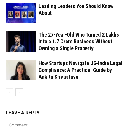
Leading Leaders You Should Know
About
The 27-Year-Old Who Turned ₹2 Lakhs
Into a ₹1.7 Crore Business Without
Owning a Single Property
How Startups Navigate US-India Legal
Compliance: A Practical Guide by
Ankita Srivastava
LEAVE A REPLY