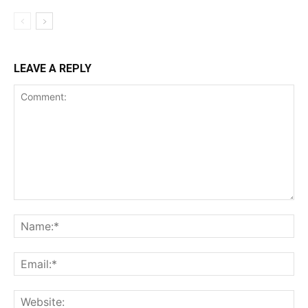
LEAVE A REPLY