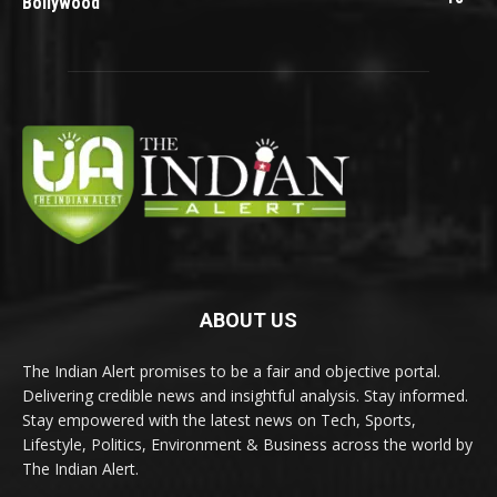
Bollywood
ABOUT US
The Indian Alert promises to be a fair and objective portal.
Delivering credible news and insightful analysis. Stay informed.
Stay empowered with the latest news on Tech, Sports,
Lifestyle, Politics, Environment & Business across the world by
The Indian Alert.