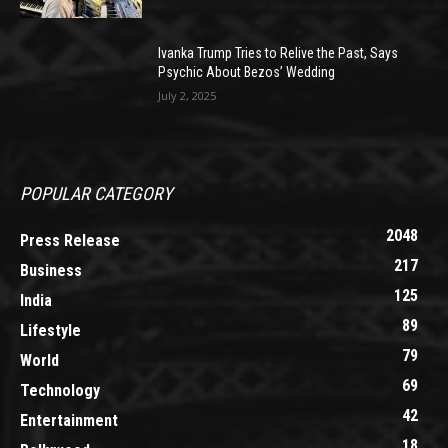
Ivanka Trump Tries to Relive the Past, Says
Psychic About Bezos’ Wedding
July 2, 2025
POPULAR CATEGORY
2048
Press Release
217
Business
125
India
89
Lifestyle
79
World
69
Technology
42
Entertainment
18