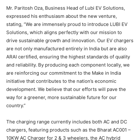
Mr. Paritosh Oza, Business Head of Lubi EV Solutions,
expressed his enthusiasm about the new venture,
stating, “We are immensely proud to introduce LUBI EV
Solutions, which aligns perfectly with our mission to
drive sustainable growth and innovation. Our EV chargers
are not only manufactured entirely in India but are also
ARAI certified, ensuring the highest standards of quality
and reliability. By producing each component locally, we
are reinforcing our commitment to the Make in India
initiative that contributes to the nation’s economic
development. We believe that our efforts will pave the
way for a greener, more sustainable future for our
country.”
The charging range currently includes both AC and DC
chargers, featuring products such as the Bharat AC001 –
10KW AC Charger for 2 & 3 wheelers, the AC hybrid