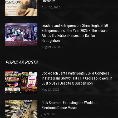
Literature
April 20, 2026
Leaders and Entrepreneurs Shine Bright at 50
Entrepreneurs of the Year 2025 – The Indian
Alert’s 3rd Edition Raises the Bar for
Recognition
August 24, 2025
POPULAR POSTS
Cockroach Janta Party Beats BJP & Congress
in Instagram Growth, Hits 1.4 Crore Followers in
Just 5 Days Despite X Suspension
May 21, 2026
Rick Snoman: Educating the World on
Electronic Dance Music
July 9, 2025