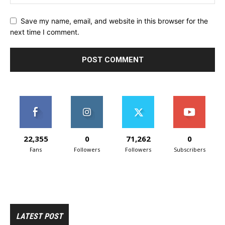
Save my name, email, and website in this browser for the
next time I comment.
22,355
0
71,262
0
Fans
Followers
Followers
Subscribers
LATEST POST