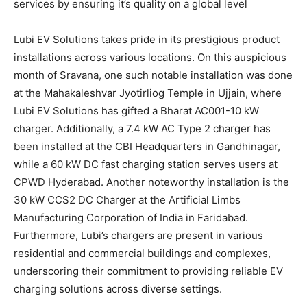
services by ensuring it’s quality on a global level
Lubi EV Solutions takes pride in its prestigious product
installations across various locations. On this auspicious
month of Sravana, one such notable installation was done
at the Mahakaleshvar Jyotirliog Temple in Ujjain, where
Lubi EV Solutions has gifted a Bharat AC001-10 kW
charger. Additionally, a 7.4 kW AC Type 2 charger has
been installed at the CBI Headquarters in Gandhinagar,
while a 60 kW DC fast charging station serves users at
CPWD Hyderabad. Another noteworthy installation is the
30 kW CCS2 DC Charger at the Artificial Limbs
Manufacturing Corporation of India in Faridabad.
Furthermore, Lubi’s chargers are present in various
residential and commercial buildings and complexes,
underscoring their commitment to providing reliable EV
charging solutions across diverse settings.