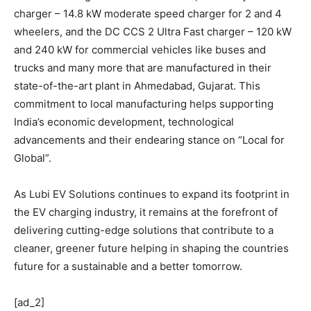
charger – 14.8 kW moderate speed charger for 2 and 4
wheelers, and the DC CCS 2 Ultra Fast charger – 120 kW
and 240 kW for commercial vehicles like buses and
trucks and many more that are manufactured in their
state-of-the-art plant in Ahmedabad, Gujarat. This
commitment to local manufacturing helps supporting
India’s economic development, technological
advancements and their endearing stance on “Local for
Global”.
As Lubi EV Solutions continues to expand its footprint in
the EV charging industry, it remains at the forefront of
delivering cutting-edge solutions that contribute to a
cleaner, greener future helping in shaping the countries
future for a sustainable and a better tomorrow.
[ad_2]