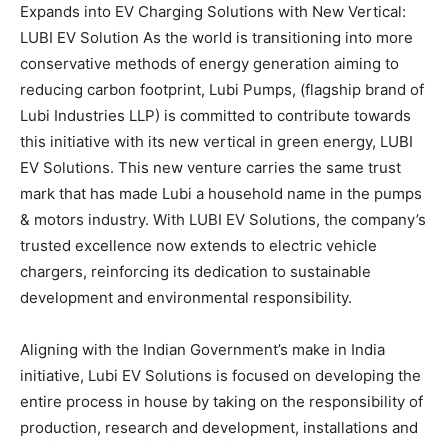
Expands into EV Charging Solutions with New Vertical:
LUBI EV Solution As the world is transitioning into more
conservative methods of energy generation aiming to
reducing carbon footprint, Lubi Pumps, (flagship brand of
Lubi Industries LLP) is committed to contribute towards
this initiative with its new vertical in green energy, LUBI
EV Solutions. This new venture carries the same trust
mark that has made Lubi a household name in the pumps
& motors industry. With LUBI EV Solutions, the company’s
trusted excellence now extends to electric vehicle
chargers, reinforcing its dedication to sustainable
development and environmental responsibility.
Aligning with the Indian Government’s make in India
initiative, Lubi EV Solutions is focused on developing the
entire process in house by taking on the responsibility of
production, research and development, installations and