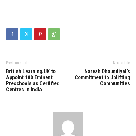
Previous article
Next article
British Learning.UK to
Naresh Dhoundiyal’s
Appoint 100 Eminent
Commitment to Uplifting
Preschools as Certified
Communities
Centres in India