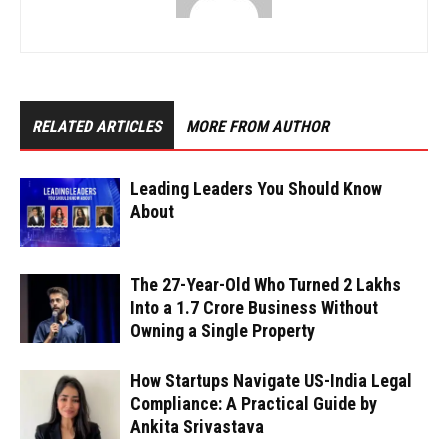
RELATED ARTICLES
MORE FROM AUTHOR
Leading Leaders You Should Know
About
The 27-Year-Old Who Turned ₹2 Lakhs
Into a ₹1.7 Crore Business Without
Owning a Single Property
How Startups Navigate US-India Legal
Compliance: A Practical Guide by
Ankita Srivastava