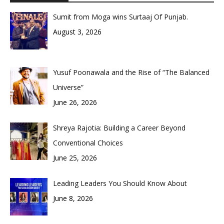
Sumit from Moga wins Surtaaj Of Punjab.
August 3, 2026
Yusuf Poonawala and the Rise of “The Balanced
Universe”
June 26, 2026
Shreya Rajotia: Building a Career Beyond
Conventional Choices
June 25, 2026
Leading Leaders You Should Know About
June 8, 2026