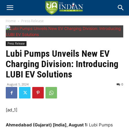
Home
Press Release
Press Release
Lubi Pumps Unveils New EV
Charging Division: Introducing
LUBI EV Solutions
August 1, 2024
0
[ad_1]
Ahmedabad (Gujarat) [India], August 1:
Lubi Pumps