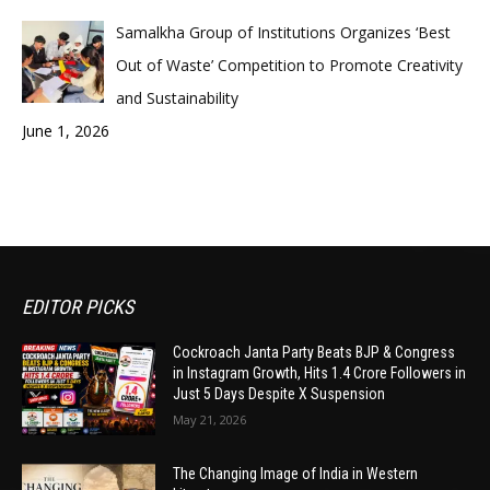
Samalkha Group of Institutions Organizes ‘Best
Out of Waste’ Competition to Promote Creativity
and Sustainability
June 1, 2026
EDITOR PICKS
Cockroach Janta Party Beats BJP & Congress
in Instagram Growth, Hits 1.4 Crore Followers in
Just 5 Days Despite X Suspension
May 21, 2026
The Changing Image of India in Western