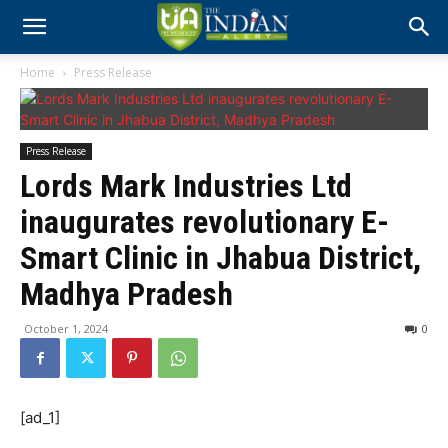
Home
Press Release
Press Release
Lords Mark Industries Ltd
inaugurates revolutionary E-
Smart Clinic in Jhabua District,
Madhya Pradesh
October 1, 2024
0
[ad_1]