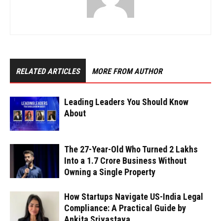
RELATED ARTICLES
MORE FROM AUTHOR
Leading Leaders You Should Know
About
The 27-Year-Old Who Turned ₹2 Lakhs
Into a ₹1.7 Crore Business Without
Owning a Single Property
How Startups Navigate US-India Legal
Compliance: A Practical Guide by
Ankita Srivastava