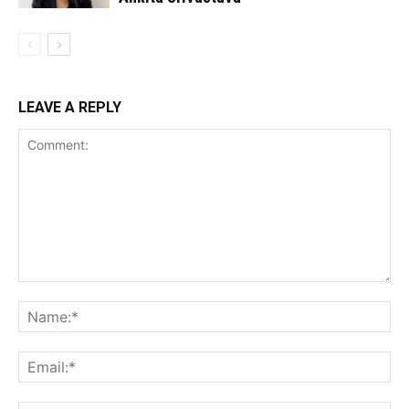
LEAVE A REPLY