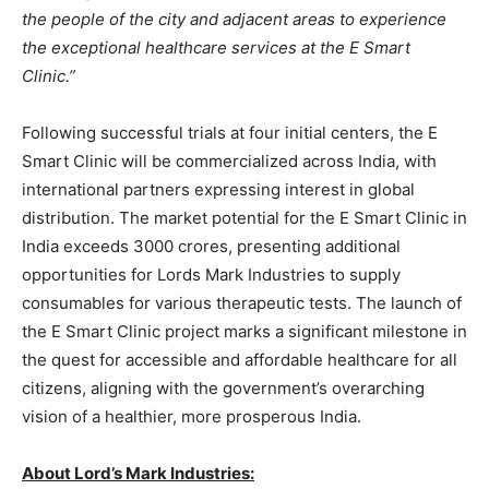
the people of the city and adjacent areas to experience
the exceptional healthcare services at the E Smart
Clinic.”
Following successful trials at four initial centers, the E
Smart Clinic will be commercialized across India, with
international partners expressing interest in global
distribution. The market potential for the E Smart Clinic in
India exceeds 3000 crores, presenting additional
opportunities for Lords Mark Industries to supply
consumables for various therapeutic tests. The launch of
the E Smart Clinic project marks a significant milestone in
the quest for accessible and affordable healthcare for all
citizens, aligning with the government’s overarching
vision of a healthier, more prosperous India.
About Lord’
s Mark Industries: