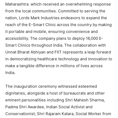
Maharashtra. which received an overwhelming response
from the local communities. Committed to serving the
nation, Lords Mark Industries endeavors to expand the
reach of the E-Smart Clinic across the country by making
it portable and mobile, ensuring convenience and
accessibility. The company plans to deploy 16,000 E-
Smart Clinics throughout India. The collaboration with
Unnat Bharat Abhiyan and FIIT represents a leap forward
in democratizing healthcare technology and innovation to
make a tangible difference in millions of lives across
India.
The inauguration ceremony witnessed esteemed
dignitaries, alongside a host of bureaucrats and other
eminent personalities including Shri Mahesh Sharma,
Padma Shri Awardee, Indian Social Activist and
Conservationist; Shri Rajaram Katara, Social Worker from