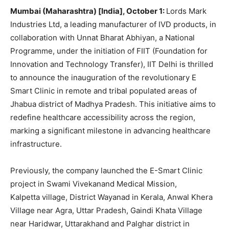
Mumbai (Maharashtra) [India], October 1:
Lords Mark
Industries Ltd, a leading manufacturer of IVD products, in
collaboration with Unnat Bharat Abhiyan, a National
Programme, under the initiation of FIIT (Foundation for
Innovation and Technology Transfer), IIT Delhi is thrilled
to announce the inauguration of the revolutionary E
Smart Clinic in remote and tribal populated areas of
Jhabua district of Madhya Pradesh. This initiative aims to
redefine healthcare accessibility across the region,
marking a significant milestone in advancing healthcare
infrastructure.
Previously, the company launched the E-Smart Clinic
project in Swami Vivekanand Medical Mission,
Kalpetta village, District Wayanad in Kerala, Anwal Khera
Village near Agra, Uttar Pradesh, Gaindi Khata Village
near Haridwar, Uttarakhand and Palghar district in