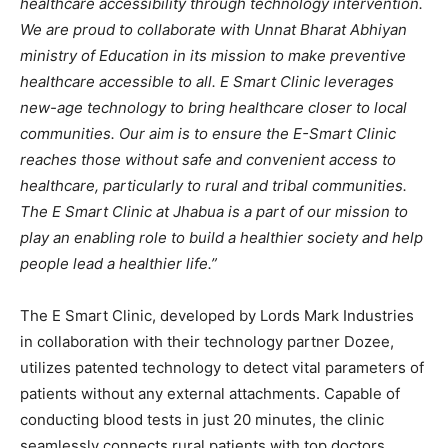
healthcare accessibility through technology intervention.
We are proud to collaborate with Unnat Bharat Abhiyan
ministry of Education in its mission to make preventive
healthcare accessible to all. E Smart Clinic leverages
new-age technology to bring healthcare closer to local
communities. Our aim is to ensure the E-Smart Clinic
reaches those without safe and convenient access to
healthcare, particularly to rural and tribal communities.
The E Smart Clinic at Jhabua is a part of our mission to
play an enabling role to build a healthier society and help
people lead a healthier life.”
The E Smart Clinic, developed by Lords Mark Industries
in collaboration with their technology partner Dozee,
utilizes patented technology to detect vital parameters of
patients without any external attachments. Capable of
conducting blood tests in just 20 minutes, the clinic
seamlessly connects rural patients with top doctors