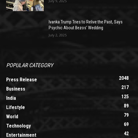
July 9, 2025
Ivanka Trump Tries to Relive the Past, Says
Psychic About Bezos’ Wedding
July 2, 2025
POPULAR CATEGORY
2048
Press Release
217
Business
125
India
89
Lifestyle
79
World
69
Technology
42
Entertainment