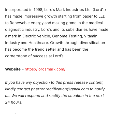
Incorporated in 1998, Lord’s Mark Industries Ltd. (Lord’s)
has made impressive growth starting from paper to LED
to Renewable energy and making grand in the medical
diagnostic industry. Lord’s and its subsidiaries have made
a mark in Electric Vehicle, Genome Testing, Vitamin
Industry and Healthcare. Growth through diversification
has become the trend setter and has been the
cornerstone of success at Lord’s.
Website
–
https://lordsmark.com/
If you have any objection to this press release content,
kindly contact pr.error.rectification@gmail.com to notify
us. We will respond and rectify the situation in the next
24 hours.