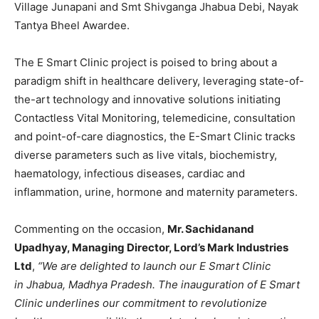
Village Junapani and Smt Shivganga Jhabua Debi, Nayak
Tantya Bheel Awardee.
The E Smart Clinic project is poised to bring about a
paradigm shift in healthcare delivery, leveraging state-of-
the-art technology and innovative solutions initiating
Contactless Vital Monitoring, telemedicine, consultation
and point-of-care diagnostics, the E-Smart Clinic tracks
diverse parameters such as live vitals, biochemistry,
haematology, infectious diseases, cardiac and
inflammation, urine, hormone and maternity parameters.
Commenting on the occasion,
Mr. Sachidanand
Upadhyay, Managing Director, Lord’
s Mark Industries
Ltd
,
“We are delighted to launch our E Smart Clinic
in
Jhabua, Madhya Pradesh. The inauguration of E Smart
Clinic underlines our commitment to revolutionize