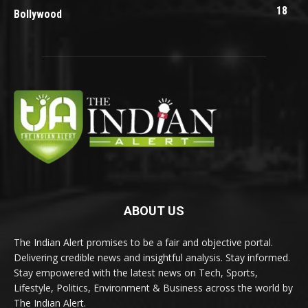
18
Bollywood
ABOUT US
The Indian Alert promises to be a fair and objective portal.
Delivering credible news and insightful analysis. Stay informed.
Stay empowered with the latest news on Tech, Sports,
Lifestyle, Politics, Environment & Business across the world by
The Indian Alert.