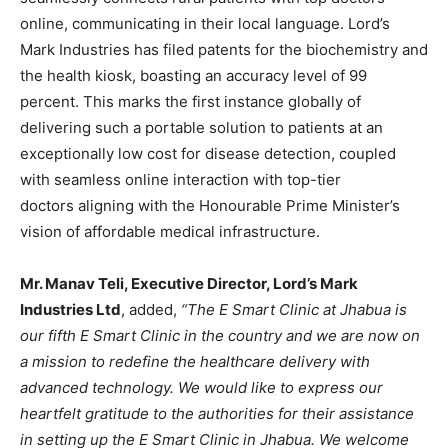
online, communicating in their local language. Lord’s
Mark Industries has filed patents for the biochemistry and
the health kiosk, boasting an accuracy level of 99
percent. This marks the first instance globally of
delivering such a portable solution to patients at an
exceptionally low cost for disease detection, coupled
with seamless online interaction with top-tier
doctors aligning with the Honourable Prime Minister’s
vision of affordable medical infrastructure.
Mr. Manav Teli, Executive Director, Lord’
s Mark
Industries Ltd
, added,
“The E Smart Clinic at Jhabua is
our fifth E Smart Clinic in the country and we are now on
a mission to redefine the healthcare delivery with
advanced technology. We would like to express our
heartfelt gratitude to the authorities for their assistance
in setting up the E Smart Clinic in Jhabua. We welcome