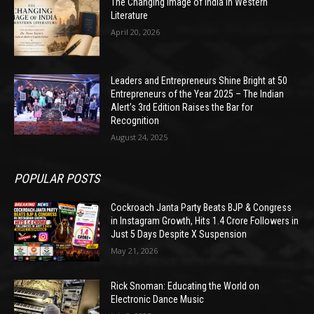
The Changing Image of India in Western
Literature
April 20, 2026
Leaders and Entrepreneurs Shine Bright at 50
Entrepreneurs of the Year 2025 – The Indian
Alert’s 3rd Edition Raises the Bar for
Recognition
August 24, 2025
POPULAR POSTS
Cockroach Janta Party Beats BJP & Congress
in Instagram Growth, Hits 1.4 Crore Followers in
Just 5 Days Despite X Suspension
May 21, 2026
Rick Snoman: Educating the World on
Electronic Dance Music