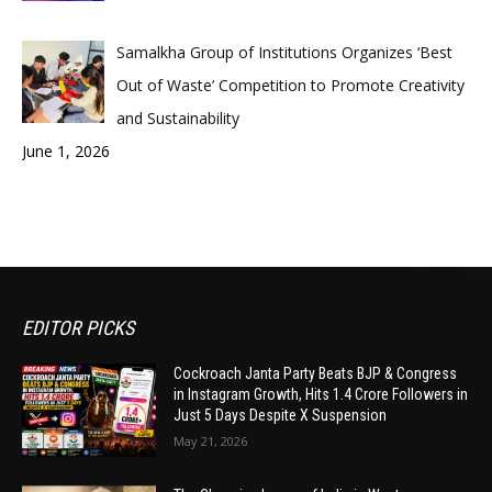
Samalkha Group of Institutions Organizes ‘Best
Out of Waste’ Competition to Promote Creativity
and Sustainability
June 1, 2026
EDITOR PICKS
Cockroach Janta Party Beats BJP & Congress
in Instagram Growth, Hits 1.4 Crore Followers in
Just 5 Days Despite X Suspension
May 21, 2026