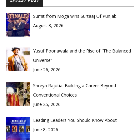
LATEST POST
Sumit from Moga wins Surtaaj Of Punjab.
August 3, 2026
Yusuf Poonawala and the Rise of “The Balanced
Universe”
June 26, 2026
Shreya Rajotia: Building a Career Beyond
Conventional Choices
June 25, 2026
Leading Leaders You Should Know About
June 8, 2026