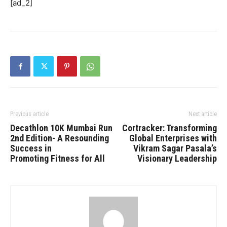
[ad_2]
Previous article
Next article
Decathlon 10K Mumbai Run
Cortracker: Transforming
2nd Edition- A Resounding
Global Enterprises with
Success in
Vikram Sagar Pasala’s
Promoting Fitness for All
Visionary Leadership