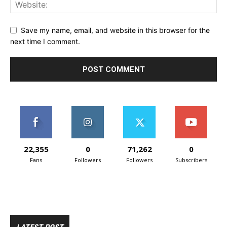
Save my name, email, and website in this browser for the
next time I comment.
22,355
0
71,262
0
Fans
Followers
Followers
Subscribers