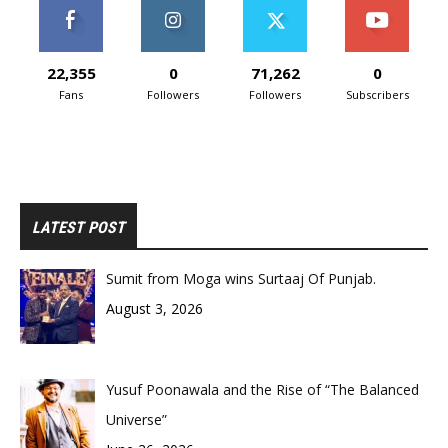
22,355
0
71,262
0
Fans
Followers
Followers
Subscribers
LATEST POST
Sumit from Moga wins Surtaaj Of Punjab.
August 3, 2026
Yusuf Poonawala and the Rise of “The Balanced
Universe”