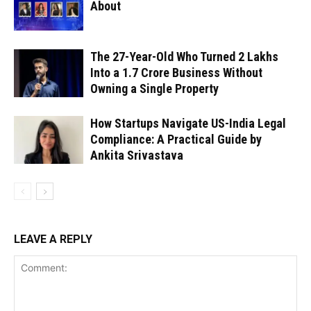
About
The 27-Year-Old Who Turned ₹2 Lakhs
Into a ₹1.7 Crore Business Without
Owning a Single Property
How Startups Navigate US-India Legal
Compliance: A Practical Guide by
Ankita Srivastava
LEAVE A REPLY