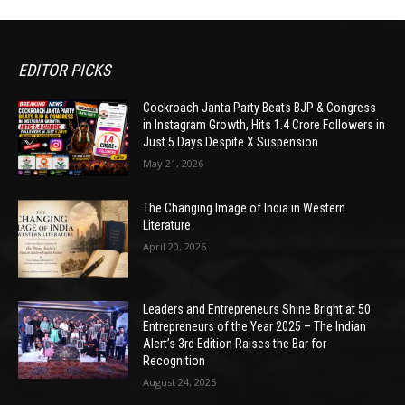
EDITOR PICKS
Cockroach Janta Party Beats BJP & Congress
in Instagram Growth, Hits 1.4 Crore Followers in
Just 5 Days Despite X Suspension
May 21, 2026
The Changing Image of India in Western
Literature
April 20, 2026
Leaders and Entrepreneurs Shine Bright at 50
Entrepreneurs of the Year 2025 – The Indian
Alert’s 3rd Edition Raises the Bar for
Recognition
August 24, 2025