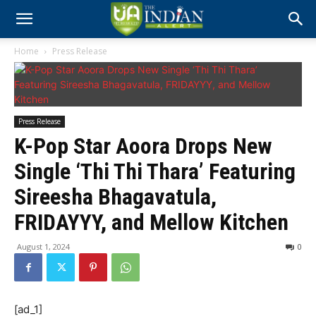
Home
Press Release
Press Release
K-Pop Star Aoora Drops New
Single ‘Thi Thi Thara’ Featuring
Sireesha Bhagavatula,
FRIDAYYY, and Mellow Kitchen
August 1, 2024
0
[ad_1]