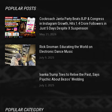
POPULAR POSTS
Cockroach Janta Party Beats BJP & Congress
in Instagram Growth, Hits 1.4 Crore Followers in
Just 5 Days Despite X Suspension
May 21, 2026
Rick Snoman: Educating the World on
Electronic Dance Music
July 9, 2025
Ivanka Trump Tries to Relive the Past, Says
Psychic About Bezos’ Wedding
July 2, 2025
POPULAR CATEGORY