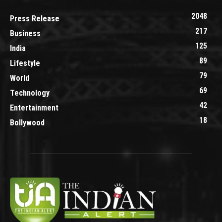
2048
Press Release
217
Business
125
India
89
Lifestyle
79
World
69
Technology
42
Entertainment
18
Bollywood