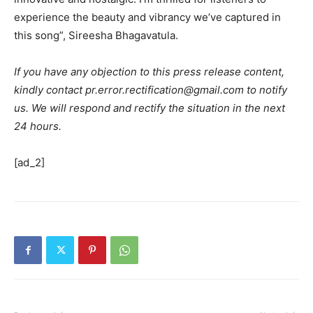
experience the beauty and vibrancy we’ve captured in
this song”, Sireesha Bhagavatula.
If you have any objection to this press release content,
kindly contact pr.error.rectification@gmail.com to notify
us. We will respond and rectify the situation in the next
24 hours.
[ad_2]