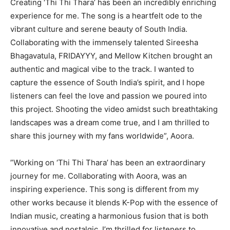
Creating ‘Thi Thi Thara’ has been an incredibly enriching
experience for me. The song is a heartfelt ode to the
vibrant culture and serene beauty of South India.
Collaborating with the immensely talented Sireesha
Bhagavatula, FRIDAYYY, and Mellow Kitchen brought an
authentic and magical vibe to the track. I wanted to
capture the essence of South India’s spirit, and I hope
listeners can feel the love and passion we poured into
this project. Shooting the video amidst such breathtaking
landscapes was a dream come true, and I am thrilled to
share this journey with my fans worldwide”, Aoora.
”Working on ‘Thi Thi Thara’ has been an extraordinary
journey for me. Collaborating with Aoora, was an
inspiring experience. This song is different from my
other works because it blends K-Pop with the essence of
Indian music, creating a harmonious fusion that is both
innovative and nostalgic. I’m thrilled for listeners to