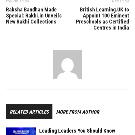
Previous article
Next article
Raksha Bandhan Made
British Learning.UK to
Special: Rakhi.in Unveils
Appoint 100 Eminent
New Rakhi Collections
Preschools as Certified
Centres in India
RELATED ARTICLES
MORE FROM AUTHOR
Leading Leaders You Should Know