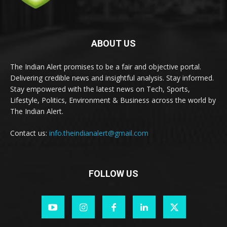
ABOUT US
The Indian Alert promises to be a fair and objective portal.
Delivering credible news and insightful analysis. Stay informed.
Stay empowered with the latest news on Tech, Sports,
Lifestyle, Politics, Environment & Business across the world by
The Indian Alert.
Contact us:
info.theindianalert@gmail.com
FOLLOW US