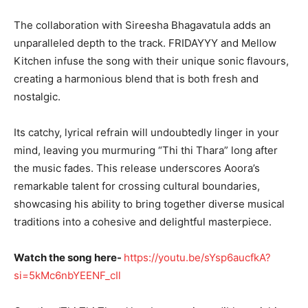
The collaboration with Sireesha Bhagavatula adds an
unparalleled depth to the track. FRIDAYYY and Mellow
Kitchen infuse the song with their unique sonic flavours,
creating a harmonious blend that is both fresh and
nostalgic.
Its catchy, lyrical refrain will undoubtedly linger in your
mind, leaving you murmuring “Thi thi Thara” long after
the music fades. This release underscores Aoora’s
remarkable talent for crossing cultural boundaries,
showcasing his ability to bring together diverse musical
traditions into a cohesive and delightful masterpiece.
Watch the song here-
https://youtu.be/sYsp6aucfkA?
si=5kMc6nbYEENF_cIl