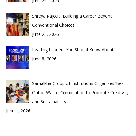
June 26, 2026
Shreya Rajotia: Building a Career Beyond
Conventional Choices
June 25, 2026
Leading Leaders You Should Know About
June 8, 2026
Samalkha Group of Institutions Organizes ‘Best
Out of Waste’ Competition to Promote Creativity
and Sustainability
June 1, 2026