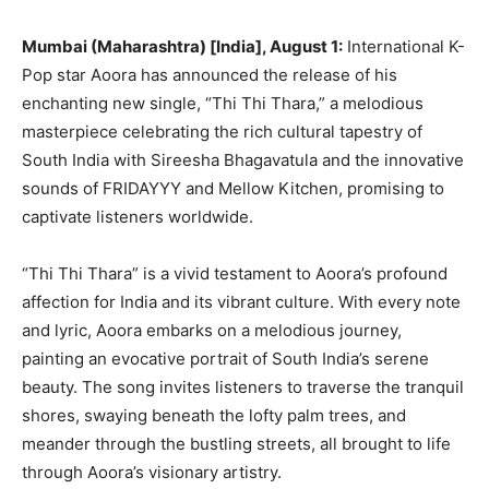
Mumbai (Maharashtra) [India], August 1:
International K-
Pop star Aoora has announced the release of his
enchanting new single, “Thi Thi Thara,” a melodious
masterpiece celebrating the rich cultural tapestry of
South India with Sireesha Bhagavatula and the innovative
sounds of FRIDAYYY and Mellow Kitchen, promising to
captivate listeners worldwide.
“Thi Thi Thara” is a vivid testament to Aoora’s profound
affection for India and its vibrant culture. With every note
and lyric, Aoora embarks on a melodious journey,
painting an evocative portrait of South India’s serene
beauty. The song invites listeners to traverse the tranquil
shores, swaying beneath the lofty palm trees, and
meander through the bustling streets, all brought to life
through Aoora’s visionary artistry.