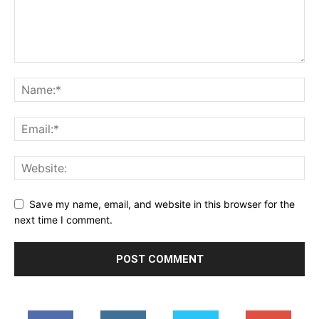
Save my name, email, and website in this browser for the
next time I comment.