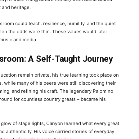
t and heritage.
room could teach: resilience, humility, and the quiet
en the odds were thin. These values would later
 music and media.
ssroom: A Self-Taught Journey
ucation remain private, his true learning took place on
0s, while many of his peers were still discovering their
ming, and refining his craft. The legendary Palomino
round for countless country greats – became his
 glow of stage lights, Canyon learned what every great
d authenticity. His voice carried stories of everyday