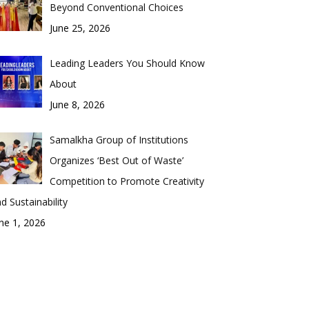
Beyond Conventional Choices
June 25, 2026
Leading Leaders You Should Know
About
June 8, 2026
Samalkha Group of Institutions
Organizes ‘Best Out of Waste’
Competition to Promote Creativity
d Sustainability
ne 1, 2026