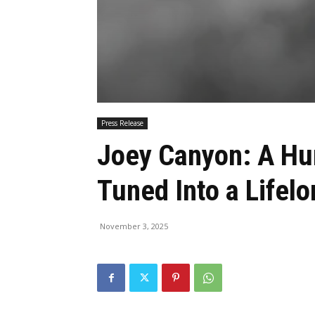
Press Release
Joey Canyon: A Hu
Tuned Into a Life
November 3, 2025