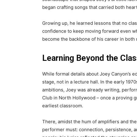
began crafting songs that carried both hear
Growing up, he learned lessons that no class
confidence to keep moving forward even wh
become the backbone of his career in both
Learning Beyond the Cla
While formal details about Joey Canyon’s ed
stage, not in a lecture hall. In the early 197
ambitions, Joey was already writing, perfor
Club in North Hollywood – once a proving g
earliest classroom.
There, amidst the hum of amplifiers and the
performer must: connection, persistence, an