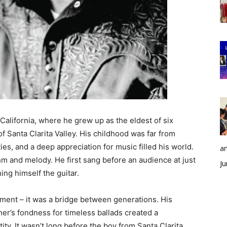
California, where he grew up as the eldest of six
of Santa Clarita Valley. His childhood was far from
s, and a deep appreciation for music filled his world.
an
thm and melody. He first sang before an audience at just
Ju
ing himself the guitar.
ment – it was a bridge between generations. His
ther’s fondness for timeless ballads created a
ity. It wasn’t long before the boy from Santa Clarita