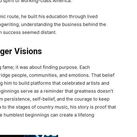
d spirit of working-class America.
ic route, he built his education through lived
gwriting, understanding the business behind the
n success seemed distant.
ger Visions
g fame; it was about finding purpose. Each
idge people, communities, and emotions. That belief
him to build platforms that celebrated artists and
eginnings serve as a reminder that greatness doesn’t
m persistence, self-belief, and the courage to keep
to the stages of country music, his story is proof that
 humblest beginnings can create a lifelong