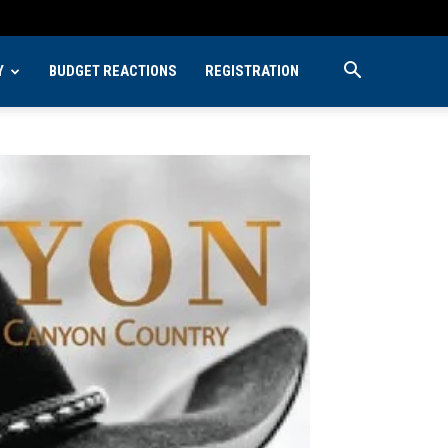
Y
BUDGET REACTIONS
REGISTRATION