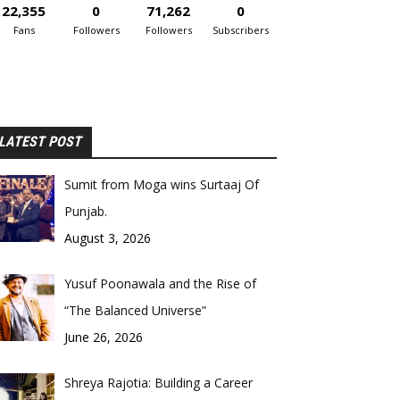
22,355
0
71,262
0
Fans
Followers
Followers
Subscribers
LATEST POST
Sumit from Moga wins Surtaaj Of
Punjab.
August 3, 2026
Yusuf Poonawala and the Rise of
“The Balanced Universe”
June 26, 2026
Shreya Rajotia: Building a Career