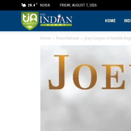
C
28.4
NOIDA
FRIDAY, AUGUST 7, 2026
The
HOME
IND
Home
Press Release
Joey Canyon: A Humble Begi
Indian
Alert