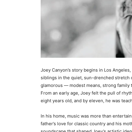
Joey Canyon’s story begins in Los Angeles, 
siblings in the quiet, sun-drenched stretch 
glamorous — modest means, strong family tie
From an early age, Joey felt the pull of rhy
eight years old, and by eleven, he was teach
In his home, music was more than entertain
father’s love for classic country and his mo
soundscape that shaped Joey’s artistic ident