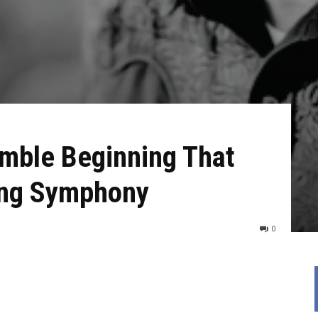
mble Beginning That
long Symphony
0