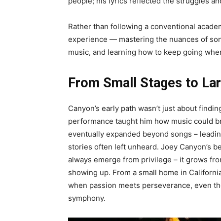
people; his lyrics reflected the struggles an
Rather than following a conventional academ
experience — mastering the nuances of son
music, and learning how to keep going whe
From Small Stages to Lar
Canyon’s early path wasn’t just about findin
performance taught him how music could br
eventually expanded beyond songs – leading 
stories often left unheard. Joey Canyon’s b
always emerge from privilege – it grows fro
showing up. From a small home in California 
when passion meets perseverance, even the
symphony.