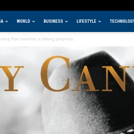
IA
WORLD
BUSINESS
LIFESTYLE
TECHNOLOG
nning That Tuned Into a Lifelong Symphony