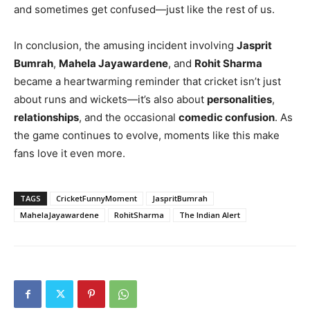
and sometimes get confused—just like the rest of us.
In conclusion, the amusing incident involving
Jasprit
Bumrah
,
Mahela Jayawardene
, and
Rohit Sharma
became a heartwarming reminder that cricket isn’t just
about runs and wickets—it’s also about
personalities
,
relationships
, and the occasional
comedic confusion
. As
the game continues to evolve, moments like this make
fans love it even more.
TAGS
CricketFunnyMoment
JaspritBumrah
MahelaJayawardene
RohitSharma
The Indian Alert