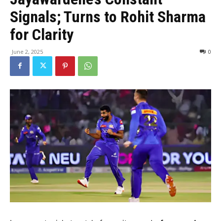
Signals; Turns to Rohit Sharma
for Clarity
June 2, 2025
0