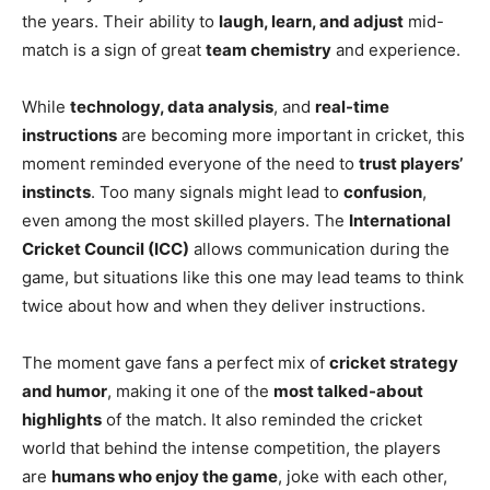
the years. Their ability to
laugh, learn, and adjust
mid-
match is a sign of great
team chemistry
and experience.
While
technology, data analysis
, and
real-time
instructions
are becoming more important in cricket, this
moment reminded everyone of the need to
trust players’
instincts
. Too many signals might lead to
confusion
,
even among the most skilled players. The
International
Cricket Council (ICC)
allows communication during the
game, but situations like this one may lead teams to think
twice about how and when they deliver instructions.
The moment gave fans a perfect mix of
cricket strategy
and humor
, making it one of the
most talked-about
highlights
of the match. It also reminded the cricket
world that behind the intense competition, the players
are
humans who enjoy the game
, joke with each other,