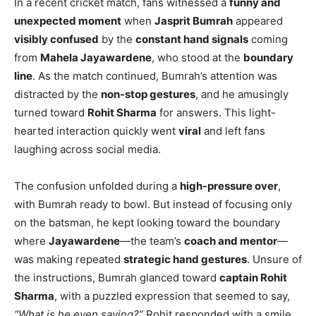
In a recent cricket match, fans witnessed a
funny and
unexpected moment
when
Jasprit Bumrah
appeared
visibly confused
by the
constant hand signals
coming
from
Mahela Jayawardene
, who stood at the
boundary
line
. As the match continued, Bumrah’s attention was
distracted by the
non-stop gestures
, and he amusingly
turned toward
Rohit Sharma
for answers. This light-
hearted interaction quickly went
viral
and left fans
laughing across social media.
The confusion unfolded during a
high-pressure over
,
with Bumrah ready to bowl. But instead of focusing only
on the batsman, he kept looking toward the boundary
where
Jayawardene
—the team’s
coach and mentor
—
was making repeated
strategic hand gestures
. Unsure of
the instructions, Bumrah glanced toward
captain Rohit
Sharma
, with a puzzled expression that seemed to say,
“What is he even saying?”
Rohit responded with a smile,