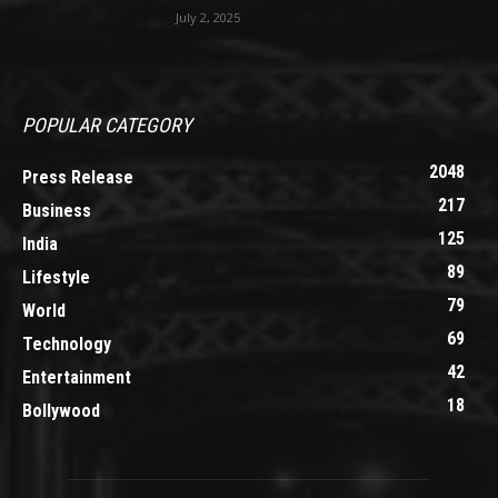
July 2, 2025
POPULAR CATEGORY
2048
Press Release
217
Business
125
India
89
Lifestyle
79
World
69
Technology
42
Entertainment
18
Bollywood