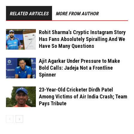
RELATED ARTICLES
MORE FROM AUTHOR
Rohit Sharma’s Cryptic Instagram Story
Has Fans Absolutely Spiralling And We
Have So Many Questions
Ajit Agarkar Under Pressure to Make
Bold Calls: Jadeja Not a Frontline
Spinner
23-Year-Old Cricketer Dirdh Patel
Among Victims of Air India Crash; Team
Pays Tribute