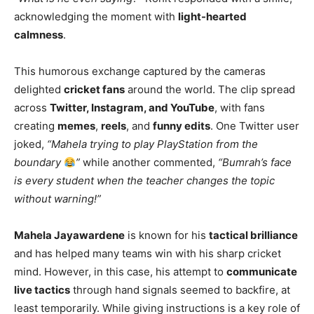
acknowledging the moment with
light-hearted
calmness
.
This humorous exchange captured by the cameras
delighted
cricket fans
around the world. The clip spread
across
Twitter, Instagram, and YouTube
, with fans
creating
memes
,
reels
, and
funny edits
. One Twitter user
joked,
“Mahela trying to play PlayStation from the
boundary
”
while another commented,
“Bumrah’s face
is every student when the teacher changes the topic
without warning!”
Mahela Jayawardene
is known for his
tactical brilliance
and has helped many teams win with his sharp cricket
mind. However, in this case, his attempt to
communicate
live tactics
through hand signals seemed to backfire, at
least temporarily. While giving instructions is a key role of