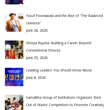
Yusuf Poonawala and the Rise of “The Balanced
Universe”
June 26, 2026
Shreya Rajotia: Building a Career Beyond
Conventional Choices
June 25, 2026
Leading Leaders You Should Know About
June 8, 2026
Samalkha Group of Institutions Organizes ‘Best
Out of Waste’ Competition to Promote Creativity