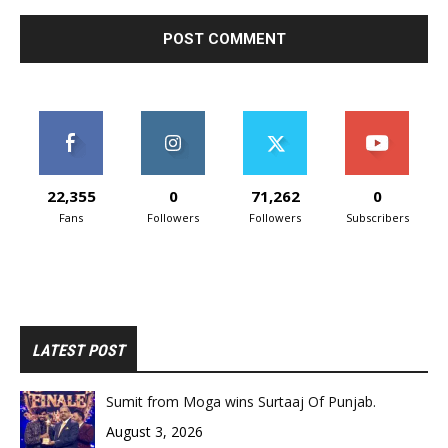
22,355
0
71,262
0
Fans
Followers
Followers
Subscribers
LATEST POST
Sumit from Moga wins Surtaaj Of Punjab.
August 3, 2026