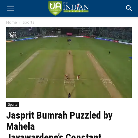
Home
Sports
Sports
Jasprit Bumrah Puzzled by
Mahela
Jayawardene’s Constant