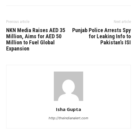
Previous article
Next article
NKN Media Raises AED 35
Punjab Police Arrests Spy
Million, Aims for AED 50
for Leaking Info to
Million to Fuel Global
Pakistan’s ISI
Expansion
Isha Gupta
http://theindianalert.com