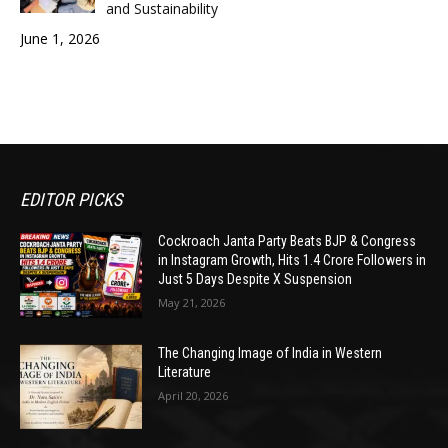
and Sustainability
June 1, 2026
EDITOR PICKS
Cockroach Janta Party Beats BJP & Congress
in Instagram Growth, Hits 1.4 Crore Followers in
Just 5 Days Despite X Suspension
May 21, 2026
The Changing Image of India in Western
Literature
April 20, 2026