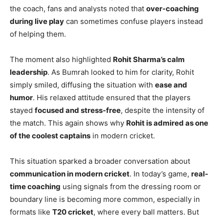
the coach, fans and analysts noted that
over-coaching
during live play
can sometimes confuse players instead
of helping them.
The moment also highlighted
Rohit Sharma’s calm
leadership
. As Bumrah looked to him for clarity, Rohit
simply smiled, diffusing the situation with
ease and
humor
. His relaxed attitude ensured that the players
stayed
focused and stress-free
, despite the intensity of
the match. This again shows why
Rohit is admired as one
of the coolest captains
in modern cricket.
This situation sparked a broader conversation about
communication in modern cricket
. In today’s game,
real-
time coaching
using signals from the dressing room or
boundary line is becoming more common, especially in
formats like
T20 cricket
, where every ball matters. But