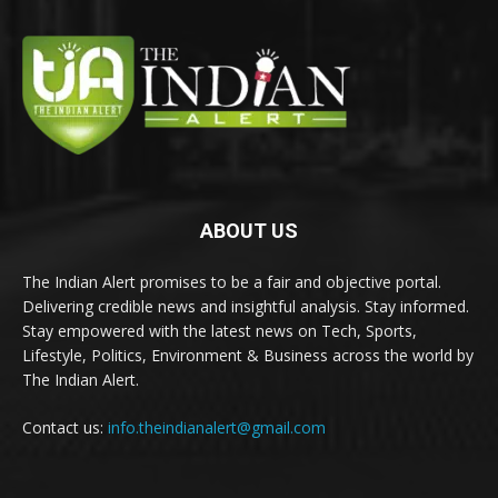
ABOUT US
The Indian Alert promises to be a fair and objective portal.
Delivering credible news and insightful analysis. Stay informed.
Stay empowered with the latest news on Tech, Sports,
Lifestyle, Politics, Environment & Business across the world by
The Indian Alert.
Contact us:
info.theindianalert@gmail.com