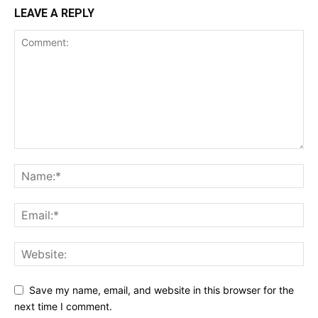
LEAVE A REPLY
Save my name, email, and website in this browser for the
next time I comment.