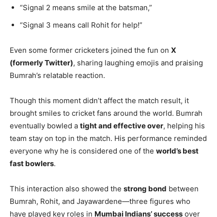
“Signal 2 means smile at the batsman,”
“Signal 3 means call Rohit for help!”
Even some former cricketers joined the fun on
X
(formerly Twitter)
, sharing laughing emojis and praising
Bumrah’s relatable reaction.
Though this moment didn’t affect the match result, it
brought smiles to cricket fans around the world. Bumrah
eventually bowled a
tight and effective over
, helping his
team stay on top in the match. His performance reminded
everyone why he is considered one of the
world’s best
fast bowlers
.
This interaction also showed the
strong bond
between
Bumrah, Rohit, and Jayawardene—three figures who
have played key roles in
Mumbai Indians’ success
over