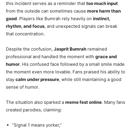
this incident serves as a reminder that
too much input
from the outside can sometimes cause
more harm than
good
. Players like Bumrah rely heavily on
instinct,
rhythm, and focus
, and unexpected signals can break
that concentration.
Despite the confusion,
Jasprit Bumrah
remained
professional and handled the moment with
grace and
humor
. His confused face followed by a small smile made
the moment even more lovable. Fans praised his ability to
stay
calm under pressure
, while still maintaining a good
sense of humor.
The situation also sparked a
meme fest online
. Many fans
created parodies, claiming:
“Signal 1 means yorker,”