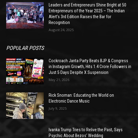
Leaders and Entrepreneurs Shine Bright at 50
Entrepreneurs of the Year 2025 – The Indian
Alert’s 3rd Edition Raises the Bar for
Recognition
August 24, 2025
POPULAR POSTS
Cockroach Janta Party Beats BJP & Congress
in Instagram Growth, Hits 1.4 Crore Followers in
Just 5 Days Despite X Suspension
May 21, 2026
Rick Snoman: Educating the World on
Electronic Dance Music
July 9, 2025
Ivanka Trump Tries to Relive the Past, Says
Psychic About Bezos’ Wedding