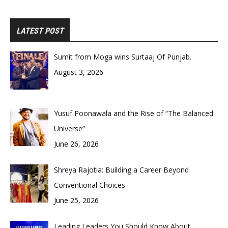
LATEST POST
Sumit from Moga wins Surtaaj Of Punjab.
August 3, 2026
Yusuf Poonawala and the Rise of “The Balanced
Universe”
June 26, 2026
Shreya Rajotia: Building a Career Beyond
Conventional Choices
June 25, 2026
Leading Leaders You Should Know About