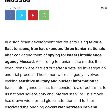
June 25, 2025
0
In a significant development that reflects rising
Middle
East tensions
,
Iran has executed three Iranian nationals
after convicting them of
spying for Israel’s intelligence
agency Mossad
. According to Iranian state media, the
executions were carried out after a detailed investigation
and trial process. These men were allegedly involved in
leaking
sensitive military and nuclear information
to
Israeli intelligence, an act Iran considers a direct threat to
its national sovereignty and internal stability. This move
has drawn widespread global attention and further
escalated the ongoing
covert war between Iran and