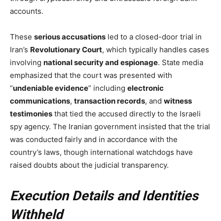
accounts.
These
serious accusations
led to a closed-door trial in
Iran’s
Revolutionary Court
, which typically handles cases
involving
national security and espionage
. State media
emphasized that the court was presented with
“
undeniable evidence
” including
electronic
communications
,
transaction records
, and
witness
testimonies
that tied the accused directly to the Israeli
spy agency. The Iranian government insisted that the trial
was conducted fairly and in accordance with the
country’s laws, though international watchdogs have
raised doubts about the judicial transparency.
Execution Details and Identities
Withheld