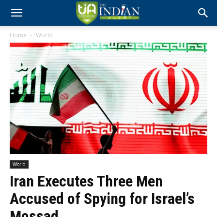
Home
World
World
Iran Executes Three Men
Accused of Spying for Israel’s
Mossad