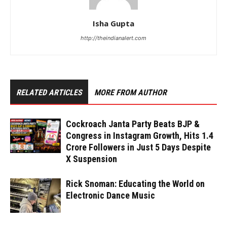
Isha Gupta
http://theindianalert.com
RELATED ARTICLES
MORE FROM AUTHOR
Cockroach Janta Party Beats BJP &
Congress in Instagram Growth, Hits 1.4
Crore Followers in Just 5 Days Despite
X Suspension
Rick Snoman: Educating the World on
Electronic Dance Music