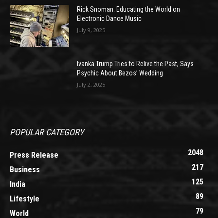
Rick Snoman: Educating the World on
Electronic Dance Music
July 9, 2025
Ivanka Trump Tries to Relive the Past, Says
Psychic About Bezos’ Wedding
July 2, 2025
POPULAR CATEGORY
2048
Press Release
217
Business
125
India
89
Lifestyle
79
World