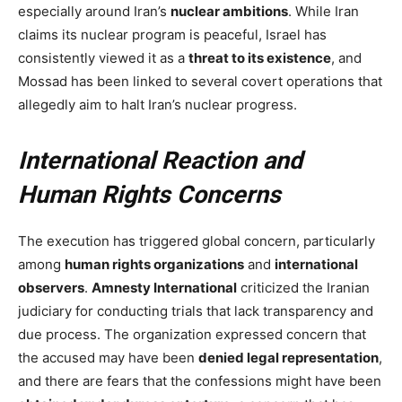
especially around Iran’s
nuclear ambitions
. While Iran
claims its nuclear program is peaceful, Israel has
consistently viewed it as a
threat to its existence
, and
Mossad has been linked to several covert operations that
allegedly aim to halt Iran’s nuclear progress.
International Reaction and
Human Rights Concerns
The execution has triggered global concern, particularly
among
human rights organizations
and
international
observers
.
Amnesty International
criticized the Iranian
judiciary for conducting trials that lack transparency and
due process. The organization expressed concern that
the accused may have been
denied legal representation
,
and there are fears that the confessions might have been