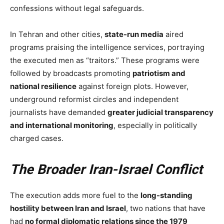
confessions without legal safeguards.
In Tehran and other cities,
state-run media
aired
programs praising the intelligence services, portraying
the executed men as “traitors.” These programs were
followed by broadcasts promoting
patriotism and
national resilience
against foreign plots. However,
underground reformist circles and independent
journalists have demanded
greater judicial transparency
and international monitoring
, especially in politically
charged cases.
The Broader Iran-Israel Conflict
The execution adds more fuel to the
long-standing
hostility between Iran and Israel
, two nations that have
had
no formal diplomatic relations since the 1979