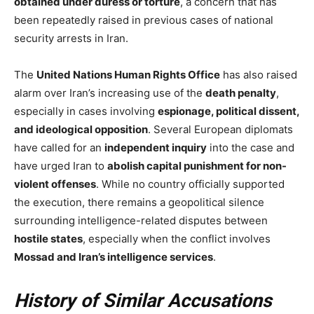
obtained under duress or torture
, a concern that has
been repeatedly raised in previous cases of national
security arrests in Iran.
The
United Nations Human Rights Office
has also raised
alarm over Iran’s increasing use of the
death penalty
,
especially in cases involving
espionage, political dissent,
and ideological opposition
. Several European diplomats
have called for an
independent inquiry
into the case and
have urged Iran to
abolish capital punishment for non-
violent offenses
. While no country officially supported
the execution, there remains a geopolitical silence
surrounding intelligence-related disputes between
hostile states
, especially when the conflict involves
Mossad and Iran’s intelligence services
.
History of Similar Accusations