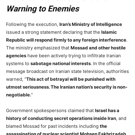
Warning to Enemies
Following the execution,
Iran’s Ministry of Intelligence
issued a strong statement declaring that the
Islamic
Republic will respond firmly to any foreign interference
.
The ministry emphasized that
Mossad and other hostile
agencies
have been actively trying to infiltrate Iranian
systems to
sabotage national interests
. In the official
message broadcast on Iranian state television, authorities
warned, “
This act of betrayal will be punished with
utmost seriousness. The Iranian nation’s security is non-
negotiable.
“
Government spokespersons claimed that
Israel has a
history of conducting secret operations inside Iran
, and
blamed Mossad for past incidents including
the
assassination of nuclear scientist Mohsen Fakhrizadeh