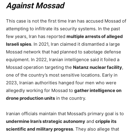
Against Mossad
This case is not the first time Iran has accused Mossad of
attempting to infiltrate its security systems. In the past
few years, Iran has reported
multiple arrests of alleged
Israeli spies
. In 2021, Iran claimed it dismantled a large
Mossad network that had planned to sabotage defense
equipment. In 2022, Iranian intelligence said it foiled a
Mossad operation targeting the
Natanz nuclear facility
,
one of the country’s most sensitive locations. Early in
2023, Iranian authorities hanged four men who were
allegedly working for Mossad to
gather intelligence on
drone production units
in the country.
Iranian officials maintain that Mossad’s primary goal is to
undermine Iran’s strategic autonomy
and
cripple its
scientific and military progress
. They also allege that