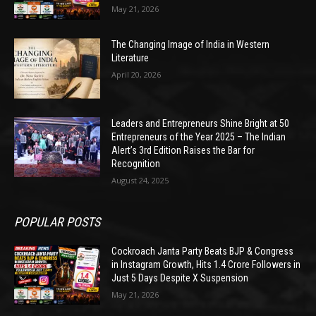
May 21, 2026
The Changing Image of India in Western
Literature
April 20, 2026
Leaders and Entrepreneurs Shine Bright at 50
Entrepreneurs of the Year 2025 – The Indian
Alert’s 3rd Edition Raises the Bar for
Recognition
August 24, 2025
POPULAR POSTS
Cockroach Janta Party Beats BJP & Congress
in Instagram Growth, Hits 1.4 Crore Followers in
Just 5 Days Despite X Suspension
May 21, 2026