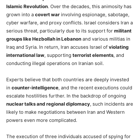
Islamic Revolution
. Over the decades, this animosity has
grown into a
covert war
involving espionage, sabotage,
cyber warfare, and proxy conflicts. Israel considers Iran a
serious threat, particularly due to its support for
militant
groups like Hezbollah in Lebanon
and various militias in
Iraq and Syria. In return, Iran accuses Israel of
violating
international law
, supporting
terrorist elements
, and
conducting illegal operations on Iranian soil.
Experts believe that both countries are deeply invested
in
counter-intelligence
, and the recent executions could
escalate hostilities further. In the backdrop of ongoing
nuclear talks and regional diplomacy
, such incidents are
likely to make negotiations between Iran and Western
powers even more complicated.
The execution of three individuals accused of spying for