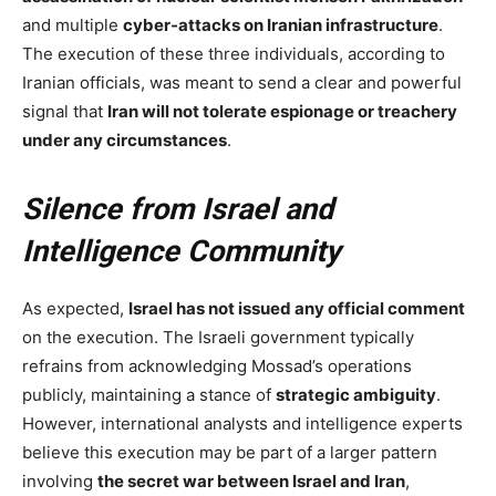
and multiple
cyber-attacks on Iranian infrastructure
.
The execution of these three individuals, according to
Iranian officials, was meant to send a clear and powerful
signal that
Iran will not tolerate espionage or treachery
under any circumstances
.
Silence from Israel and
Intelligence Community
As expected,
Israel has not issued any official comment
on the execution. The Israeli government typically
refrains from acknowledging Mossad’s operations
publicly, maintaining a stance of
strategic ambiguity
.
However, international analysts and intelligence experts
believe this execution may be part of a larger pattern
involving
the secret war between Israel and Iran
,