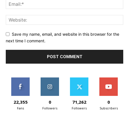
Save my name, email, and website in this browser for the
next time I comment.
22,355
0
71,262
0
Fans
Followers
Followers
Subscribers