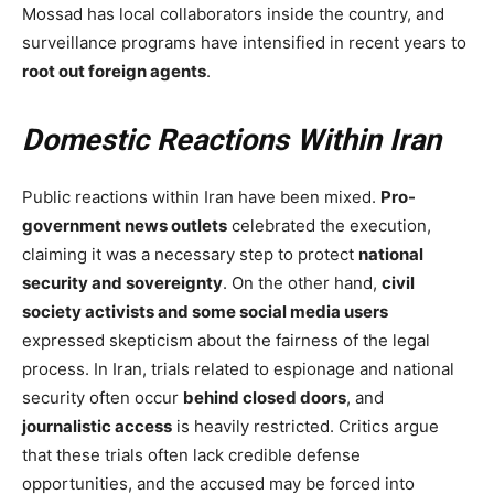
Mossad has local collaborators inside the country, and
surveillance programs have intensified in recent years to
root out foreign agents
.
Domestic Reactions Within Iran
Public reactions within Iran have been mixed.
Pro-
government news outlets
celebrated the execution,
claiming it was a necessary step to protect
national
security and sovereignty
. On the other hand,
civil
society activists and some social media users
expressed skepticism about the fairness of the legal
process. In Iran, trials related to espionage and national
security often occur
behind closed doors
, and
journalistic access
is heavily restricted. Critics argue
that these trials often lack credible defense
opportunities, and the accused may be forced into