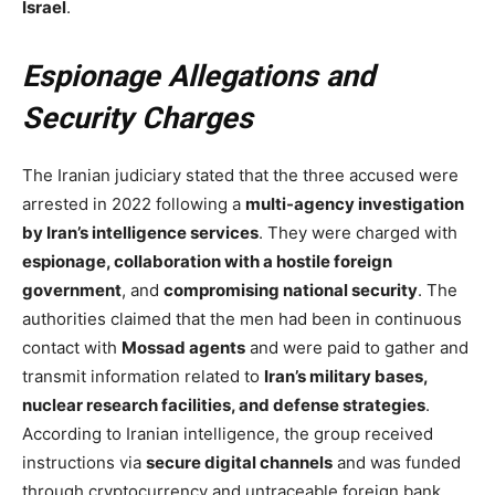
Israel
.
Espionage Allegations and
Security Charges
The Iranian judiciary stated that the three accused were
arrested in 2022 following a
multi-agency investigation
by Iran’s intelligence services
. They were charged with
espionage, collaboration with a hostile foreign
government
, and
compromising national security
. The
authorities claimed that the men had been in continuous
contact with
Mossad agents
and were paid to gather and
transmit information related to
Iran’s military bases,
nuclear research facilities, and defense strategies
.
According to Iranian intelligence, the group received
instructions via
secure digital channels
and was funded
through cryptocurrency and untraceable foreign bank