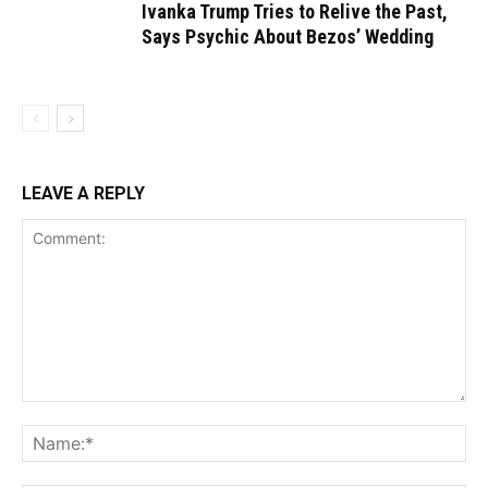
Ivanka Trump Tries to Relive the Past,
Says Psychic About Bezos’ Wedding
LEAVE A REPLY