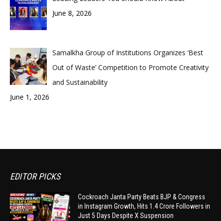
June 8, 2026
Samalkha Group of Institutions Organizes ‘Best
Out of Waste’ Competition to Promote Creativity
and Sustainability
June 1, 2026
EDITOR PICKS
Cockroach Janta Party Beats BJP & Congress
in Instagram Growth, Hits 1.4 Crore Followers in
Just 5 Days Despite X Suspension