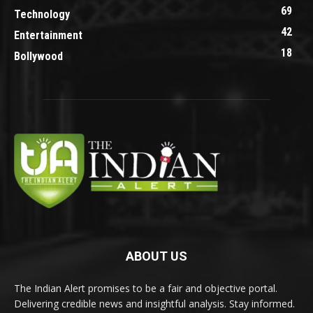
69
Technology
42
Entertainment
18
Bollywood
ABOUT US
The Indian Alert promises to be a fair and objective portal.
Delivering credible news and insightful analysis. Stay informed.