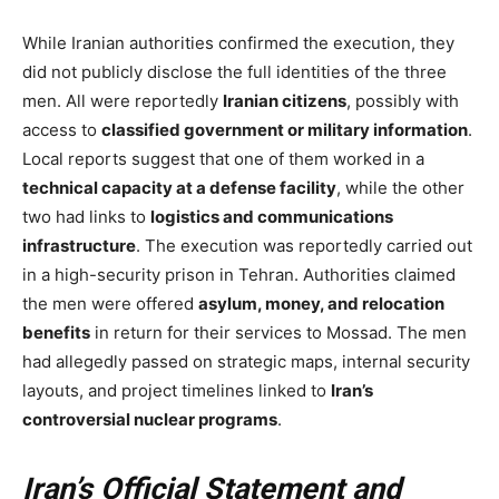
While Iranian authorities confirmed the execution, they
did not publicly disclose the full identities of the three
men. All were reportedly
Iranian citizens
, possibly with
access to
classified government or military information
.
Local reports suggest that one of them worked in a
technical capacity at a defense facility
, while the other
two had links to
logistics and communications
infrastructure
. The execution was reportedly carried out
in a high-security prison in Tehran. Authorities claimed
the men were offered
asylum, money, and relocation
benefits
in return for their services to Mossad. The men
had allegedly passed on strategic maps, internal security
layouts, and project timelines linked to
Iran’s
controversial nuclear programs
.
Iran’s Official Statement and