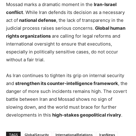
Mossad marks a dramatic moment in the
Iran-Israel
conflict
. While Iran defends its decision as a necessary
act of
national defense
, the lack of transparency in the
judicial process raises serious concerns.
Global human
rights organizations
are calling for legal reforms and
international oversight to ensure that executions,
especially in politically sensitive cases, do not occur
without a fair trial.
As Iran continues to tighten its grip on internal security
and
strengthen its counter-intelligence framework
, the
danger of more such incidents remains high. The covert
battle between Iran and Mossad shows no sign of
slowing down, and the world must brace for further
developments in this
high-stakes geopolitical rivalry
.
TAGS
GlobalSecurity
InternationalRelations
IranNews