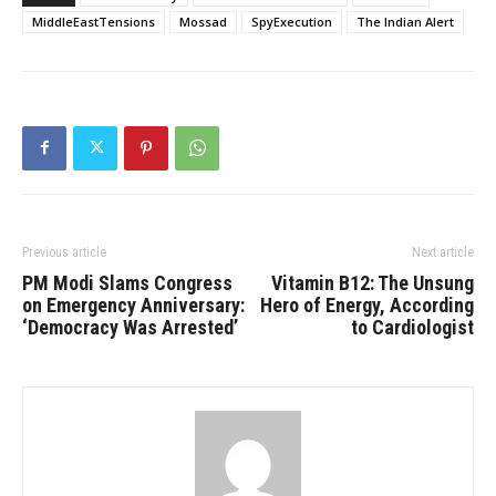
MiddleEastTensions
Mossad
SpyExecution
The Indian Alert
Previous article
Next article
PM Modi Slams Congress
Vitamin B12: The Unsung
on Emergency Anniversary:
Hero of Energy, According
‘Democracy Was Arrested’
to Cardiologist