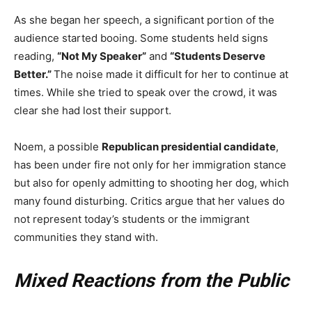
As she began her speech, a significant portion of the
audience started booing. Some students held signs
reading,
“Not My Speaker”
and
“Students Deserve
Better.”
The noise made it difficult for her to continue at
times. While she tried to speak over the crowd, it was
clear she had lost their support.
Noem, a possible
Republican presidential candidate
,
has been under fire not only for her immigration stance
but also for openly admitting to shooting her dog, which
many found disturbing. Critics argue that her values do
not represent today’s students or the immigrant
communities they stand with.
Mixed Reactions from the Public