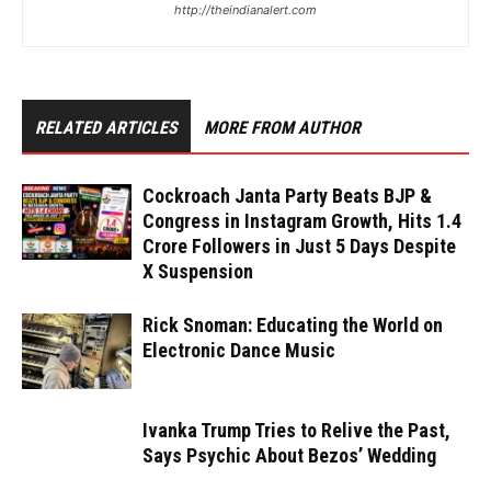
http://theindianalert.com
RELATED ARTICLES
MORE FROM AUTHOR
Cockroach Janta Party Beats BJP &
Congress in Instagram Growth, Hits 1.4
Crore Followers in Just 5 Days Despite
X Suspension
Rick Snoman: Educating the World on
Electronic Dance Music
Ivanka Trump Tries to Relive the Past,
Says Psychic About Bezos’ Wedding