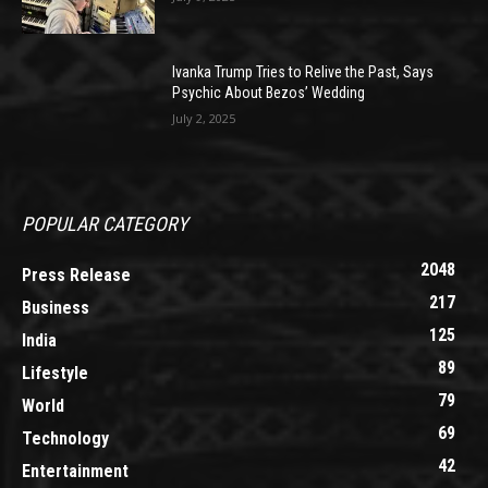
Ivanka Trump Tries to Relive the Past, Says
Psychic About Bezos’ Wedding
July 2, 2025
POPULAR CATEGORY
2048
Press Release
217
Business
125
India
89
Lifestyle
79
World
69
Technology
42
Entertainment