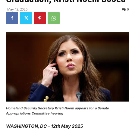
May 12, 2025
0
Homeland Security Secretary Kristi Noem appears for a Senate
Appropriations Committee hearing
WASHINGTON, DC – 12th May 2025