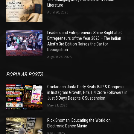
Literature
April 20, 2026
Leaders and Entrepreneurs Shine Bright at 50
Entrepreneurs of the Year 2025 – The Indian
Alert’s 3rd Edition Raises the Bar for
Recognition
August 24, 2025
POPULAR POSTS
Cockroach Janta Party Beats BJP & Congress
in Instagram Growth, Hits 1.4 Crore Followers in
Just 5 Days Despite X Suspension
May 21, 2026
Rick Snoman: Educating the World on
Electronic Dance Music
July 9, 2025