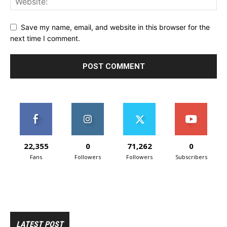
Save my name, email, and website in this browser for the
next time I comment.
22,355
0
71,262
0
Fans
Followers
Followers
Subscribers
LATEST POST