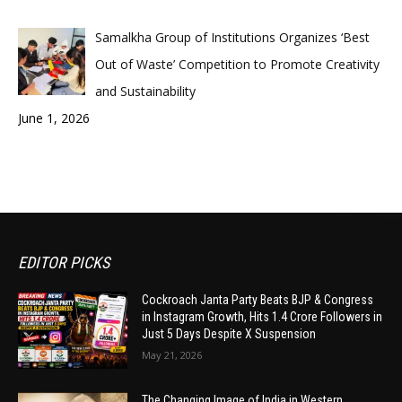
Samalkha Group of Institutions Organizes ‘Best
Out of Waste’ Competition to Promote Creativity
and Sustainability
June 1, 2026
EDITOR PICKS
Cockroach Janta Party Beats BJP & Congress
in Instagram Growth, Hits 1.4 Crore Followers in
Just 5 Days Despite X Suspension
May 21, 2026
The Changing Image of India in Western