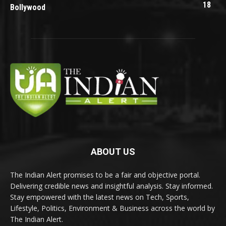
18
Bollywood
ABOUT US
The Indian Alert promises to be a fair and objective portal.
Delivering credible news and insightful analysis. Stay informed.
Stay empowered with the latest news on Tech, Sports,
Lifestyle, Politics, Environment & Business across the world by
The Indian Alert.