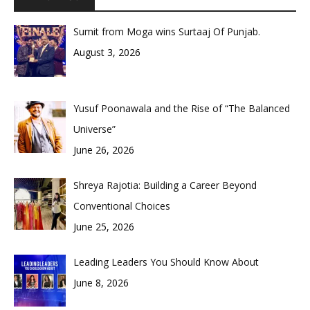
Sumit from Moga wins Surtaaj Of Punjab.
August 3, 2026
Yusuf Poonawala and the Rise of “The Balanced
Universe”
June 26, 2026
Shreya Rajotia: Building a Career Beyond
Conventional Choices
June 25, 2026
Leading Leaders You Should Know About
June 8, 2026