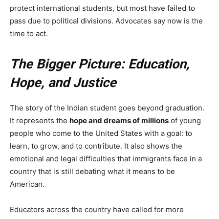
protect international students, but most have failed to
pass due to political divisions. Advocates say now is the
time to act.
The Bigger Picture: Education,
Hope, and Justice
The story of the Indian student goes beyond graduation.
It represents the
hope and dreams of millions
of young
people who come to the United States with a goal: to
learn, to grow, and to contribute. It also shows the
emotional and legal difficulties that immigrants face in a
country that is still debating what it means to be
American.
Educators across the country have called for more