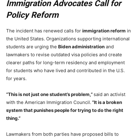
Immigration Advocates Call for
Policy Reform
The incident has renewed calls for
immigration reform
in
the United States. Organizations supporting international
students are urging the
Biden administration
and
lawmakers to revise outdated visa policies and create
clearer paths for long-term residency and employment
for students who have lived and contributed in the U.S.
for years.
“This is not just one student’s problem,”
said an activist
with the American Immigration Council.
“It is a broken
system that punishes people for trying to do the right
thing.”
Lawmakers from both parties have proposed bills to