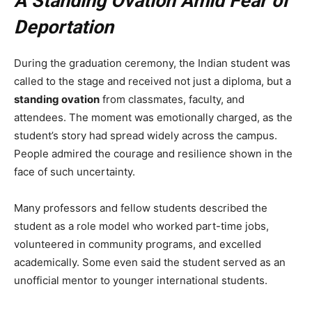
A Standing Ovation Amid Fear of
Deportation
During the graduation ceremony, the Indian student was
called to the stage and received not just a diploma, but a
standing ovation
from classmates, faculty, and
attendees. The moment was emotionally charged, as the
student’s story had spread widely across the campus.
People admired the courage and resilience shown in the
face of such uncertainty.
Many professors and fellow students described the
student as a role model who worked part-time jobs,
volunteered in community programs, and excelled
academically. Some even said the student served as an
unofficial mentor to younger international students.