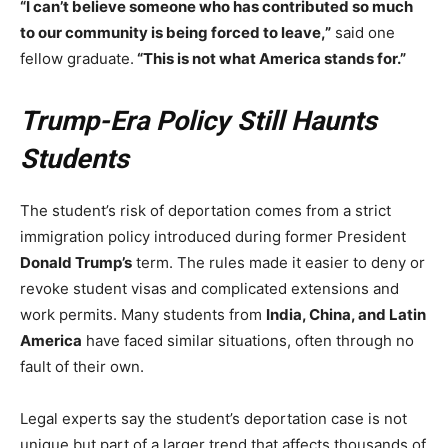
“I can’t believe someone who has contributed so much
to our community is being forced to leave,”
said one
fellow graduate.
“This is not what America stands for.”
Trump-Era Policy Still Haunts
Students
The student’s risk of deportation comes from a strict
immigration policy introduced during former President
Donald Trump’s
term. The rules made it easier to deny or
revoke student visas and complicated extensions and
work permits. Many students from
India, China, and Latin
America
have faced similar situations, often through no
fault of their own.
Legal experts say the student’s deportation case is not
unique but part of a larger trend that affects thousands of