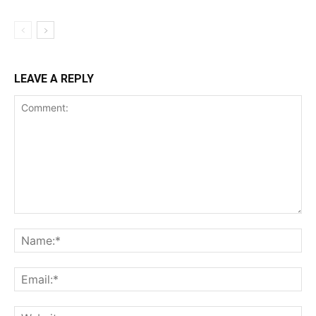
LEAVE A REPLY