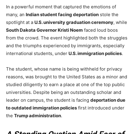
In a powerful moment that captured the emotions of
many, an
Indian student facing deportation
stole the
spotlight at a
U.S. university graduation ceremony
, while
South Dakota Governor Kristi Noem
faced loud boos
from the crowd. The event highlighted both the struggles
and the triumphs experienced by immigrants, especially
international students, under
U.S. immigration policies
.
The student, whose name is being withheld for privacy
reasons, was brought to the United States as a minor and
studied diligently to earn a place at one of the top public
universities. Despite being an outstanding scholar and
leader on campus, the student is facing
deportation due
to outdated immigration policies
first introduced under
the
Trump administration
.