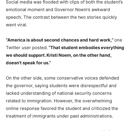
Social media was flooded with clips of both the student’s
emotional moment and Governor Noem’s awkward
speech. The contrast between the two stories quickly
went viral.
“America is about second chances and hard work,”
one
Twitter user posted.
“That student embodies everything
we should support. Kristi Noem, on the other hand,
doesn’t speak for us.”
On the other side, some conservative voices defended
the governor, saying students were disrespectful and
lacked understanding of national security concerns
related to immigration. However, the overwhelming
online response favored the student and criticized the
treatment of immigrants under past administrations.