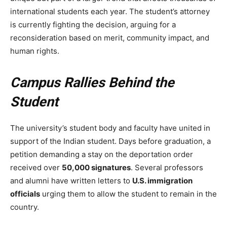
international students each year. The student’s attorney
is currently fighting the decision, arguing for a
reconsideration based on merit, community impact, and
human rights.
Campus Rallies Behind the
Student
The university’s student body and faculty have united in
support of the Indian student. Days before graduation, a
petition demanding a stay on the deportation order
received over
50,000 signatures
. Several professors
and alumni have written letters to
U.S. immigration
officials
urging them to allow the student to remain in the
country.