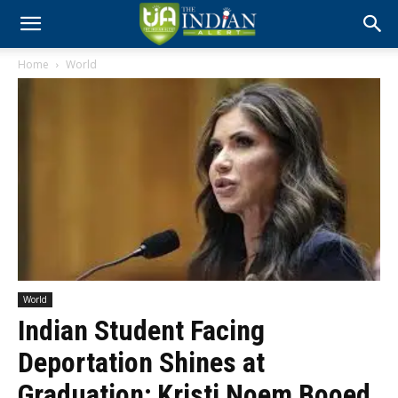
Home
World
World
Indian Student Facing
Deportation Shines at
Graduation; Kristi Noem Booed