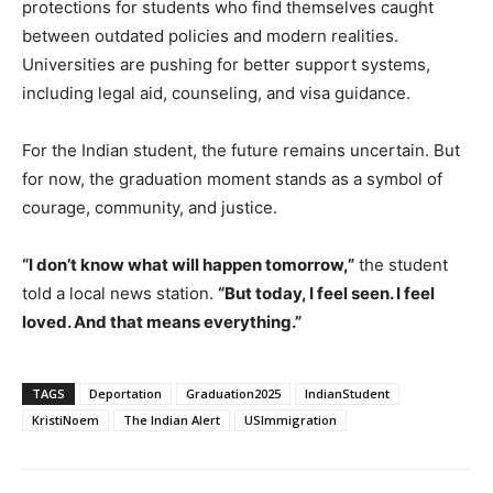
protections for students who find themselves caught
between outdated policies and modern realities.
Universities are pushing for better support systems,
including legal aid, counseling, and visa guidance.
For the Indian student, the future remains uncertain. But
for now, the graduation moment stands as a symbol of
courage, community, and justice.
“I don’t know what will happen tomorrow,”
the student
told a local news station.
“But today, I feel seen. I feel
loved. And that means everything.”
TAGS
Deportation
Graduation2025
IndianStudent
KristiNoem
The Indian Alert
USImmigration