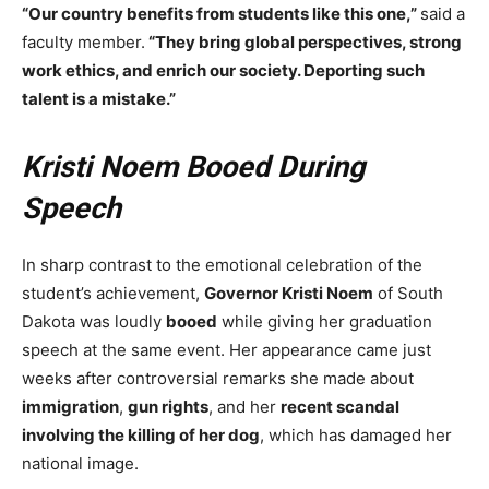
“Our country benefits from students like this one,”
said a
faculty member.
“They bring global perspectives, strong
work ethics, and enrich our society. Deporting such
talent is a mistake.”
Kristi Noem Booed During
Speech
In sharp contrast to the emotional celebration of the
student’s achievement,
Governor Kristi Noem
of South
Dakota was loudly
booed
while giving her graduation
speech at the same event. Her appearance came just
weeks after controversial remarks she made about
immigration
,
gun rights
, and her
recent scandal
involving the killing of her dog
, which has damaged her
national image.