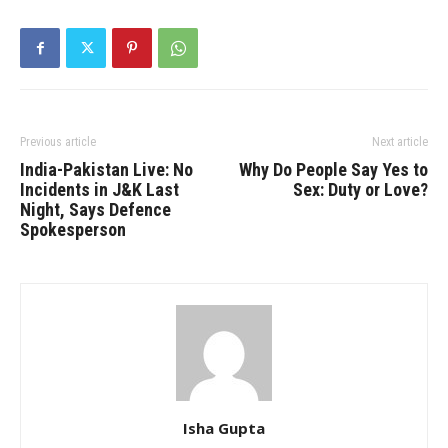
Previous article
Next article
India-Pakistan Live: No
Why Do People Say Yes to
Incidents in J&K Last
Sex: Duty or Love?
Night, Says Defence
Spokesperson
Isha Gupta