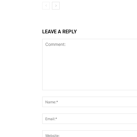
LEAVE A REPLY