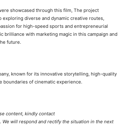
ere showcased through this film, The project
exploring diverse and dynamic creative routes,
assion for high-speed sports and entrepreneurial
ic brilliance with marketing magic in this campaign and
he future.
ny, known for its innovative storytelling, high-quality
e boundaries of cinematic experience.
se content, kindly contact
. We will respond and rectify the situation in the next