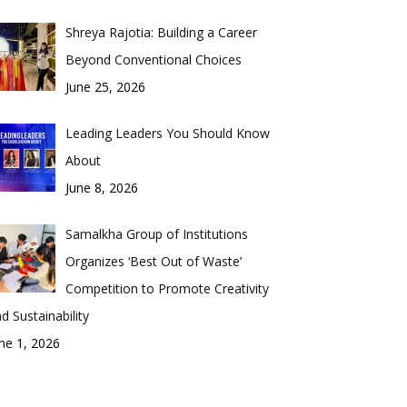
Shreya Rajotia: Building a Career
Beyond Conventional Choices
June 25, 2026
Leading Leaders You Should Know
About
June 8, 2026
Samalkha Group of Institutions
Organizes ‘Best Out of Waste’
Competition to Promote Creativity
d Sustainability
ne 1, 2026