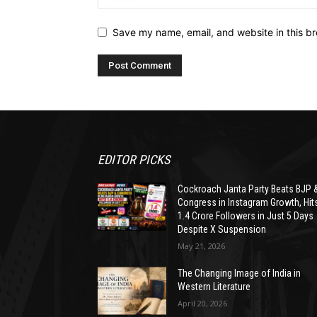
Save my name, email, and website in this br
EDITOR PICKS
Cockroach Janta Party Beats BJP 
Congress in Instagram Growth, Hit
1.4 Crore Followers in Just 5 Days
Despite X Suspension
May 21, 2026
The Changing Image of India in
Western Literature
April 20, 2026