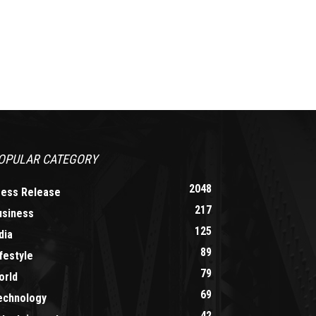
OPULAR CATEGORY
2048
ress Release
217
usiness
125
dia
89
festyle
79
orld
69
echnology
42