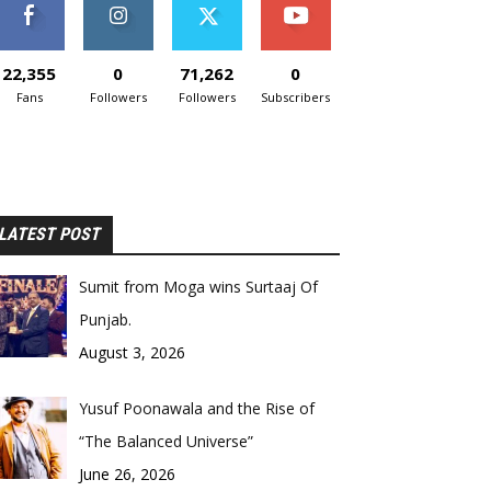
22,355
0
71,262
0
Fans
Followers
Followers
Subscribers
LATEST POST
Sumit from Moga wins Surtaaj Of
Punjab.
August 3, 2026
Yusuf Poonawala and the Rise of
“The Balanced Universe”
June 26, 2026