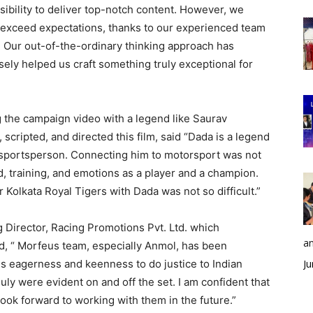
nsibility to deliver top-notch content. However, we
o exceed expectations, thanks to our experienced team
. Our out-of-the-ordinary thinking approach has
ely helped us craft something truly exceptional for
g the campaign video with a legend like Saurav
cripted, and directed this film, said “Dada is a legend
te sportsperson. Connecting him to motorsport was not
, training, and emotions as a player and a champion.
Kolkata Royal Tigers with Dada was not so difficult.”
Director, Racing Promotions Pvt. Ltd. which
an
d, “ Morfeus team, especially Anmol, has been
His eagerness and keenness to do justice to Indian
Ju
guly were evident on and off the set. I am confident that
ook forward to working with them in the future.”