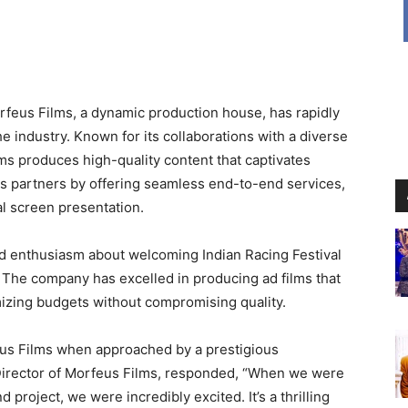
feus Films, a dynamic production house, has rapidly
he industry. Known for its collaborations with a diverse
lms produces high-quality content that captivates
s partners by offering seamless end-to-end services,
l screen presentation.
 enthusiasm about welcoming Indian Racing Festival
ct. The company has excelled in producing ad films that
mizing budgets without compromising quality.
us Films when approached by a prestigious
 Director of Morfeus Films, responded, “When we were
project, we were incredibly excited. It’s a thrilling