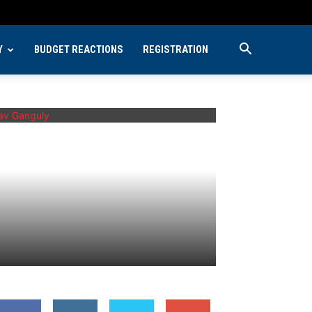
Y
BUDGET REACTIONS
REGISTRATION