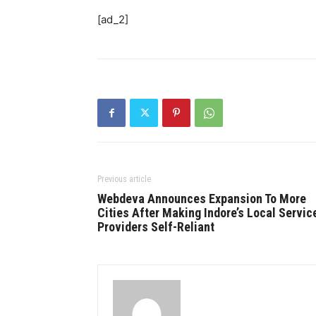
[ad_2]
Previous article
Webdeva Announces Expansion To More
Cities After Making Indore’s Local Servic
Providers Self-Reliant