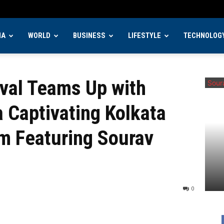
IA
WORLD
BUSINESS
LIFESTYLE
TECHNOLOG
 Up with Morfeus Films for a Captivating Kolkata...
ival Teams Up with
a Captivating Kolkata
lm Featuring Sourav
0