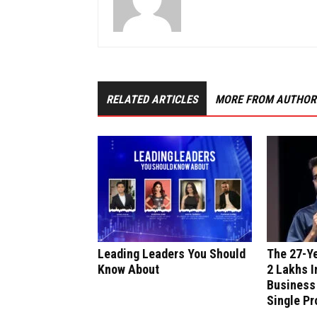
RELATED ARTICLES
MORE FROM AUTHOR
Leading Leaders You Should
The 27-Y
Know About
₹2 Lakhs I
Business
Single Pr