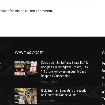
owser for the next time I comment.
POPULAR POSTS
P
&
Cockroach Janta Party Beats BJP &
P
s
Congress in Instagram Growth, Hits
B
1.4 Crore Followers in Just 5 Days
Despite X Suspension
In
May 21, 2026
Li
Rick Snoman: Educating the World
W
on Electronic Dance Music
T
July 9, 2025