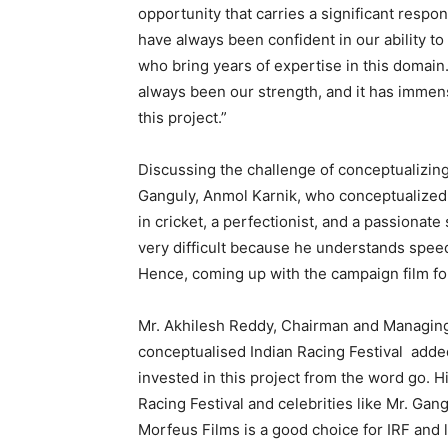
opportunity that carries a significant respo
have always been confident in our ability t
who bring years of expertise in this domain
always been our strength, and it has immens
this project.”
Discussing the challenge of conceptualizin
Ganguly, Anmol Karnik, who conceptualized, s
in cricket, a perfectionist, and a passiona
very difficult because he understands speed
Hence, coming up with the campaign film for 
Mr. Akhilesh Reddy, Chairman and Managing 
conceptualised Indian Racing Festival adde
invested in this project from the word go. 
Racing Festival and celebrities like Mr. Gan
Morfeus Films is a good choice for IRF and l