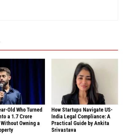
ear-Old Who Turned
How Startups Navigate US-
nto a ₹1.7 Crore
India Legal Compliance: A
 Without Owning a
Practical Guide by Ankita
operty
Srivastava