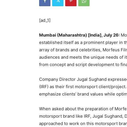
[ad_1]
Mumbai (Maharashtra) [India], July 26:
Mor
established itself as a prominent player in t
array of brands and celebrities, Morfeus Fi
audiences and meets the unique needs of it
from concept and script development to fina
Company Director Jugal Sughand expressed
(IRF) as their first motorsport client/proje
emphasize clients’ brand values while opti
When asked about the preparation of Morfe
motorsport brand like IRF, Jugal Sughand,
approached to work on this motorsport brand 