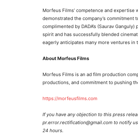
Morfeus Films’ competence and expertise w
demonstrated the company’s commitment to 
complimented by DADA’s (Saurav Ganguly) p
spirit and has successfully blended cinemat
eagerly anticipates many more ventures in t
About Morfeus Films
Morfeus Films is an ad film production compa
productions, and commitment to pushing th
https://morfeusfilms.com
If you have any objection to this press relea
pr.error.rectification@gmail.com to notify us
24 hours.