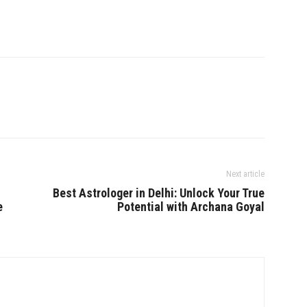
Next article
Best Astrologer in Delhi: Unlock Your True
e
Potential with Archana Goyal