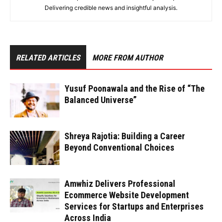
Delivering credible news and insightful analysis.
RELATED ARTICLES
MORE FROM AUTHOR
Yusuf Poonawala and the Rise of “The
Balanced Universe”
Shreya Rajotia: Building a Career
Beyond Conventional Choices
Amwhiz Delivers Professional
Ecommerce Website Development
Services for Startups and Enterprises
Across India