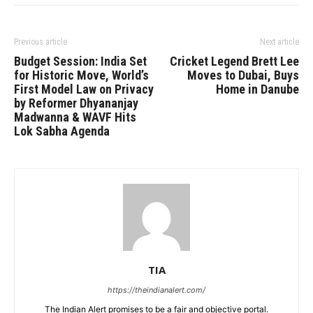
Previous article
Next article
Budget Session: India Set
Cricket Legend Brett Lee
for Historic Move, World’s
Moves to Dubai, Buys
First Model Law on Privacy
Home in Danube
by Reformer Dhyananjay
Madwanna & WAVF Hits
Lok Sabha Agenda
TIA
https://theindianalert.com/
The Indian Alert promises to be a fair and objective portal.