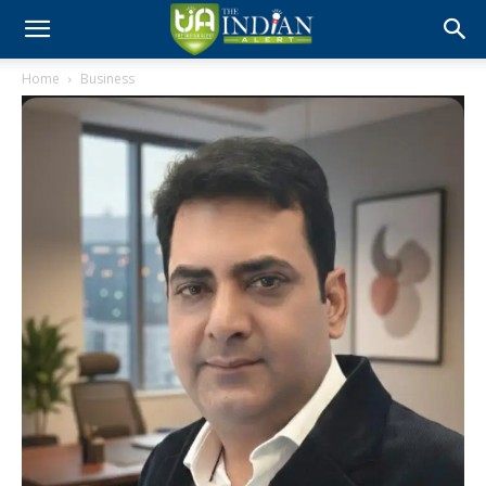
Home
Business