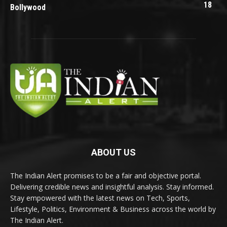
18
Bollywood
ABOUT US
The Indian Alert promises to be a fair and objective portal.
Delivering credible news and insightful analysis. Stay informed.
Stay empowered with the latest news on Tech, Sports,
Lifestyle, Politics, Environment & Business across the world by
The Indian Alert.