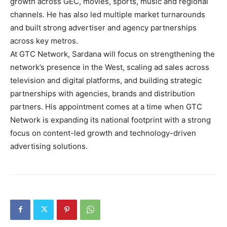
growth across GEC, movies, sports, music and regional
channels. He has also led multiple market turnarounds
and built strong advertiser and agency partnerships
across key metros.
At GTC Network, Sardana will focus on strengthening the
network’s presence in the West, scaling ad sales across
television and digital platforms, and building strategic
partnerships with agencies, brands and distribution
partners. His appointment comes at a time when GTC
Network is expanding its national footprint with a strong
focus on content-led growth and technology-driven
advertising solutions.