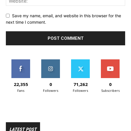
Save my name, email, and website in this browser for the
next time I comment.
22,355
0
71,262
0
Fans
Followers
Followers
Subscribers
LATEST POST