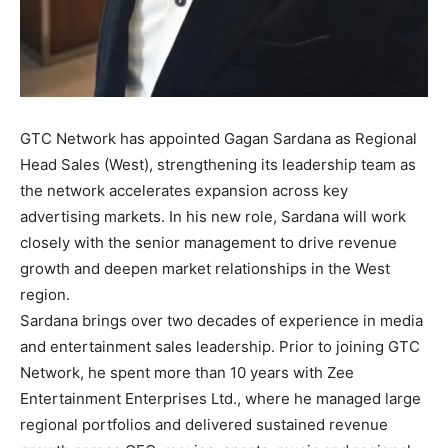
GTC Network has appointed Gagan Sardana as Regional
Head Sales (West), strengthening its leadership team as
the network accelerates expansion across key
advertising markets. In his new role, Sardana will work
closely with the senior management to drive revenue
growth and deepen market relationships in the West
region.
Sardana brings over two decades of experience in media
and entertainment sales leadership. Prior to joining GTC
Network, he spent more than 10 years with Zee
Entertainment Enterprises Ltd., where he managed large
regional portfolios and delivered sustained revenue