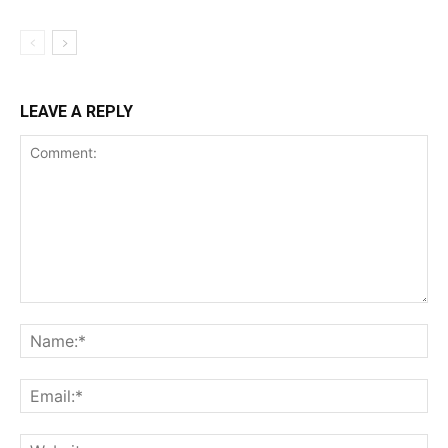
LEAVE A REPLY