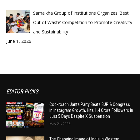
Samalkha Group of Institutions Organizes ‘Best
Out of Waste’ Competition to Promote Creativity
and Sustainability
June 1, 2026
EDITOR PICKS
Cockroach Janta Party Beats BJP & Congress
in Instagram Growth, Hits 1.4 Crore Followers in
Just 5 Days Despite X Suspension
May 21, 2026
The Changing Image of India in Western