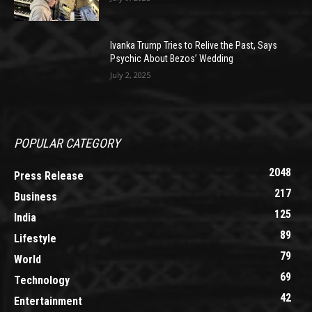
Ivanka Trump Tries to Relive the Past, Says
Psychic About Bezos’ Wedding
July 2, 2025
POPULAR CATEGORY
2048
Press Release
217
Business
125
India
89
Lifestyle
79
World
69
Technology
42
Entertainment