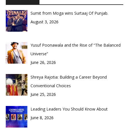
Sumit from Moga wins Surtaaj Of Punjab.
August 3, 2026
Yusuf Poonawala and the Rise of “The Balanced
Universe”
June 26, 2026
Shreya Rajotia: Building a Career Beyond
Conventional Choices
June 25, 2026
Leading Leaders You Should Know About
June 8, 2026