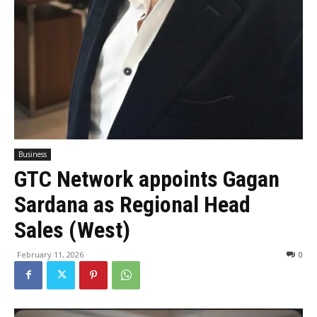
Business
GTC Network appoints Gagan
Sardana as Regional Head
Sales (West)
February 11, 2026
0