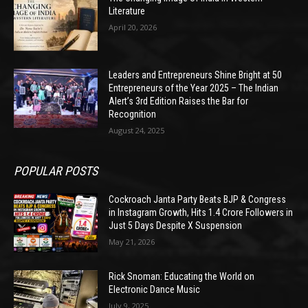
Literature
April 20, 2026
Leaders and Entrepreneurs Shine Bright at 50
Entrepreneurs of the Year 2025 – The Indian
Alert’s 3rd Edition Raises the Bar for
Recognition
August 24, 2025
POPULAR POSTS
Cockroach Janta Party Beats BJP & Congress
in Instagram Growth, Hits 1.4 Crore Followers in
Just 5 Days Despite X Suspension
May 21, 2026
Rick Snoman: Educating the World on
Electronic Dance Music
July 9, 2025