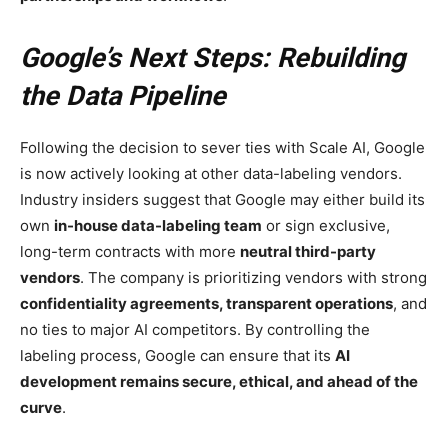
Google’s Next Steps: Rebuilding
the Data Pipeline
Following the decision to sever ties with Scale AI, Google
is now actively looking at other data-labeling vendors.
Industry insiders suggest that Google may either build its
own
in-house data-labeling team
or sign exclusive,
long-term contracts with more
neutral third-party
vendors
. The company is prioritizing vendors with strong
confidentiality agreements, transparent operations
, and
no ties to major AI competitors. By controlling the
labeling process, Google can ensure that its
AI
development remains secure, ethical, and ahead of the
curve
.