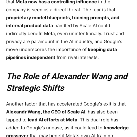
that
Meta now has a controlling influence
in the
company is seen as a direct threat. The fear is that
proprietary model blueprints, training prompts, and
internal product data
handled by Scale AI could
indirectly benefit Meta, even unintentionally. Trust and
privacy are paramount in the AI industry, and Google’s
move underscores the importance of
keeping data
pipelines independent
from rival interests.
The Role of Alexander Wang and
Strategic Shifts
Another factor that has accelerated Google’s exit is that
Alexandr Wang, the CEO of Scale AI
, has also been
tapped to
lead AI efforts at Meta
. This dual role has
added to Google’s unease, as it could lead to
knowledge
crossover
that may benefit Meta’s own AI training