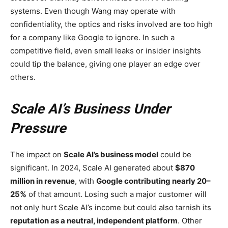
systems. Even though Wang may operate with
confidentiality, the optics and risks involved are too high
for a company like Google to ignore. In such a
competitive field, even small leaks or insider insights
could tip the balance, giving one player an edge over
others.
Scale AI’s Business Under
Pressure
The impact on
Scale AI’s business model
could be
significant. In 2024, Scale AI generated about
$870
million in revenue
, with
Google contributing nearly 20–
25%
of that amount. Losing such a major customer will
not only hurt Scale AI’s income but could also tarnish its
reputation as a neutral, independent platform
. Other