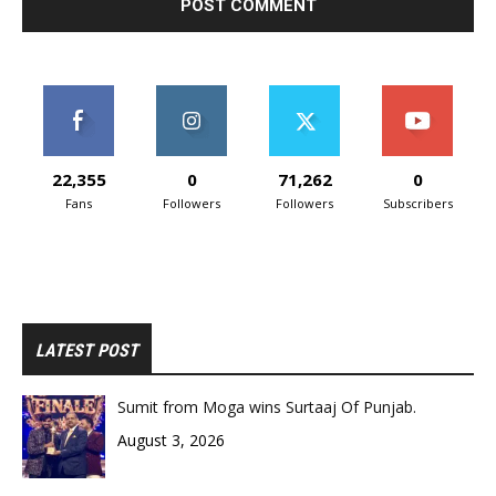
22,355
0
71,262
0
Fans
Followers
Followers
Subscribers
LATEST POST
Sumit from Moga wins Surtaaj Of Punjab.
August 3, 2026