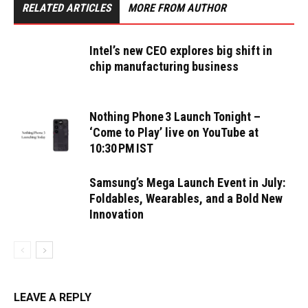
RELATED ARTICLES
MORE FROM AUTHOR
Intel’s new CEO explores big shift in
chip manufacturing business
Nothing Phone 3 Launch Tonight –
‘Come to Play’ live on YouTube at
10:30 PM IST
Samsung’s Mega Launch Event in July:
Foldables, Wearables, and a Bold New
Innovation
LEAVE A REPLY