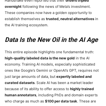
Handshake even reported that their
orders tripled
overnight
following the news of Meta’s investment.
These companies now have a golden opportunity to
establish themselves as
trusted, neutral alternatives
in
the AI training ecosystem.
Data Is the New Oil in the AI Age
This entire episode highlights one fundamental truth:
high-quality labeled data is the new gold
in the AI
economy. Training AI models, especially sophisticated
ones like Google’s Gemini or OpenAI’s GPT, requires not
just large amounts of data, but
expertly labeled and
curated datasets
. Scale AI has been a market leader
because of its ability to offer access to
highly trained
human annotators
, including PhDs and domain experts
who charge as much as
$100 per data task
. These are