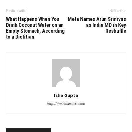
Previous article
Next article
What Happens When You
Meta Names Arun Srinivas
Drink Coconut Water on an
as India MD in Key
Empty Stomach, According
Reshuffle
to a Dietitian
Isha Gupta
http://theindianalert.com