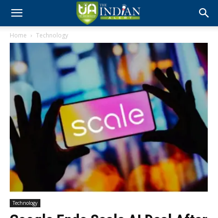
Home
Technology
Technology