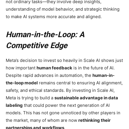
not ordinary tasks—they involve deep insights,
understanding of model behavior, and strategic thinking
to make AI systems more accurate and aligned.
Human-in-the-Loop: A
Competitive Edge
Meta’s decision to invest so heavily in Scale AI shows just
how important
human feedback
is in the future of AI.
Despite rapid advances in automation, the
human-in-
the-loop model
remains central to ensuring AI alignment,
safety, and ethical standards. By investing in Scale AI,
Meta is trying to build a
sustainable advantage in data
labeling
that could power the next generation of AI
models. This has not gone unnoticed by other players in
the market, many of whom are now
rethinking their
partnerships and workflows
.