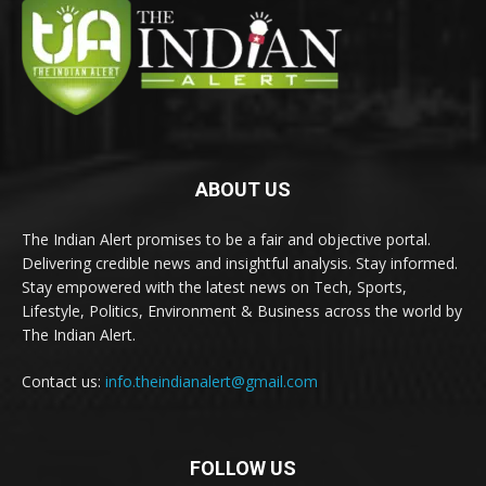
ABOUT US
The Indian Alert promises to be a fair and objective portal.
Delivering credible news and insightful analysis. Stay informed.
Stay empowered with the latest news on Tech, Sports,
Lifestyle, Politics, Environment & Business across the world by
The Indian Alert.
Contact us:
info.theindianalert@gmail.com
FOLLOW US