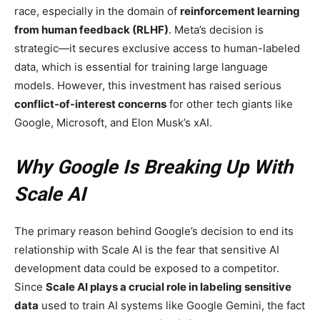
race, especially in the domain of
reinforcement learning
from human feedback (RLHF)
. Meta’s decision is
strategic—it secures exclusive access to human-labeled
data, which is essential for training large language
models. However, this investment has raised serious
conflict-of-interest concerns
for other tech giants like
Google, Microsoft, and Elon Musk’s xAI.
Why Google Is Breaking Up With
Scale AI
The primary reason behind Google’s decision to end its
relationship with Scale AI is the fear that sensitive AI
development data could be exposed to a competitor.
Since
Scale AI plays a crucial role in labeling sensitive
data
used to train AI systems like Google Gemini, the fact