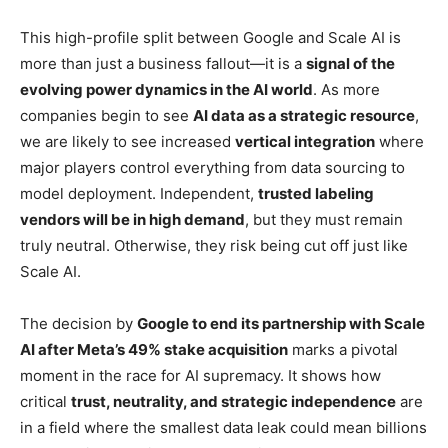
This high-profile split between Google and Scale AI is
more than just a business fallout—it is a
signal of the
evolving power dynamics in the AI world
. As more
companies begin to see
AI data as a strategic resource
,
we are likely to see increased
vertical integration
where
major players control everything from data sourcing to
model deployment. Independent,
trusted labeling
vendors will be in high demand
, but they must remain
truly neutral. Otherwise, they risk being cut off just like
Scale AI.
The decision by
Google to end its partnership with Scale
AI after Meta’s 49% stake acquisition
marks a pivotal
moment in the race for AI supremacy. It shows how
critical
trust, neutrality, and strategic independence
are
in a field where the smallest data leak could mean billions