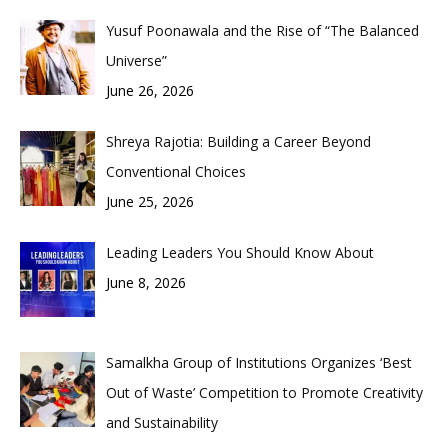
Yusuf Poonawala and the Rise of “The Balanced
Universe”
June 26, 2026
Shreya Rajotia: Building a Career Beyond
Conventional Choices
June 25, 2026
Leading Leaders You Should Know About
June 8, 2026
Samalkha Group of Institutions Organizes ‘Best
Out of Waste’ Competition to Promote Creativity
and Sustainability