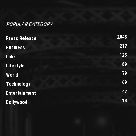
POPULAR CATEGORY
2048
Press Release
217
Business
125
India
89
Lifestyle
79
World
69
Technology
42
Entertainment
18
Bollywood