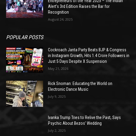
Entrepreneurs of the Year 2025 – The Indian
Alert’s 3rd Edition Raises the Bar for
Recognition
August 24, 2025
POPULAR POSTS
Cockroach Janta Party Beats BJP & Congress
in Instagram Growth, Hits 1.4 Crore Followers in
Just 5 Days Despite X Suspension
May 21, 2026
Rick Snoman: Educating the World on
Electronic Dance Music
July 9, 2025
Ivanka Trump Tries to Relive the Past, Says
Psychic About Bezos’ Wedding
July 2, 2025