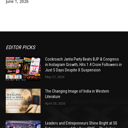
June 1, 2026
EDITOR PICKS
Cockroach Janta Party Beats BJP & Congress
in Instagram Growth, Hits 1.4 Crore Followers in
Just 5 Days Despite X Suspension
May 21, 2026
The Changing Image of India in Western
Literature
April 20, 2026
Leaders and Entrepreneurs Shine Bright at 50