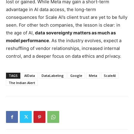
lost or gained. While Meta may gain a short-term
advantage in AI data access, the long-term
consequences for Scale AI’s client trust are yet to be fully
seen. For other tech companies, the lesson is clear: in
the age of AI,
data sovereignty matters as much as
model performance
. As the industry evolves, expect a
reshuffling of vendor relationships, increased internal
control, and a deeper focus on data ethics and privacy.
TAGS
AIData
DataLabeling
Google
Meta
ScaleAI
The Indian Alert