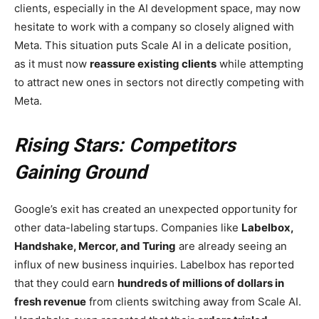
clients, especially in the AI development space, may now
hesitate to work with a company so closely aligned with
Meta. This situation puts Scale AI in a delicate position,
as it must now
reassure existing clients
while attempting
to attract new ones in sectors not directly competing with
Meta.
Rising Stars: Competitors
Gaining Ground
Google’s exit has created an unexpected opportunity for
other data-labeling startups. Companies like
Labelbox,
Handshake, Mercor, and Turing
are already seeing an
influx of new business inquiries. Labelbox has reported
that they could earn
hundreds of millions of dollars in
fresh revenue
from clients switching away from Scale AI.