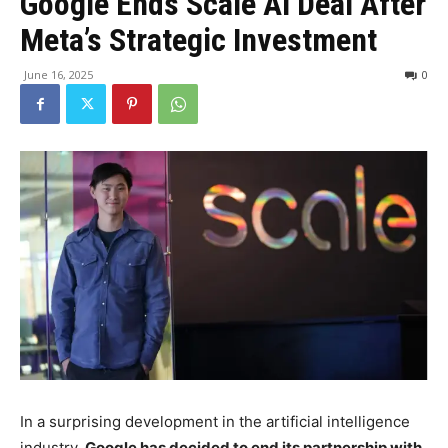
Google Ends Scale AI Deal After
Meta’s Strategic Investment
June 16, 2025
0
In a surprising development in the artificial intelligence
industry,
Google has decided to end its partnership with