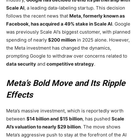
Scale AI
, a leading data-labeling startup. This decision
follows the recent news that
Meta, formerly known as
Facebook, has acquired a 49% stake in Scale AI
. Google
was previously Scale AI’s biggest customer, with planned
spending of nearly
$200 million
in 2025 alone. However,
the Meta investment has changed the dynamics,
prompting Google to withdraw over concerns related to
data security
and
competitive strategy
.
Meta’s Bold Move and Its Ripple
Effects
Meta’s massive investment, which is reportedly worth
between
$14 billion and $15 billion
, has pushed
Scale
AI’s valuation to nearly $29 billion
. The move shows
Meta’s aggressive push to stay at the forefront of the AI