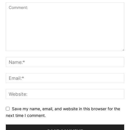
Save my name, email, and website in this browser for the
next time I comment.