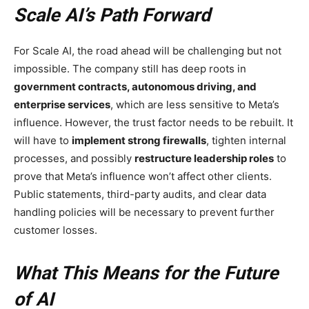
Scale AI’s Path Forward
For Scale AI, the road ahead will be challenging but not
impossible. The company still has deep roots in
government contracts, autonomous driving, and
enterprise services
, which are less sensitive to Meta’s
influence. However, the trust factor needs to be rebuilt. It
will have to
implement strong firewalls
, tighten internal
processes, and possibly
restructure leadership roles
to
prove that Meta’s influence won’t affect other clients.
Public statements, third-party audits, and clear data
handling policies will be necessary to prevent further
customer losses.
What This Means for the Future
of AI