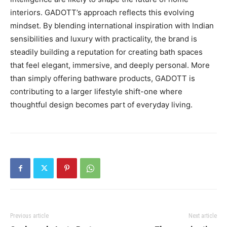
interiors. GADOTT’s approach reflects this evolving
mindset. By blending international inspiration with Indian
sensibilities and luxury with practicality, the brand is
steadily building a reputation for creating bath spaces
that feel elegant, immersive, and deeply personal. More
than simply offering bathware products, GADOTT is
contributing to a larger lifestyle shift-one where
thoughtful design becomes part of everyday living.
Previous article
Next article