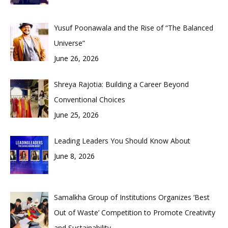
Yusuf Poonawala and the Rise of “The Balanced
Universe”
June 26, 2026
Shreya Rajotia: Building a Career Beyond
Conventional Choices
June 25, 2026
Leading Leaders You Should Know About
June 8, 2026
Samalkha Group of Institutions Organizes ‘Best
Out of Waste’ Competition to Promote Creativity
and Sustainability