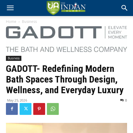
Home
Business
Business
GADOTT- Redefining Modern
Bath Spaces Through Design,
Wellness, and Everyday Luxury
May 25, 2026
0