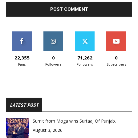
22,355
0
71,262
0
Fans
Followers
Followers
Subscribers
LATEST POST
Sumit from Moga wins Surtaaj Of Punjab.
August 3, 2026