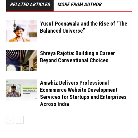
RELATED ARTICLES
MORE FROM AUTHOR
Yusuf Poonawala and the Rise of “The
Balanced Universe”
Shreya Rajotia: Building a Career
Beyond Conventional Choices
Amwhiz Delivers Professional
Ecommerce Website Development
Services for Startups and Enterprises
Across India