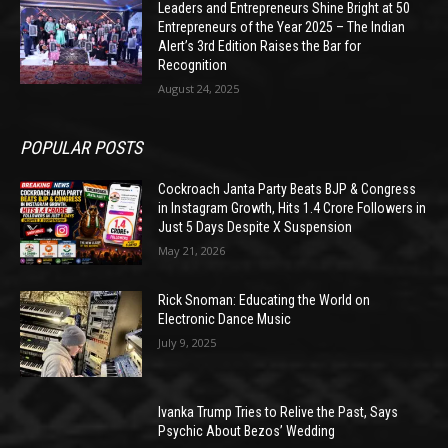
Leaders and Entrepreneurs Shine Bright at 50
Entrepreneurs of the Year 2025 – The Indian
Alert’s 3rd Edition Raises the Bar for
Recognition
August 24, 2025
POPULAR POSTS
Cockroach Janta Party Beats BJP & Congress
in Instagram Growth, Hits 1.4 Crore Followers in
Just 5 Days Despite X Suspension
May 21, 2026
Rick Snoman: Educating the World on
Electronic Dance Music
July 9, 2025
Ivanka Trump Tries to Relive the Past, Says
Psychic About Bezos’ Wedding