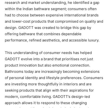
research and market understanding, he identified a gap
within the Indian bathware segment; consumers often
had to choose between expensive international brands
and lower-cost products that compromised on quality and
design. GADOTT was created to bridge this gap by
offering bathware that combines dependable
performance, refined aesthetics, and accessible luxury.
This understanding of consumer needs has helped
GADOTT evolve into a brand that prioritises not just
product innovation but also emotional connection.
Bathrooms today are increasingly becoming extensions
of personal identity and lifestyle preferences. Consumers
are investing more thoughtfully in interiors and are
seeking products that align with their aspirations for
modern, comfortable living. GADOTT’s design-led
approach allows it to respond to these changing