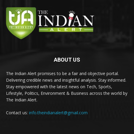
ABOUT US
The Indian Alert promises to be a fair and objective portal.
Delivering credible news and insightful analysis. Stay informed.
Stay empowered with the latest news on Tech, Sports,
Lifestyle, Politics, Environment & Business across the world by
The Indian Alert.
Contact us:
info.theindianalert@gmail.com