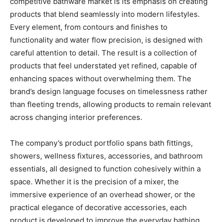
competitive bathware market is its emphasis on creating
products that blend seamlessly into modern lifestyles.
Every element, from contours and finishes to
functionality and water flow precision, is designed with
careful attention to detail. The result is a collection of
products that feel understated yet refined, capable of
enhancing spaces without overwhelming them. The
brand’s design language focuses on timelessness rather
than fleeting trends, allowing products to remain relevant
across changing interior preferences.
The company’s product portfolio spans bath fittings,
showers, wellness fixtures, accessories, and bathroom
essentials, all designed to function cohesively within a
space. Whether it is the precision of a mixer, the
immersive experience of an overhead shower, or the
practical elegance of decorative accessories, each
product is developed to improve the everyday bathing