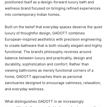
positioned itself as a design-forward luxury bath and
wellness brand focused on bringing refined experiences
into contemporary Indian homes.
Built on the belief that everyday spaces deserve the quiet
luxury of thoughtful design, GADOTT combines
European-inspired aesthetics with precision engineering
to create bathware that is both visually elegant and highly
functional. The brand’s philosophy revolves around
balance between luxury and practicality, design and
durability, sophistication and comfort. Rather than
viewing bathrooms as merely functional corners of a
home, GADOTT approaches them as personal
sanctuaries designed to encourage calmness, relaxation,
and everyday wellness.
What distinguishes GADOTT in an increasingly