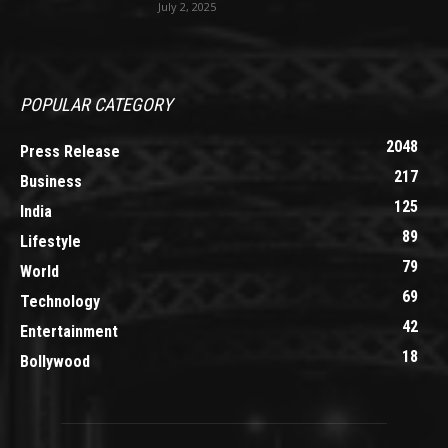
July 2, 2025
POPULAR CATEGORY
2048
Press Release
217
Business
125
India
89
Lifestyle
79
World
69
Technology
42
Entertainment
18
Bollywood