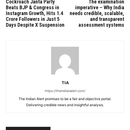
Cockroach Janta Party
The examination
Beats BJP & Congress in
imperative – Why India
Instagram Growth, Hits 1.4
needs credible, scalable,
Crore Followers in Just 5
and transparent
Days Despite X Suspension
assessment systems
TIA
https://theindianalert.com/
The Indian Alert promises to be a fair and objective portal.
Delivering credible news and insightful analysis.