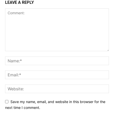
LEAVE A REPLY
Save my name, email, and website in this browser for the
next time I comment.