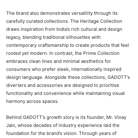
The brand also demonstrates versatility through its
carefully curated collections. The Heritage Collection
draws inspiration from India’s rich cultural and design
legacy, blending traditional silhouettes with
contemporary craftsmanship to create products that feel
rooted yet modern. In contrast, the Prime Collection
embraces clean lines and minimal aesthetics for
consumers who prefer sleek, internationally inspired
design language. Alongside these collections, GADOTT’s
diverters and accessories are designed to prioritise
functionality and convenience while maintaining visual
harmony across spaces.
Behind GADOTT’s growth story is its founder, Mr. Vinay
Jain, whose decades of industry experience laid the
foundation for the brand’s vision. Through years of