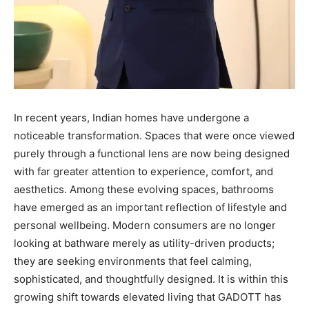
In recent years, Indian homes have undergone a
noticeable transformation. Spaces that were once viewed
purely through a functional lens are now being designed
with far greater attention to experience, comfort, and
aesthetics. Among these evolving spaces, bathrooms
have emerged as an important reflection of lifestyle and
personal wellbeing. Modern consumers are no longer
looking at bathware merely as utility-driven products;
they are seeking environments that feel calming,
sophisticated, and thoughtfully designed. It is within this
growing shift towards elevated living that GADOTT has