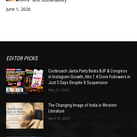
June 1, 2026
EDITOR PICKS
Cockroach Janta Party Beats BJP & Congress
in Instagram Growth, Hits 1.4 Crore Followers in
Just 5 Days Despite X Suspension
May 21, 2026
The Changing Image of India in Western
Literature
April 20, 2026