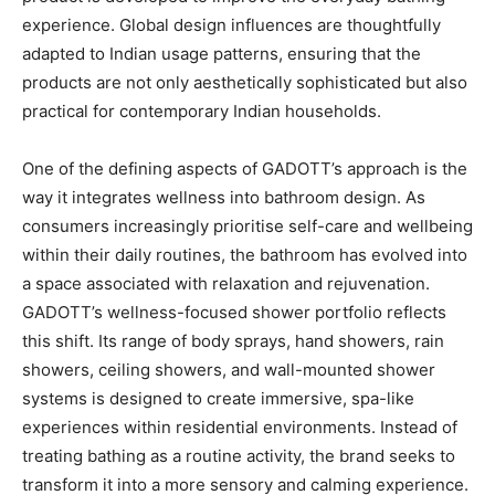
experience. Global design influences are thoughtfully
adapted to Indian usage patterns, ensuring that the
products are not only aesthetically sophisticated but also
practical for contemporary Indian households.
One of the defining aspects of GADOTT’s approach is the
way it integrates wellness into bathroom design. As
consumers increasingly prioritise self-care and wellbeing
within their daily routines, the bathroom has evolved into
a space associated with relaxation and rejuvenation.
GADOTT’s wellness-focused shower portfolio reflects
this shift. Its range of body sprays, hand showers, rain
showers, ceiling showers, and wall-mounted shower
systems is designed to create immersive, spa-like
experiences within residential environments. Instead of
treating bathing as a routine activity, the brand seeks to
transform it into a more sensory and calming experience.