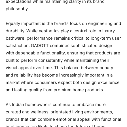
expectations while maintaining clarity in its brand
philosophy.
Equally important is the brand’s focus on engineering and
durability. While aesthetics play a central role in luxury
bathware, performance remains critical to long-term user
satisfaction. GADOTT combines sophisticated design
with dependable functionality, ensuring that products are
built to perform consistently while maintaining their
visual appeal over time. This balance between beauty
and reliability has become increasingly important in a
market where consumers expect both design excellence
and lasting quality from premium home products.
As Indian homeowners continue to embrace more
curated and wellness-orientated living environments,
brands that can combine emotional appeal with functional
intelligence are likely to shape the future of home