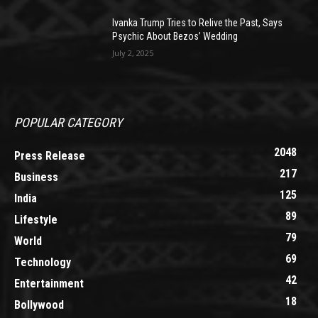
Ivanka Trump Tries to Relive the Past, Says
Psychic About Bezos’ Wedding
July 2, 2025
POPULAR CATEGORY
2048
Press Release
217
Business
125
India
89
Lifestyle
79
World
69
Technology
42
Entertainment
18
Bollywood