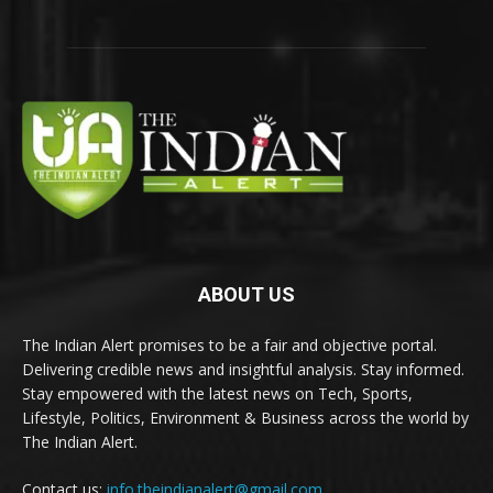
ABOUT US
The Indian Alert promises to be a fair and objective portal.
Delivering credible news and insightful analysis. Stay informed.
Stay empowered with the latest news on Tech, Sports,
Lifestyle, Politics, Environment & Business across the world by
The Indian Alert.
Contact us:
info.theindianalert@gmail.com