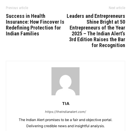
Previous article
Next article
Success in Health
Leaders and Entrepreneurs
Insurance: How Fincover Is
Shine Bright at 50
Redefining Protection for
Entrepreneurs of the Year
Indian Families
2025 – The Indian Alert’s
3rd Edition Raises the Bar
for Recognition
TIA
https://theindianalert.com/
The Indian Alert promises to be a fair and objective portal.
Delivering credible news and insightful analysis.