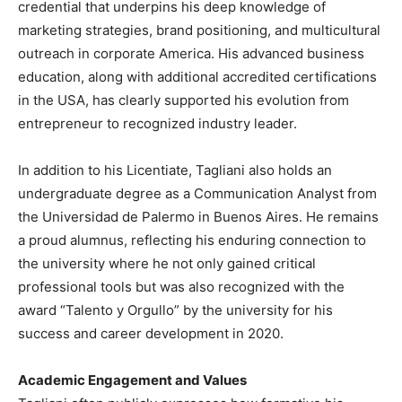
credential that underpins his deep knowledge of
marketing strategies, brand positioning, and multicultural
outreach in corporate America. His advanced business
education, along with additional accredited certifications
in the USA, has clearly supported his evolution from
entrepreneur to recognized industry leader.
In addition to his Licentiate, Tagliani also holds an
undergraduate degree as a Communication Analyst from
the Universidad de Palermo in Buenos Aires. He remains
a proud alumnus, reflecting his enduring connection to
the university where he not only gained critical
professional tools but was also recognized with the
award “Talento y Orgullo” by the university for his
success and career development in 2020.
Academic Engagement and Values