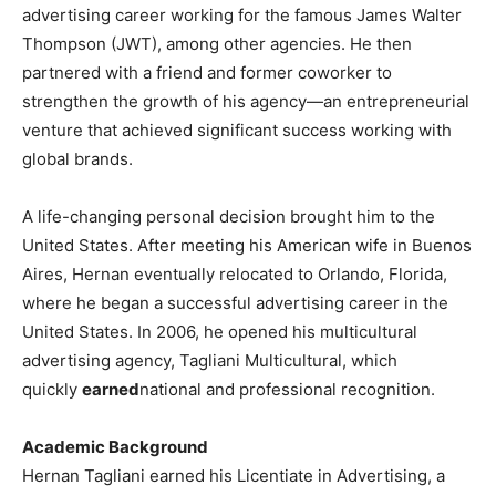
advertising career working for the famous James Walter
Thompson (JWT), among other agencies. He then
partnered with a friend and former coworker to
strengthen the growth of his agency—an entrepreneurial
venture that achieved significant success working with
global brands.
A life-changing personal decision brought him to the
United States. After meeting his American wife in Buenos
Aires, Hernan eventually relocated to Orlando, Florida,
where he began a successful advertising career in the
United States. In 2006, he opened his multicultural
advertising agency, Tagliani Multicultural, which
quickly
earned
national and professional recognition.
Academic Background
Hernan Tagliani earned his Licentiate in Advertising, a