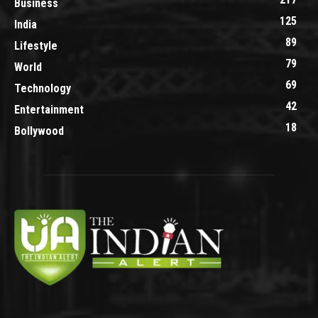
Business
125
India
89
Lifestyle
79
World
69
Technology
42
Entertainment
18
Bollywood