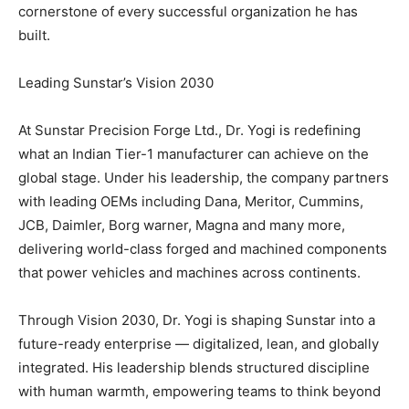
cornerstone of every successful organization he has
built.
Leading Sunstar’s Vision 2030
At Sunstar Precision Forge Ltd., Dr. Yogi is redefining
what an Indian Tier-1 manufacturer can achieve on the
global stage. Under his leadership, the company partners
with leading OEMs including Dana, Meritor, Cummins,
JCB, Daimler, Borg warner, Magna and many more,
delivering world-class forged and machined components
that power vehicles and machines across continents.
Through Vision 2030, Dr. Yogi is shaping Sunstar into a
future-ready enterprise — digitalized, lean, and globally
integrated. His leadership blends structured discipline
with human warmth, empowering teams to think beyond