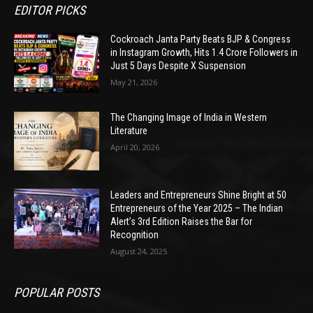
EDITOR PICKS
Cockroach Janta Party Beats BJP & Congress
in Instagram Growth, Hits 1.4 Crore Followers in
Just 5 Days Despite X Suspension
May 21, 2026
The Changing Image of India in Western
Literature
April 20, 2026
Leaders and Entrepreneurs Shine Bright at 50
Entrepreneurs of the Year 2025 – The Indian
Alert’s 3rd Edition Raises the Bar for
Recognition
August 24, 2025
POPULAR POSTS