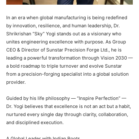
In an era when global manufacturing is being redefined
by innovation, resilience, and human leadership, Dr.
Shrikrishan “Sky” Yogi stands out as a visionary who
unites engineering excellence with purpose. As Group
CEO & Director of Sunstar Precision Forge Ltd., he is
leading a powerful transformation through Vision 2030 —
a bold roadmap to triple turnover and evolve Sunstar
from a precision-forging specialist into a global solution
provider.
Guided by his life philosophy — “Inspire Perfection” —
Dr. Yogi believes that excellence is not an act but a habit,
nurtured every single day through clarity, collaboration,
and disciplined execution.
A Global Leader with Indian Roots