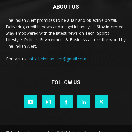
ABOUT US
The Indian Alert promises to be a fair and objective portal.
Delivering credible news and insightful analysis. Stay informed.
Stay empowered with the latest news on Tech, Sports,
Lifestyle, Politics, Environment & Business across the world by
The Indian Alert.
Contact us:
info.theindianalert@gmail.com
FOLLOW US