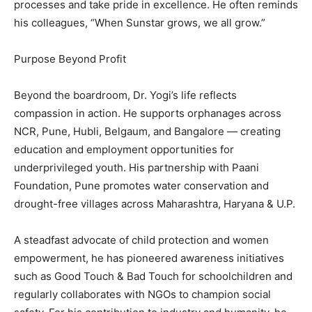
processes and take pride in excellence. He often reminds
his colleagues, “When Sunstar grows, we all grow.”
Purpose Beyond Profit
Beyond the boardroom, Dr. Yogi’s life reflects
compassion in action. He supports orphanages across
NCR, Pune, Hubli, Belgaum, and Bangalore — creating
education and employment opportunities for
underprivileged youth. His partnership with Paani
Foundation, Pune promotes water conservation and
drought-free villages across Maharashtra, Haryana & U.P.
A steadfast advocate of child protection and women
empowerment, he has pioneered awareness initiatives
such as Good Touch & Bad Touch for schoolchildren and
regularly collaborates with NGOs to champion social