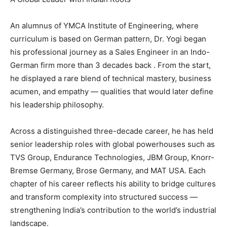
An alumnus of YMCA Institute of Engineering, where
curriculum is based on German pattern, Dr. Yogi began
his professional journey as a Sales Engineer in an Indo-
German firm more than 3 decades back . From the start,
he displayed a rare blend of technical mastery, business
acumen, and empathy — qualities that would later define
his leadership philosophy.
Across a distinguished three-decade career, he has held
senior leadership roles with global powerhouses such as
TVS Group, Endurance Technologies, JBM Group, Knorr-
Bremse Germany, Brose Germany, and MAT USA. Each
chapter of his career reflects his ability to bridge cultures
and transform complexity into structured success —
strengthening India’s contribution to the world’s industrial
landscape.