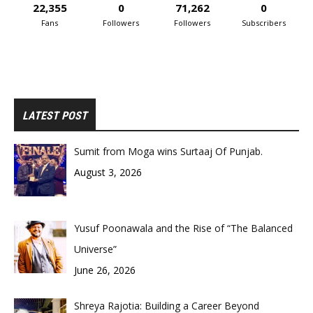
22,355
0
71,262
0
Fans
Followers
Followers
Subscribers
LATEST POST
Sumit from Moga wins Surtaaj Of Punjab.
August 3, 2026
Yusuf Poonawala and the Rise of “The Balanced
Universe”
June 26, 2026
Shreya Rajotia: Building a Career Beyond