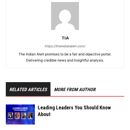
TIA
https://theindianalert.com/
The Indian Alert promises to be a fair and objective portal.
Delivering credible news and insightful analysis.
RELATED ARTICLES
MORE FROM AUTHOR
Leading Leaders You Should Know
About