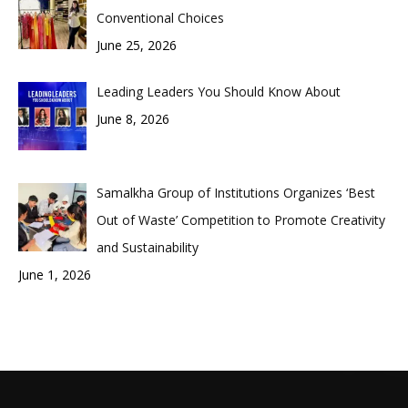
Conventional Choices
June 25, 2026
Leading Leaders You Should Know About
June 8, 2026
Samalkha Group of Institutions Organizes ‘Best
Out of Waste’ Competition to Promote Creativity
and Sustainability
June 1, 2026