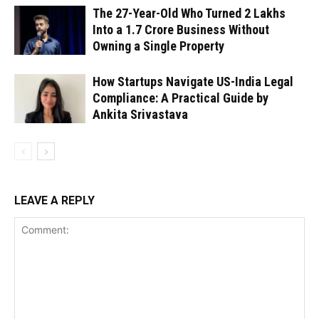
The 27-Year-Old Who Turned ₹2 Lakhs
Into a ₹1.7 Crore Business Without
Owning a Single Property
How Startups Navigate US-India Legal
Compliance: A Practical Guide by
Ankita Srivastava
LEAVE A REPLY