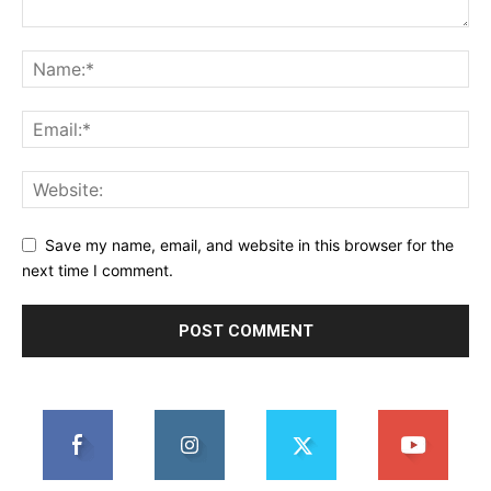
Save my name, email, and website in this browser for the
next time I comment.