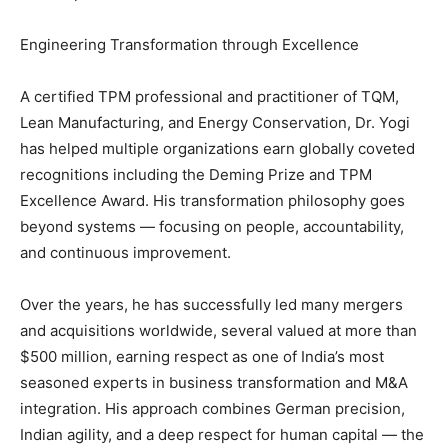
Engineering Transformation through Excellence
A certified TPM professional and practitioner of TQM,
Lean Manufacturing, and Energy Conservation, Dr. Yogi
has helped multiple organizations earn globally coveted
recognitions including the Deming Prize and TPM
Excellence Award. His transformation philosophy goes
beyond systems — focusing on people, accountability,
and continuous improvement.
Over the years, he has successfully led many mergers
and acquisitions worldwide, several valued at more than
$500 million, earning respect as one of India’s most
seasoned experts in business transformation and M&A
integration. His approach combines German precision,
Indian agility, and a deep respect for human capital — the