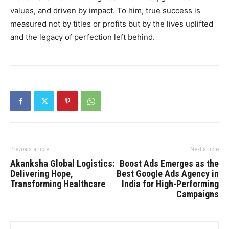
values, and driven by impact. To him, true success is
measured not by titles or profits but by the lives uplifted
and the legacy of perfection left behind.
Previous article
Next article
Akanksha Global Logistics:
Boost Ads Emerges as the
Delivering Hope,
Best Google Ads Agency in
Transforming Healthcare
India for High-Performing
Campaigns