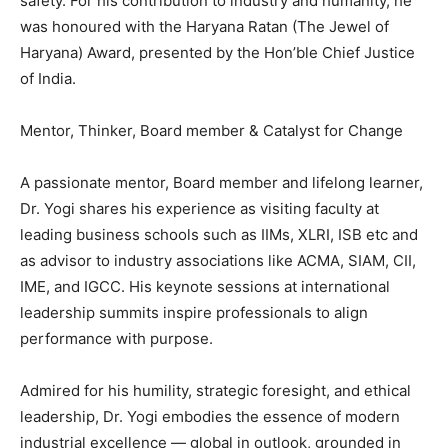
safety. For his contribution to industry and humanity, he
was honoured with the Haryana Ratan (The Jewel of
Haryana) Award, presented by the Hon’ble Chief Justice
of India.
Mentor, Thinker, Board member & Catalyst for Change
A passionate mentor, Board member and lifelong learner,
Dr. Yogi shares his experience as visiting faculty at
leading business schools such as IIMs, XLRI, ISB etc and
as advisor to industry associations like ACMA, SIAM, CII,
IME, and IGCC. His keynote sessions at international
leadership summits inspire professionals to align
performance with purpose.
Admired for his humility, strategic foresight, and ethical
leadership, Dr. Yogi embodies the essence of modern
industrial excellence — global in outlook, grounded in