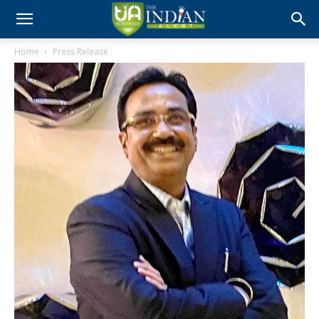
Home
Press Release