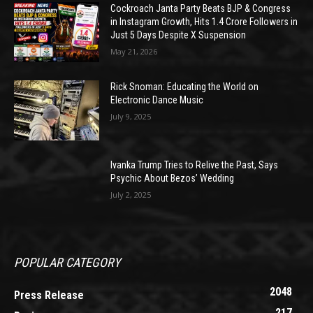
Cockroach Janta Party Beats BJP & Congress
in Instagram Growth, Hits 1.4 Crore Followers in
Just 5 Days Despite X Suspension
May 21, 2026
Rick Snoman: Educating the World on
Electronic Dance Music
July 9, 2025
Ivanka Trump Tries to Relive the Past, Says
Psychic About Bezos’ Wedding
July 2, 2025
POPULAR CATEGORY
2048
Press Release
217