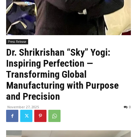
Press Release
Dr. Shrikrishan “Sky” Yogi:
Inspiring Perfection —
Transforming Global
Manufacturing with Purpose
and Precision
November 27, 2025
0