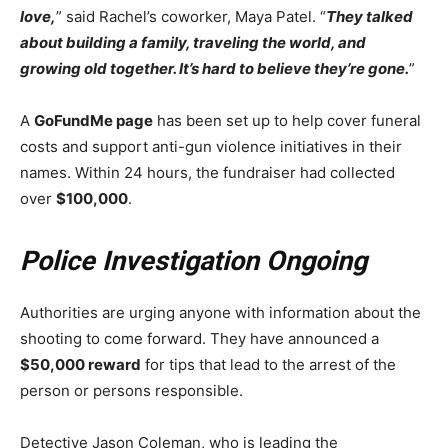
love,
” said Rachel’s coworker, Maya Patel. “
They talked
about building a family, traveling the world, and
growing old together. It’s hard to believe they’re gone.
”
A
GoFundMe page
has been set up to help cover funeral
costs and support anti-gun violence initiatives in their
names. Within 24 hours, the fundraiser had collected
over
$100,000
.
Police Investigation Ongoing
Authorities are urging anyone with information about the
shooting to come forward. They have announced a
$50,000 reward
for tips that lead to the arrest of the
person or persons responsible.
Detective Jason Coleman, who is leading the