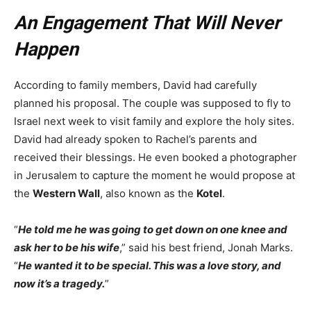
An Engagement That Will Never
Happen
According to family members, David had carefully
planned his proposal. The couple was supposed to fly to
Israel next week to visit family and explore the holy sites.
David had already spoken to Rachel’s parents and
received their blessings. He even booked a photographer
in Jerusalem to capture the moment he would propose at
the
Western Wall
, also known as the
Kotel
.
“
He told me he was going to get down on one knee and
ask her to be his wife
,” said his best friend, Jonah Marks.
“
He wanted it to be special. This was a love story, and
now it’s a tragedy.
”