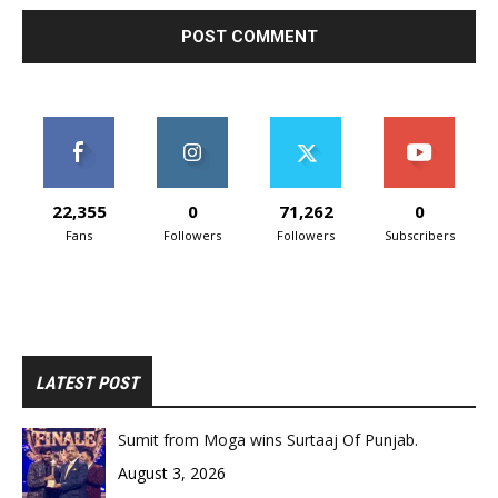
22,355
0
71,262
0
Fans
Followers
Followers
Subscribers
LATEST POST
Sumit from Moga wins Surtaaj Of Punjab.
August 3, 2026