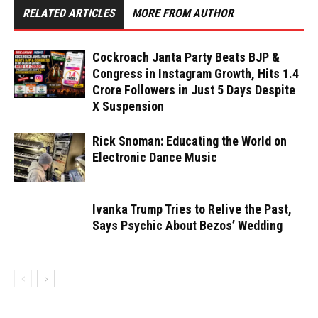
RELATED ARTICLES
MORE FROM AUTHOR
Cockroach Janta Party Beats BJP &
Congress in Instagram Growth, Hits 1.4
Crore Followers in Just 5 Days Despite
X Suspension
Rick Snoman: Educating the World on
Electronic Dance Music
Ivanka Trump Tries to Relive the Past,
Says Psychic About Bezos’ Wedding