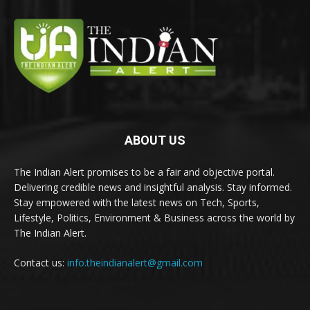
ABOUT US
The Indian Alert promises to be a fair and objective portal.
Delivering credible news and insightful analysis. Stay informed.
Stay empowered with the latest news on Tech, Sports,
Lifestyle, Politics, Environment & Business across the world by
The Indian Alert.
Contact us:
info.theindianalert@gmail.com