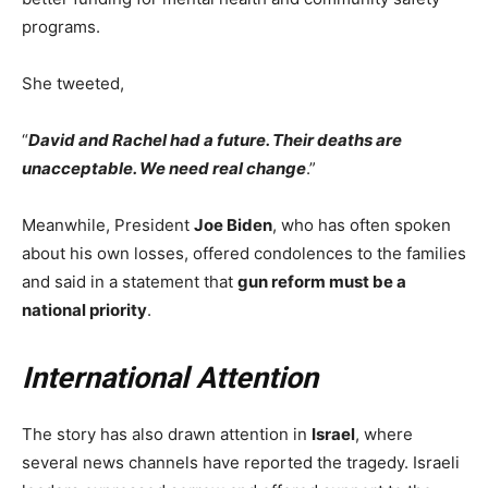
programs.
She tweeted,
“
David and Rachel had a future. Their deaths are
unacceptable. We need real change
.”
Meanwhile, President
Joe Biden
, who has often spoken
about his own losses, offered condolences to the families
and said in a statement that
gun reform must be a
national priority
.
International Attention
The story has also drawn attention in
Israel
, where
several news channels have reported the tragedy. Israeli