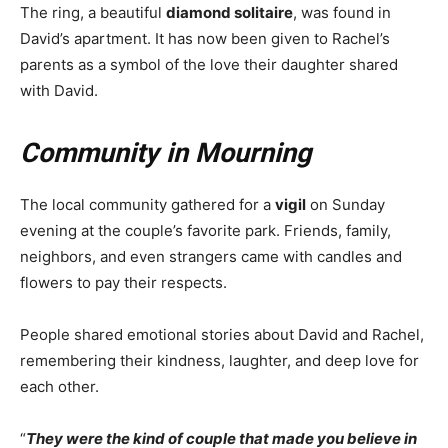
The ring, a beautiful
diamond solitaire
, was found in
David’s apartment. It has now been given to Rachel’s
parents as a symbol of the love their daughter shared
with David.
Community in Mourning
The local community gathered for a
vigil
on Sunday
evening at the couple’s favorite park. Friends, family,
neighbors, and even strangers came with candles and
flowers to pay their respects.
People shared emotional stories about David and Rachel,
remembering their kindness, laughter, and deep love for
each other.
“
They were the kind of couple that made you believe in