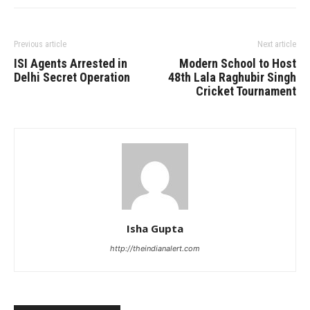
Previous article
Next article
ISI Agents Arrested in
Modern School to Host
Delhi Secret Operation
48th Lala Raghubir Singh
Cricket Tournament
Isha Gupta
http://theindianalert.com