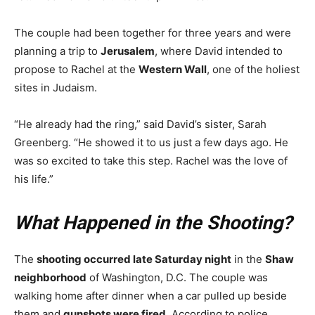
The couple had been together for three years and were
planning a trip to
Jerusalem
, where David intended to
propose to Rachel at the
Western Wall
, one of the holiest
sites in Judaism.
“He already had the ring,” said David’s sister, Sarah
Greenberg. “He showed it to us just a few days ago. He
was so excited to take this step. Rachel was the love of
his life.”
What Happened in the Shooting?
The
shooting occurred late Saturday night
in the
Shaw
neighborhood
of Washington, D.C. The couple was
walking home after dinner when a car pulled up beside
them and
gunshots were fired
. According to police