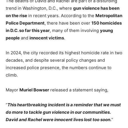
The deaths of David and Rachel are part of a disturbing
trend in Washington, D.C., where
gun violence has been
on the rise
in recent years. According to the
Metropolitan
Police Department
, there have been over
150 homicides
in D.C. so far this year
, many of them involving
young
people
and
innocent victims
.
In 2024, the city recorded its highest homicide rate in two
decades, and despite several policy changes and
increased police presence, the numbers continue to
climb.
Mayor
Muriel Bowser
released a statement saying,
“
This heartbreaking incident is a reminder that we must
do more to tackle gun violence in our communities.
David and Rachel were innocent lives lost too soon.
”