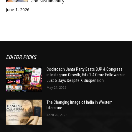
and Sustainability
June 1, 2026
EDITOR PICKS
Cockroach Janta Party Beats BJP & Congress
in Instagram Growth, Hits 1.4 Crore Followers in
Just 5 Days Despite X Suspension
May 21, 2026
The Changing Image of India in Western
Literature
April 20, 2026