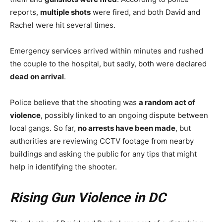
reports,
multiple shots
were fired, and both David and
Rachel were hit several times.
Emergency services arrived within minutes and rushed
the couple to the hospital, but sadly, both were declared
dead on arrival
.
Police believe that the shooting was
a random act of
violence
, possibly linked to an ongoing dispute between
local gangs. So far,
no arrests have been made
, but
authorities are reviewing CCTV footage from nearby
buildings and asking the public for any tips that might
help in identifying the shooter.
Rising Gun Violence in DC