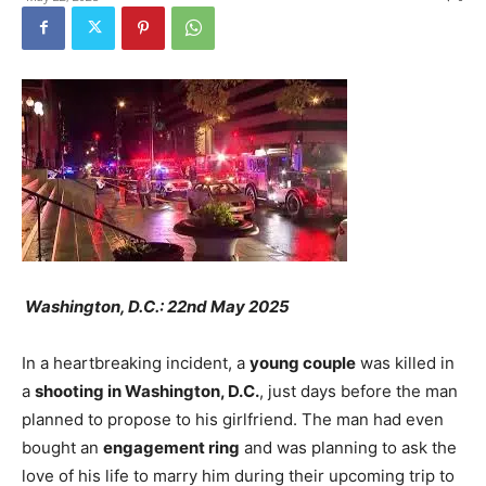
Washington, D.C.: 22nd May 2025
In a heartbreaking incident, a
young couple
was killed in
a
shooting in Washington, D.C.
, just days before the man
planned to propose to his girlfriend. The man had even
bought an
engagement ring
and was planning to ask the
love of his life to marry him during their upcoming trip to