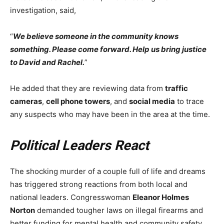
investigation, said,
“
We believe someone in the community knows
something. Please come forward. Help us bring justice
to David and Rachel.
”
He added that they are reviewing data from
traffic
cameras
,
cell phone towers
, and
social media
to trace
any suspects who may have been in the area at the time.
Political Leaders React
The shocking murder of a couple full of life and dreams
has triggered strong reactions from both local and
national leaders. Congresswoman
Eleanor Holmes
Norton
demanded tougher laws on illegal firearms and
better funding for mental health and community safety