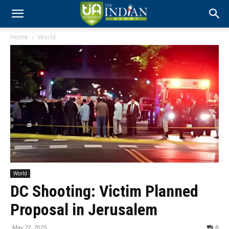
Home
World
World
DC Shooting: Victim Planned
Proposal in Jerusalem
May 22, 2025
0