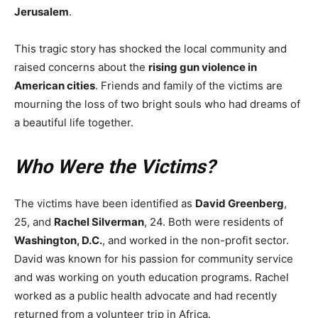
Jerusalem
.
This tragic story has shocked the local community and
raised concerns about the
rising gun violence in
American cities
. Friends and family of the victims are
mourning the loss of two bright souls who had dreams of
a beautiful life together.
Who Were the Victims?
The victims have been identified as
David Greenberg
,
25, and
Rachel Silverman
, 24. Both were residents of
Washington, D.C.
, and worked in the non-profit sector.
David was known for his passion for community service
and was working on youth education programs. Rachel
worked as a public health advocate and had recently
returned from a volunteer trip in Africa.