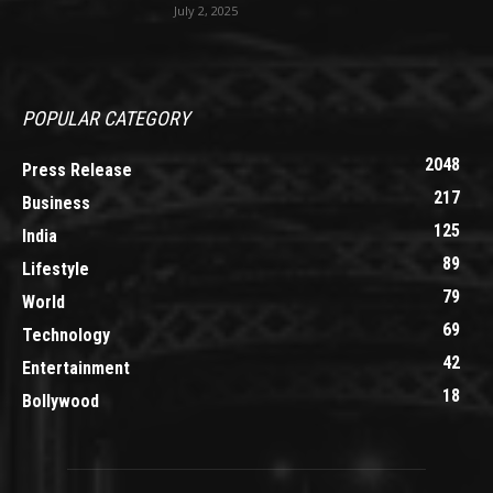
July 2, 2025
POPULAR CATEGORY
2048
Press Release
217
Business
125
India
89
Lifestyle
79
World
69
Technology
42
Entertainment
18
Bollywood