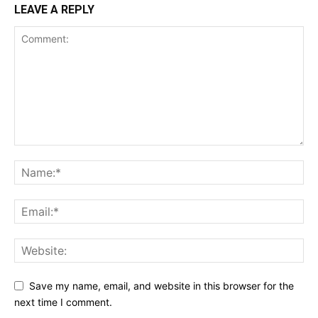
LEAVE A REPLY
Save my name, email, and website in this browser for the
next time I comment.