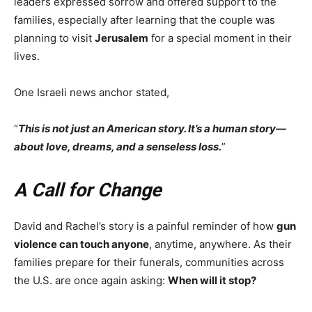
leaders expressed sorrow and offered support to the
families, especially after learning that the couple was
planning to visit
Jerusalem
for a special moment in their
lives.
One Israeli news anchor stated,
“
This is not just an American story. It’s a human story—
about love, dreams, and a senseless loss.
”
A Call for Change
David and Rachel’s story is a painful reminder of how
gun
violence can touch anyone
, anytime, anywhere. As their
families prepare for their funerals, communities across
the U.S. are once again asking:
When will it stop?