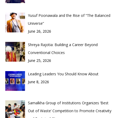
Yusuf Poonawala and the Rise of “The Balanced
Universe”
June 26, 2026
Shreya Rajotia: Building a Career Beyond
Conventional Choices
June 25, 2026
Leading Leaders You Should Know About
June 8, 2026
Samalkha Group of Institutions Organizes ‘Best
Out of Waste’ Competition to Promote Creativity