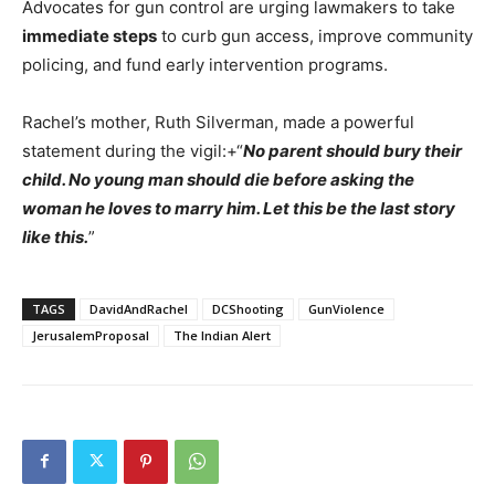
Advocates for gun control are urging lawmakers to take
immediate steps
to curb gun access, improve community
policing, and fund early intervention programs.
Rachel’s mother, Ruth Silverman, made a powerful
statement during the vigil:+“
No parent should bury their
child. No young man should die before asking the
woman he loves to marry him. Let this be the last story
like this.
”
TAGS
DavidAndRachel
DCShooting
GunViolence
JerusalemProposal
The Indian Alert