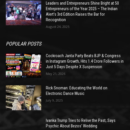
Leaders and Entrepreneurs Shine Bright at 50
Entrepreneurs of the Year 2025 – The Indian
Alert’s 3rd Edition Raises the Bar for
Recognition
August 24, 2025
POPULAR POSTS
Cockroach Janta Party Beats BJP & Congress
in Instagram Growth, Hits 1.4 Crore Followers in
Just 5 Days Despite X Suspension
May 21, 2026
Rick Snoman: Educating the World on
Electronic Dance Music
July 9, 2025
Ivanka Trump Tries to Relive the Past, Says
Psychic About Bezos’ Wedding