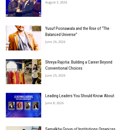
August 3, 2026
Yusuf Poonawala and the Rise of “The
Balanced Universe”
June 26, 2026
Shreya Rajotia: Building a Career Beyond
Conventional Choices
June 25, 2026
Leading Leaders You Should Know About
June 8, 2026
Samalkha Group of Institutions Organizes