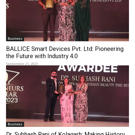
Business
BALLICE Smart Devices Pvt. Ltd: Pioneering
the Future with Industry 4.0
September 21, 2023
Business
Dr. Subhash Rani of Kolagarh: Making History