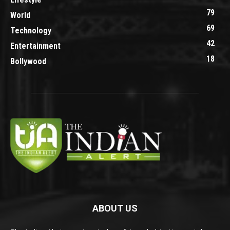
79
World
69
Technology
42
Entertainment
18
Bollywood
ABOUT US