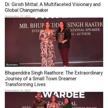
Dr. Girish Mittal: A Multifaceted Visionary and
Global Changemaker
September 21, 2023
Business
Bhupenddra Singh Raathore: The Extraordinary
Journey of a Small Town Dreamer
Transforming Lives
September 21, 2023