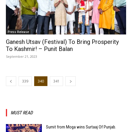
Press Release
Ganesh Utsav (Festival) To Bring Prosperity
To Kashmir! – Punit Balan
September 21, 2023
339
340
341
MUST READ
Sumit from Moga wins Surtaaj Of Punjab.