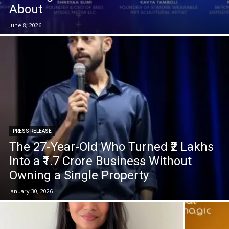
About
June 8, 2026
PRESS RELEASE
The 27-Year-Old Who Turned ₹2 Lakhs
Into a ₹1.7 Crore Business Without
Owning a Single Property
January 30, 2026