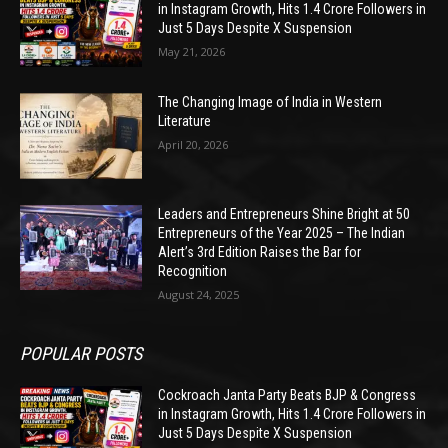
in Instagram Growth, Hits 1.4 Crore Followers in
Just 5 Days Despite X Suspension
May 21, 2026
The Changing Image of India in Western
Literature
April 20, 2026
Leaders and Entrepreneurs Shine Bright at 50
Entrepreneurs of the Year 2025 – The Indian
Alert’s 3rd Edition Raises the Bar for
Recognition
August 24, 2025
POPULAR POSTS
Cockroach Janta Party Beats BJP & Congress
in Instagram Growth, Hits 1.4 Crore Followers in
Just 5 Days Despite X Suspension