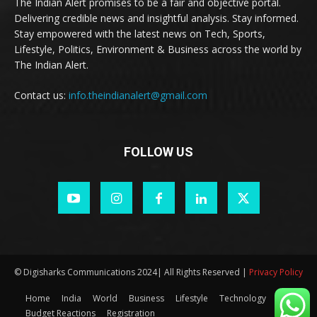
The Indian Alert promises to be a fair and objective portal.
Delivering credible news and insightful analysis. Stay informed.
Stay empowered with the latest news on Tech, Sports,
Lifestyle, Politics, Environment & Business across the world by
The Indian Alert.
Contact us:
info.theindianalert@gmail.com
FOLLOW US
© Digisharks Communications 2024| All Rights Reserved |
Privacy Policy
Home
India
World
Business
Lifestyle
Technology
Budget Reactions
Registration