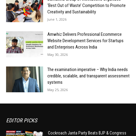
‘Best Out of Waste’ Competition to Promote
Creativity and Sustainability
June 1, 2026
Amwhiz Delivers Professional Ecommerce
Website Development Services for Startups
and Enterprises Across India
May 30, 2026
The examination imperative – Why India needs
credible, scalable, and transparent assessment
systems
May 25, 2026
EDITOR PICKS
Cockroach Janta Party Beats BJP & Congress