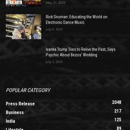
May 21, 2026
Rick Snoman: Educating the World on
Electronic Dance Music
July 9, 2025
Ivanka Trump Tries to Relive the Past, Says
Psychic About Bezos’ Wedding
July 2, 2025
POPULAR CATEGORY
2048
Press Release
217
Business
125
India
89
Lifestyle