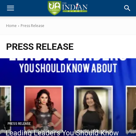
Home
Press Release
PRESS RELEASE
PRESS RELEASE
Leading Leaders You Should Know