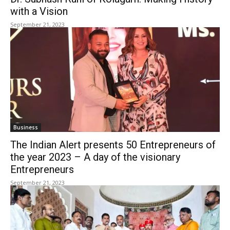
with a Vision
September 21, 2023
Business
The Indian Alert presents 50 Entrepreneurs of
the year 2023 – A day of the visionary
Entrepreneurs
September 21, 2023