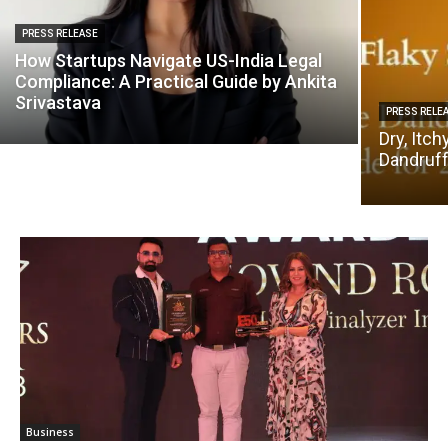
PRESS RELEASE
How Startups Navigate US-India Legal
Compliance: A Practical Guide by Ankita
Srivastava
PRESS RELE
Dry, Itch
Dandruff
Business