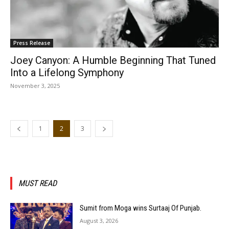
Press Release
Joey Canyon: A Humble Beginning That Tuned
Into a Lifelong Symphony
November 3, 2025
1
2
3
MUST READ
Sumit from Moga wins Surtaaj Of Punjab.
August 3, 2026