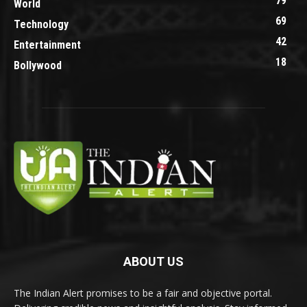
79
World
69
Technology
42
Entertainment
18
Bollywood
ABOUT US
The Indian Alert promises to be a fair and objective portal.