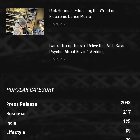
Rick Snoman: Educating the World on
Electronic Dance Music
July 9, 2025
Ivanka Trump Tries to Relive the Past, Says
Psychic About Bezos’ Wedding
July 2, 2025
POPULAR CATEGORY
2048
Press Release
217
Business
125
India
89
Lifestyle