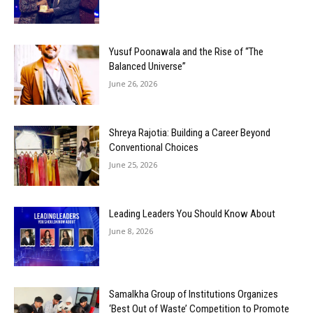
Yusuf Poonawala and the Rise of “The
Balanced Universe”
June 26, 2026
Shreya Rajotia: Building a Career Beyond
Conventional Choices
June 25, 2026
Leading Leaders You Should Know About
June 8, 2026
Samalkha Group of Institutions Organizes
‘Best Out of Waste’ Competition to Promote