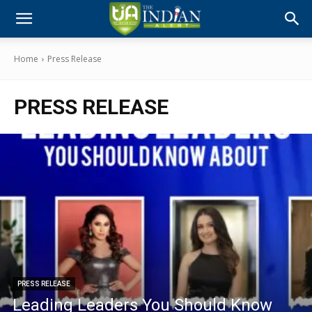
Home
Press Release
PRESS RELEASE
PRESS RELEASE
Leading Leaders You Should Know