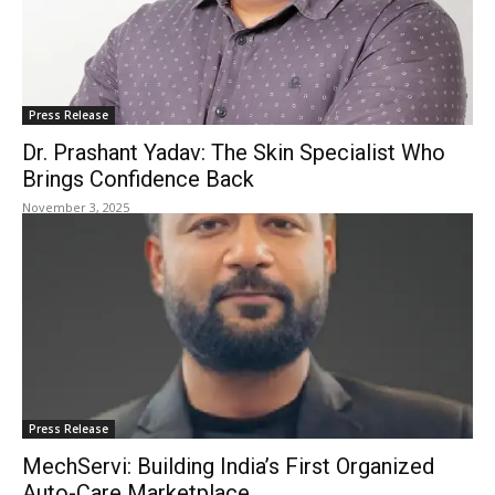
Press Release
Dr. Prashant Yadav: The Skin Specialist Who
Brings Confidence Back
November 3, 2025
Press Release
MechServi: Building India’s First Organized
Auto-Care Marketplace