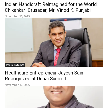
Indian Handicraft Reimagined for the World:
Chikankari Crusader, Mr. Vinod K. Punjabi
November 25, 2025
Press Release
Healthcare Entrepreneur Jayesh Saini
Recognized at Dubai Summit
November 12, 2025