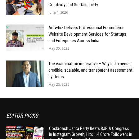
Creativity and Sustainability
June 1, 2026
Amwhiz Delivers Professional Ecommerce
Website Development Services for Startups
and Enterprises Across India
May 30, 2026
The examination imperative – Why India needs
credible, scalable, and transparent assessment
systems
May 25, 2026
EDITOR PICKS
Cockroach Janta Party Beats BJP & Congress
in Instagram Growth, Hits 1.4 Crore Followers in