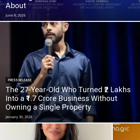
About
June 8, 2026
PRESS RELEASE
The 27-Year-Old Who Turned ₹2 Lakhs
Into a ₹1.7 Crore Business Without
Owning a Single Property
January 30, 2026