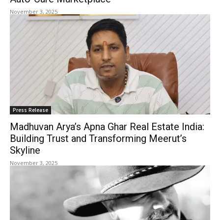
November 3, 2025
Press Release
Madhuvan Arya’s Apna Ghar Real Estate India:
Building Trust and Transforming Meerut’s
Skyline
November 3, 2025