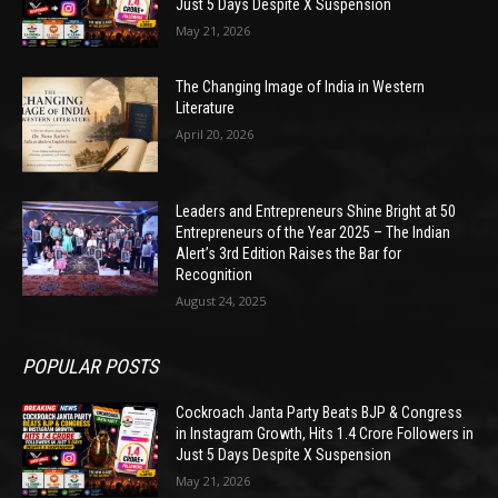
Just 5 Days Despite X Suspension
May 21, 2026
The Changing Image of India in Western
Literature
April 20, 2026
Leaders and Entrepreneurs Shine Bright at 50
Entrepreneurs of the Year 2025 – The Indian
Alert’s 3rd Edition Raises the Bar for
Recognition
August 24, 2025
POPULAR POSTS
Cockroach Janta Party Beats BJP & Congress
in Instagram Growth, Hits 1.4 Crore Followers in
Just 5 Days Despite X Suspension
May 21, 2026