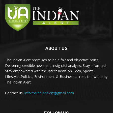
ABOUT US
The Indian Alert promises to be a fair and objective portal.
Delivering credible news and insightful analysis. Stay informed.
Stay empowered with the latest news on Tech, Sports,
Lifestyle, Politics, Environment & Business across the world by
The Indian Alert.
Contact us:
info.theindianalert@gmail.com