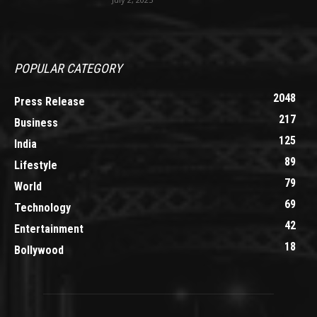
POPULAR CATEGORY
2048
Press Release
217
Business
125
India
89
Lifestyle
79
World
69
Technology
42
Entertainment
18
Bollywood