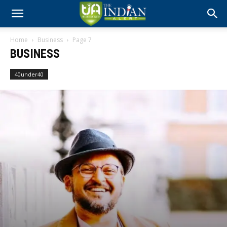
Home
Business
Page 7
BUSINESS
40under40