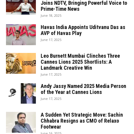
Joins NDTV, Bringing Powerful Voice to
Prime-Time News
June 18, 2025
Havas India Appoints Uditvanu Das as
AVP of Havas Play
June 17, 2025
Leo Burnett Mumbai Clinches Three
Cannes Lions 2025 Shortlists: A
Landmark Creative Win
June 17, 2025
Andy Jassy Named 2025 Media Person
of the Year at Cannes Lions
June 17, 2025
A Sudden Yet Strategic Move: Sachin
Chhabra Resigns as CMO of Relaxo
Footwear
June 16, 2025