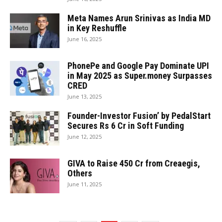
Meta Names Arun Srinivas as India MD
in Key Reshuffle
June 16, 2025
PhonePe and Google Pay Dominate UPI
in May 2025 as Super.money Surpasses
CRED
June 13, 2025
Founder-Investor Fusion’ by PedalStart
Secures Rs 6 Cr in Soft Funding
June 12, 2025
GIVA to Raise ₹450 Cr from Creaegis,
Others
June 11, 2025