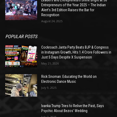
Leaders and Entrepreneurs Shine Bright at 50
Entrepreneurs of the Year 2025 – The Indian
Alert’s 3rd Edition Raises the Bar for
Recognition
August 24, 2025
POPULAR POSTS
Cockroach Janta Party Beats BJP & Congress
in Instagram Growth, Hits 1.4 Crore Followers in
Just 5 Days Despite X Suspension
May 21, 2026
Rick Snoman: Educating the World on
Electronic Dance Music
July 9, 2025
Ivanka Trump Tries to Relive the Past, Says
Psychic About Bezos’ Wedding
July 2, 2025