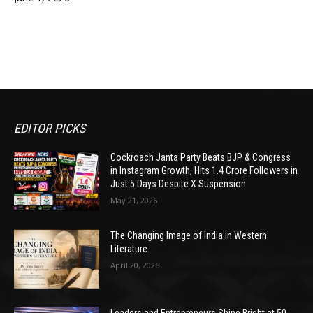
EDITOR PICKS
Cockroach Janta Party Beats BJP & Congress
in Instagram Growth, Hits 1.4 Crore Followers in
Just 5 Days Despite X Suspension
May 21, 2026
The Changing Image of India in Western
Literature
April 20, 2026