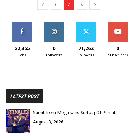
6
7
8
22,355
0
71,262
0
Fans
Followers
Followers
Subscribers
LATEST POST
Sumit from Moga wins Surtaaj Of Punjab.
August 3, 2026