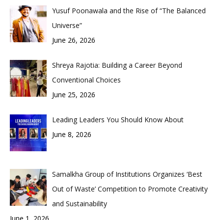
Yusuf Poonawala and the Rise of “The Balanced
Universe”
June 26, 2026
Shreya Rajotia: Building a Career Beyond
Conventional Choices
June 25, 2026
Leading Leaders You Should Know About
June 8, 2026
Samalkha Group of Institutions Organizes ‘Best
Out of Waste’ Competition to Promote Creativity
and Sustainability
June 1, 2026