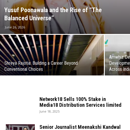
Yusuf Poonawala and the Rise of “The
Balanced Universe”
June 26, 2026
Amwhiz Del
Shreya Rajotia: Building a Career Beyond
Developmen
Conventional Choices
Across Indi
Network18 Sells 100% Stake in
Media18 Distribution Services limited
June 18, 2025
Senior Journalist Meenakshi Kandwal