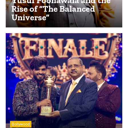
Yusuf Poonawala and the
Rise of “The Balanced
Universe”
Bollywood