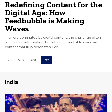
Redefining Content for the
Digital Age: How
Feedbubble is Making
Waves
In an era dominated by digital content, the challenge often
isn't finding information, but sifting through it to discover
content that truly resonates. For...
690
691
692
India