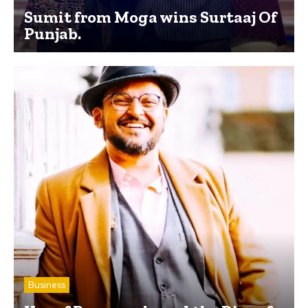
Sumit from Moga wins Surtaaj Of
Punjab.
Business