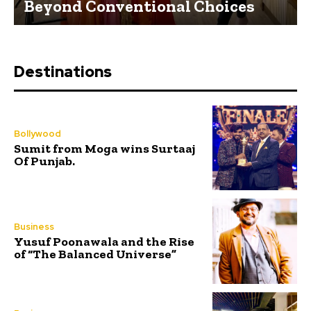
Beyond Conventional Choices
Destinations
Bollywood
Sumit from Moga wins Surtaaj
Of Punjab.
Business
Yusuf Poonawala and the Rise
of “The Balanced Universe”