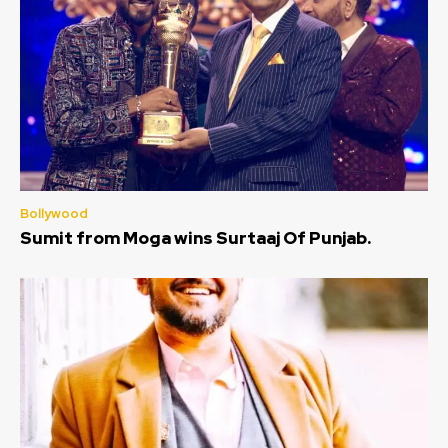
Bollywood
Sumit from Moga wins Surtaaj Of Punjab.