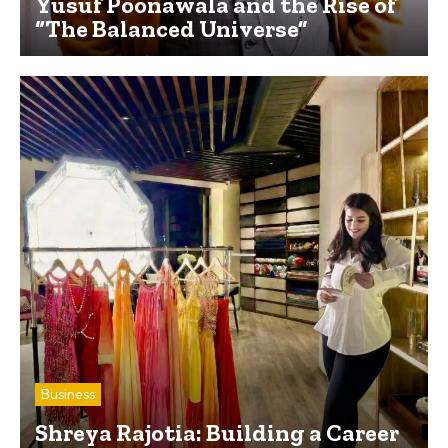
Yusuf Poonawala and the Rise of
“The Balanced Universe”
Business
Shreya Rajotia: Building a Career