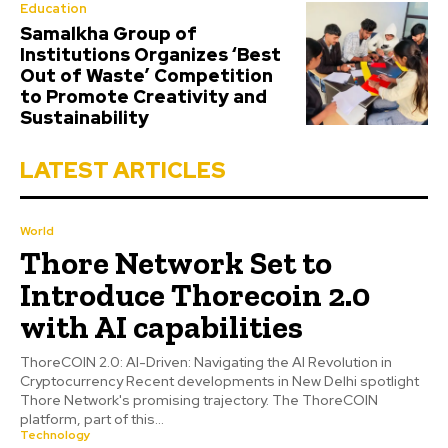
Education
Samalkha Group of
Institutions Organizes ‘Best
Out of Waste’ Competition
to Promote Creativity and
Sustainability
LATEST ARTICLES
World
Thore Network Set to
Introduce Thorecoin 2.0
with AI capabilities
ThoreCOIN 2.0: AI-Driven: Navigating the AI Revolution in
Cryptocurrency Recent developments in New Delhi spotlight
Thore Network's promising trajectory. The ThoreCOIN
platform, part of this...
Technology