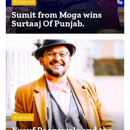
Bollywood
Sumit from Moga wins
Surtaaj Of Punjab.
Business