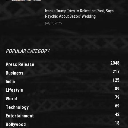
Ivanka Trump Tries to Relive the Past, Says
Psychic About Bezos’ Wedding
July 2, 2025
POPULAR CATEGORY
2048
Press Release
217
Business
125
India
89
Lifestyle
79
World
69
Technology
42
Entertainment
18
Bollywood