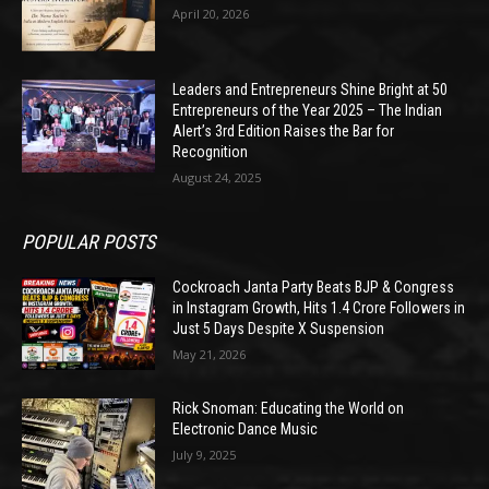
April 20, 2026
Leaders and Entrepreneurs Shine Bright at 50
Entrepreneurs of the Year 2025 – The Indian
Alert’s 3rd Edition Raises the Bar for
Recognition
August 24, 2025
POPULAR POSTS
Cockroach Janta Party Beats BJP & Congress
in Instagram Growth, Hits 1.4 Crore Followers in
Just 5 Days Despite X Suspension
May 21, 2026
Rick Snoman: Educating the World on
Electronic Dance Music
July 9, 2025