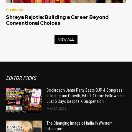
Business
Shreya Rajotia: Building a Career Beyond
Conventional Choices
VIEW ALL
EDITOR PICKS
Cockroach Janta Party Beats BJP & Congress
in Instagram Growth, Hits 1.4 Crore Followers in
Just 5 Days Despite X Suspension
May 21, 2026
The Changing Image of India in Western
Literature