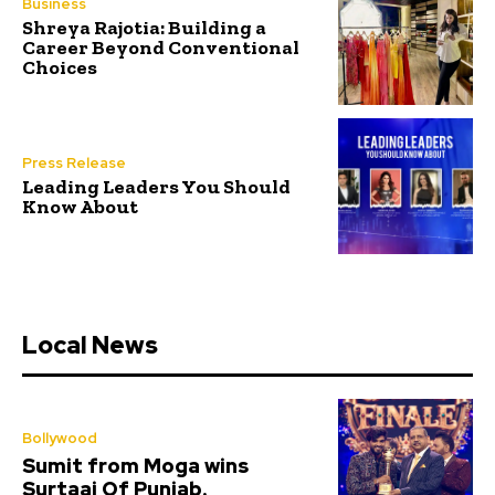
Business
Shreya Rajotia: Building a
Career Beyond Conventional
Choices
Press Release
Leading Leaders You Should
Know About
Local News
Bollywood
Sumit from Moga wins
Surtaaj Of Punjab.