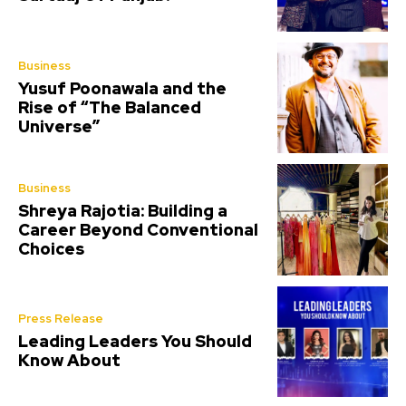
Business
Yusuf Poonawala and the
Rise of “The Balanced
Universe”
Business
Shreya Rajotia: Building a
Career Beyond Conventional
Choices
Press Release
Leading Leaders You Should
Know About