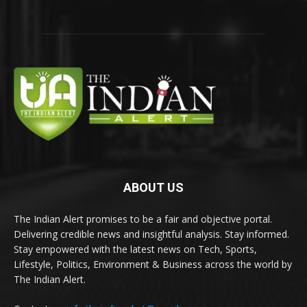
ABOUT US
The Indian Alert promises to be a fair and objective portal.
Delivering credible news and insightful analysis. Stay informed.
Stay empowered with the latest news on Tech, Sports,
Lifestyle, Politics, Environment & Business across the world by
The Indian Alert.