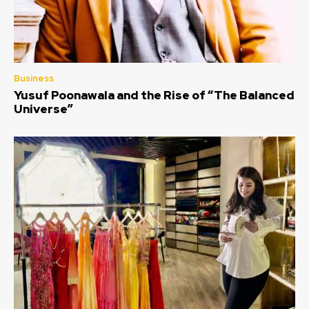
Business
Yusuf Poonawala and the Rise of “The Balanced
Universe”