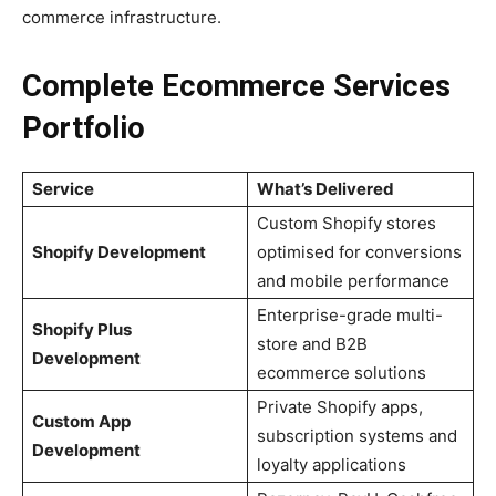
commerce infrastructure.
Complete Ecommerce Services
Portfolio
Service
What’s Delivered
Custom Shopify stores
Shopify Development
optimised for conversions
and mobile performance
Enterprise-grade multi-
Shopify Plus
store and B2B
Development
ecommerce solutions
Private Shopify apps,
Custom App
subscription systems and
Development
loyalty applications