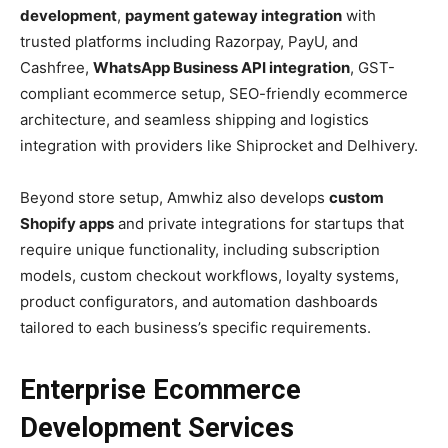
development
,
payment gateway integration
with
trusted platforms including Razorpay, PayU, and
Cashfree,
WhatsApp Business API integration
, GST-
compliant ecommerce setup, SEO-friendly ecommerce
architecture, and seamless shipping and logistics
integration with providers like Shiprocket and Delhivery.
Beyond store setup, Amwhiz also develops
custom
Shopify apps
and private integrations for startups that
require unique functionality, including subscription
models, custom checkout workflows, loyalty systems,
product configurators, and automation dashboards
tailored to each business’s specific requirements.
Enterprise Ecommerce
Development Services