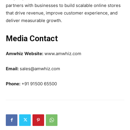
partners with businesses to build scalable online stores
that drive revenue, improve customer experience, and
deliver measurable growth.
Media Contact
Amwhiz
Website:
www.amwhiz.com
Email:
sales@amwhiz.com
Phone:
+91 91500 65500