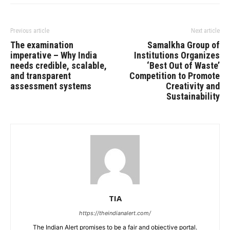
Previous article
Next article
The examination
Samalkha Group of
imperative – Why India
Institutions Organizes
needs credible, scalable,
‘Best Out of Waste’
and transparent
Competition to Promote
assessment systems
Creativity and
Sustainability
TIA
https://theindianalert.com/
The Indian Alert promises to be a fair and objective portal.