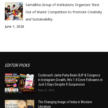
Samalkha Group of Institutions Organizes ‘Best
Out of Waste’ Competition to Promote Creativity
and Sustainability
June 1, 2026
EDITOR PICKS
Cockroach Janta Party Beats BJP & Congress
in Instagram Growth, Hits 1.4 Crore Followers in
Just 5 Days Despite X Suspension
May 21, 2026
The Changing Image of India in Western
Literature