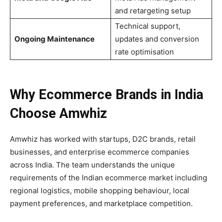
and retargeting setup
Technical support,
Ongoing Maintenance
updates and conversion
rate optimisation
Why Ecommerce Brands in India
Choose Amwhiz
Amwhiz has worked with startups, D2C brands, retail
businesses, and enterprise ecommerce companies
across India. The team understands the unique
requirements of the Indian ecommerce market including
regional logistics, mobile shopping behaviour, local
payment preferences, and marketplace competition.