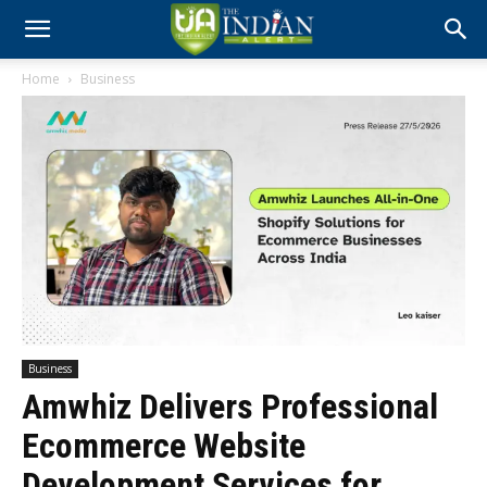
Home
Business
Business
Amwhiz Delivers Professional
Ecommerce Website
Development Services for