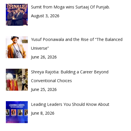
Sumit from Moga wins Surtaaj Of Punjab.
August 3, 2026
Yusuf Poonawala and the Rise of “The Balanced
Universe”
June 26, 2026
Shreya Rajotia: Building a Career Beyond
Conventional Choices
June 25, 2026
Leading Leaders You Should Know About
June 8, 2026