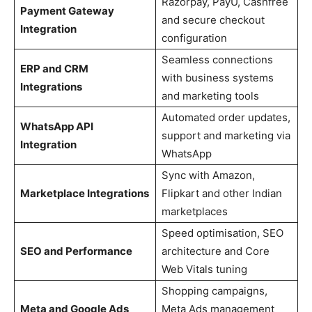
Razorpay, PayU, Cashfree
Payment Gateway
and secure checkout
Integration
configuration
Seamless connections
ERP and CRM
with business systems
Integrations
and marketing tools
Automated order updates,
WhatsApp API
support and marketing via
Integration
WhatsApp
Sync with Amazon,
Marketplace Integrations
Flipkart and other Indian
marketplaces
Speed optimisation, SEO
SEO and Performance
architecture and Core
Web Vitals tuning
Shopping campaigns,
Meta and Google Ads
Meta Ads management