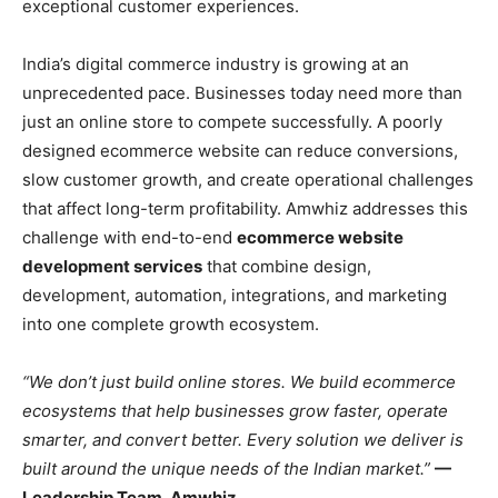
exceptional customer experiences.
India’s digital commerce industry is growing at an
unprecedented pace. Businesses today need more than
just an online store to compete successfully. A poorly
designed ecommerce website can reduce conversions,
slow customer growth, and create operational challenges
that affect long-term profitability. Amwhiz addresses this
challenge with end-to-end
ecommerce website
development services
that combine design,
development, automation, integrations, and marketing
into one complete growth ecosystem.
“We don’t just build online stores. We build ecommerce
ecosystems that help businesses grow faster, operate
smarter, and convert better. Every solution we deliver is
built around the unique needs of the Indian market.”
—
Leadership Team, Amwhiz