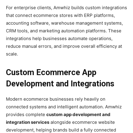
For enterprise clients, Amwhiz builds custom integrations
that connect ecommerce stores with ERP platforms,
accounting software, warehouse management systems,
CRM tools, and marketing automation platforms. These
integrations help businesses automate operations,
reduce manual errors, and improve overall efficiency at
scale.
Custom Ecommerce App
Development and Integrations
Modern ecommerce businesses rely heavily on
connected systems and intelligent automation. Amwhiz
provides complete
custom app development and
integration services
alongside ecommerce website
development, helping brands build a fully connected