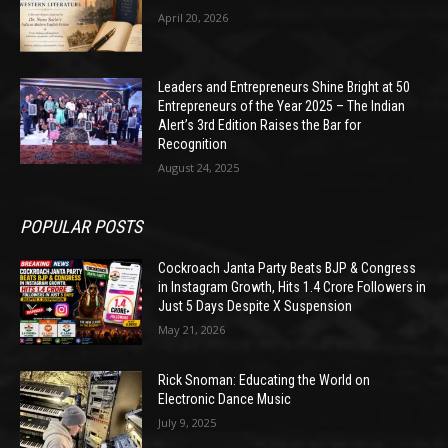
April 20, 2026
Leaders and Entrepreneurs Shine Bright at 50
Entrepreneurs of the Year 2025 – The Indian
Alert’s 3rd Edition Raises the Bar for
Recognition
August 24, 2025
POPULAR POSTS
Cockroach Janta Party Beats BJP & Congress
in Instagram Growth, Hits 1.4 Crore Followers in
Just 5 Days Despite X Suspension
May 21, 2026
Rick Snoman: Educating the World on
Electronic Dance Music
July 9, 2025