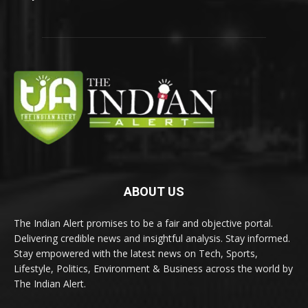
ABOUT US
The Indian Alert promises to be a fair and objective portal.
Delivering credible news and insightful analysis. Stay informed.
Stay empowered with the latest news on Tech, Sports,
Lifestyle, Politics, Environment & Business across the world by
The Indian Alert.