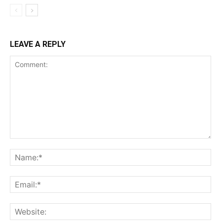
LEAVE A REPLY