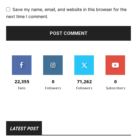
Save my name, email, and website in this browser for the
next time I comment.
22,355
0
71,262
0
Fans
Followers
Followers
Subscribers
LATEST POST