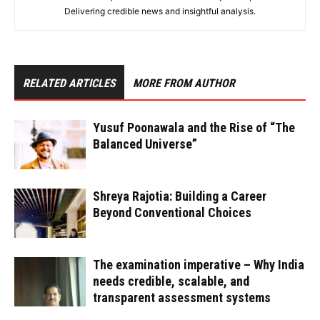
Delivering credible news and insightful analysis.
RELATED ARTICLES
MORE FROM AUTHOR
Yusuf Poonawala and the Rise of “The
Balanced Universe”
Shreya Rajotia: Building a Career
Beyond Conventional Choices
The examination imperative – Why India
needs credible, scalable, and
transparent assessment systems