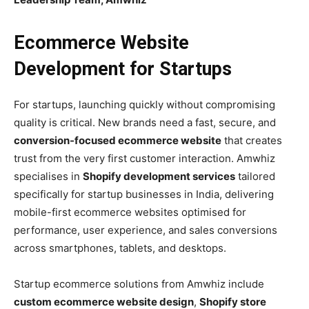
Ecommerce Website
Development for Startups
For startups, launching quickly without compromising
quality is critical. New brands need a fast, secure, and
conversion-focused ecommerce website
that creates
trust from the very first customer interaction. Amwhiz
specialises in
Shopify development services
tailored
specifically for startup businesses in India, delivering
mobile-first ecommerce websites optimised for
performance, user experience, and sales conversions
across smartphones, tablets, and desktops.
Startup ecommerce solutions from Amwhiz include
custom ecommerce website design
,
Shopify store