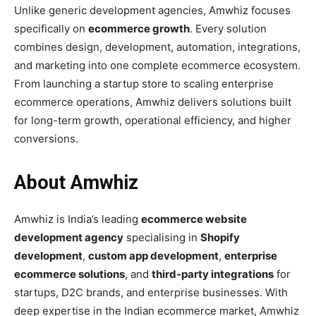
Unlike generic development agencies, Amwhiz focuses
specifically on
ecommerce growth
. Every solution
combines design, development, automation, integrations,
and marketing into one complete ecommerce ecosystem.
From launching a startup store to scaling enterprise
ecommerce operations, Amwhiz delivers solutions built
for long-term growth, operational efficiency, and higher
conversions.
About Amwhiz
Amwhiz is India’s leading
ecommerce website
development agency
specialising in
Shopify
development
,
custom app development
,
enterprise
ecommerce solutions
, and
third-party integrations
for
startups, D2C brands, and enterprise businesses. With
deep expertise in the Indian ecommerce market, Amwhiz