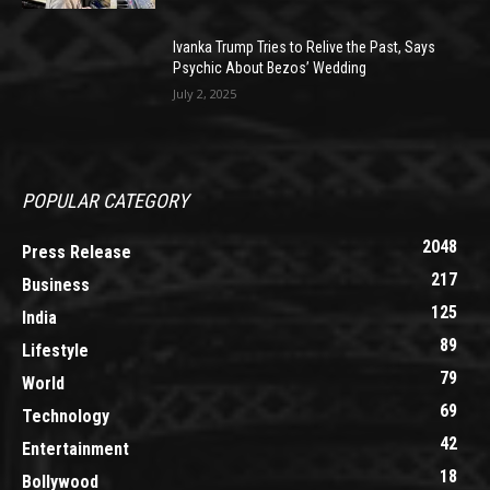
Ivanka Trump Tries to Relive the Past, Says
Psychic About Bezos’ Wedding
July 2, 2025
POPULAR CATEGORY
2048
Press Release
217
Business
125
India
89
Lifestyle
79
World
69
Technology
42
Entertainment
18
Bollywood