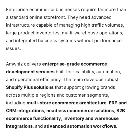
Enterprise ecommerce businesses require far more than
a standard online storefront. They need advanced
infrastructure capable of managing high traffic volumes,
large product inventories, multi-warehouse operations,
and integrated business systems without performance
issues.
Amwhiz delivers
enterprise-grade ecommerce
development services
built for scalability, automation,
and operational efficiency. The team develops robust
Shopify Plus solutions
that support growing brands
across multiple regions and customer segments,
including
multi-store ecommerce architecture
,
ERP and
CRM integrations
,
headless ecommerce solutions
,
B2B
ecommerce functionality
,
inventory and warehouse
integrations
, and
advanced automation workflows
.