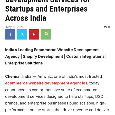
Startups and Enterprises
Across India
May 30, 2026
0
India’s Leading Ecommerce Website Development
Agency | Shopify Development | Custom Integrations |
Enterprise Solutions
Chennai, India
— Amwhiz, one of India’s most trusted
ecommerce website development agencies
, today
announced its comprehensive suite of ecommerce
development services designed to help startups, D2C
brands, and enterprise businesses build scalable, high-
performance online stores that drive revenue and deliver