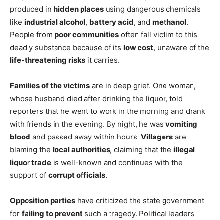
produced in
hidden places
using dangerous chemicals
like
industrial alcohol
,
battery acid
, and
methanol
.
People from
poor communities
often fall victim to this
deadly substance because of its
low cost
, unaware of the
life-threatening risks
it carries.
Families of the victims
are in deep grief. One woman,
whose husband died after drinking the liquor, told
reporters that he went to work in the morning and drank
with friends in the evening. By night, he was
vomiting
blood
and passed away within hours.
Villagers
are
blaming the
local authorities
, claiming that the
illegal
liquor trade
is well-known and continues with the
support of
corrupt officials
.
Opposition parties
have criticized the state government
for
failing to prevent
such a tragedy. Political leaders