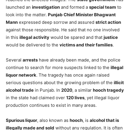
launched an
investigation
and formed a
special team
to
look into the matter.
Punjab Chief Minister Bhagwant
Mann
expressed deep sorrow and assured
strict action
against those responsible. He said that no one involved
in this
illegal activity
would be spared and that
justice
would be delivered to the
victims and their families
.
Several
arrests
have already been made, and the police
continue to search for more suspects linked to the
illegal
liquor network
. The tragedy has once again raised
serious questions about the growing problem of the
illicit
alcohol trade
in Punjab. In
2020
, a similar
hooch tragedy
in the state had claimed over
120 lives
, yet illegal liquor
production continues to exist in many areas.
Spurious liquor
, also known as
hooch
, is
alcohol that is
illegally made and sold
without any regulation. It is often