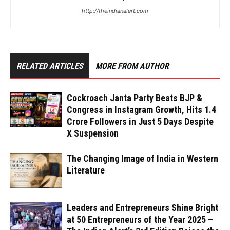
http://theindianalert.com
RELATED ARTICLES
MORE FROM AUTHOR
Cockroach Janta Party Beats BJP &
Congress in Instagram Growth, Hits 1.4
Crore Followers in Just 5 Days Despite
X Suspension
The Changing Image of India in Western
Literature
Leaders and Entrepreneurs Shine Bright
at 50 Entrepreneurs of the Year 2025 –