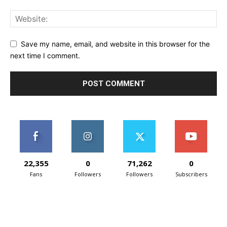
Save my name, email, and website in this browser for the
next time I comment.
22,355
0
71,262
0
Fans
Followers
Followers
Subscribers