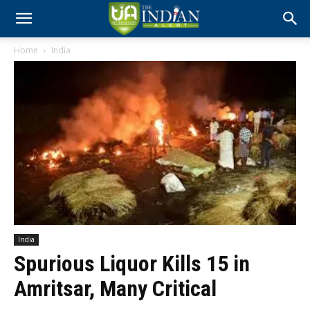
Home
India
India
Spurious Liquor Kills 15 in
Amritsar, Many Critical