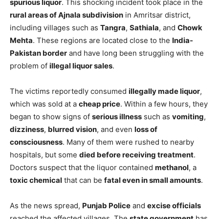
spurious liquor
. This shocking incident took place in the
rural areas of Ajnala subdivision
in Amritsar district,
including villages such as
Tangra
,
Sathiala
, and
Chowk
Mehta
. These regions are located close to the
India-
Pakistan border
and have long been struggling with the
problem of
illegal liquor sales
.
The victims reportedly consumed
illegally made liquor
,
which was sold at a
cheap price
. Within a few hours, they
began to show signs of
serious illness
such as
vomiting
,
dizziness
,
blurred vision
, and even
loss of
consciousness
. Many of them were rushed to nearby
hospitals, but some
died before receiving treatment
.
Doctors suspect that the liquor contained
methanol
, a
toxic chemical
that can be
fatal even in small amounts
.
As the news spread,
Punjab Police
and
excise officials
reached the affected villages. The
state government
has