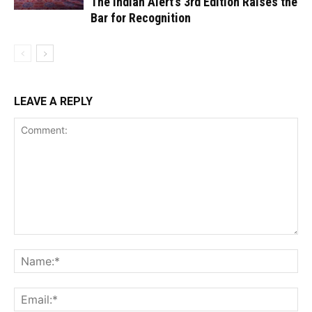
The Indian Alert’s 3rd Edition Raises the
Bar for Recognition
LEAVE A REPLY