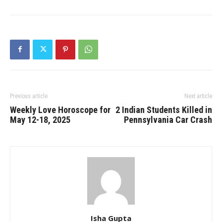
Previous article
Next article
Weekly Love Horoscope for
2 Indian Students Killed in
May 12-18, 2025
Pennsylvania Car Crash
Isha Gupta