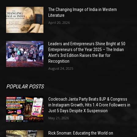
The Changing Image of India in Western
Literature
April 20, 2026
Leaders and Entrepreneurs Shine Bright at 50
Entrepreneurs of the Year 2025 – The Indian
Alert’s 3rd Edition Raises the Bar for
Recognition
August 24, 2025
POPULAR POSTS
Cockroach Janta Party Beats BJP & Congress
in Instagram Growth, Hits 1.4 Crore Followers in
Just 5 Days Despite X Suspension
May 21, 2026
Rick Snoman: Educating the World on