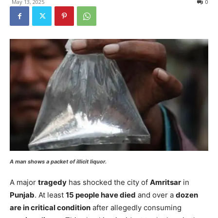
May 13, 2025
0
A man shows a packet of illicit liquor.
A major
tragedy
has shocked the city of
Amritsar
in
Punjab
. At least
15 people have died
and over a
dozen
are in critical condition
after allegedly consuming