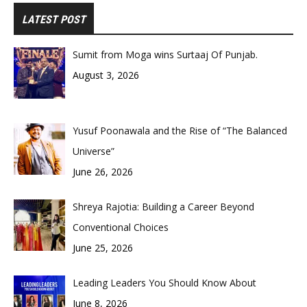
LATEST POST
Sumit from Moga wins Surtaaj Of Punjab.
August 3, 2026
Yusuf Poonawala and the Rise of “The Balanced
Universe”
June 26, 2026
Shreya Rajotia: Building a Career Beyond
Conventional Choices
June 25, 2026
Leading Leaders You Should Know About
June 8, 2026