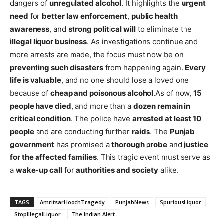
dangers of
unregulated alcohol
. It highlights the
urgent
need
for
better law enforcement
,
public health
awareness
, and
strong political will
to eliminate the
illegal liquor business
. As investigations continue and
more arrests are made, the focus must now be on
preventing such disasters
from happening again.
Every
life is valuable
, and no one should lose a loved one
because of
cheap and poisonous alcohol
.As of now,
15
people have died
, and more than a
dozen remain in
critical condition
. The police have
arrested at least 10
people
and are conducting further
raids
. The
Punjab
government
has promised a
thorough probe
and
justice
for the affected families
. This tragic event must serve as
a
wake-up call
for
authorities and society
alike.
TAGS
AmritsarHoochTragedy
PunjabNews
SpuriousLiquor
StopIllegalLiquor
The Indian Alert