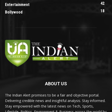
42
Entertainment
18
Bollywood
ABOUT US
The Indian Alert promises to be a fair and objective portal.
Delivering credible news and insightful analysis. Stay informed.
Stay empowered with the latest news on Tech, Sports,
Lifestyle, Politics, Environment & Business across the world by