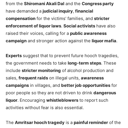
from the
Shiromani Akali Dal
and the
Congress party
have demanded a
judicial inquiry
,
financial
compensation
for the victims’ families, and
stricter
enforcement of liquor laws
.
Social activists
have also
raised their voices, calling for a
public awareness
campaign
and stronger action against the
liquor mafia
.
Experts
suggest that to prevent future hooch tragedies,
the government needs to take
long-term steps
. These
include
stricter monitoring
of alcohol production and
sales,
frequent raids
on illegal units,
awareness
campaigns
in villages, and
better job opportunities
for
poor people so they are not driven to drink
dangerous
liquor
. Encouraging
whistleblowers
to report such
activities without fear is also essential.
The
Amritsar hooch tragedy
is a
painful reminder
of the