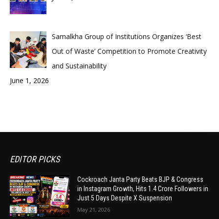
Samalkha Group of Institutions Organizes ‘Best
Out of Waste’ Competition to Promote Creativity
and Sustainability
June 1, 2026
EDITOR PICKS
Cockroach Janta Party Beats BJP & Congress
in Instagram Growth, Hits 1.4 Crore Followers in
Just 5 Days Despite X Suspension
May 21, 2026