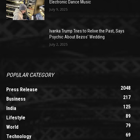
Electronic Dance Music
July 9, 2025
Ivanka Trump Tries to Relive the Past, Says
Psychic About Bezos’ Wedding
July 2, 2025
POPULAR CATEGORY
2048
Press Release
217
Business
125
India
89
Lifestyle
79
World
69
Technology