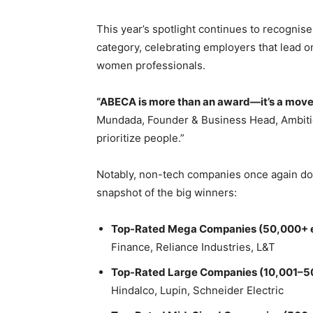
This year’s spotlight continues to recognis
category, celebrating employers that lead on
women professionals.
“ABECA is more than an award—it’s a mov
Mundada, Founder & Business Head, Ambitio
prioritize people.”
Notably, non-tech companies once again dom
snapshot of the big winners:
Top-Rated Mega Companies (50,000+ 
Finance, Reliance Industries, L&T
Top-Rated Large Companies (10,001–5
Hindalco, Lupin, Schneider Electric