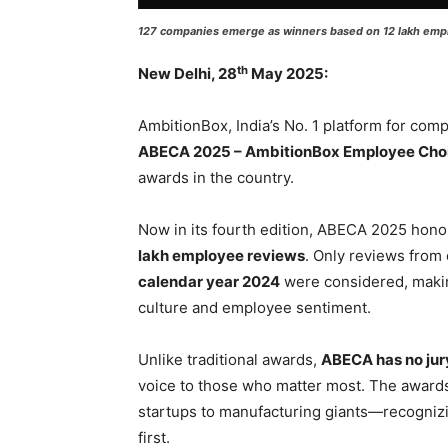
127 companies emerge as winners based on 12 lakh empl
th
New Delhi, 28
May 2025:
AmbitionBox, India’s No. 1 platform for com
ABECA 2025 – AmbitionBox Employee Cho
awards in the country.
Now in its fourth edition, ABECA 2025 hon
lakh employee reviews
. Only reviews fro
calendar year 2024
were considered, makin
culture and employee sentiment.
Unlike traditional awards,
ABECA has no jur
voice to those who matter most. The awar
startups to manufacturing giants—recognizi
first.