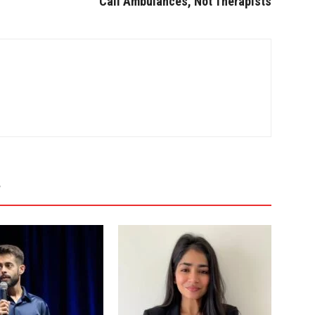
Call Ambulances, Not Therapists