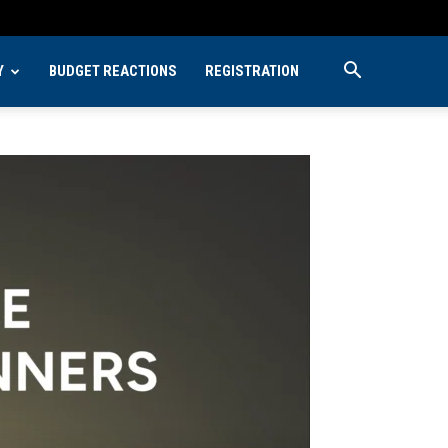
Y
BUDGET REACTIONS
REGISTRATION