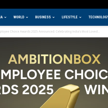
IA
WORLD
BUSINESS
LIFESTYLE
TECHNOLOG
loyee Choice Awards 2025 Announced: Celebrating India’s Most Loved...