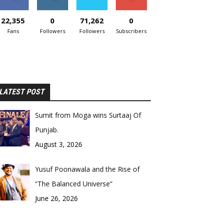
22,355
0
71,262
0
Fans
Followers
Followers
Subscribers
LATEST POST
Sumit from Moga wins Surtaaj Of
Punjab.
August 3, 2026
Yusuf Poonawala and the Rise of
“The Balanced Universe”
June 26, 2026