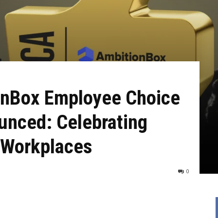
onBox Employee Choice
nced: Celebrating
d Workplaces
0