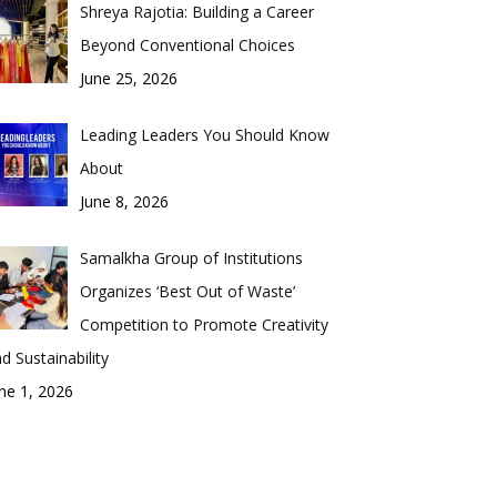
Shreya Rajotia: Building a Career
Beyond Conventional Choices
June 25, 2026
Leading Leaders You Should Know
About
June 8, 2026
Samalkha Group of Institutions
Organizes ‘Best Out of Waste’
Competition to Promote Creativity
d Sustainability
ne 1, 2026