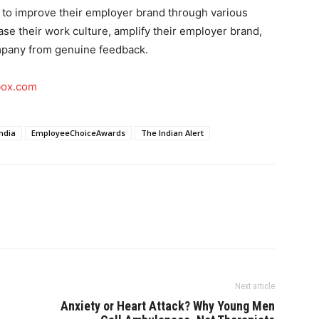
 to improve their employer brand through various
e their work culture, amplify their employer brand,
ompany from genuine feedback.
box.com
ndia
EmployeeChoiceAwards
The Indian Alert
Next article
Anxiety or Heart Attack? Why Young Men