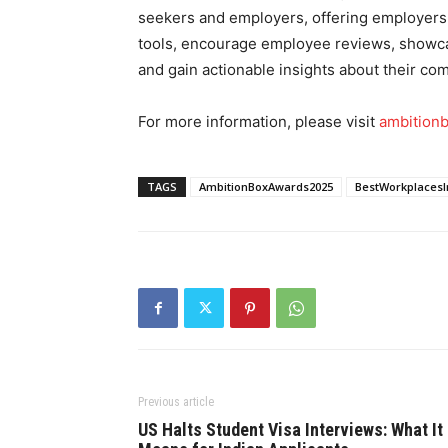
seekers and employers, offering employers
tools, encourage employee reviews, showcas
and gain actionable insights about their c
For more information, please visit
ambition
TAGS
AmbitionBoxAwards2025
BestWorkplacesI
Previous article
US Halts Student Visa Interviews: What It