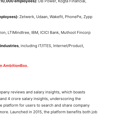
10,000 employees):
DB Power, Kogta Financial,
mployees):
Zetwerk, Udaan, Wakefit, PhonePe, Zypp
n, LTIMindtree, IBM, ICICI Bank, Muthoot Fincorp
 industries
, including IT/ITES, Internet/Product,
on AmbitionBox.
ompany reviews and salary insights, which boasts
 and 4 crore salary insights, underscoring the
nline platform for users to search and share company
 more. Launched in 2015, the platform benefits both job