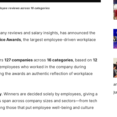
oyee reviews across 16 categories
pany reviews and salary insights, has announced the
ice Awards
, the largest employee-driven workplace
ors
127 companies
across
16 categories
, based on
12
m employees who worked in the company during
g the awards an authentic reflection of workplace
an
Ju
y
. Winners are decided solely by employees, giving a
ds span across company sizes and sectors—from tech
ng those that put employee well-being and culture