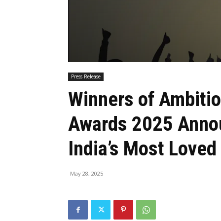
Press Release
Winners of Ambiti
Awards 2025 Annou
India’s Most Love
May 28, 2025