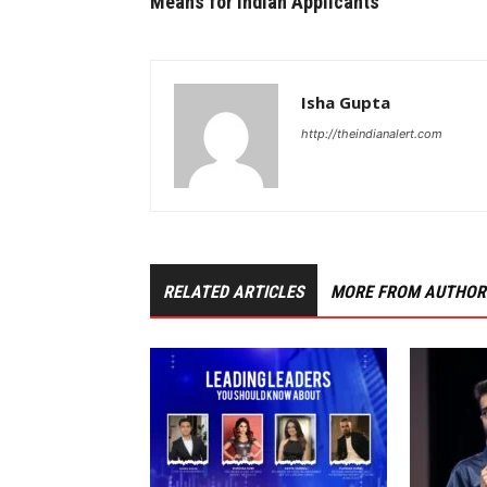
Means for Indian Applicants
Isha Gupta
http://theindianalert.com
RELATED ARTICLES
MORE FROM AUTHOR