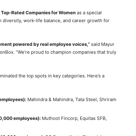
e
Top-Rated Companies for Women
as a special
 diversity, work-life balance, and career growth for
ement powered by real employee voices,”
said Mayur
nBox. “We’re proud to champion companies that truly
inated the top spots in key categories. Here’s a
employees):
Mahindra & Mahindra, Tata Steel, Shriram
0,000 employees):
Muthoot Fincorp, Equitas SFB,