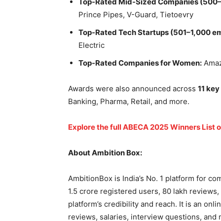
Top-Rated Mid-Sized Companies (500–
Prince Pipes, V-Guard, Tietoevry
Top-Rated Tech Startups (501–1,000 e
Electric
Top-Rated Companies for Women:
Amazo
Awards were also announced across
11 key
Banking, Pharma, Retail, and more.
Explore the full ABECA 2025 Winners List 
About Ambition Box:
AmbitionBox is India’s No. 1 platform for c
1.5 crore registered users, 80 lakh reviews,
platform’s credibility and reach. It is an o
reviews, salaries, interview questions, and