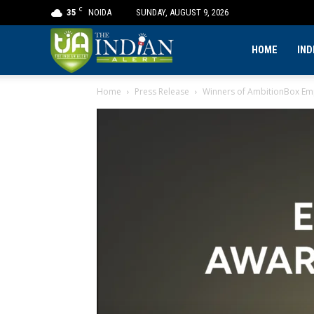
C
35
NOIDA
SUNDAY, AUGUST 9, 2026
The
HOME
IND
Home
Press Release
Winners of AmbitionBox Emp
Indian
Alert