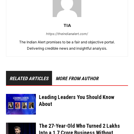
TIA
https://theindianalert.com/
The Indian Alert promises to be a fair and objective portal.
Delivering credible news and insightful analysis.
RELATED ARTICLES
MORE FROM AUTHOR
Leading Leaders You Should Know
About
The 27-Year-Old Who Turned ₹2 Lakhs
Into a ₹1.7 Crore Business Without