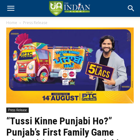
Home
Press Release
Press Release
“Tussi Kinne Punjabi Ho?”
Punjab’s First Family Game