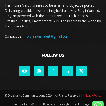
The Indian Alert promises to be a fair and objective portal.
Delivering credible news and insightful analysis. Stay informed.
Stay empowered with the latest news on Tech, Sports,
Lifestyle, Politics, Environment & Business across the world by
The Indian Alert.
Contact us:
info.theindianalert@gmail.com
FOLLOW US
© Digisharks Communications 2024| All Rights Reserved |
Privacy Policy
Home
India
World
Business
Lifestyle
Technology