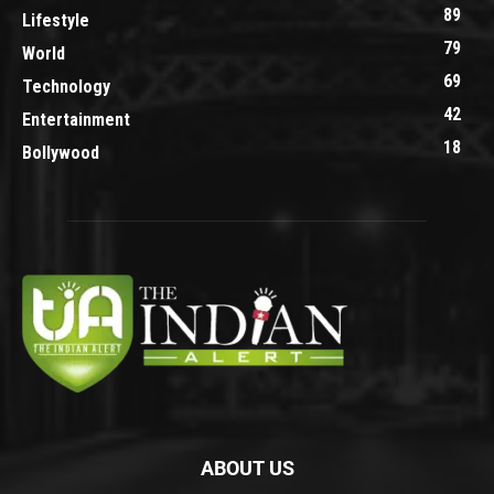
89
Lifestyle
79
World
69
Technology
42
Entertainment
18
Bollywood
ABOUT US