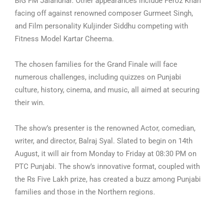
BIG FM Jalandhar. Other appearances include Feroz Khan
facing off against renowned composer Gurmeet Singh,
and Film personality Kuljinder Siddhu competing with
Fitness Model Kartar Cheema.
The chosen families for the Grand Finale will face
numerous challenges, including quizzes on Punjabi
culture, history, cinema, and music, all aimed at securing
their win.
The show’s presenter is the renowned Actor, comedian,
writer, and director, Balraj Syal. Slated to begin on 14th
August, it will air from Monday to Friday at 08:30 PM on
PTC Punjabi. The show’s innovative format, coupled with
the Rs Five Lakh prize, has created a buzz among Punjabi
families and those in the Northern regions.