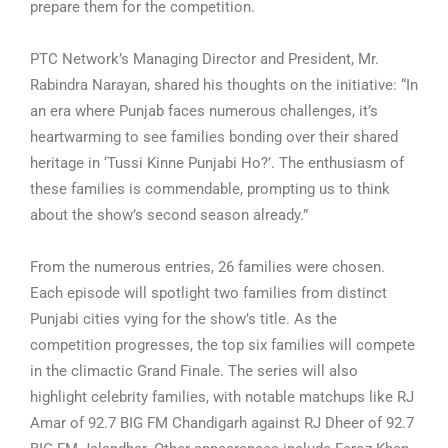
prepare them for the competition.
PTC Network’s Managing Director and President, Mr.
Rabindra Narayan, shared his thoughts on the initiative: “In
an era where Punjab faces numerous challenges, it’s
heartwarming to see families bonding over their shared
heritage in ‘Tussi Kinne Punjabi Ho?’. The enthusiasm of
these families is commendable, prompting us to think
about the show’s second season already.”
From the numerous entries, 26 families were chosen.
Each episode will spotlight two families from distinct
Punjabi cities vying for the show’s title. As the
competition progresses, the top six families will compete
in the climactic Grand Finale. The series will also
highlight celebrity families, with notable matchups like RJ
Amar of 92.7 BIG FM Chandigarh against RJ Dheer of 92.7