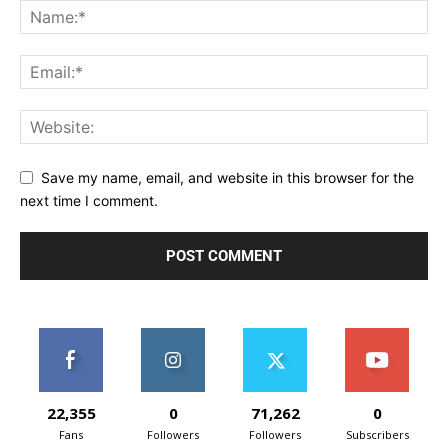
Save my name, email, and website in this browser for the
next time I comment.
22,355
0
71,262
0
Fans
Followers
Followers
Subscribers