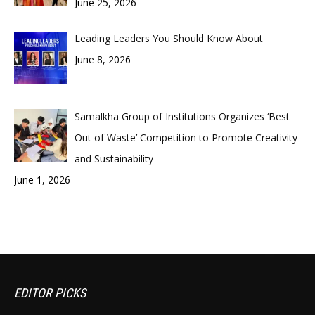
June 25, 2026
Leading Leaders You Should Know About
June 8, 2026
Samalkha Group of Institutions Organizes ‘Best
Out of Waste’ Competition to Promote Creativity
and Sustainability
June 1, 2026
EDITOR PICKS