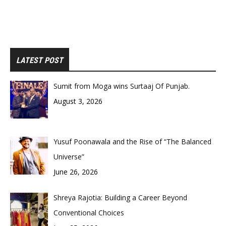
LATEST POST
Sumit from Moga wins Surtaaj Of Punjab.
August 3, 2026
Yusuf Poonawala and the Rise of “The Balanced
Universe”
June 26, 2026
Shreya Rajotia: Building a Career Beyond
Conventional Choices