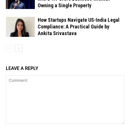
Owning a Single Property
How Startups Navigate US-India Legal
Compliance: A Practical Guide by
Ankita Srivastava
LEAVE A REPLY