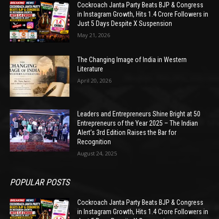
Cockroach Janta Party Beats BJP & Congress
in Instagram Growth, Hits 1.4 Crore Followers in
Just 5 Days Despite X Suspension
May 21, 2026
The Changing Image of India in Western
Literature
April 20, 2026
Leaders and Entrepreneurs Shine Bright at 50
Entrepreneurs of the Year 2025 – The Indian
Alert’s 3rd Edition Raises the Bar for
Recognition
August 24, 2025
POPULAR POSTS
Cockroach Janta Party Beats BJP & Congress
in Instagram Growth, Hits 1.4 Crore Followers in