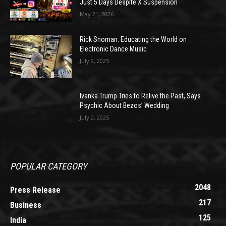
Just 5 Days Despite X Suspension
May 21, 2026
Rick Snoman: Educating the World on
Electronic Dance Music
July 9, 2025
Ivanka Trump Tries to Relive the Past, Says
Psychic About Bezos’ Wedding
July 2, 2025
POPULAR CATEGORY
2048
Press Release
217
Business
125
India