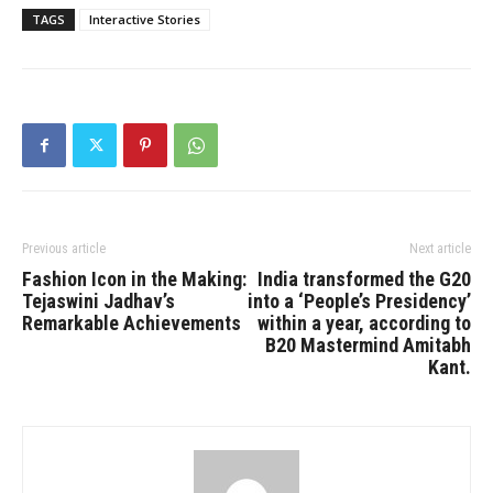
TAGS
Interactive Stories
Previous article
Next article
Fashion Icon in the Making:
India transformed the G20
Tejaswini Jadhav’s
into a ‘People’s Presidency’
Remarkable Achievements
within a year, according to
B20 Mastermind Amitabh
Kant.