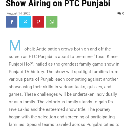
Show Airing on PTC Punjabi
August 14, 2023
0
M
ohali: Anticipation grows both on and off the
screen as PTC Punjabi is about to premiere “Tussi Kinne
Punjabi Ho?”, hailed as the grandest family game show in
Punjabi TV history. The show will spotlight families from
various parts of Punjab, each competing against another,
showcasing their skills in various tasks, quizzes, and
games. These challenges will be undertaken individually
or as a family. The victorious family stands to gain Rs
Five Lakhs and the esteemed show title. The journey
began with the selection and screening of participating
families. Special teams traveled across Punjab’s cities to