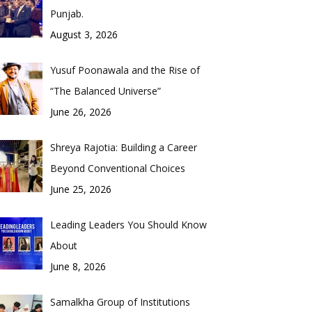
Punjab.
August 3, 2026
Yusuf Poonawala and the Rise of
“The Balanced Universe”
June 26, 2026
Shreya Rajotia: Building a Career
Beyond Conventional Choices
June 25, 2026
Leading Leaders You Should Know
About
June 8, 2026
Samalkha Group of Institutions