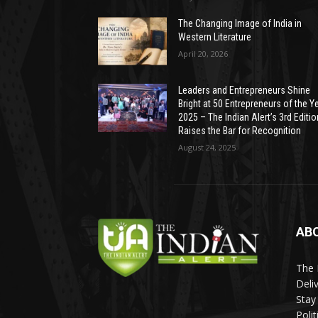
The Changing Image of India in
Western Literature
April 20, 2026
Leaders and Entrepreneurs Shine
Bright at 50 Entrepreneurs of the Y
2025 – The Indian Alert’s 3rd Editio
Raises the Bar for Recognition
August 24, 2025
AB
The 
Deli
Stay
Poli