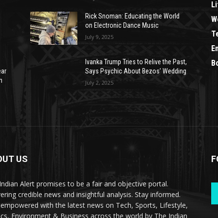
Li
Rick Snoman: Educating the World
W
on Electronic Dance Music
T
July 9, 2025
E
Ivanka Trump Tries to Relive the Past,
B
ear
Says Psychic About Bezos’ Wedding
n
July 2, 2025
OUT US
F
Indian Alert promises to be a fair and objective portal.
vering credible news and insightful analysis. Stay informed.
 empowered with the latest news on Tech, Sports, Lifestyle,
tics, Environment & Business across the world by The Indian