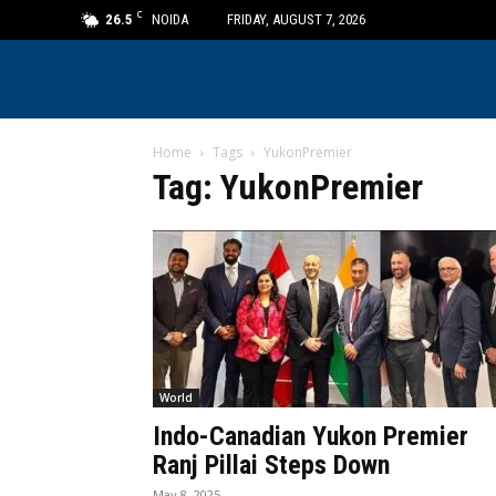
C
26.5
NOIDA
FRIDAY, AUGUST 7, 2026
Home
Tags
YukonPremier
Tag: YukonPremier
World
Indo-Canadian Yukon Premier
Ranj Pillai Steps Down
May 8, 2025