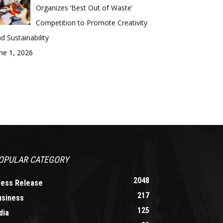
Organizes ‘Best Out of Waste’
Competition to Promote Creativity
d Sustainability
ne 1, 2026
OPULAR CATEGORY
2048
ress Release
217
usiness
125
dia