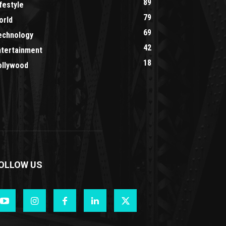
89
festyle
79
orld
69
echnology
42
ntertainment
18
ollywood
OLLOW US