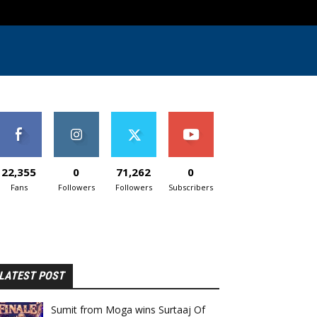
22,355
0
71,262
0
Fans
Followers
Followers
Subscribers
LATEST POST
Sumit from Moga wins Surtaaj Of