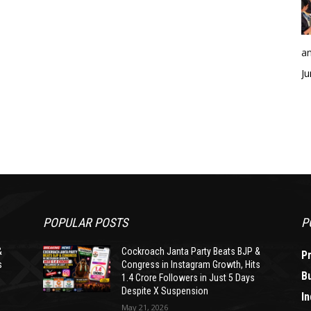
an
Ju
POPULAR POSTS
P
&
Cockroach Janta Party Beats BJP &
P
s
Congress in Instagram Growth, Hits
B
1.4 Crore Followers in Just 5 Days
Despite X Suspension
In
May 21, 2026