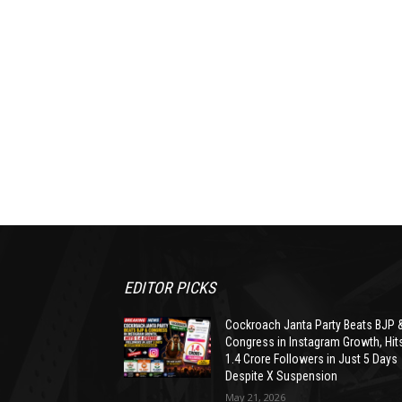
EDITOR PICKS
Cockroach Janta Party Beats BJP 
Congress in Instagram Growth, Hit
1.4 Crore Followers in Just 5 Days
Despite X Suspension
May 21, 2026