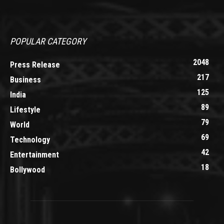
POPULAR CATEGORY
2048
Press Release
217
Business
125
India
89
Lifestyle
79
World
69
Technology
42
Entertainment
18
Bollywood