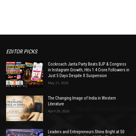
EDITOR PICKS
Cockroach Janta Party Beats BJP & Congress
in Instagram Growth, Hits 1.4 Crore Followers in
Just 5 Days Despite X Suspension
May 21, 2026
The Changing Image of India in Western
Literature
April 20, 2026
Leaders and Entrepreneurs Shine Bright at 50