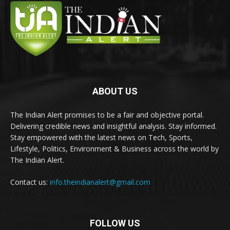
ABOUT US
The Indian Alert promises to be a fair and objective portal.
Delivering credible news and insightful analysis. Stay informed.
Stay empowered with the latest news on Tech, Sports,
Lifestyle, Politics, Environment & Business across the world by
The Indian Alert.
Contact us:
info.theindianalert@gmail.com
FOLLOW US