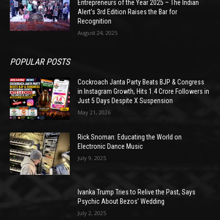
Entrepreneurs of the Year 2025 – The Indian
Alert’s 3rd Edition Raises the Bar for
Recognition
August 24, 2025
POPULAR POSTS
Cockroach Janta Party Beats BJP & Congress
in Instagram Growth, Hits 1.4 Crore Followers in
Just 5 Days Despite X Suspension
May 21, 2026
Rick Snoman: Educating the World on
Electronic Dance Music
July 9, 2025
Ivanka Trump Tries to Relive the Past, Says
Psychic About Bezos’ Wedding
July 2, 2025