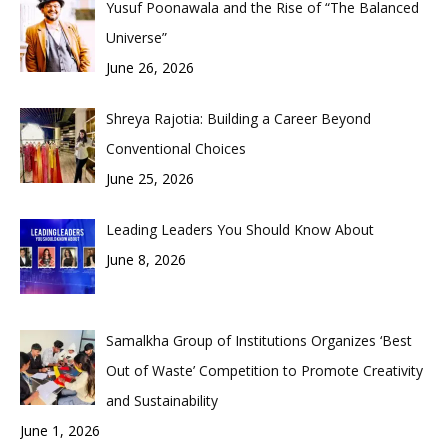
Yusuf Poonawala and the Rise of “The Balanced
Universe”
June 26, 2026
Shreya Rajotia: Building a Career Beyond
Conventional Choices
June 25, 2026
Leading Leaders You Should Know About
June 8, 2026
Samalkha Group of Institutions Organizes ‘Best
Out of Waste’ Competition to Promote Creativity
and Sustainability
June 1, 2026