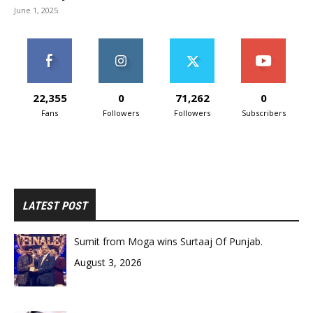
June 1, 2025
22,355
0
71,262
0
Fans
Followers
Followers
Subscribers
LATEST POST
Sumit from Moga wins Surtaaj Of Punjab.
August 3, 2026