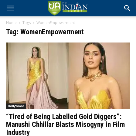
Home
Tags
WomenEmpowerment
Tag: WomenEmpowerment
Bollywood
“Tired of Being Labelled Gold Diggers”:
Manushi Chhillar Blasts Misogyny in Film
Industry