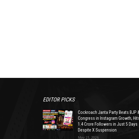
EDITOR PICKS
Cockroach Janta Party Beats BJP 
Congress in Instagram Growth, Hit
1.4 Crore Followers in Just 5 Days
Despite X Suspension
May 21, 2026