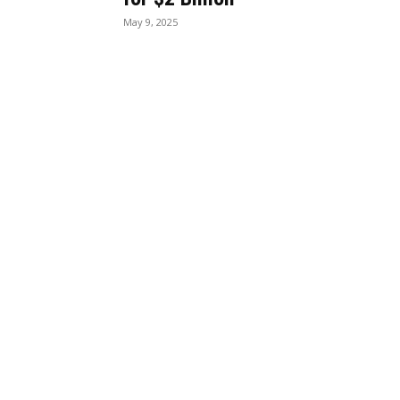
May 9, 2025