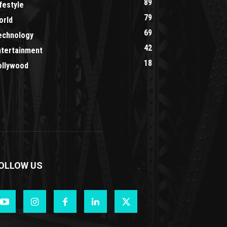
89
festyle
79
orld
69
echnology
42
ntertainment
18
ollywood
OLLOW US