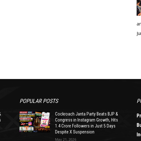
an
Ju
POPULAR POSTS
P
&
Cockroach Janta Party Beats BJP &
P
s
Congress in Instagram Growth, Hits
B
1.4 Crore Followers in Just 5 Days
Despite X Suspension
In
May 21, 2026