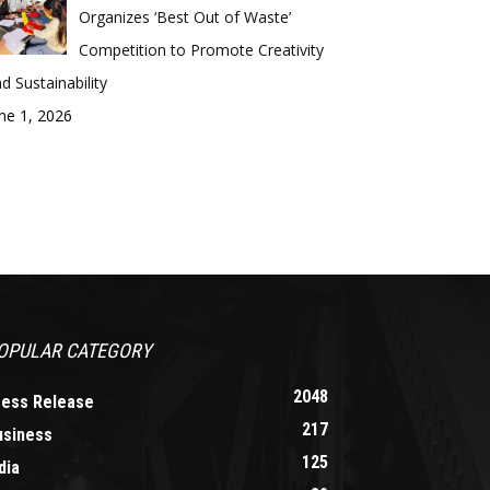
Organizes ‘Best Out of Waste’
Competition to Promote Creativity
d Sustainability
ne 1, 2026
OPULAR CATEGORY
2048
ress Release
217
usiness
125
dia