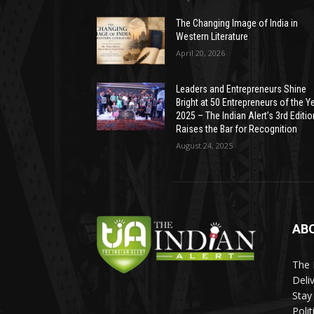
The Changing Image of India in
Western Literature
April 20, 2026
Leaders and Entrepreneurs Shine
Bright at 50 Entrepreneurs of the Y
2025 – The Indian Alert’s 3rd Editio
Raises the Bar for Recognition
August 24, 2025
AB
The 
Deli
Stay
Poli