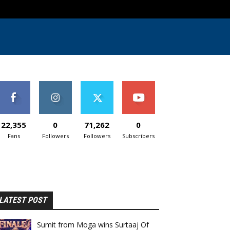
22,355
0
71,262
0
Fans
Followers
Followers
Subscribers
LATEST POST
Sumit from Moga wins Surtaaj Of