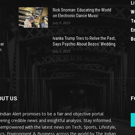
Li
Rick Snoman: Educating the World
W
on Electronic Dance Music
T
July 9, 2025
E
Ivanka Trump Tries to Relive the Past,
B
ear
Says Psychic About Bezos’ Wedding
n
July 2, 2025
OUT US
F
Indian Alert promises to be a fair and objective portal.
vering credible news and insightful analysis. Stay informed.
 empowered with the latest news on Tech, Sports, Lifestyle,
tics, Environment & Business across the world by The Indian