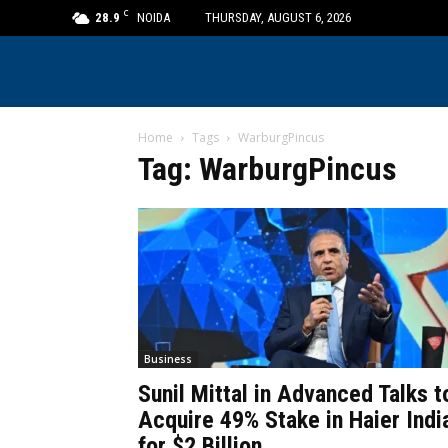
C
28.9
NOIDA
THURSDAY, AUGUST 6, 2026
Home
Tags
WarburgPincus
Tag: WarburgPincus
Business
Sunil Mittal in Advanced Talks t
Acquire 49% Stake in Haier Indi
for $2 Billion