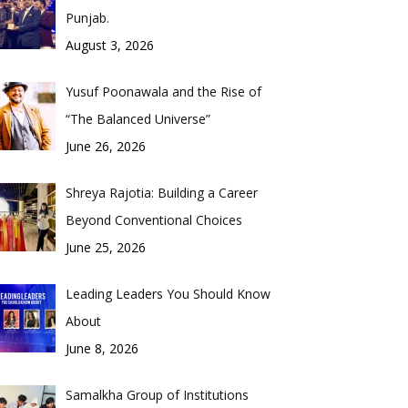
Punjab.
August 3, 2026
Yusuf Poonawala and the Rise of
“The Balanced Universe”
June 26, 2026
Shreya Rajotia: Building a Career
Beyond Conventional Choices
June 25, 2026
Leading Leaders You Should Know
About
June 8, 2026
Samalkha Group of Institutions