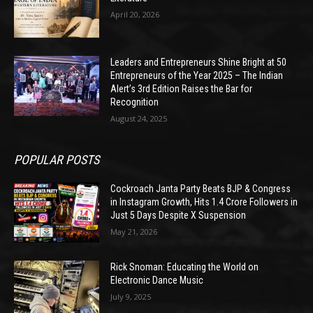
April 20, 2026
Leaders and Entrepreneurs Shine Bright at 50
Entrepreneurs of the Year 2025 – The Indian
Alert’s 3rd Edition Raises the Bar for
Recognition
August 24, 2025
POPULAR POSTS
Cockroach Janta Party Beats BJP & Congress
in Instagram Growth, Hits 1.4 Crore Followers in
Just 5 Days Despite X Suspension
May 21, 2026
Rick Snoman: Educating the World on
Electronic Dance Music
July 9, 2025