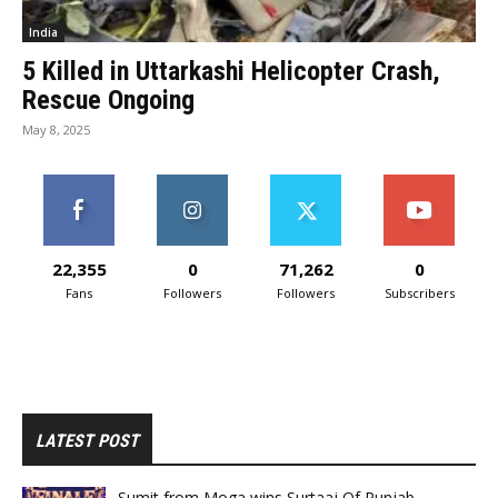
India
5 Killed in Uttarkashi Helicopter Crash,
Rescue Ongoing
May 8, 2025
22,355
0
71,262
0
Fans
Followers
Followers
Subscribers
LATEST POST
Sumit from Moga wins Surtaaj Of Punjab.