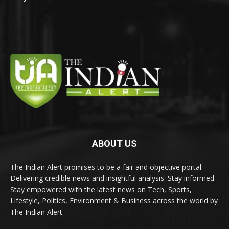
ABOUT US
The Indian Alert promises to be a fair and objective portal.
Delivering credible news and insightful analysis. Stay informed.
Stay empowered with the latest news on Tech, Sports,
Lifestyle, Politics, Environment & Business across the world by
The Indian Alert.