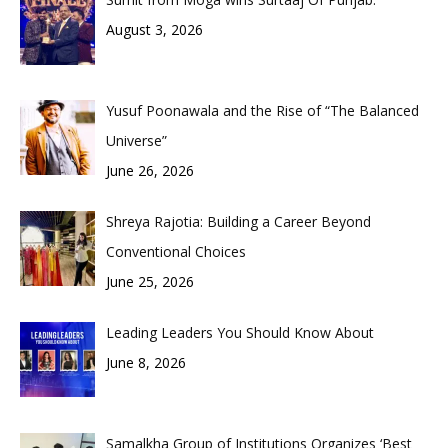
August 3, 2026
Yusuf Poonawala and the Rise of “The Balanced
Universe”
June 26, 2026
Shreya Rajotia: Building a Career Beyond
Conventional Choices
June 25, 2026
Leading Leaders You Should Know About
June 8, 2026
Samalkha Group of Institutions Organizes ‘Best