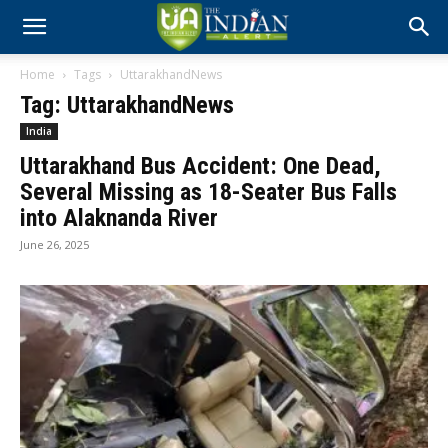
Home
Tags
UttarakhandNews
Tag: UttarakhandNews
India
Uttarakhand Bus Accident: One Dead,
Several Missing as 18-Seater Bus Falls
into Alaknanda River
June 26, 2025