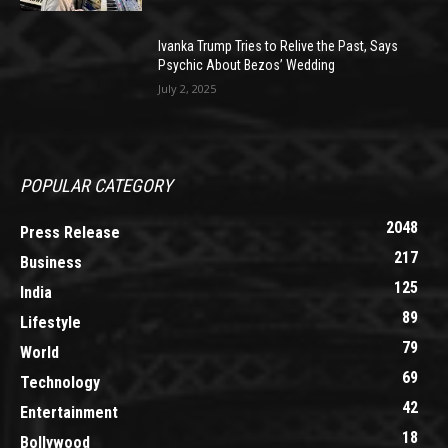
Ivanka Trump Tries to Relive the Past, Says
Psychic About Bezos’ Wedding
July 2, 2025
POPULAR CATEGORY
2048
Press Release
217
Business
125
India
89
Lifestyle
79
World
69
Technology
42
Entertainment
18
Bollywood