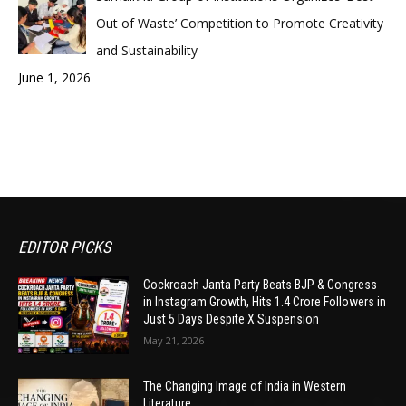
Out of Waste’ Competition to Promote Creativity
and Sustainability
June 1, 2026
EDITOR PICKS
Cockroach Janta Party Beats BJP & Congress
in Instagram Growth, Hits 1.4 Crore Followers in
Just 5 Days Despite X Suspension
May 21, 2026
The Changing Image of India in Western
Literature