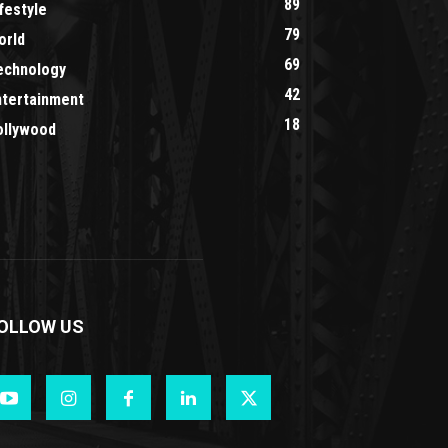
89
festyle
79
orld
69
echnology
42
ntertainment
18
ollywood
OLLOW US