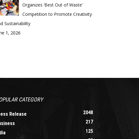
Organizes ‘Best Out of Waste’
Competition to Promote Creativity
d Sustainability
ne 1, 2026
OPULAR CATEGORY
2048
ress Release
217
usiness
125
dia