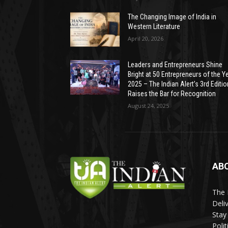
The Changing Image of India in
Western Literature
April 20, 2026
Leaders and Entrepreneurs Shine
Bright at 50 Entrepreneurs of the Y
2025 – The Indian Alert’s 3rd Editio
Raises the Bar for Recognition
August 24, 2025
AB
The 
Deli
Stay
Poli