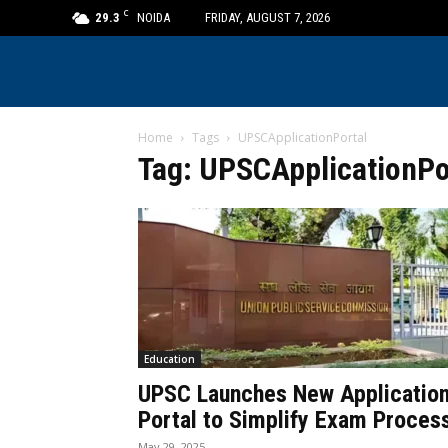
C
29.3
NOIDA
FRIDAY, AUGUST 7, 2026
Home
Tags
UPSCApplicationPortal
Tag: UPSCApplicationPo
Education
UPSC Launches New Applicatio
Portal to Simplify Exam Proces
May 29, 2025