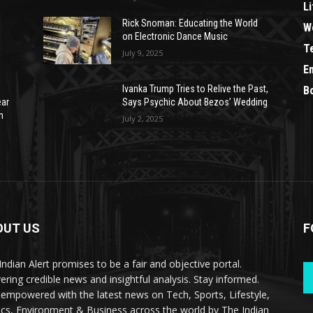
Li
Rick Snoman: Educating the World
W
on Electronic Dance Music
T
July 9, 2025
E
Ivanka Trump Tries to Relive the Past,
B
ear
Says Psychic About Bezos’ Wedding
n
July 2, 2025
OUT US
F
Indian Alert promises to be a fair and objective portal.
vering credible news and insightful analysis. Stay informed.
 empowered with the latest news on Tech, Sports, Lifestyle,
tics, Environment & Business across the world by The Indian