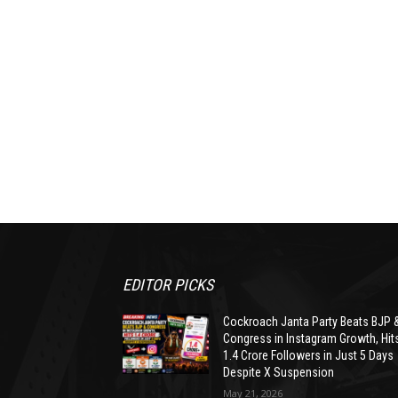
EDITOR PICKS
Cockroach Janta Party Beats BJP 
Congress in Instagram Growth, Hit
1.4 Crore Followers in Just 5 Days
Despite X Suspension
May 21, 2026