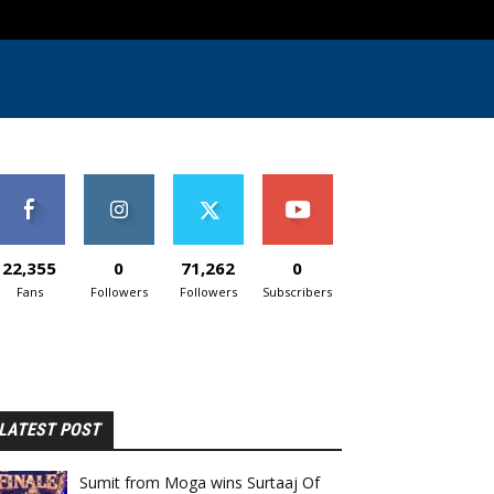
22,355
0
71,262
0
Fans
Followers
Followers
Subscribers
LATEST POST
Sumit from Moga wins Surtaaj Of