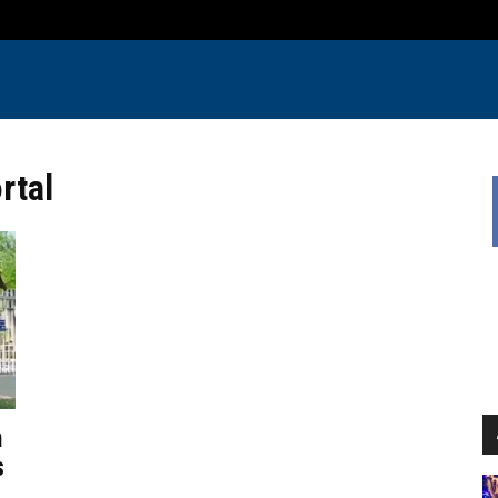
rtal
n
s