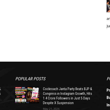
an
Ju
POPULAR POSTS
P
&
Cockroach Janta Party Beats BJP &
P
s
Congress in Instagram Growth, Hits
B
1.4 Crore Followers in Just 5 Days
Despite X Suspension
In
May 21, 2026