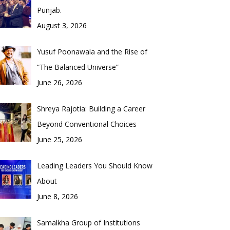
Punjab.
August 3, 2026
Yusuf Poonawala and the Rise of
“The Balanced Universe”
June 26, 2026
Shreya Rajotia: Building a Career
Beyond Conventional Choices
June 25, 2026
Leading Leaders You Should Know
About
June 8, 2026
Samalkha Group of Institutions