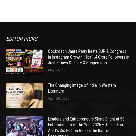
EDITOR PICKS
Cockroach Janta Party Beats BJP & Congress
in Instagram Growth, Hits 1.4 Crore Followers in
Just 5 Days Despite X Suspension
May 21, 2026
The Changing Image of India in Western
Literature
April 20, 2026
Leaders and Entrepreneurs Shine Bright at 50
Entrepreneurs of the Year 2025 – The Indian
Alert’s 3rd Edition Raises the Bar for