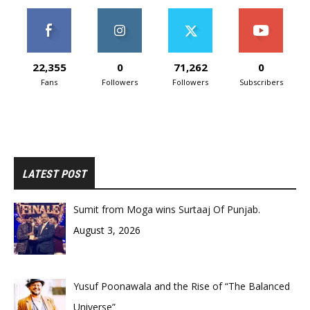
22,355
0
71,262
0
Fans
Followers
Followers
Subscribers
LATEST POST
Sumit from Moga wins Surtaaj Of Punjab.
August 3, 2026
Yusuf Poonawala and the Rise of “The Balanced
Universe”