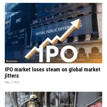
Business
IPO market loses steam on global market
jitters
May 7, 2025