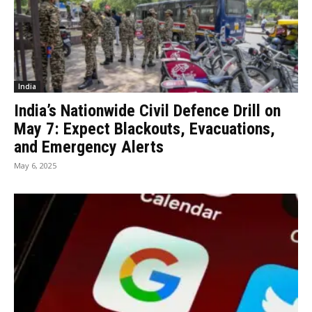
India
India’s Nationwide Civil Defence Drill on
May 7: Expect Blackouts, Evacuations,
and Emergency Alerts
May 6, 2025