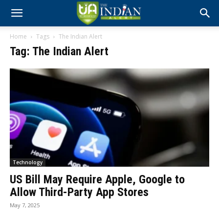
Home
Tags
The Indian Alert
Tag: The Indian Alert
Technology
US Bill May Require Apple, Google to
Allow Third-Party App Stores
May 7, 2025