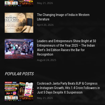
May 21, 2026
The Changing Image of India in Western
Literature
April 20, 2026
Leaders and Entrepreneurs Shine Bright at 50
Entrepreneurs of the Year 2025 – The Indian
Alert’s 3rd Edition Raises the Bar for
Recognition
August 24, 2025
POPULAR POSTS
Cockroach Janta Party Beats BJP & Congress
in Instagram Growth, Hits 1.4 Crore Followers in
Just 5 Days Despite X Suspension
May 21, 2026