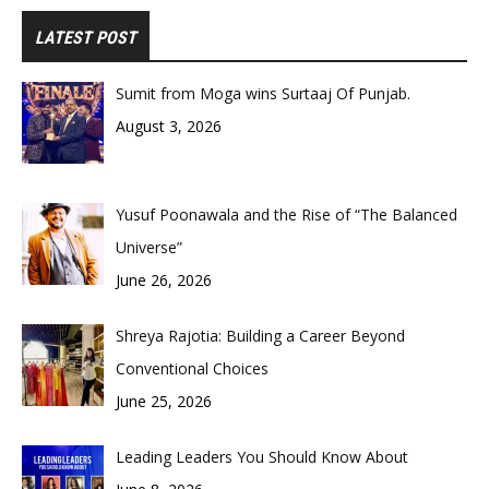
LATEST POST
Sumit from Moga wins Surtaaj Of Punjab.
August 3, 2026
Yusuf Poonawala and the Rise of “The Balanced
Universe”
June 26, 2026
Shreya Rajotia: Building a Career Beyond
Conventional Choices
June 25, 2026
Leading Leaders You Should Know About