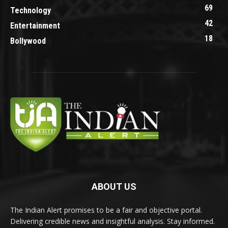
69
Technology
42
Entertainment
18
Bollywood
ABOUT US
The Indian Alert promises to be a fair and objective portal.
Delivering credible news and insightful analysis. Stay informed.