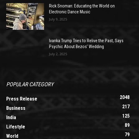
Rick Snoman: Educating the World on
Electronic Dance Music
July 9, 2025
Ivanka Trump Tries to Relive the Past, Says
Psychic About Bezos’ Wedding
July 2, 2025
POPULAR CATEGORY
2048
Press Release
217
Business
125
India
89
Lifestyle
79
World