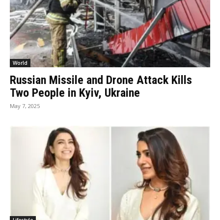
World
Russian Missile and Drone Attack Kills
Two People in Kyiv, Ukraine
May 7, 2025