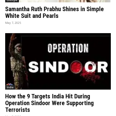
Lifestyle
Samantha Ruth Prabhu Shines in Simple
White Suit and Pearls
May 7, 2025
India
How the 9 Targets India Hit During
Operation Sindoor Were Supporting
Terrorists