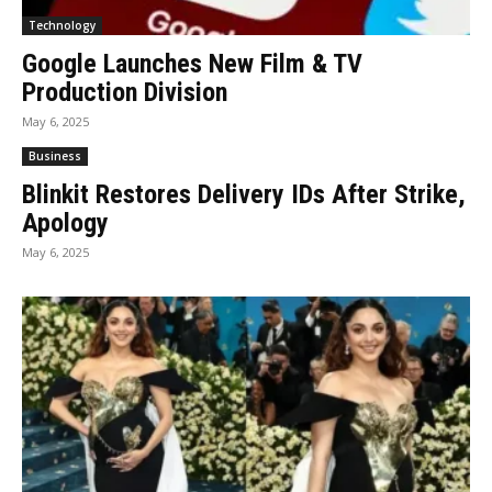
Technology
Google Launches New Film & TV
Production Division
May 6, 2025
Business
Blinkit Restores Delivery IDs After Strike,
Apology
May 6, 2025