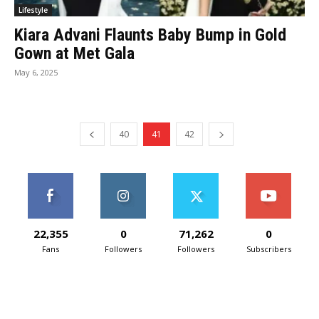
Lifestyle
Kiara Advani Flaunts Baby Bump in Gold
Gown at Met Gala
May 6, 2025
40
41
42
22,355
0
71,262
0
Fans
Followers
Followers
Subscribers