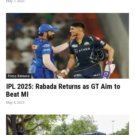
May 7, 2025
Press Release
IPL 2025: Rabada Returns as GT Aim to
Beat MI
May 6, 2025