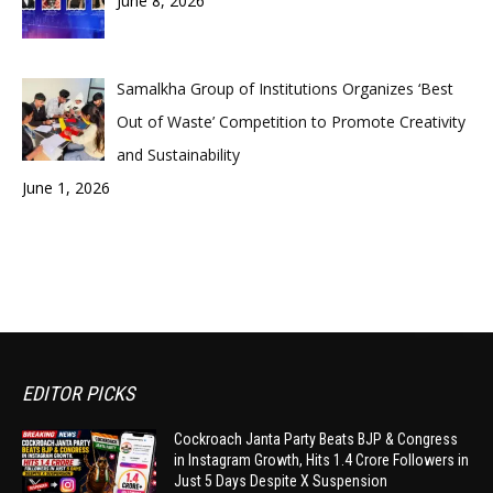
June 8, 2026
Samalkha Group of Institutions Organizes ‘Best
Out of Waste’ Competition to Promote Creativity
and Sustainability
June 1, 2026
EDITOR PICKS
Cockroach Janta Party Beats BJP & Congress
in Instagram Growth, Hits 1.4 Crore Followers in
Just 5 Days Despite X Suspension