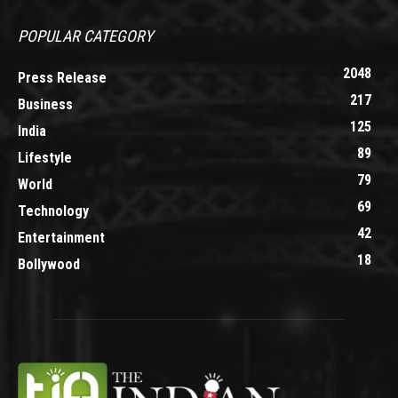
POPULAR CATEGORY
2048
Press Release
217
Business
125
India
89
Lifestyle
79
World
69
Technology
42
Entertainment
18
Bollywood