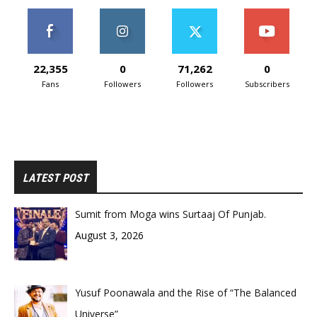
22,355
0
71,262
0
Fans
Followers
Followers
Subscribers
LATEST POST
Sumit from Moga wins Surtaaj Of Punjab.
August 3, 2026
Yusuf Poonawala and the Rise of “The Balanced
Universe”