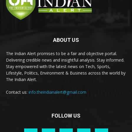
ABOUT US
The Indian Alert promises to be a fair and objective portal.
Delivering credible news and insightful analysis. Stay informed.
Stay empowered with the latest news on Tech, Sports,
Lifestyle, Politics, Environment & Business across the world by
The Indian Alert.
Contact us:
info.theindianalert@gmail.com
FOLLOW US