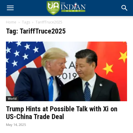
Home
Tags
TariffTruce2025
Tag: TariffTruce2025
World
Trump Hints at Possible Talk with Xi on
US-China Trade Deal
May 14, 2025