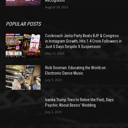
Recognition
August 24, 2025
POPULAR POSTS
Cockroach Janta Party Beats BJP & Congress
in Instagram Growth, Hits 1.4 Crore Followers in
Just 5 Days Despite X Suspension
May 21, 2026
Rick Snoman: Educating the World on
Electronic Dance Music
July 9, 2025
Ivanka Trump Tries to Relive the Past, Says
Psychic About Bezos’ Wedding
July 2, 2025