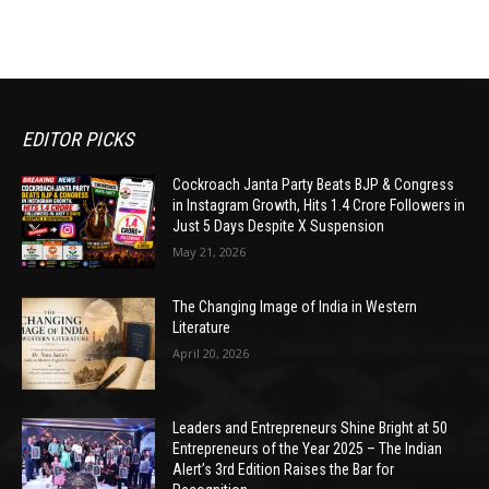
EDITOR PICKS
Cockroach Janta Party Beats BJP & Congress
in Instagram Growth, Hits 1.4 Crore Followers in
Just 5 Days Despite X Suspension
May 21, 2026
The Changing Image of India in Western
Literature
April 20, 2026
Leaders and Entrepreneurs Shine Bright at 50
Entrepreneurs of the Year 2025 – The Indian
Alert’s 3rd Edition Raises the Bar for