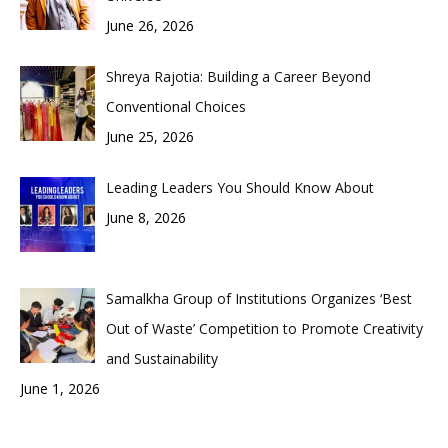
June 26, 2026
Shreya Rajotia: Building a Career Beyond
Conventional Choices
June 25, 2026
Leading Leaders You Should Know About
June 8, 2026
Samalkha Group of Institutions Organizes ‘Best
Out of Waste’ Competition to Promote Creativity
and Sustainability
June 1, 2026