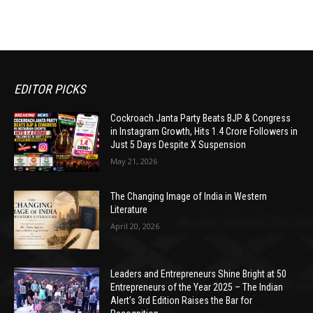
EDITOR PICKS
Cockroach Janta Party Beats BJP & Congress
in Instagram Growth, Hits 1.4 Crore Followers in
Just 5 Days Despite X Suspension
May 21, 2026
The Changing Image of India in Western
Literature
April 20, 2026
Leaders and Entrepreneurs Shine Bright at 50
Entrepreneurs of the Year 2025 – The Indian
Alert’s 3rd Edition Raises the Bar for