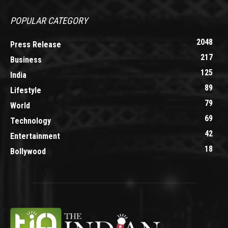
POPULAR CATEGORY
2048
Press Release
217
Business
125
India
89
Lifestyle
79
World
69
Technology
42
Entertainment
18
Bollywood