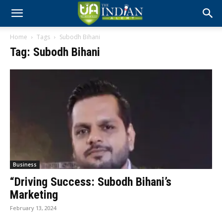
Home
Tags
Subodh Bihani
Tag: Subodh Bihani
Business
“Driving Success: Subodh Bihani’s
Marketing
February 13, 2024