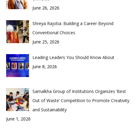
June 26, 2026
Shreya Rajotia: Building a Career Beyond
Conventional Choices
June 25, 2026
Leading Leaders You Should Know About
June 8, 2026
Samalkha Group of Institutions Organizes ‘Best
Out of Waste’ Competition to Promote Creativity
and Sustainability
June 1, 2026