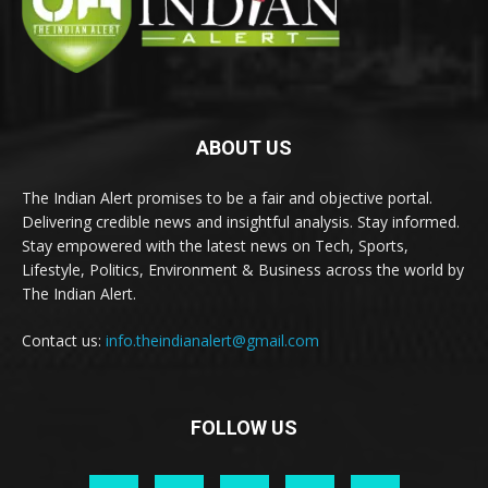
ABOUT US
The Indian Alert promises to be a fair and objective portal.
Delivering credible news and insightful analysis. Stay informed.
Stay empowered with the latest news on Tech, Sports,
Lifestyle, Politics, Environment & Business across the world by
The Indian Alert.
Contact us:
info.theindianalert@gmail.com
FOLLOW US