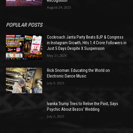
Recognition
August 24, 2025
POPULAR POSTS
Cockroach Janta Party Beats BJP & Congress
in Instagram Growth, Hits 1.4 Crore Followers in
Just 5 Days Despite X Suspension
May 21, 2026
Rick Snoman: Educating the World on
Electronic Dance Music
July 9, 2025
Ivanka Trump Tries to Relive the Past, Says
Psychic About Bezos’ Wedding
July 2, 2025