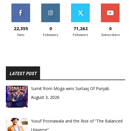
22,355
0
71,262
0
Fans
Followers
Followers
Subscribers
LATEST POST
Sumit from Moga wins Surtaaj Of Punjab.
August 3, 2026
Yusuf Poonawala and the Rise of “The Balanced
Universe”