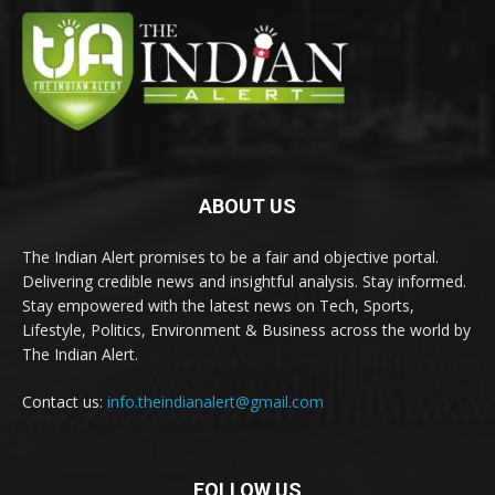
ABOUT US
The Indian Alert promises to be a fair and objective portal.
Delivering credible news and insightful analysis. Stay informed.
Stay empowered with the latest news on Tech, Sports,
Lifestyle, Politics, Environment & Business across the world by
The Indian Alert.
Contact us:
info.theindianalert@gmail.com
FOLLOW US