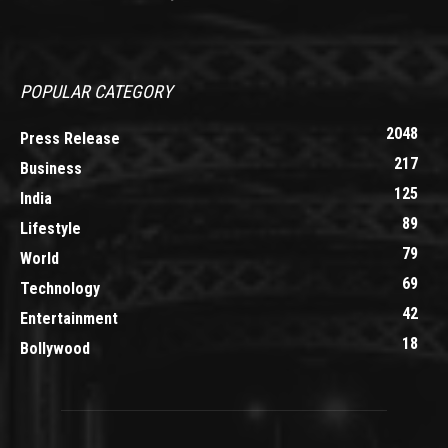
POPULAR CATEGORY
2048
Press Release
217
Business
125
India
89
Lifestyle
79
World
69
Technology
42
Entertainment
18
Bollywood