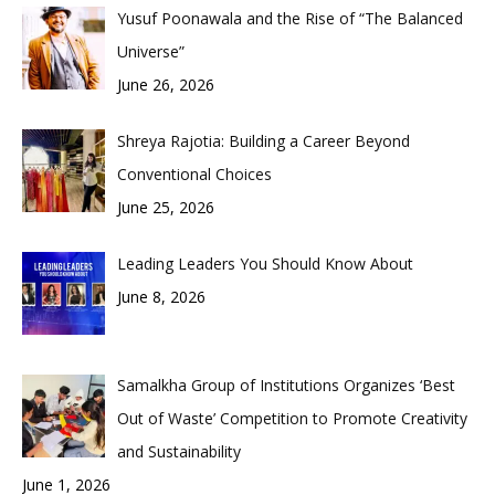
Yusuf Poonawala and the Rise of “The Balanced
Universe”
June 26, 2026
Shreya Rajotia: Building a Career Beyond
Conventional Choices
June 25, 2026
Leading Leaders You Should Know About
June 8, 2026
Samalkha Group of Institutions Organizes ‘Best
Out of Waste’ Competition to Promote Creativity
and Sustainability
June 1, 2026