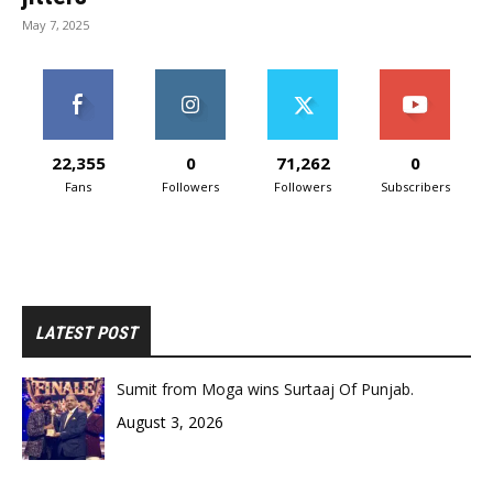
May 7, 2025
22,355
0
71,262
0
Fans
Followers
Followers
Subscribers
LATEST POST
Sumit from Moga wins Surtaaj Of Punjab.
August 3, 2026