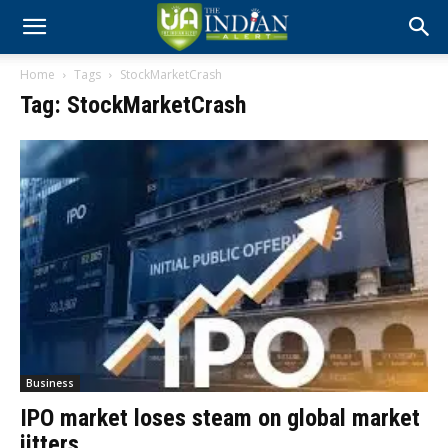
Home
Tags
StockMarketCrash
Tag: StockMarketCrash
Business
IPO market loses steam on global market
jitters