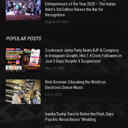
Entrepreneurs of the Year 2025 – The Indian
Alert’s 3rd Edition Raises the Bar for
Recognition
August 24, 2025
POPULAR POSTS
Cockroach Janta Party Beats BJP & Congress
in Instagram Growth, Hits 1.4 Crore Followers in
Just 5 Days Despite X Suspension
May 21, 2026
Rick Snoman: Educating the World on
Electronic Dance Music
July 9, 2025
Ivanka Trump Tries to Relive the Past, Says
Psychic About Bezos’ Wedding
July 2, 2025