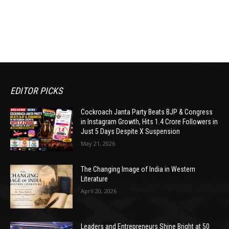
EDITOR PICKS
Cockroach Janta Party Beats BJP & Congress
in Instagram Growth, Hits 1.4 Crore Followers in
Just 5 Days Despite X Suspension
May 21, 2026
The Changing Image of India in Western
Literature
April 20, 2026
Leaders and Entrepreneurs Shine Bright at 50