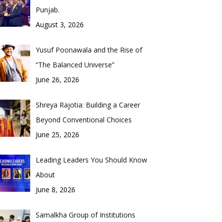
Punjab.
August 3, 2026
Yusuf Poonawala and the Rise of
“The Balanced Universe”
June 26, 2026
Shreya Rajotia: Building a Career
Beyond Conventional Choices
June 25, 2026
Leading Leaders You Should Know
About
June 8, 2026
Samalkha Group of Institutions