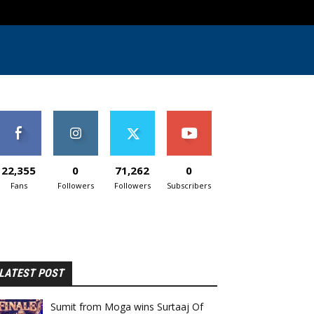
22,355
0
71,262
0
Fans
Followers
Followers
Subscribers
LATEST POST
Sumit from Moga wins Surtaaj Of