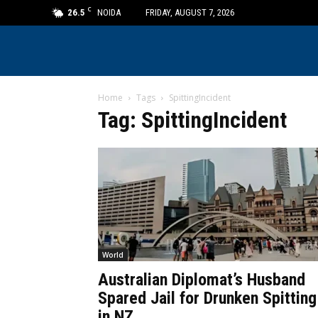
C
26.5
NOIDA
FRIDAY, AUGUST 7, 2026
Home
Tags
SpittingIncident
Tag: SpittingIncident
World
Australian Diplomat’s Husband
Spared Jail for Drunken Spitting
in NZ