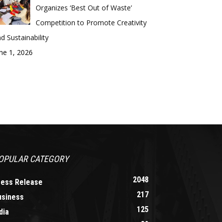
Organizes ‘Best Out of Waste’
Competition to Promote Creativity
d Sustainability
ne 1, 2026
OPULAR CATEGORY
2048
ress Release
217
usiness
125
dia