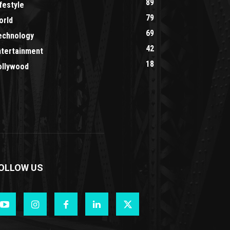
89
festyle
79
orld
69
echnology
42
ntertainment
18
ollywood
OLLOW US