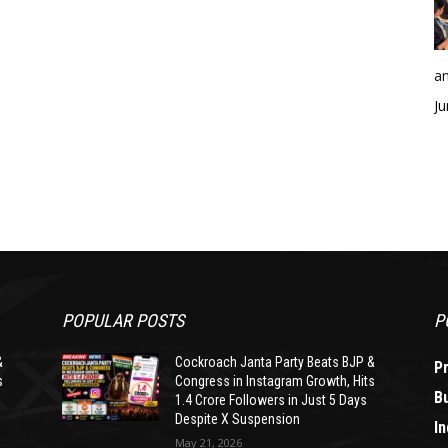
an
Ju
POPULAR POSTS
P
&
Cockroach Janta Party Beats BJP &
P
s
Congress in Instagram Growth, Hits
B
1.4 Crore Followers in Just 5 Days
Despite X Suspension
In
May 21, 2026