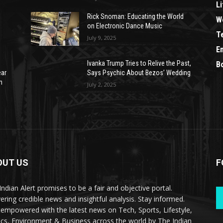
Li
Rick Snoman: Educating the World
W
on Electronic Dance Music
T
July 9, 2025
E
Ivanka Trump Tries to Relive the Past,
B
ear
Says Psychic About Bezos’ Wedding
n
July 2, 2025
OUT US
F
Indian Alert promises to be a fair and objective portal.
vering credible news and insightful analysis. Stay informed.
 empowered with the latest news on Tech, Sports, Lifestyle,
tics, Environment & Business across the world by The Indian