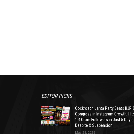
EDITOR PICKS
Cockroach Janta Party Beats BJP 
Congress in Instagram Growth, Hit
1.4 Crore Followers in Just 5 Days
Despite X Suspension
May 21, 2026