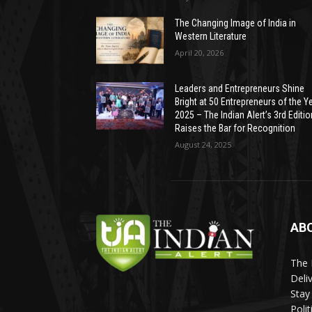
The Changing Image of India in
Western Literature
April 20, 2026
Leaders and Entrepreneurs Shine
Bright at 50 Entrepreneurs of the Y
2025 – The Indian Alert’s 3rd Editio
Raises the Bar for Recognition
August 24, 2025
AB
The 
Deli
Stay
Poli