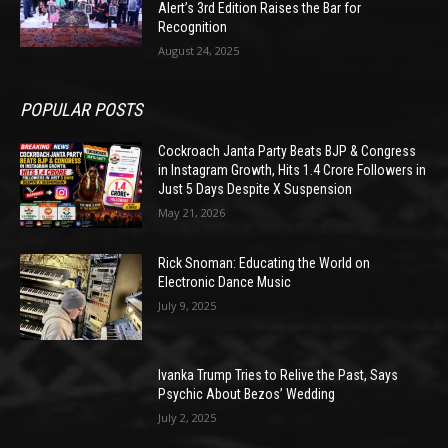
Alert’s 3rd Edition Raises the Bar for
Recognition
August 24, 2025
POPULAR POSTS
Cockroach Janta Party Beats BJP & Congress
in Instagram Growth, Hits 1.4 Crore Followers in
Just 5 Days Despite X Suspension
May 21, 2026
Rick Snoman: Educating the World on
Electronic Dance Music
July 9, 2025
Ivanka Trump Tries to Relive the Past, Says
Psychic About Bezos’ Wedding
July 2, 2025