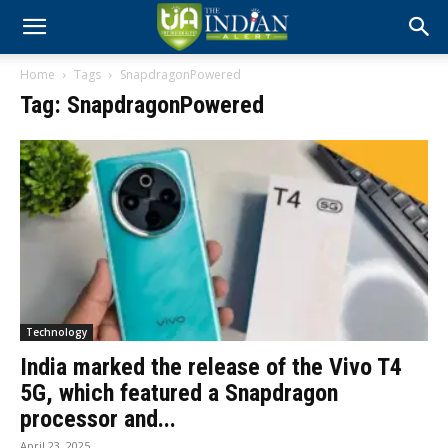
Home
Tags
SnapdragonPowered
Tag: SnapdragonPowered
Technology
India marked the release of the Vivo T4
5G, which featured a Snapdragon
processor and...
April 23, 2025