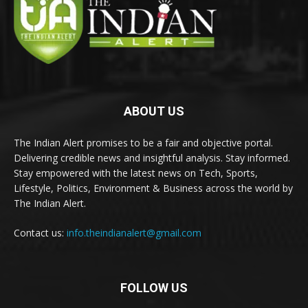
ABOUT US
The Indian Alert promises to be a fair and objective portal.
Delivering credible news and insightful analysis. Stay informed.
Stay empowered with the latest news on Tech, Sports,
Lifestyle, Politics, Environment & Business across the world by
The Indian Alert.
Contact us:
info.theindianalert@gmail.com
FOLLOW US