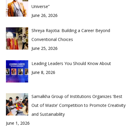
Universe”
June 26, 2026
Shreya Rajotia: Building a Career Beyond
Conventional Choices
June 25, 2026
Leading Leaders You Should Know About
June 8, 2026
Samalkha Group of Institutions Organizes ‘Best
Out of Waste’ Competition to Promote Creativity
and Sustainability
June 1, 2026