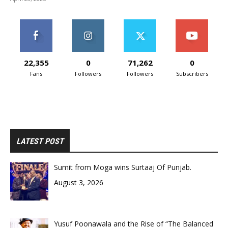
22,355
0
71,262
0
Fans
Followers
Followers
Subscribers
LATEST POST
Sumit from Moga wins Surtaaj Of Punjab.
August 3, 2026
Yusuf Poonawala and the Rise of “The Balanced