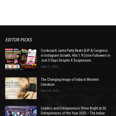
EDITOR PICKS
Cockroach Janta Party Beats BJP & Congress
in Instagram Growth, Hits 1.4 Crore Followers in
Just 5 Days Despite X Suspension
May 21, 2026
The Changing Image of India in Western
Literature
April 20, 2026
Leaders and Entrepreneurs Shine Bright at 50
Entrepreneurs of the Year 2025 – The Indian