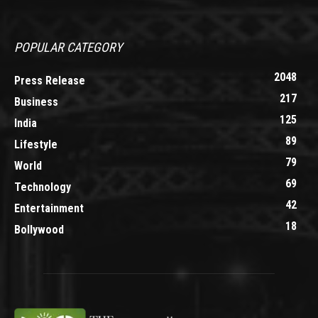
POPULAR CATEGORY
2048
Press Release
217
Business
125
India
89
Lifestyle
79
World
69
Technology
42
Entertainment
18
Bollywood