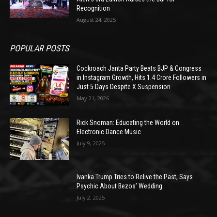
Recognition
August 24, 2025
POPULAR POSTS
Cockroach Janta Party Beats BJP & Congress
in Instagram Growth, Hits 1.4 Crore Followers in
Just 5 Days Despite X Suspension
May 21, 2026
Rick Snoman: Educating the World on
Electronic Dance Music
July 9, 2025
Ivanka Trump Tries to Relive the Past, Says
Psychic About Bezos’ Wedding
July 2, 2025