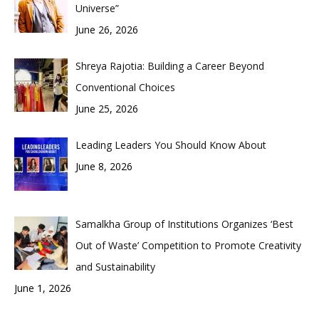
Universe”
June 26, 2026
Shreya Rajotia: Building a Career Beyond
Conventional Choices
June 25, 2026
Leading Leaders You Should Know About
June 8, 2026
Samalkha Group of Institutions Organizes ‘Best
Out of Waste’ Competition to Promote Creativity
and Sustainability
June 1, 2026