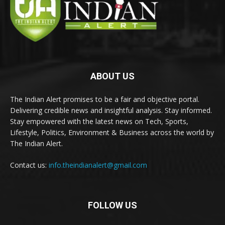
ABOUT US
The Indian Alert promises to be a fair and objective portal.
Delivering credible news and insightful analysis. Stay informed.
Stay empowered with the latest news on Tech, Sports,
Lifestyle, Politics, Environment & Business across the world by
The Indian Alert.
Contact us:
info.theindianalert@gmail.com
FOLLOW US