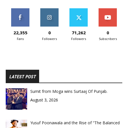
22,355
0
71,262
0
Fans
Followers
Followers
Subscribers
LATEST POST
Sumit from Moga wins Surtaaj Of Punjab.
August 3, 2026
Yusuf Poonawala and the Rise of “The Balanced