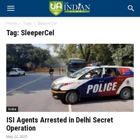
Home
Tags
SleeperCel
Tag: SleeperCel
India
ISI Agents Arrested in Delhi Secret
Operation
May 22, 2025