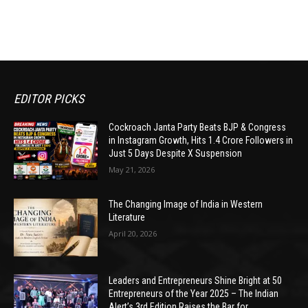
EDITOR PICKS
Cockroach Janta Party Beats BJP & Congress
in Instagram Growth, Hits 1.4 Crore Followers in
Just 5 Days Despite X Suspension
May 21, 2026
The Changing Image of India in Western
Literature
April 20, 2026
Leaders and Entrepreneurs Shine Bright at 50
Entrepreneurs of the Year 2025 – The Indian
Alert’s 3rd Edition Raises the Bar for