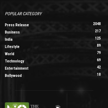
POPULAR CATEGORY
2048
Press Release
217
Business
125
India
89
Lifestyle
79
World
69
Technology
42
Entertainment
18
Bollywood