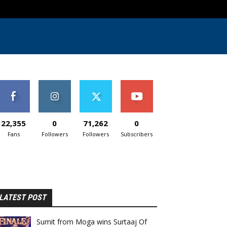
22,355
0
71,262
0
Fans
Followers
Followers
Subscribers
LATEST POST
Sumit from Moga wins Surtaaj Of