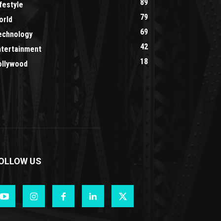
89
festyle
79
orld
69
echnology
42
ntertainment
18
ollywood
OLLOW US