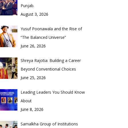
Punjab.
August 3, 2026
Yusuf Poonawala and the Rise of
“The Balanced Universe”
June 26, 2026
Shreya Rajotia: Building a Career
Beyond Conventional Choices
June 25, 2026
Leading Leaders You Should Know
About
June 8, 2026
Samalkha Group of Institutions