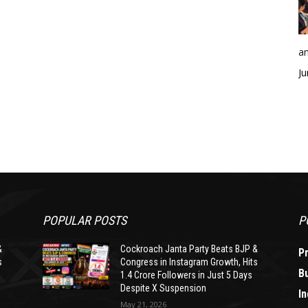
an
Ju
POPULAR POSTS
P
&
Cockroach Janta Party Beats BJP &
P
s
Congress in Instagram Growth, Hits
B
1.4 Crore Followers in Just 5 Days
Despite X Suspension
In
May 21, 2026