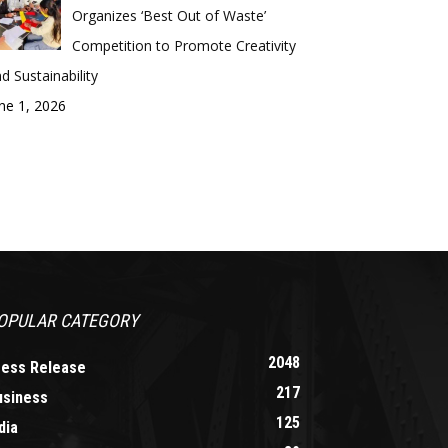
Organizes ‘Best Out of Waste’
Competition to Promote Creativity
d Sustainability
ne 1, 2026
OPULAR CATEGORY
2048
ress Release
217
usiness
125
dia