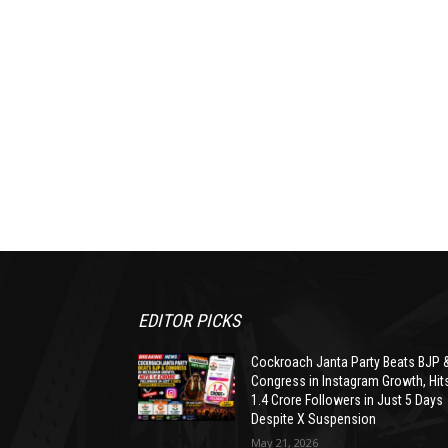
EDITOR PICKS
Cockroach Janta Party Beats BJP 
Congress in Instagram Growth, Hit
1.4 Crore Followers in Just 5 Days
Despite X Suspension
May 21, 2026