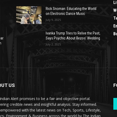
Li
Rick Snoman: Educating the World
W
on Electronic Dance Music
T
July 9, 2025
E
Ivanka Trump Tries to Relive the Past,
B
ear
Says Psychic About Bezos’ Wedding
n
July 2, 2025
OUT US
F
Indian Alert promises to be a fair and objective portal.
vering credible news and insightful analysis. Stay informed.
 empowered with the latest news on Tech, Sports, Lifestyle,
tics, Environment & Business across the world by The Indian