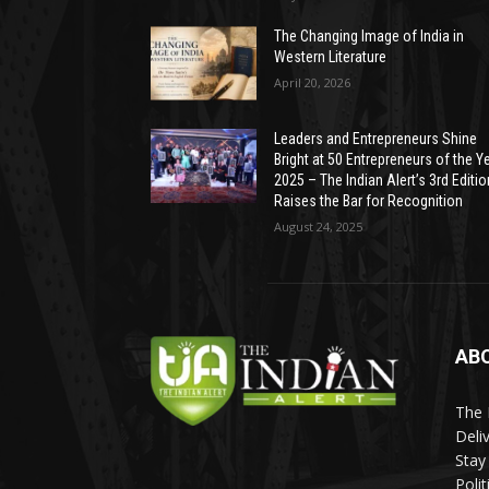
The Changing Image of India in
Western Literature
April 20, 2026
Leaders and Entrepreneurs Shine
Bright at 50 Entrepreneurs of the Y
2025 – The Indian Alert’s 3rd Editio
Raises the Bar for Recognition
August 24, 2025
AB
The 
Deli
Stay
Poli