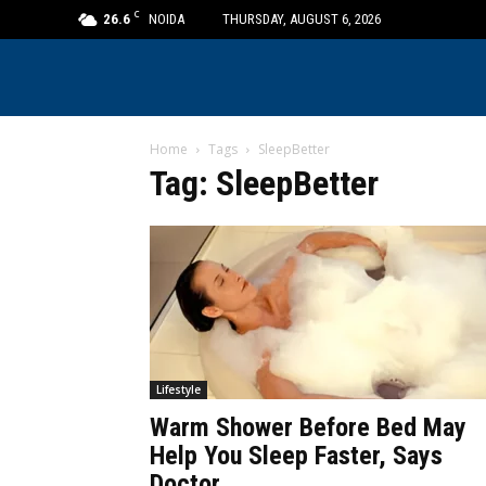
C
26.6
NOIDA
THURSDAY, AUGUST 6, 2026
Home
Tags
SleepBetter
Tag: SleepBetter
Lifestyle
Warm Shower Before Bed May
Help You Sleep Faster, Says
Doctor