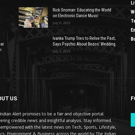
Li
Rick Snoman: Educating the World
W
on Electronic Dance Music
T
July 9, 2025
E
Ivanka Trump Tries to Relive the Past,
B
ear
Says Psychic About Bezos’ Wedding
n
July 2, 2025
OUT US
F
Indian Alert promises to be a fair and objective portal.
vering credible news and insightful analysis. Stay informed.
 empowered with the latest news on Tech, Sports, Lifestyle,
tics, Environment & Business across the world by The Indian