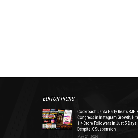
EDITOR PICKS
Cockroach Janta Party Beats BJP 
Congress in Instagram Growth, Hit
1.4 Crore Followers in Just 5 Days
Despite X Suspension
May 21, 2026