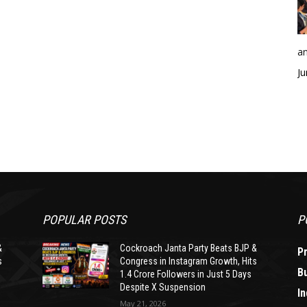
an
Ju
POPULAR POSTS
P
&
Cockroach Janta Party Beats BJP &
P
s
Congress in Instagram Growth, Hits
B
1.4 Crore Followers in Just 5 Days
Despite X Suspension
In
May 21, 2026