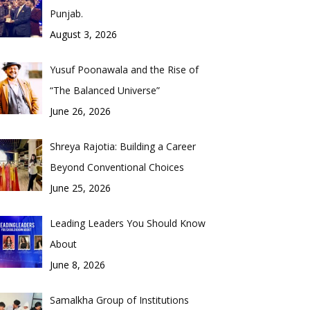
Punjab.
August 3, 2026
Yusuf Poonawala and the Rise of
“The Balanced Universe”
June 26, 2026
Shreya Rajotia: Building a Career
Beyond Conventional Choices
June 25, 2026
Leading Leaders You Should Know
About
June 8, 2026
Samalkha Group of Institutions