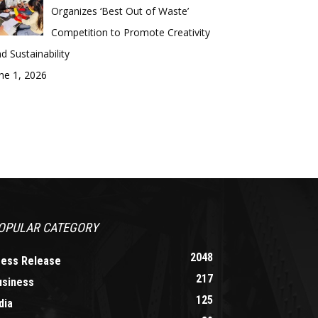
Organizes ‘Best Out of Waste’
Competition to Promote Creativity
d Sustainability
ne 1, 2026
OPULAR CATEGORY
2048
ress Release
217
usiness
125
dia