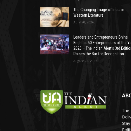
The Changing Image of India in
Western Literature
April 20, 2026
Leaders and Entrepreneurs Shine
Bright at 50 Entrepreneurs of the Y
2025 – The Indian Alert’s 3rd Editio
Raises the Bar for Recognition
August 24, 2025
AB
The 
Deli
Stay
Poli