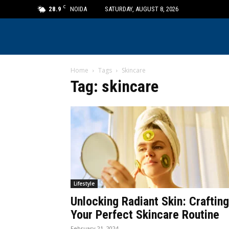
C
28.9
NOIDA
SATURDAY, AUGUST 8, 2026
Home
Tags
Skincare
Tag: skincare
Lifestyle
Unlocking Radiant Skin: Crafting
Your Perfect Skincare Routine
February 21, 2024