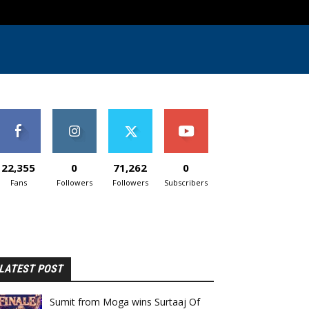
22,355
0
71,262
0
Fans
Followers
Followers
Subscribers
LATEST POST
Sumit from Moga wins Surtaaj Of