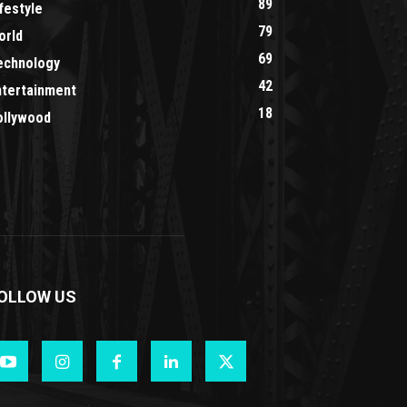
89
festyle
79
orld
69
echnology
42
ntertainment
18
ollywood
OLLOW US