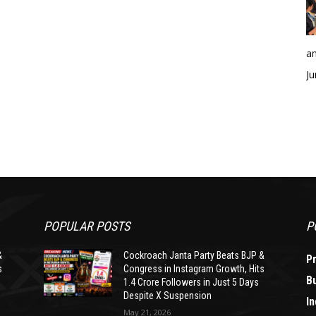
an
Ju
POPULAR POSTS
P
&
Cockroach Janta Party Beats BJP &
P
s
Congress in Instagram Growth, Hits
B
1.4 Crore Followers in Just 5 Days
Despite X Suspension
In
May 21, 2026