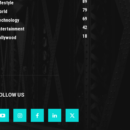
89
festyle
79
orld
69
echnology
42
ntertainment
18
ollywood
OLLOW US