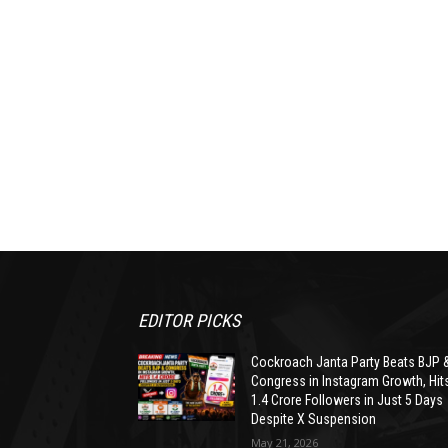
EDITOR PICKS
Cockroach Janta Party Beats BJP 
Congress in Instagram Growth, Hit
1.4 Crore Followers in Just 5 Days
Despite X Suspension
May 21, 2026