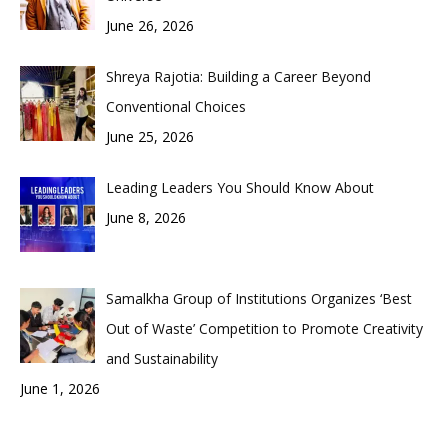
June 26, 2026
Shreya Rajotia: Building a Career Beyond
Conventional Choices
June 25, 2026
Leading Leaders You Should Know About
June 8, 2026
Samalkha Group of Institutions Organizes ‘Best
Out of Waste’ Competition to Promote Creativity
and Sustainability
June 1, 2026