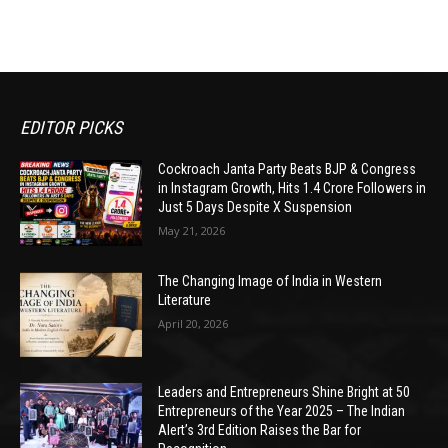
EDITOR PICKS
Cockroach Janta Party Beats BJP & Congress
in Instagram Growth, Hits 1.4 Crore Followers in
Just 5 Days Despite X Suspension
May 21, 2026
The Changing Image of India in Western
Literature
April 20, 2026
Leaders and Entrepreneurs Shine Bright at 50
Entrepreneurs of the Year 2025 – The Indian
Alert’s 3rd Edition Raises the Bar for