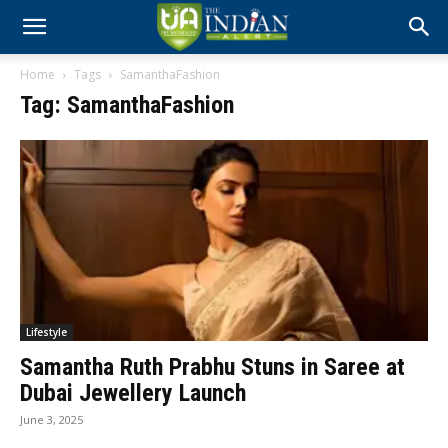
Home
Tags
SamanthaFashion
Tag: SamanthaFashion
Lifestyle
Samantha Ruth Prabhu Stuns in Saree at
Dubai Jewellery Launch
June 3, 2025