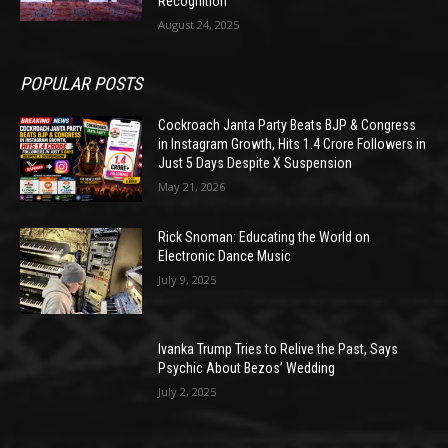
Recognition
August 24, 2025
POPULAR POSTS
Cockroach Janta Party Beats BJP & Congress
in Instagram Growth, Hits 1.4 Crore Followers in
Just 5 Days Despite X Suspension
May 21, 2026
Rick Snoman: Educating the World on
Electronic Dance Music
July 9, 2025
Ivanka Trump Tries to Relive the Past, Says
Psychic About Bezos’ Wedding
July 2, 2025