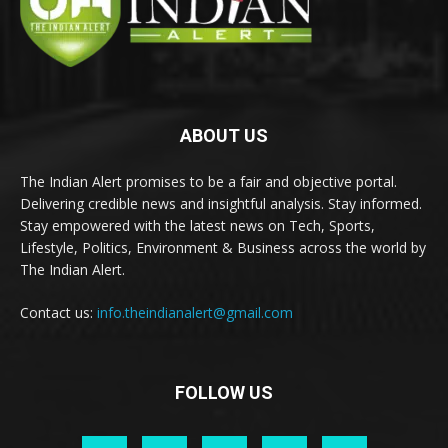
ABOUT US
The Indian Alert promises to be a fair and objective portal.
Delivering credible news and insightful analysis. Stay informed.
Stay empowered with the latest news on Tech, Sports,
Lifestyle, Politics, Environment & Business across the world by
The Indian Alert.
Contact us:
info.theindianalert@gmail.com
FOLLOW US