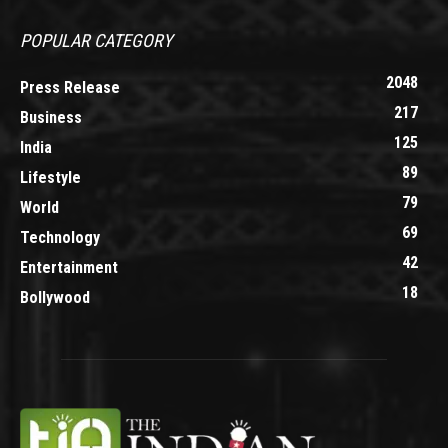
POPULAR CATEGORY
2048
Press Release
217
Business
125
India
89
Lifestyle
79
World
69
Technology
42
Entertainment
18
Bollywood