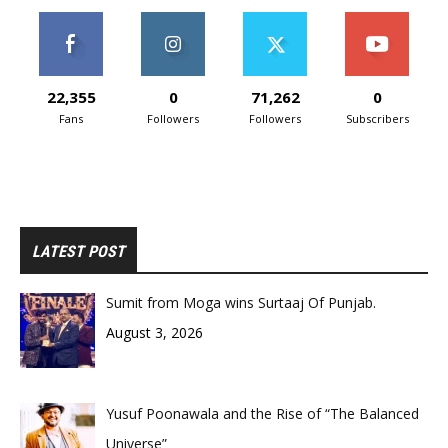
22,355
0
71,262
0
Fans
Followers
Followers
Subscribers
LATEST POST
Sumit from Moga wins Surtaaj Of Punjab.
August 3, 2026
Yusuf Poonawala and the Rise of “The Balanced
Universe”